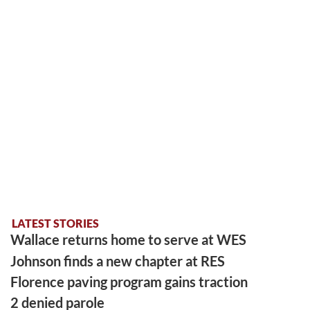
LATEST STORIES
Wallace returns home to serve at WES
Johnson finds a new chapter at RES
Florence paving program gains traction
2 denied parole