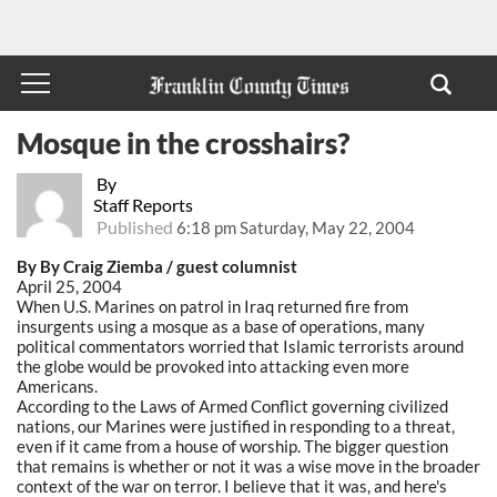
Mosque in the crosshairs?
By
Staff Reports
Published
6:18 pm Saturday, May 22, 2004
By By Craig Ziemba / guest columnist
April 25, 2004
When U.S. Marines on patrol in Iraq returned fire from
insurgents using a mosque as a base of operations, many
political commentators worried that Islamic terrorists around
the globe would be provoked into attacking even more
Americans.
According to the Laws of Armed Conflict governing civilized
nations, our Marines were justified in responding to a threat,
even if it came from a house of worship. The bigger question
that remains is whether or not it was a wise move in the broader
context of the war on terror. I believe that it was, and here's