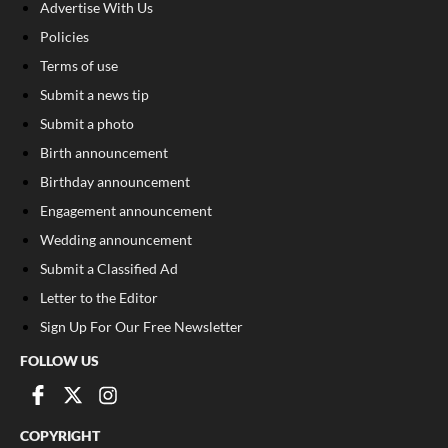
Advertise With Us
Policies
Terms of use
Submit a news tip
Submit a photo
Birth announcement
Birthday announcement
Engagement announcement
Wedding announcement
Submit a Classified Ad
Letter to the Editor
Sign Up For Our Free Newsletter
FOLLOW US
COPYRIGHT