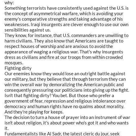
why:
Something terrorists have consistently used against the U.S. is
the concept of asymmetrical warfare, which is avoiding your
enemy's comparative strengths and taking advantage of his
weaknesses. Iraqi insurgents are clever enough to use our own
sensibilities against us.
They know, for instance, that U.S. commanders are unwilling to
harm civilians. They also know that Americans are taught to
respect houses of worship and are anxious to avoid the
appearance of waging a religious war. That's why insurgents
dress as civilians and fire at our troops from within crowded
mosques.
Fighting dirty
Our enemies know they would lose an outright battle against
our military, but they believe that through terrorism they can
win the overall war by demoralizing the American public and
consequently pressuring our politicians into giving up the fight.
Isn't that fighting dirty? You bet. But those who prefer a
government of fear, repression and religious intolerance over
democracy and human rights have no qualms about morality.
And they're playing for keeps.
The decision to turn a house of prayer into an instrument of war
isn't about religion, it's about power who's got it and who wants
it.
Fundamentalists like Al Sadr, the latest cleric du jour, seek