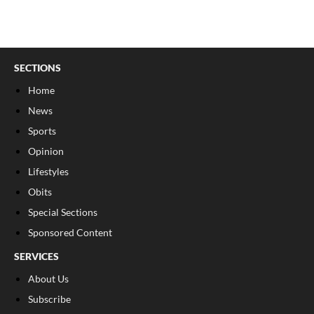
SECTIONS
Home
News
Sports
Opinion
Lifestyles
Obits
Special Sections
Sponsored Content
SERVICES
About Us
Subscribe