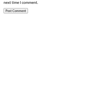
next time I comment.