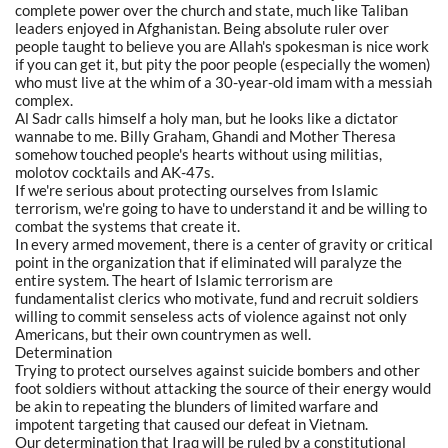
complete power over the church and state, much like Taliban
leaders enjoyed in Afghanistan. Being absolute ruler over
people taught to believe you are Allah's spokesman is nice work
if you can get it, but pity the poor people (especially the women)
who must live at the whim of a 30-year-old imam with a messiah
complex.
Al Sadr calls himself a holy man, but he looks like a dictator
wannabe to me. Billy Graham, Ghandi and Mother Theresa
somehow touched people's hearts without using militias,
molotov cocktails and AK-47s.
If we're serious about protecting ourselves from Islamic
terrorism, we're going to have to understand it and be willing to
combat the systems that create it.
In every armed movement, there is a center of gravity or critical
point in the organization that if eliminated will paralyze the
entire system. The heart of Islamic terrorism are
fundamentalist clerics who motivate, fund and recruit soldiers
willing to commit senseless acts of violence against not only
Americans, but their own countrymen as well.
Determination
Trying to protect ourselves against suicide bombers and other
foot soldiers without attacking the source of their energy would
be akin to repeating the blunders of limited warfare and
impotent targeting that caused our defeat in Vietnam.
Our determination that Iraq will be ruled by a constitutional