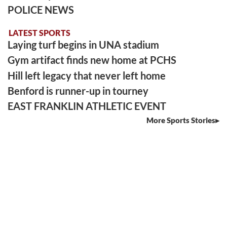
POLICE NEWS
LATEST SPORTS
Laying turf begins in UNA stadium
Gym artifact finds new home at PCHS
Hill left legacy that never left home
Benford is runner-up in tourney
EAST FRANKLIN ATHLETIC EVENT
More Sports Stories