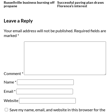
Russellville business burning off
Successful paving plan draws
propane
Florence’s interest
Leave a Reply
Your email address will not be published.
Required fields are
marked
*
Comment
*
Name
*
Email
*
Website
Save my name, email, and website in this browser for the