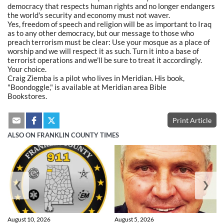
democracy that respects human rights and no longer endangers
the world's security and economy must not waver.
Yes, freedom of speech and religion will be as important to Iraq
as to any other democracy, but our message to those who
preach terrorism must be clear: Use your mosque as a place of
worship and we will respect it as such. Turn it into a base of
terrorist operations and we'll be sure to treat it accordingly.
Your choice.
Craig Ziemba is a pilot who lives in Meridian. His book,
"Boondoggle," is available at Meridian area Bible
Bookstores.
Print Article
ALSO ON FRANKLIN COUNTY TIMES
❮
❯
August 10, 2026
August 5, 2026