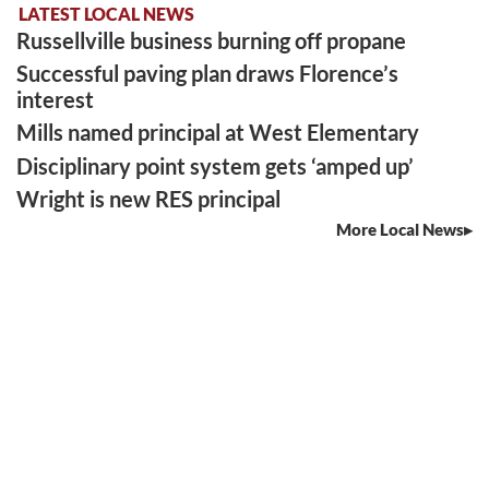
LATEST LOCAL NEWS
Russellville business burning off propane
Successful paving plan draws Florence’s
interest
Mills named principal at West Elementary
Disciplinary point system gets ‘amped up’
Wright is new RES principal
More Local News