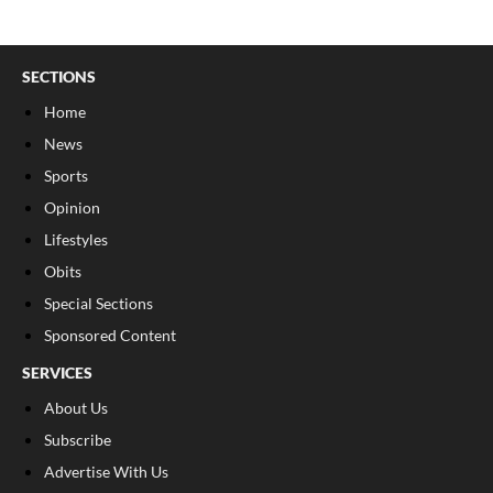
SECTIONS
Home
News
Sports
Opinion
Lifestyles
Obits
Special Sections
Sponsored Content
SERVICES
About Us
Subscribe
Advertise With Us