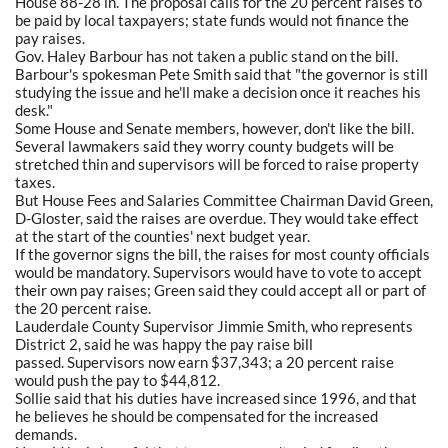
House 88-28 in. The proposal calls for the 20 percent raises to
be paid by local taxpayers; state funds would not finance the
pay raises.
Gov. Haley Barbour has not taken a public stand on the bill.
Barbour's spokesman Pete Smith said that "the governor is still
studying the issue and he'll make a decision once it reaches his
desk."
Some House and Senate members, however, don't like the bill.
Several lawmakers said they worry county budgets will be
stretched thin and supervisors will be forced to raise property
taxes.
But House Fees and Salaries Committee Chairman David Green,
D-Gloster, said the raises are overdue. They would take effect
at the start of the counties' next budget year.
If the governor signs the bill, the raises for most county officials
would be mandatory. Supervisors would have to vote to accept
their own pay raises; Green said they could accept all or part of
the 20 percent raise.
Lauderdale County Supervisor Jimmie Smith, who represents
District 2, said he was happy the pay raise bill
passed. Supervisors now earn $37,343; a 20 percent raise
would push the pay to $44,812.
Sollie said that his duties have increased since 1996, and that
he believes he should be compensated for the increased
demands.