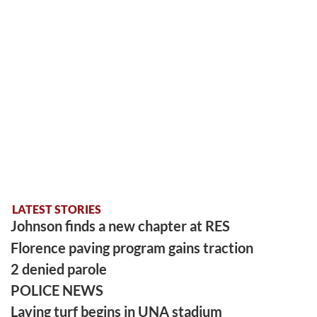
LATEST STORIES
Johnson finds a new chapter at RES
Florence paving program gains traction
2 denied parole
POLICE NEWS
Laying turf begins in UNA stadium