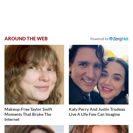
AROUND THE WEB
Powered by
Makeup‑Free Taylor Swift
Katy Perry And Justin Trudeau
Moments That Broke The
Live A Life Few Can Imagine
Internet