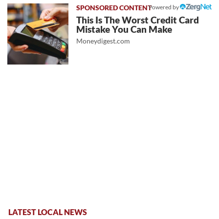
Powered by
This Is The Worst Credit Card
Mistake You Can Make
Moneydigest.com
LATEST LOCAL NEWS