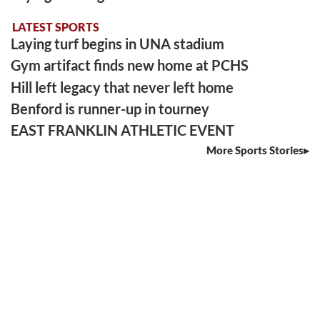
LATEST SPORTS
Laying turf begins in UNA stadium
Gym artifact finds new home at PCHS
Hill left legacy that never left home
Benford is runner-up in tourney
EAST FRANKLIN ATHLETIC EVENT
More Sports Stories