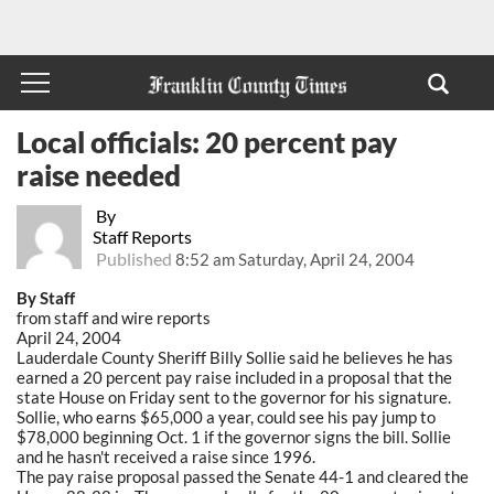
Local officials: 20 percent pay
raise needed
By
Staff Reports
Published
8:52 am Saturday, April 24, 2004
By Staff
from staff and wire reports
April 24, 2004
Lauderdale County Sheriff Billy Sollie said he believes he has
earned a 20 percent pay raise included in a proposal that the
state House on Friday sent to the governor for his signature.
Sollie, who earns $65,000 a year, could see his pay jump to
$78,000 beginning Oct. 1 if the governor signs the bill. Sollie
and he hasn't received a raise since 1996.
The pay raise proposal passed the Senate 44-1 and cleared the