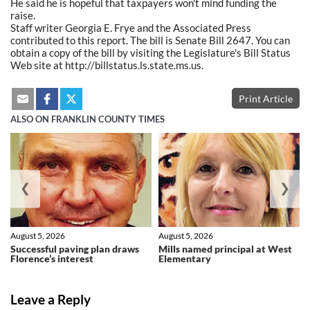
He said he is hopeful that taxpayers won't mind funding the
raise.
Staff writer Georgia E. Frye and the Associated Press
contributed to this report. The bill is Senate Bill 2647. You can
obtain a copy of the bill by visiting the Legislature's Bill Status
Web site at http://billstatus.ls.state.ms.us.
Print Article
ALSO ON FRANKLIN COUNTY TIMES
❮
❯
August 5, 2026
August 5, 2026
Successful paving plan draws
Mills named principal at West
Florence’s interest
Elementary
Leave a Reply