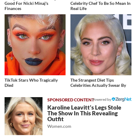
Good For Nicki Minaj's
Celebrity Chef To Be So Mean In
Finances
Real Life
TikTok Stars Who Tragically
The Strangest Diet Tips
Died
Celebrities Actually Swear By
Powered by
Karoline Leavitt's Legs Stole
The Show In This Revealing
Outfit
Women.com