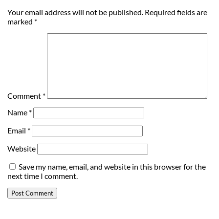
Your email address will not be published.
Required fields are
marked
*
Comment
*
Name
*
Email
*
Website
Save my name, email, and website in this browser for the
next time I comment.