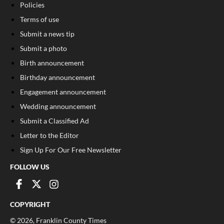
Policies
Terms of use
Submit a news tip
Submit a photo
Birth announcement
Birthday announcement
Engagement announcement
Wedding announcement
Submit a Classified Ad
Letter to the Editor
Sign Up For Our Free Newsletter
FOLLOW US
COPYRIGHT
©
2026
, Franklin County Times