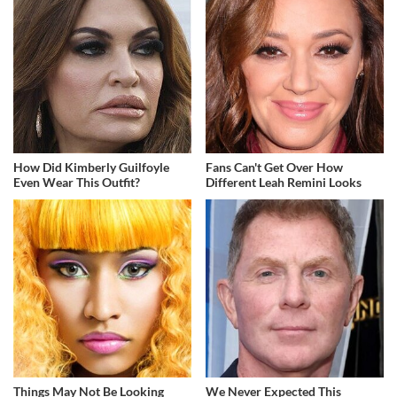
How Did Kimberly Guilfoyle
Fans Can't Get Over How
Even Wear This Outfit?
Different Leah Remini Looks
Things May Not Be Looking
We Never Expected This