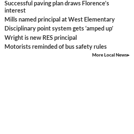
Successful paving plan draws Florence’s
interest
Mills named principal at West Elementary
Disciplinary point system gets ‘amped up’
Wright is new RES principal
Motorists reminded of bus safety rules
More Local News