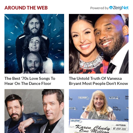
AROUND THE WEB
Powered by
The Best '70s Love Songs To
The Untold Truth Of Vanessa
Hear On The Dance Floor
Bryant Most People Don't Know