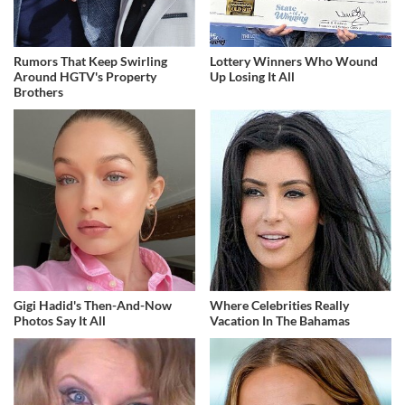
Rumors That Keep Swirling
Lottery Winners Who Wound
Around HGTV's Property
Up Losing It All
Brothers
Gigi Hadid's Then-And-Now
Where Celebrities Really
Photos Say It All
Vacation In The Bahamas