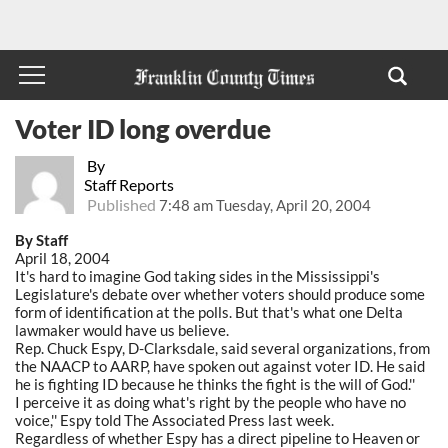
Voter ID long overdue
By
Staff Reports
Published
7:48 am Tuesday, April 20, 2004
By Staff
April 18, 2004
It's hard to imagine God taking sides in the Mississippi's
Legislature's debate over whether voters should produce some
form of identification at the polls. But that's what one Delta
lawmaker would have us believe.
Rep. Chuck Espy, D-Clarksdale, said several organizations, from
the NAACP to AARP, have spoken out against voter ID. He said
he is fighting ID because he thinks the fight is the will of God.''
I perceive it as doing what's right by the people who have no
voice,'' Espy told The Associated Press last week.
Regardless of whether Espy has a direct pipeline to Heaven or