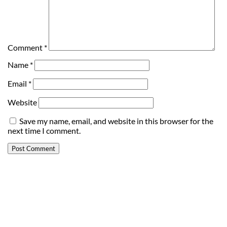
Comment
*
Name
*
Email
*
Website
Save my name, email, and website in this browser for the
next time I comment.