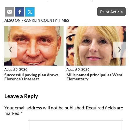
Print Article
ALSO ON FRANKLIN COUNTY TIMES
❮
❯
August 5, 2026
August 5, 2026
Successful paving plan draws
Mills named principal at West
Florence’s interest
Elementary
Leave a Reply
Your email address will not be published.
Required fields are
marked
*