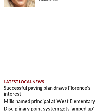
LATEST LOCAL NEWS
Successful paving plan draws Florence’s
interest
Mills named principal at West Elementary
Disciplinary point system gets ‘amped up’