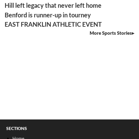
Hill left legacy that never left home
Benford is runner-up in tourney
EAST FRANKLIN ATHLETIC EVENT
More Sports Stories
SECTIONS
Home