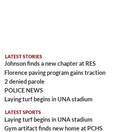
LATEST STORIES
Johnson finds a new chapter at RES
Florence paving program gains traction
2 denied parole
POLICE NEWS
Laying turf begins in UNA stadium
LATEST SPORTS
Laying turf begins in UNA stadium
Gym artifact finds new home at PCHS