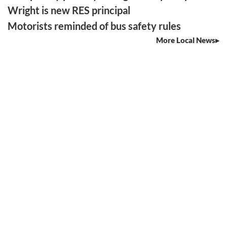
Wright is new RES principal
Motorists reminded of bus safety rules
More Local News