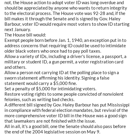
not, the House action to adopt voter ID was long overdue and
should be appreciated by anyone who wants to return integrity
to the electoral process. The House vote was 92-28 and, if the
bill makes it through the Senate and is signed by Gov. Haley
Barbour, voter ID would require most voters to show ID starting
next January.
The House bill would:
Exempt people born before Jan. 1, 1940, an exception put in to
address concerns that requiring ID could be used to intimidate
older black voters who once had to pay poll taxes.
Allow a variety of IDs, including a driver's license, a passport, a
military or student ID, a gun permit, a voter registration card
and others.
Allow a person not carrying ID at the polling place to sign a
sworn statement affirming his identity. Signing a false
statement would carry a $5,000 fine.
Set a penalty of $5,000 for intimidating voters.
Restore voting rights to some people convicted of nonviolent
felonies, such as writing bad checks.
A different bill signed by Gov. Haley Barbour has put Mississippi
in compliance with federal election mandates, but revival of the
more comprehensive voter ID bill in the House was a good sign
that lawmakers are not finished with the issue.
All in all, it's a good bill, one the Senate should also pass before
the end of the 2004 legislative session on May 9.