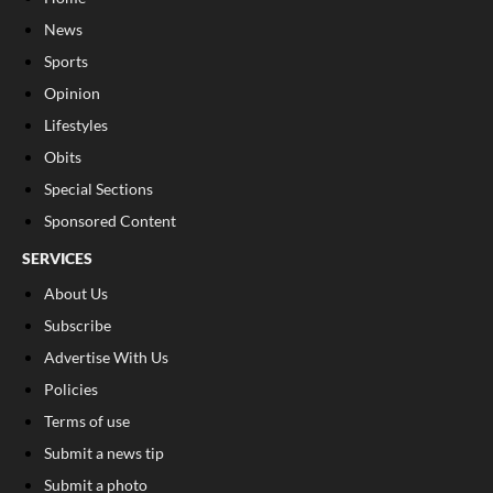
News
Sports
Opinion
Lifestyles
Obits
Special Sections
Sponsored Content
SERVICES
About Us
Subscribe
Advertise With Us
Policies
Terms of use
Submit a news tip
Submit a photo