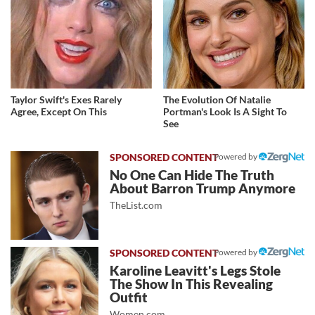
Taylor Swift's Exes Rarely
The Evolution Of Natalie
Agree, Except On This
Portman's Look Is A Sight To
See
Powered by
No One Can Hide The Truth
About Barron Trump Anymore
TheList.com
Powered by
Karoline Leavitt's Legs Stole
The Show In This Revealing
Outfit
Women.com