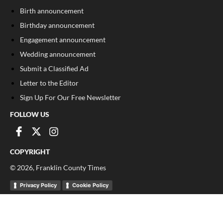
Birth announcement
Birthday announcement
Engagement announcement
Wedding announcement
Submit a Classified Ad
Letter to the Editor
Sign Up For Our Free Newsletter
FOLLOW US
COPYRIGHT
©
2026
, Franklin County Times
Privacy Policy
Cookie Policy
Your Privacy Choices