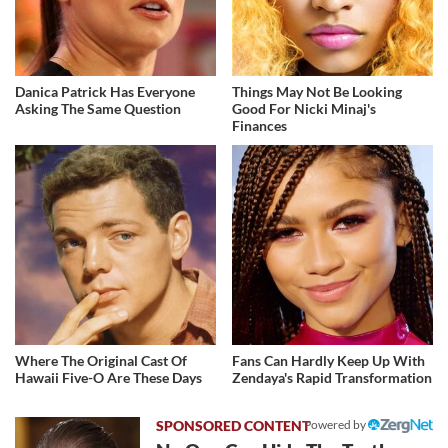
Danica Patrick Has Everyone
Things May Not Be Looking
Asking The Same Question
Good For Nicki Minaj's
Finances
Where The Original Cast Of
Fans Can Hardly Keep Up With
Hawaii Five-O Are These Days
Zendaya's Rapid Transformation
Powered by