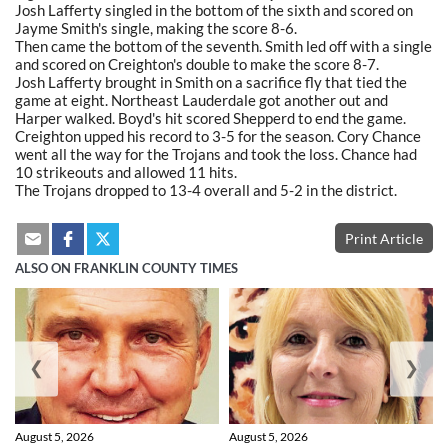
Josh Lafferty singled in the bottom of the sixth and scored on
Jayme Smith's single, making the score 8-6.
Then came the bottom of the seventh. Smith led off with a single
and scored on Creighton's double to make the score 8-7.
Josh Lafferty brought in Smith on a sacrifice fly that tied the
game at eight. Northeast Lauderdale got another out and
Harper walked. Boyd's hit scored Shepperd to end the game.
Creighton upped his record to 3-5 for the season. Cory Chance
went all the way for the Trojans and took the loss. Chance had
10 strikeouts and allowed 11 hits.
The Trojans dropped to 13-4 overall and 5-2 in the district.
Print Article
ALSO ON FRANKLIN COUNTY TIMES
❮
❯
August 5, 2026
August 5, 2026