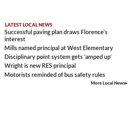
LATEST LOCAL NEWS
Successful paving plan draws Florence’s
interest
Mills named principal at West Elementary
Disciplinary point system gets ‘amped up’
Wright is new RES principal
Motorists reminded of bus safety rules
More Local News