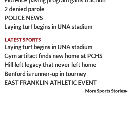
2 denied parole
POLICE NEWS
Laying turf begins in UNA stadium
LATEST SPORTS
Laying turf begins in UNA stadium
Gym artifact finds new home at PCHS
Hill left legacy that never left home
Benford is runner-up in tourney
EAST FRANKLIN ATHLETIC EVENT
More Sports Stories