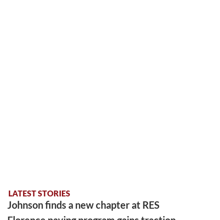
LATEST STORIES
Johnson finds a new chapter at RES
Florence paving program gains traction