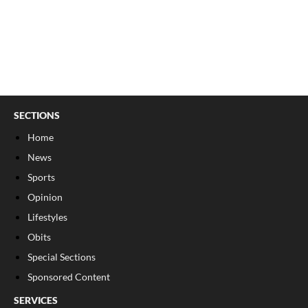
SECTIONS
Home
News
Sports
Opinion
Lifestyles
Obits
Special Sections
Sponsored Content
SERVICES