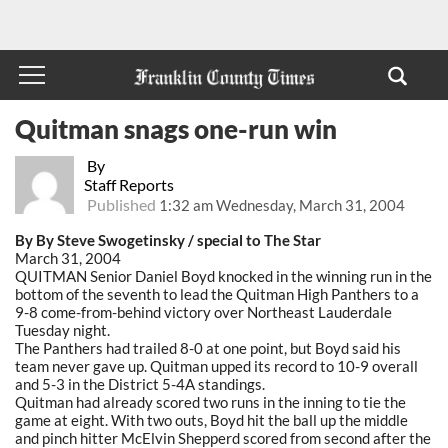
Quitman snags one-run win
By
Staff Reports
Published
1:32 am Wednesday, March 31, 2004
By By Steve Swogetinsky / special to The Star
March 31, 2004
QUITMAN Senior Daniel Boyd knocked in the winning run in the
bottom of the seventh to lead the Quitman High Panthers to a
9-8 come-from-behind victory over Northeast Lauderdale
Tuesday night.
The Panthers had trailed 8-0 at one point, but Boyd said his
team never gave up. Quitman upped its record to 10-9 overall
and 5-3 in the District 5-4A standings.
Quitman had already scored two runs in the inning to tie the
game at eight. With two outs, Boyd hit the ball up the middle
and pinch hitter McElvin Shepperd scored from second after the