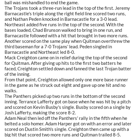
ball was mishandled to end the game.
The Trojans took a three-run lead in the top of the first. Jeremy
Barnacastle's triple along the right field line scored two runs,
and Nathan Peden knocked in Barnacastle for a 3-0 lead.
Northeast added five runs in the top of the second. With the
bases loaded, Chad Brunson walked to bring in one run, and
Barnacastle followed with a hit that brought in two more runs.
Another scored on the same play when Quitman overthrew the
third baseman for a 7-0 Trojans' lead. Peden singled in
Barnacastle and Northeast led 8-0.
Mack Creighton came on in relief during the top of the second
for Quitman. After giving up hits to the first two batters he
faced, Creighton settled down and fanned the last Trojan batter
of the inning.
From that point, Creighton allowed only one more base runner
in the game as he struck out eight and gave up one hit and no
walks.
The Panthers picked up two runs in the bottom of the second
inning. Terrance Lafferty got on base when he was hit by a pitch
and scored on Kevin Busby's single. Busby scored on a single by
Josh Lafferty, making the score 8-2.
Adam Neal then led off the Panthers' rally in the fifth when he
belted a solo homer. Adam Harper got on with an error and later
scored on Dustin Smith's single. Creighton then came up with a
big hit that scored two more runs and Quitman trailed 8-5.