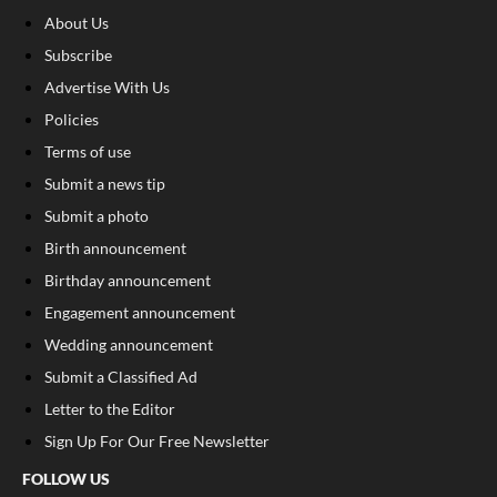
About Us
Subscribe
Advertise With Us
Policies
Terms of use
Submit a news tip
Submit a photo
Birth announcement
Birthday announcement
Engagement announcement
Wedding announcement
Submit a Classified Ad
Letter to the Editor
Sign Up For Our Free Newsletter
FOLLOW US