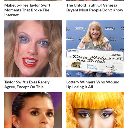
Makeup‑Free Taylor Swift
The Untold Truth Of Vanessa
Moments That Broke The
Bryant Most People Don't Know
Internet
Taylor Swift's Exes Rarely
Lottery Winners Who Wound
Agree, Except On This
Up Losing It All