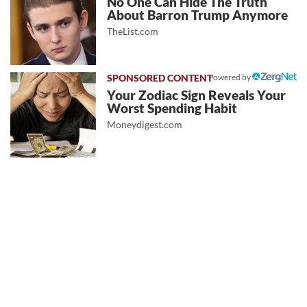
No One Can Hide The Truth
About Barron Trump Anymore
TheList.com
Powered by
Your Zodiac Sign Reveals Your
Worst Spending Habit
Moneydigest.com