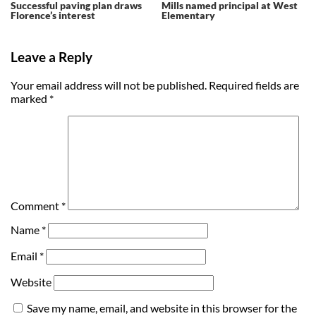
Successful paving plan draws
Mills named principal at West
Florence’s interest
Elementary
Leave a Reply
Your email address will not be published.
Required fields are
marked
*
Comment
*
Name
*
Email
*
Website
Save my name, email, and website in this browser for the