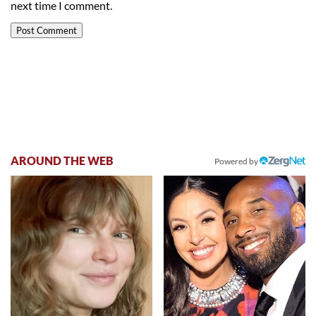
next time I comment.
AROUND THE WEB
Powered by