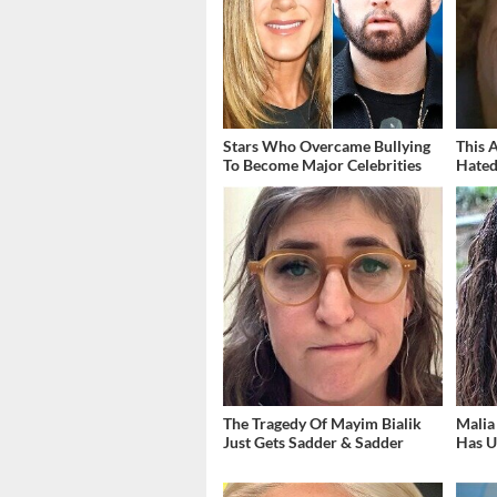
Stars Who Overcame Bullying
This 
To Become Major Celebrities
Hated
The Tragedy Of Mayim Bialik
Malia
Just Gets Sadder & Sadder
Has U