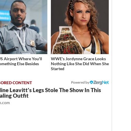
S Airport Where You'll
WWE's Jordynne Grace Looks
omething Else Besides
Nothing Like She Did When She
Started
Powered by
ine Leavitt's Legs Stole The Show In This
ling Outfit
.com