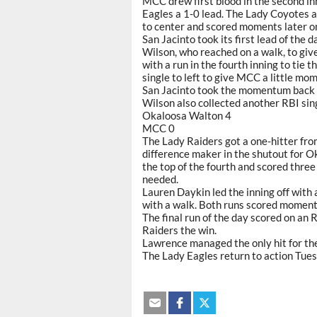
MCC drew first blood in the second in
Eagles a 1-0 lead. The Lady Coyotes 
to center and scored moments later on 
San Jacinto took its first lead of the
Wilson, who reached on a walk, to gi
with a run in the fourth inning to tie 
single to left to give MCC a little m
San Jacinto took the momentum back 
Wilson also collected another RBI sin
Okaloosa Walton 4
MCC 0
The Lady Raiders got a one-hitter fr
difference maker in the shutout for O
the top of the fourth and scored thre
needed.
Lauren Daykin led the inning off with 
with a walk. Both runs scored moments
The final run of the day scored on an 
Raiders the win.
Lawrence managed the only hit for the
The Lady Eagles return to action Tue