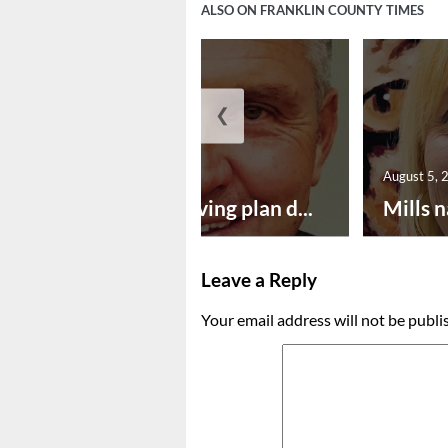
ALSO ON FRANKLIN COUNTY TIMES
❮
August 5, 2026
August 5, 
Successful paving plan d...
Mills n
Leave a Reply
Your email address will not be publi