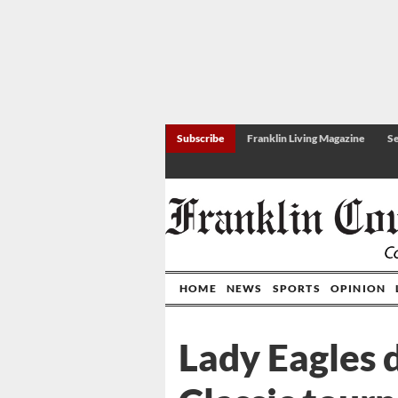
Subscribe
Franklin Living Magazine
Se
HOME
NEWS
SPORTS
OPINION
Lady Eagles 