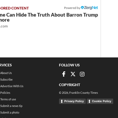
Powered by
ne Can Hide The Truth About Barron Trump
more
t.com
RVICES
FOLLOW US
About Us
Subscribe
COPYRIGHT
Advertise With Us
Policies
©
2026
, Franklin County Times
Terms of use
Privacy Policy
Cookie Policy
Submit a news tip
Submit a photo