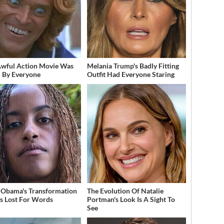
Awful Action Movie Was
Melania Trump's Badly Fitting
 By Everyone
Outfit Had Everyone Staring
 Obama's Transformation
The Evolution Of Natalie
s Lost For Words
Portman's Look Is A Sight To
See