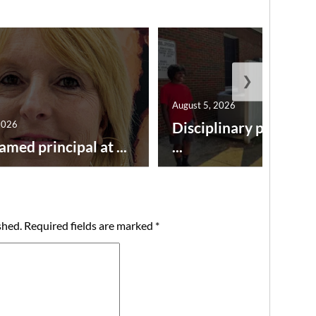
❯
August 5, 2026
2026
Disciplinary point sy
amed principal at ...
...
shed.
Required fields are marked
*