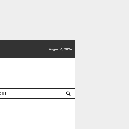
August 6, 2026
IONS