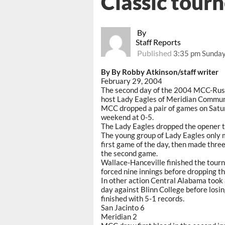
Classic tour
By
Staff Reports
Published
3:35 pm Sunday
By By Robby Atkinson/staff writer
February 29, 2004
The second day of the 2004 MCC-Rush F
host Lady Eagles of Meridian Commun
MCC dropped a pair of games on Saturd
weekend at 0-5.
The Lady Eagles dropped the opener to
The young group of Lady Eagles only m
first game of the day, then made three
the second game.
Wallace-Hanceville finished the tourn
forced nine innings before dropping th
In other action Central Alabama took 
day against Blinn College before losin
finished with 5-1 records.
San Jacinto 6
Meridian 2