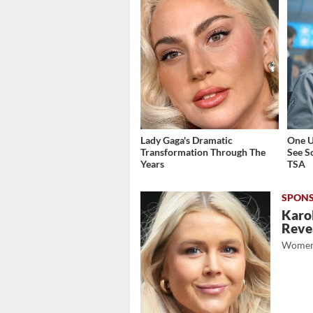
Lady Gaga's Dramatic
One U
Transformation Through The
See S
Years
TSA
Karol
Revea
Women