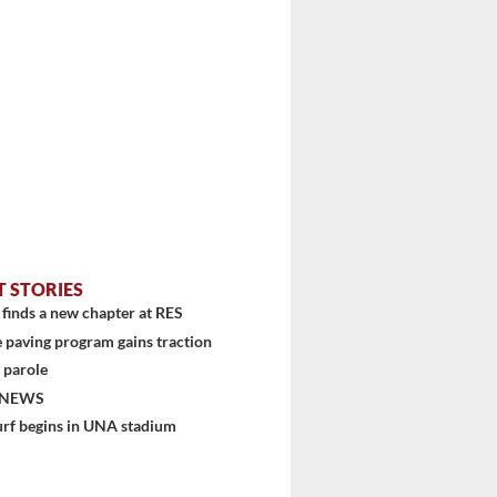
T STORIES
finds a new chapter at RES
 paving program gains traction
 parole
 NEWS
urf begins in UNA stadium