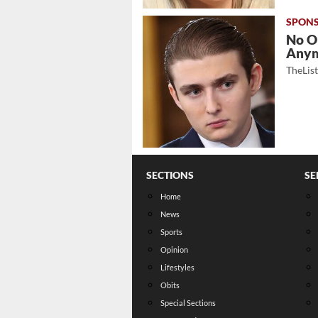
No O
Any
TheLis
SECTIONS
SE
Home
News
Sports
Opinion
Lifestyles
Obits
Special Sections