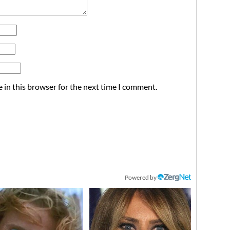
 in this browser for the next time I comment.
Powered by