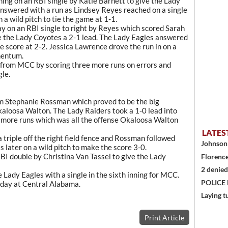
ning on an RBI single by Katie Barnett to give the Lady
answered with a run as Lindsey Reyes reached on a single
a wild pitch to tie the game at 1-1.
 day on an RBI single to right by Reyes which scored Sarah
ve the Lady Coyotes a 2-1 lead. The Lady Eagles answered
the score at 2-2. Jessica Lawrence drove the run in on a
omentum.
from MCC by scoring three more runs on errors and
gle.
om Stephanie Rossman which proved to be the big
kaloosa Walton. The Lady Raiders took a 1-0 lead into
e more runs which was all the offense Okaloosa Walton
LATES
a triple off the right field fence and Rossman followed
Johnson 
 later on a wild pitch to make the score 3-0.
RBI double by Christina Van Tassel to give the Lady
Florence
2 denied
 Lady Eagles with a single in the sixth inning for MCC.
POLICE
sday at Central Alabama.
Laying t
Print Article