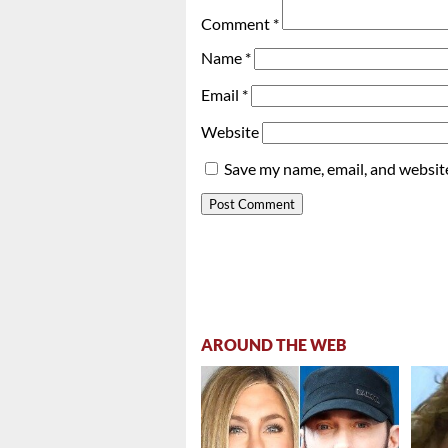
Comment
*
Name
*
Email
*
Website
Save my name, email, and website
AROUND THE WEB