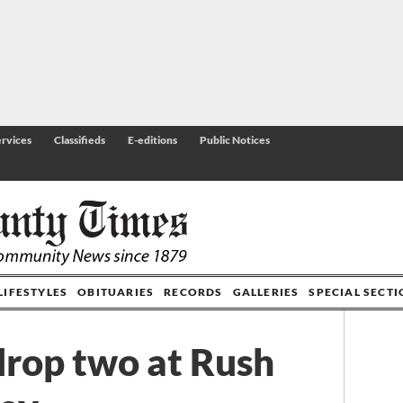
rvices
Classifieds
E-editions
Public Notices
LIFESTYLES
OBITUARIES
RECORDS
GALLERIES
SPECIAL SECT
drop two at Rush