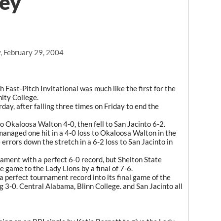
ney
, February 29, 2004
ast-Pitch Invitational was much like the first for the
ity College.
ay, after falling three times on Friday to end the
 Okaloosa Walton 4-0, then fell to San Jacinto 6-2.
anaged one hit in a 4-0 loss to Okaloosa Walton in the
 errors down the stretch in a 6-2 loss to San Jacinto in
ament with a perfect 6-0 record, but Shelton State
e game to the Lady Lions by a final of 7-6.
a perfect tournament record into its final game of the
g 3-0. Central Alabama, Blinn College. and San Jacinto all