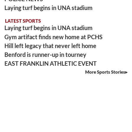
Laying turf begins in UNA stadium
LATEST SPORTS
Laying turf begins in UNA stadium
Gym artifact finds new home at PCHS
Hill left legacy that never left home
Benford is runner-up in tourney
EAST FRANKLIN ATHLETIC EVENT
More Sports Stories