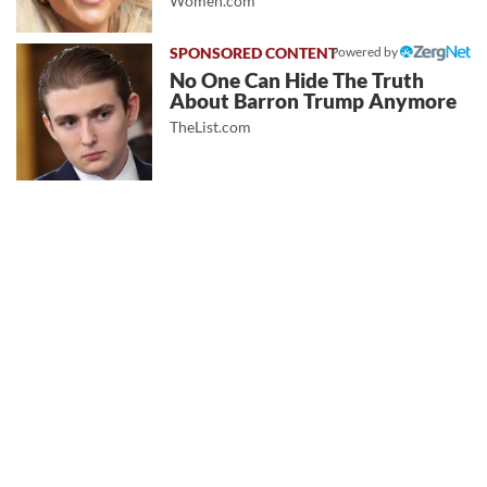
Women.com
Powered by
No One Can Hide The Truth
About Barron Trump Anymore
TheList.com