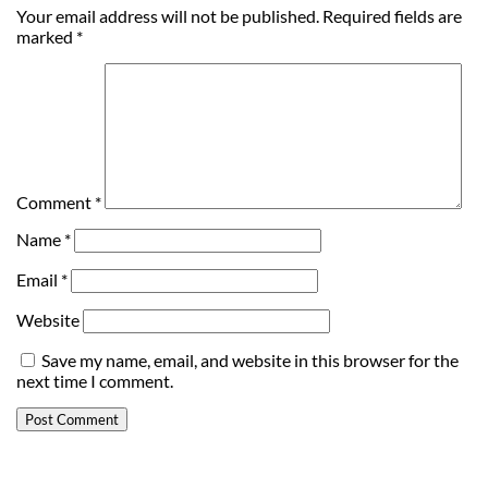
Your email address will not be published.
Required fields are
marked
*
Comment
*
Name
*
Email
*
Website
Save my name, email, and website in this browser for the
next time I comment.