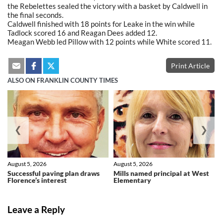
the Rebelettes sealed the victory with a basket by Caldwell in
the final seconds.
Caldwell finished with 18 points for Leake in the win while
Tadlock scored 16 and Reagan Dees added 12.
Meagan Webb led Pillow with 12 points while White scored 11.
Print Article
ALSO ON FRANKLIN COUNTY TIMES
❮
❯
August 5, 2026
August 5, 2026
Successful paving plan draws
Mills named principal at West
Florence’s interest
Elementary
Leave a Reply