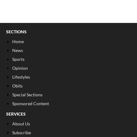
SECTIONS
Home
News
Sports
Opinion
Lifestyles
Obits
Special Sections
Sponsored Content
SERVICES
About Us
Subscribe