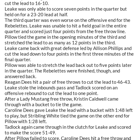
cut the lead to 16-10.
Leake was only able to score seven points in the quarter but
held on for a 23-20 lead at half.
The third quarter was even worse on the offensive end for the
Rebelettes. Leake was unable to hit a field goal in the entire
quarter and scored just four points from the free throw line.
Pillow tied the game in the opening minutes of the third and
stretched the lead to as many as 12 points in the third.
Leake came back with great defense led by Allison Phillips and
cut the lead down to four points in the first three minutes of the
final quarter.
Pillow was able to stretch the lead back out to five points later
in the quarter. The Rebelettes were finished, though, and
answered back.
Reagan Dees hit a pair of free throws to cut the lead to 46-43.
Leake stole the inbounds pass and Tadlock scored on an
offensive rebound to cut the lead to one point.
After a Lady Mustang free throw, Kristin Caldwell came
through with a bucket to tie the game.
Caroline Dees gave Leake the lead with a bucket with 1:48 left
to play, but Stribling White tied the game on the other end for
Pillow with 1:28 left.
Tadlock again came through in the clutch for Leake and scored
to make the score 51-49.
After Pillow failed to score, Caroline Dees hit a free throw and