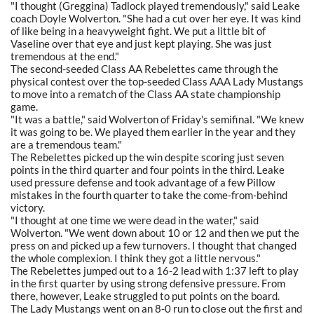
"I thought (Greggina) Tadlock played tremendously," said Leake
coach Doyle Wolverton. "She had a cut over her eye. It was kind
of like being in a heavyweight fight. We put a little bit of
Vaseline over that eye and just kept playing. She was just
tremendous at the end."
The second-seeded Class AA Rebelettes came through the
physical contest over the top-seeded Class AAA Lady Mustangs
to move into a rematch of the Class AA state championship
game.
"It was a battle," said Wolverton of Friday's semifinal. "We knew
it was going to be. We played them earlier in the year and they
are a tremendous team."
The Rebelettes picked up the win despite scoring just seven
points in the third quarter and four points in the third. Leake
used pressure defense and took advantage of a few Pillow
mistakes in the fourth quarter to take the come-from-behind
victory.
"I thought at one time we were dead in the water," said
Wolverton. "We went down about 10 or 12 and then we put the
press on and picked up a few turnovers. I thought that changed
the whole complexion. I think they got a little nervous."
The Rebelettes jumped out to a 16-2 lead with 1:37 left to play
in the first quarter by using strong defensive pressure. From
there, however, Leake struggled to put points on the board.
The Lady Mustangs went on an 8-0 run to close out the first and