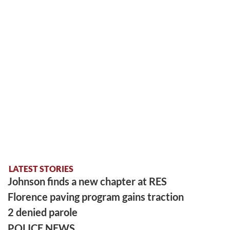
LATEST STORIES
Johnson finds a new chapter at RES
Florence paving program gains traction
2 denied parole
POLICE NEWS