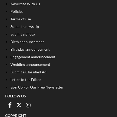
Advertise With Us
Policies
Terms of use
Submit a news tip
Submit a photo
Birth announcement
Birthday announcement
Engagement announcement
Wedding announcement
Submit a Classified Ad
Letter to the Editor
Sign Up For Our Free Newsletter
FOLLOW US
COPYRIGHT