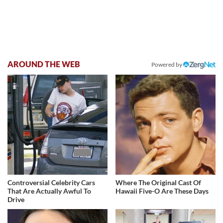
AROUND THE WEB
Powered by
Controversial Celebrity Cars
Where The Original Cast Of
That Are Actually Awful To
Hawaii Five-O Are These Days
Drive