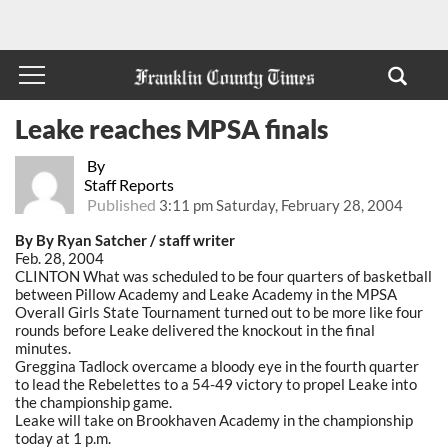
Leake reaches MPSA finals
By
Staff Reports
Published
3:11 pm Saturday, February 28, 2004
By By Ryan Satcher / staff writer
Feb. 28, 2004
CLINTON What was scheduled to be four quarters of basketball
between Pillow Academy and Leake Academy in the MPSA
Overall Girls State Tournament turned out to be more like four
rounds before Leake delivered the knockout in the final
minutes.
Greggina Tadlock overcame a bloody eye in the fourth quarter
to lead the Rebelettes to a 54-49 victory to propel Leake into
the championship game.
Leake will take on Brookhaven Academy in the championship
today at 1 p.m.