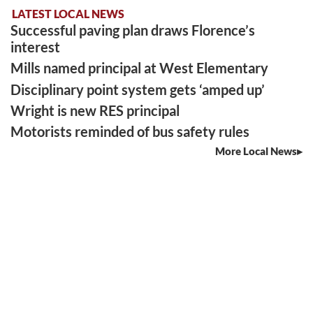
LATEST LOCAL NEWS
Successful paving plan draws Florence’s
interest
Mills named principal at West Elementary
Disciplinary point system gets ‘amped up’
Wright is new RES principal
Motorists reminded of bus safety rules
More Local News