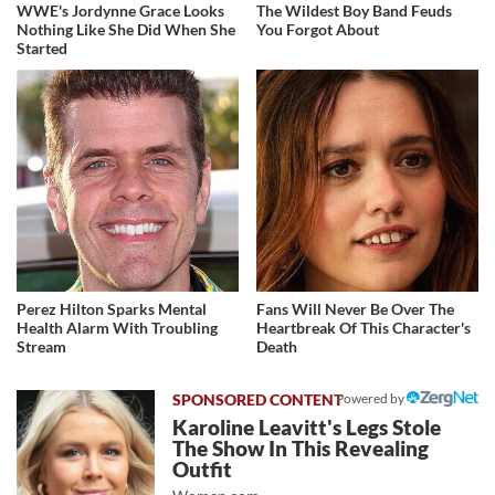
WWE's Jordynne Grace Looks
The Wildest Boy Band Feuds
Nothing Like She Did When She
You Forgot About
Started
Perez Hilton Sparks Mental
Fans Will Never Be Over The
Health Alarm With Troubling
Heartbreak Of This Character's
Stream
Death
Powered by
Karoline Leavitt's Legs Stole
The Show In This Revealing
Outfit