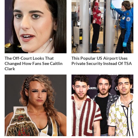
The Off-Court Looks That
This Popular US Airport Uses
Changed How Fans See Caitlin
Private Security Instead Of TSA
Clark