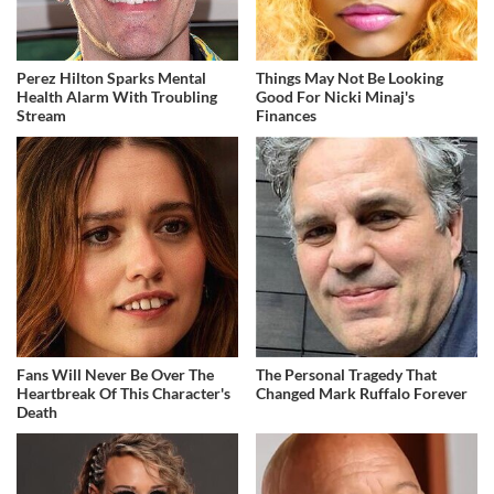
Perez Hilton Sparks Mental
Things May Not Be Looking
Health Alarm With Troubling
Good For Nicki Minaj's
Stream
Finances
Fans Will Never Be Over The
The Personal Tragedy That
Heartbreak Of This Character's
Changed Mark Ruffalo Forever
Death