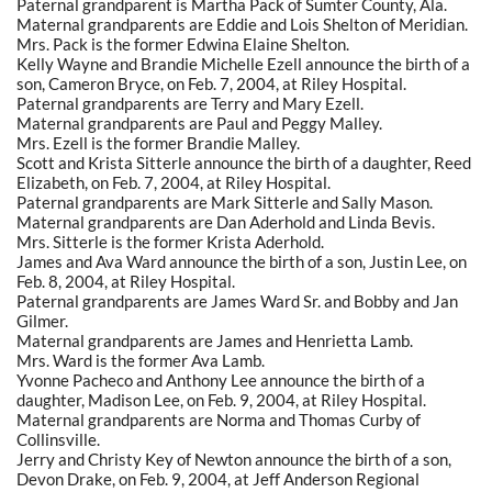
Paternal grandparent is Martha Pack of Sumter County, Ala.
Maternal grandparents are Eddie and Lois Shelton of Meridian.
Mrs. Pack is the former Edwina Elaine Shelton.
Kelly Wayne and Brandie Michelle Ezell announce the birth of a
son, Cameron Bryce, on Feb. 7, 2004, at Riley Hospital.
Paternal grandparents are Terry and Mary Ezell.
Maternal grandparents are Paul and Peggy Malley.
Mrs. Ezell is the former Brandie Malley.
Scott and Krista Sitterle announce the birth of a daughter, Reed
Elizabeth, on Feb. 7, 2004, at Riley Hospital.
Paternal grandparents are Mark Sitterle and Sally Mason.
Maternal grandparents are Dan Aderhold and Linda Bevis.
Mrs. Sitterle is the former Krista Aderhold.
James and Ava Ward announce the birth of a son, Justin Lee, on
Feb. 8, 2004, at Riley Hospital.
Paternal grandparents are James Ward Sr. and Bobby and Jan
Gilmer.
Maternal grandparents are James and Henrietta Lamb.
Mrs. Ward is the former Ava Lamb.
Yvonne Pacheco and Anthony Lee announce the birth of a
daughter, Madison Lee, on Feb. 9, 2004, at Riley Hospital.
Maternal grandparents are Norma and Thomas Curby of
Collinsville.
Jerry and Christy Key of Newton announce the birth of a son,
Devon Drake, on Feb. 9, 2004, at Jeff Anderson Regional