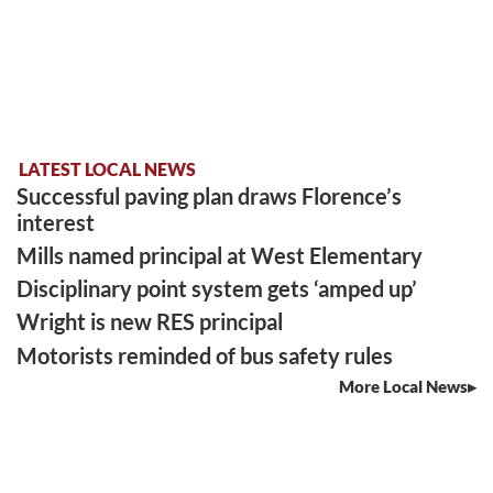
LATEST LOCAL NEWS
Successful paving plan draws Florence’s
interest
Mills named principal at West Elementary
Disciplinary point system gets ‘amped up’
Wright is new RES principal
Motorists reminded of bus safety rules
More Local News