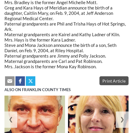
Mrs. Bradley is the former Angel Michelle Mott.
Greg and Kara Hays of Meridian announce the birth of a
daughter, Caitlin Mary, on Feb. 9, 2004, at Jeff Anderson
Regional Medical Center.
Paternal grandparents are Phil and Trisha Hays of Hot Springs,
Ark.
Maternal grandparents are Kairel and Kathy Ladner of Kiln.
Mrs. Hays is the former Kara Ladner.
Steve and Mona Jackson announce the birth of a son, Seth
Daniel, on Feb. 9, 2004, at Riley Hospital.
Paternal grandparents are Jimmy and Polly Jackson.
Maternal grandparents are Carl and Pat Robinson.
Mrs. Jackson is the former Mona Kay Robinson.
Print Article
ALSO ON FRANKLIN COUNTY TIMES
❮
❯