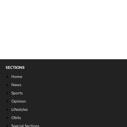
SECTIONS
Home
News
Sports
Opinion
Lifestyles
Obits
Special Sections