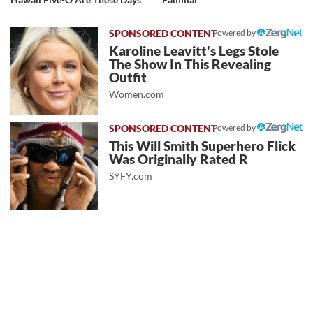
Powered by
Karoline Leavitt's Legs Stole
The Show In This Revealing
Outfit
Women.com
Powered by
This Will Smith Superhero Flick
Was Originally Rated R
SYFY.com