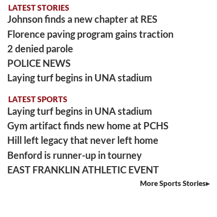
LATEST STORIES
Johnson finds a new chapter at RES
Florence paving program gains traction
2 denied parole
POLICE NEWS
Laying turf begins in UNA stadium
LATEST SPORTS
Laying turf begins in UNA stadium
Gym artifact finds new home at PCHS
Hill left legacy that never left home
Benford is runner-up in tourney
EAST FRANKLIN ATHLETIC EVENT
More Sports Stories