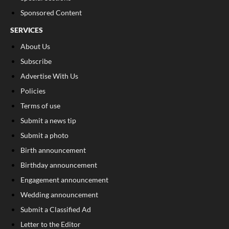
Sponsored Content
SERVICES
About Us
Subscribe
Advertise With Us
Policies
Terms of use
Submit a news tip
Submit a photo
Birth announcement
Birthday announcement
Engagement announcement
Wedding announcement
Submit a Classified Ad
Letter to the Editor