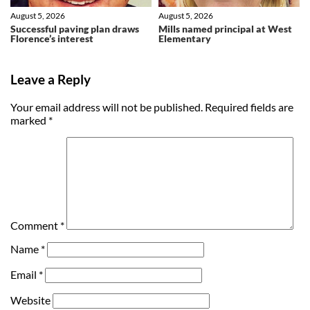
August 5, 2026
August 5, 2026
Successful paving plan draws
Mills named principal at West
Florence’s interest
Elementary
Leave a Reply
Your email address will not be published.
Required fields are
marked
*
Comment
*
Name
*
Email
*
Website