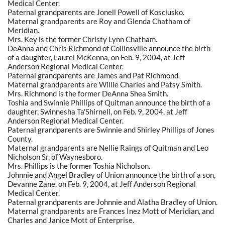
Medical Center.
Paternal grandparents are Jonell Powell of Kosciusko.
Maternal grandparents are Roy and Glenda Chatham of
Meridian.
Mrs. Key is the former Christy Lynn Chatham.
DeAnna and Chris Richmond of Collinsville announce the birth
of a daughter, Laurel McKenna, on Feb. 9, 2004, at Jeff
Anderson Regional Medical Center.
Paternal grandparents are James and Pat Richmond.
Maternal grandparents are Willie Charles and Patsy Smith.
Mrs. Richmond is the former DeAnna Shea Smith.
Toshia and Swinnie Phillips of Quitman announce the birth of a
daughter, Swinnesha Ta'Shirnell, on Feb. 9, 2004, at Jeff
Anderson Regional Medical Center.
Paternal grandparents are Swinnie and Shirley Phillips of Jones
County.
Maternal grandparents are Nellie Raings of Quitman and Leo
Nicholson Sr. of Waynesboro.
Mrs. Phillips is the former Toshia Nicholson.
Johnnie and Angel Bradley of Union announce the birth of a son,
Devanne Zane, on Feb. 9, 2004, at Jeff Anderson Regional
Medical Center.
Paternal grandparents are Johnnie and Alatha Bradley of Union.
Maternal grandparents are Frances Inez Mott of Meridian, and
Charles and Janice Mott of Enterprise.