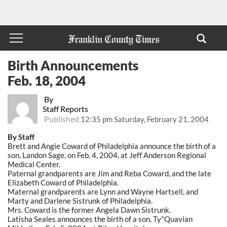
Birth Announcements
Feb. 18, 2004
By
Staff Reports
Published
12:35 pm Saturday, February 21, 2004
By Staff
Brett and Angie Coward of Philadelphia announce the birth of a
son, Landon Sage, on Feb. 4, 2004, at Jeff Anderson Regional
Medical Center.
Paternal grandparents are Jim and Reba Coward, and the late
Elizabeth Coward of Philadelphia.
Maternal grandparents are Lynn and Wayne Hartsell, and
Marty and Darlene Sistrunk of Philadelphia.
Mrs. Coward is the former Angela Dawn Sistrunk.
Latisha Seales announces the birth of a son, Ty"Quavian