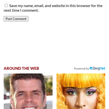
Save my name, email, and website in this browser for the
next time I comment.
AROUND THE WEB
Powered by