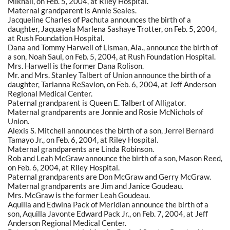
Mikhail, on Feb. 5, 2004, at Riley Hospital.
Maternal grandparent is Annie Seales.
Jacqueline Charles of Pachuta announces the birth of a
daughter, Jaquayela Marlena Sashaye Trotter, on Feb. 5, 2004,
at Rush Foundation Hospital.
Dana and Tommy Harwell of Lisman, Ala., announce the birth of
a son, Noah Saul, on Feb. 5, 2004, at Rush Foundation Hospital.
Mrs. Harwell is the former Dana Rolison.
Mr. and Mrs. Stanley Talbert of Union announce the birth of a
daughter, Tarianna ReSavion, on Feb. 6, 2004, at Jeff Anderson
Regional Medical Center.
Paternal grandparent is Queen E. Talbert of Alligator.
Maternal grandparents are Jonnie and Rosie McNichols of
Union.
Alexis S. Mitchell announces the birth of a son, Jerrel Bernard
Tamayo Jr., on Feb. 6, 2004, at Riley Hospital.
Maternal grandparents are Linda Robinson.
Rob and Leah McGraw announce the birth of a son, Mason Reed,
on Feb. 6, 2004, at Riley Hospital.
Paternal grandparents are Don McGraw and Gerry McGraw.
Maternal grandparents are Jim and Janice Goudeau.
Mrs. McGraw is the former Leah Goudeau.
Aquilla and Edwina Pack of Meridian announce the birth of a
son, Aquilla Javonte Edward Pack Jr., on Feb. 7, 2004, at Jeff
Anderson Regional Medical Center.