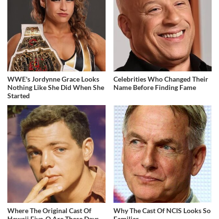
WWE's Jordynne Grace Looks
Celebrities Who Changed Their
Nothing Like She Did When She
Name Before Finding Fame
Started
Where The Original Cast Of
Why The Cast Of NCIS Looks So
Hawaii Five-O Are These Days
Familiar