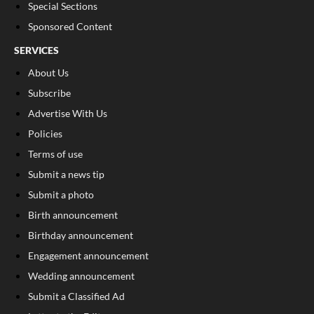
Special Sections
Sponsored Content
SERVICES
About Us
Subscribe
Advertise With Us
Policies
Terms of use
Submit a news tip
Submit a photo
Birth announcement
Birthday announcement
Engagement announcement
Wedding announcement
Submit a Classified Ad