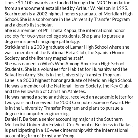
These $1,100 awards are funded through the MCC Foundation
from an endowment established by Arthur W. Nelson in 1995.
Scarbrough is a 2002 highest honors graduate of Meridian High
School. She is a sophomore in the University Transfer Program
and a dean's list scholar.
She is a member of Phi Theta Kappa, the international honor
society for two-year college students. She plans to pursue a
degree in speech language pathology.
Strickland is a 2003 graduate of Lamar High School where she
was a member of the National Beta Club, the Spanish Honor
Society and the literary magazine staff.
She was named to Who's Who Among American High School
Students. She is a volunteer for Habitat for Humanity and the
Salvation Army. She is in the University Transfer Program.
Lane is a 2003 highest honor graduate of Meridian High School.
He was a member of the National Honor Society, the Key Club
and the Fellowship of Christian Athletes.
He was named a scholar athlete, received an academic letter for
two years and received the 2003 Computer Science Award. He
is in the University Transfer Program and plans to pursue a
degree in computer engineering.
Daniel F. Barber, a senior accounting major at the Southern
Methodist University Edwin L. Cox School of Business in Dallas,
is participating in a 10-week internship with the international
accounting firm of Ernst and Young.