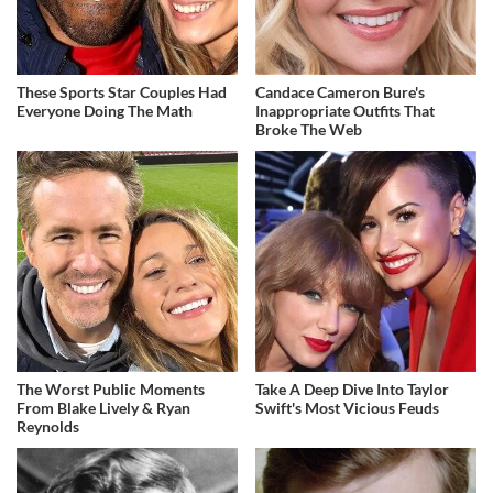
These Sports Star Couples Had
Candace Cameron Bure's
Everyone Doing The Math
Inappropriate Outfits That
Broke The Web
The Worst Public Moments
Take A Deep Dive Into Taylor
From Blake Lively & Ryan
Swift's Most Vicious Feuds
Reynolds