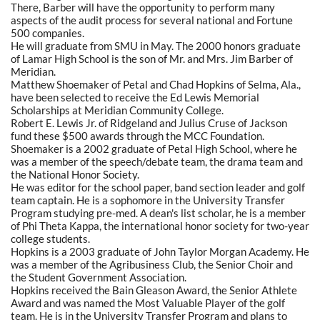
There, Barber will have the opportunity to perform many
aspects of the audit process for several national and Fortune
500 companies.
He will graduate from SMU in May. The 2000 honors graduate
of Lamar High School is the son of Mr. and Mrs. Jim Barber of
Meridian.
Matthew Shoemaker of Petal and Chad Hopkins of Selma, Ala.,
have been selected to receive the Ed Lewis Memorial
Scholarships at Meridian Community College.
Robert E. Lewis Jr. of Ridgeland and Julius Cruse of Jackson
fund these $500 awards through the MCC Foundation.
Shoemaker is a 2002 graduate of Petal High School, where he
was a member of the speech/debate team, the drama team and
the National Honor Society.
He was editor for the school paper, band section leader and golf
team captain. He is a sophomore in the University Transfer
Program studying pre-med. A dean's list scholar, he is a member
of Phi Theta Kappa, the international honor society for two-year
college students.
Hopkins is a 2003 graduate of John Taylor Morgan Academy. He
was a member of the Agribusiness Club, the Senior Choir and
the Student Government Association.
Hopkins received the Bain Gleason Award, the Senior Athlete
Award and was named the Most Valuable Player of the golf
team. He is in the University Transfer Program and plans to