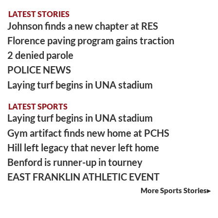
LATEST STORIES
Johnson finds a new chapter at RES
Florence paving program gains traction
2 denied parole
POLICE NEWS
Laying turf begins in UNA stadium
LATEST SPORTS
Laying turf begins in UNA stadium
Gym artifact finds new home at PCHS
Hill left legacy that never left home
Benford is runner-up in tourney
EAST FRANKLIN ATHLETIC EVENT
More Sports Stories