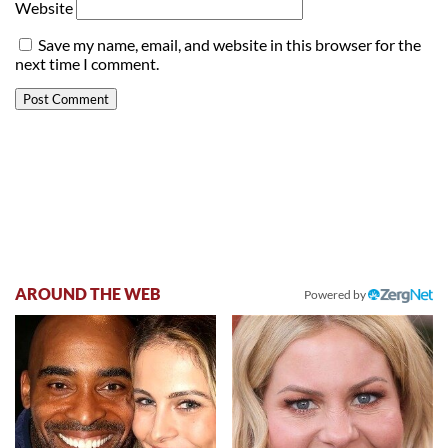
Website
Save my name, email, and website in this browser for the
next time I comment.
AROUND THE WEB
Powered by