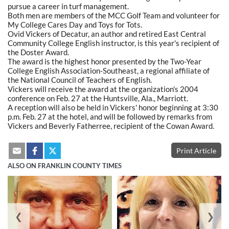
pursue a career in turf management.
Both men are members of the MCC Golf Team and volunteer for
My College Cares Day and Toys for Tots.
Ovid Vickers of Decatur, an author and retired East Central
Community College English instructor, is this year's recipient of
the Doster Award.
The award is the highest honor presented by the Two-Year
College English Association-Southeast, a regional affiliate of
the National Council of Teachers of English.
Vickers will receive the award at the organization's 2004
conference on Feb. 27 at the Huntsville, Ala., Marriott.
A reception will also be held in Vickers' honor beginning at 3:30
p.m. Feb. 27 at the hotel, and will be followed by remarks from
Vickers and Beverly Fatherree, recipient of the Cowan Award.
Print Article
ALSO ON FRANKLIN COUNTY TIMES
❮
❯