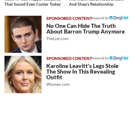
That Sound Even Cooler Today
And Shaq's Relationship
Powered by
No One Can Hide The Truth
About Barron Trump Anymore
TheList.com
Powered by
Karoline Leavitt's Legs Stole
The Show In This Revealing
Outfit
Women.com