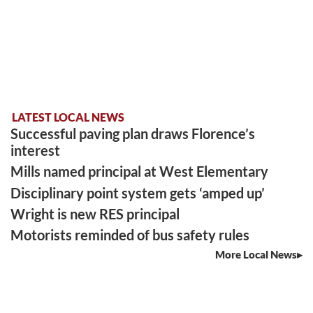
LATEST LOCAL NEWS
Successful paving plan draws Florence’s
interest
Mills named principal at West Elementary
Disciplinary point system gets ‘amped up’
Wright is new RES principal
Motorists reminded of bus safety rules
More Local News