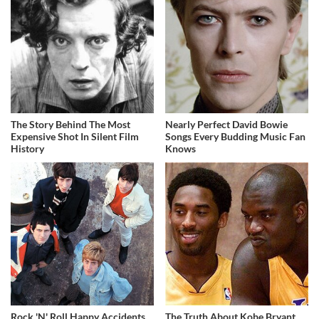
The Story Behind The Most
Nearly Perfect David Bowie
Expensive Shot In Silent Film
Songs Every Budding Music Fan
History
Knows
Rock 'N' Roll Happy Accidents
The Truth About Kobe Bryant