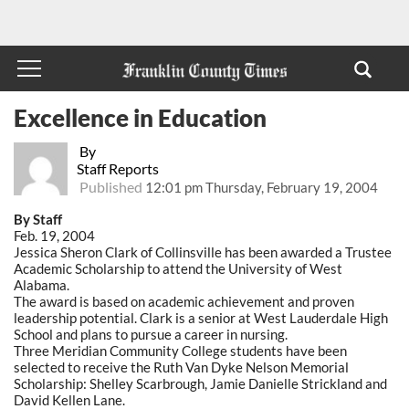
Excellence in Education
By
Staff Reports
Published
12:01 pm Thursday, February 19, 2004
By Staff
Feb. 19, 2004
Jessica Sheron Clark of Collinsville has been awarded a Trustee
Academic Scholarship to attend the University of West
Alabama.
The award is based on academic achievement and proven
leadership potential. Clark is a senior at West Lauderdale High
School and plans to pursue a career in nursing.
Three Meridian Community College students have been
selected to receive the Ruth Van Dyke Nelson Memorial
Scholarship: Shelley Scarbrough, Jamie Danielle Strickland and
David Kellen Lane.