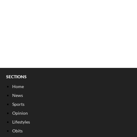
SECTIONS
Home
News
Sports
Opinion
Lifestyles
Obits