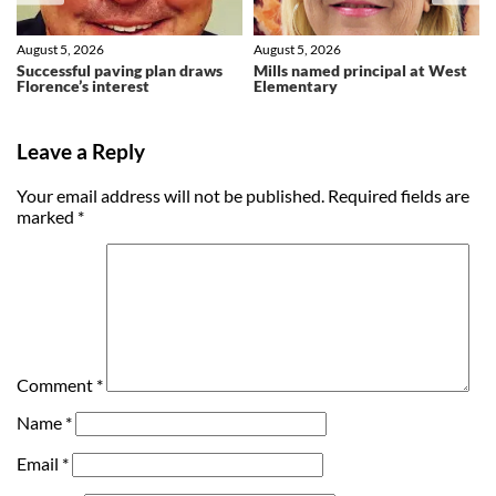
August 5, 2026
August 5, 2026
Successful paving plan draws
Mills named principal at West
Florence’s interest
Elementary
Leave a Reply
Your email address will not be published.
Required fields are
marked
*
Comment
*
Name
*
Email
*