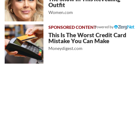
Outfit
Women.com
Powered by
This Is The Worst Credit Card
Mistake You Can Make
Moneydigest.com