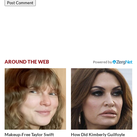
AROUND THE WEB
Powered by
Makeup‑Free Taylor Swift
How Did Kimberly Guilfoyle