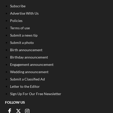
Subscribe
Advertise With Us
Policies
Terms of use
Submit a news tip
Submit a photo
Birth announcement
Birthday announcement
Engagement announcement
Wedding announcement
Submit a Classified Ad
Letter to the Editor
Sign Up For Our Free Newsletter
FOLLOW US