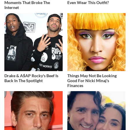
Moments That Broke The
Even Wear This Outfit?
Internet
Drake & A$AP Rocky's Beef Is
Things May Not Be Looking
Back In The Spotlight
Good For Nicki Minaj's
Finances