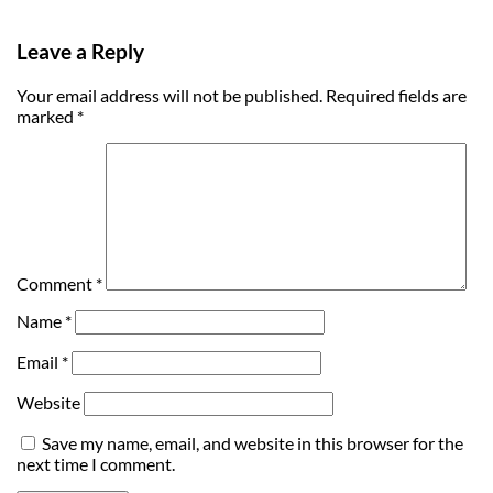
Leave a Reply
Your email address will not be published.
Required fields are
marked
*
Comment
*
Name
*
Email
*
Website
Save my name, email, and website in this browser for the
next time I comment.