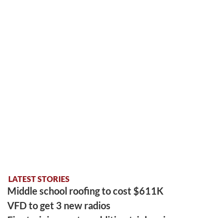
LATEST STORIES
Middle school roofing to cost $611K
VFD to get 3 new radios