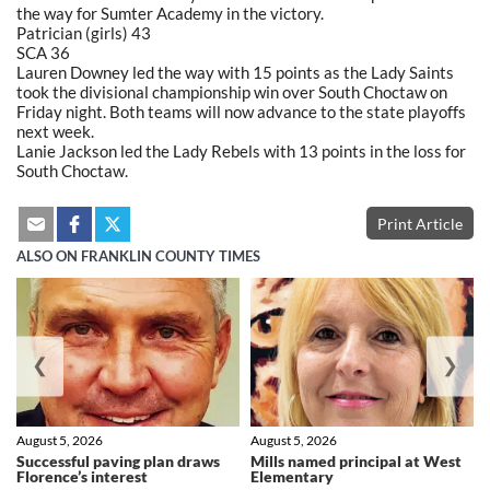
the way for Sumter Academy in the victory.
Patrician (girls) 43
SCA 36
Lauren Downey led the way with 15 points as the Lady Saints
took the divisional championship win over South Choctaw on
Friday night. Both teams will now advance to the state playoffs
next week.
Lanie Jackson led the Lady Rebels with 13 points in the loss for
South Choctaw.
Print Article
ALSO ON FRANKLIN COUNTY TIMES
❮
❯
August 5, 2026
August 5, 2026
Successful paving plan draws
Mills named principal at West
Florence’s interest
Elementary