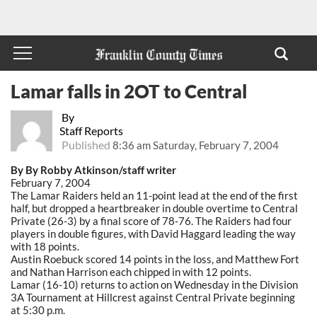
Lamar falls in 2OT to Central
By
Staff Reports
Published
8:36 am Saturday, February 7, 2004
By By Robby Atkinson/staff writer
February 7, 2004
The Lamar Raiders held an 11-point lead at the end of the first
half, but dropped a heartbreaker in double overtime to Central
Private (26-3) by a final score of 78-76. The Raiders had four
players in double figures, with David Haggard leading the way
with 18 points.
Austin Roebuck scored 14 points in the loss, and Matthew Fort
and Nathan Harrison each chipped in with 12 points.
Lamar (16-10) returns to action on Wednesday in the Division
3A Tournament at Hillcrest against Central Private beginning
at 5:30 p.m.