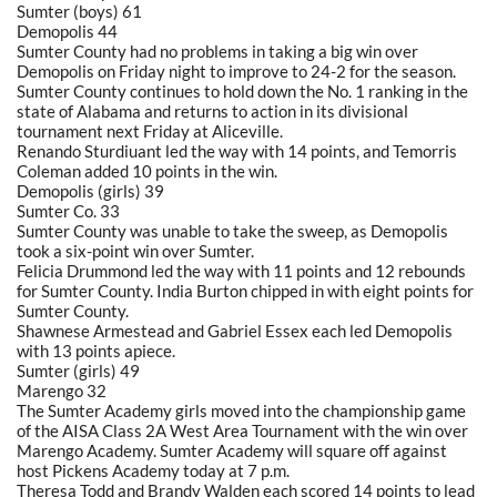
Sumter (boys) 61
Demopolis 44
Sumter County had no problems in taking a big win over
Demopolis on Friday night to improve to 24-2 for the season.
Sumter County continues to hold down the No. 1 ranking in the
state of Alabama and returns to action in its divisional
tournament next Friday at Aliceville.
Renando Sturdiuant led the way with 14 points, and Temorris
Coleman added 10 points in the win.
Demopolis (girls) 39
Sumter Co. 33
Sumter County was unable to take the sweep, as Demopolis
took a six-point win over Sumter.
Felicia Drummond led the way with 11 points and 12 rebounds
for Sumter County. India Burton chipped in with eight points for
Sumter County.
Shawnese Armestead and Gabriel Essex each led Demopolis
with 13 points apiece.
Sumter (girls) 49
Marengo 32
The Sumter Academy girls moved into the championship game
of the AISA Class 2A West Area Tournament with the win over
Marengo Academy. Sumter Academy will square off against
host Pickens Academy today at 7 p.m.
Theresa Todd and Brandy Walden each scored 14 points to lead