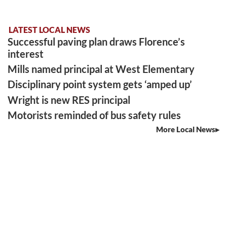
LATEST LOCAL NEWS
Successful paving plan draws Florence’s
interest
Mills named principal at West Elementary
Disciplinary point system gets ‘amped up’
Wright is new RES principal
Motorists reminded of bus safety rules
More Local News