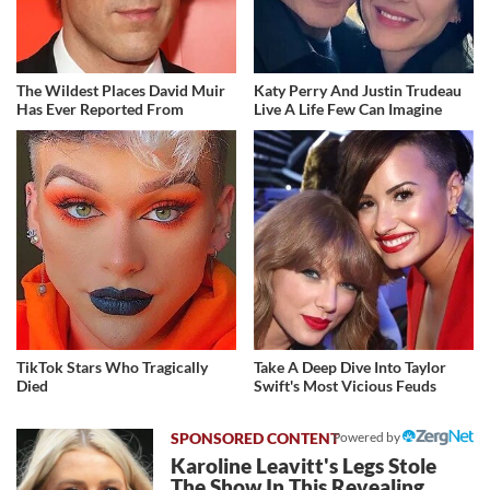
The Wildest Places David Muir
Katy Perry And Justin Trudeau
Has Ever Reported From
Live A Life Few Can Imagine
TikTok Stars Who Tragically
Take A Deep Dive Into Taylor
Died
Swift's Most Vicious Feuds
Powered by
Karoline Leavitt's Legs Stole
The Show In This Revealing