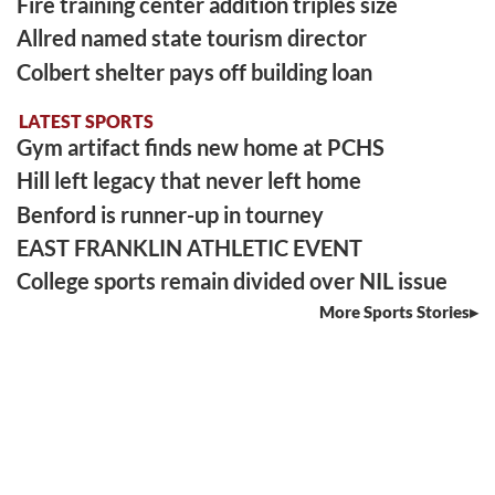
Fire training center addition triples size
Allred named state tourism director
Colbert shelter pays off building loan
LATEST SPORTS
Gym artifact finds new home at PCHS
Hill left legacy that never left home
Benford is runner-up in tourney
EAST FRANKLIN ATHLETIC EVENT
College sports remain divided over NIL issue
More Sports Stories