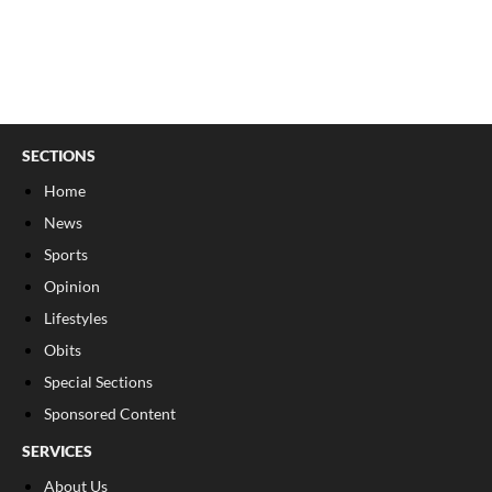
SECTIONS
Home
News
Sports
Opinion
Lifestyles
Obits
Special Sections
Sponsored Content
SERVICES
About Us