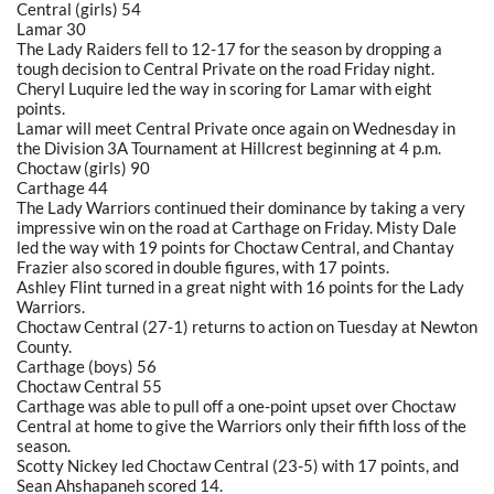
Central (girls) 54
Lamar 30
The Lady Raiders fell to 12-17 for the season by dropping a
tough decision to Central Private on the road Friday night.
Cheryl Luquire led the way in scoring for Lamar with eight
points.
Lamar will meet Central Private once again on Wednesday in
the Division 3A Tournament at Hillcrest beginning at 4 p.m.
Choctaw (girls) 90
Carthage 44
The Lady Warriors continued their dominance by taking a very
impressive win on the road at Carthage on Friday. Misty Dale
led the way with 19 points for Choctaw Central, and Chantay
Frazier also scored in double figures, with 17 points.
Ashley Flint turned in a great night with 16 points for the Lady
Warriors.
Choctaw Central (27-1) returns to action on Tuesday at Newton
County.
Carthage (boys) 56
Choctaw Central 55
Carthage was able to pull off a one-point upset over Choctaw
Central at home to give the Warriors only their fifth loss of the
season.
Scotty Nickey led Choctaw Central (23-5) with 17 points, and
Sean Ahshapaneh scored 14.