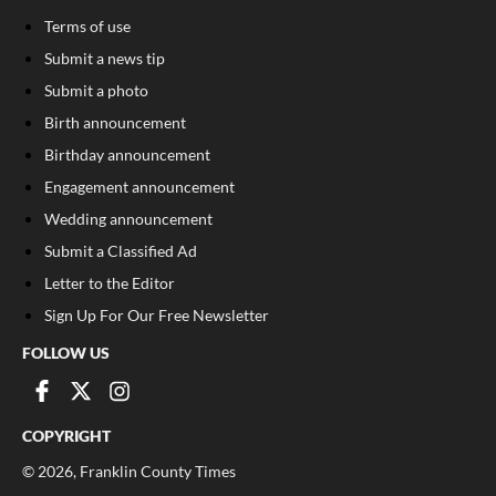
Terms of use
Submit a news tip
Submit a photo
Birth announcement
Birthday announcement
Engagement announcement
Wedding announcement
Submit a Classified Ad
Letter to the Editor
Sign Up For Our Free Newsletter
FOLLOW US
COPYRIGHT
©
2026
, Franklin County Times