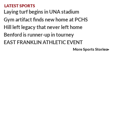
LATEST SPORTS
Laying turf begins in UNA stadium
Gym artifact finds new home at PCHS
Hill left legacy that never left home
Benford is runner-up in tourney
EAST FRANKLIN ATHLETIC EVENT
More Sports Stories