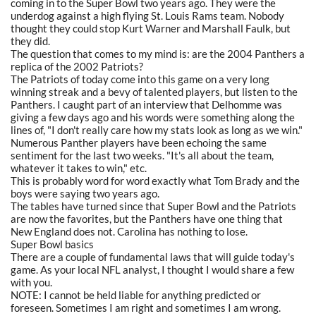
coming in to the Super Bowl two years ago. They were the
underdog against a high flying St. Louis Rams team. Nobody
thought they could stop Kurt Warner and Marshall Faulk, but
they did.
The question that comes to my mind is: are the 2004 Panthers a
replica of the 2002 Patriots?
The Patriots of today come into this game on a very long
winning streak and a bevy of talented players, but listen to the
Panthers. I caught part of an interview that Delhomme was
giving a few days ago and his words were something along the
lines of, "I don't really care how my stats look as long as we win."
Numerous Panther players have been echoing the same
sentiment for the last two weeks. "It's all about the team,
whatever it takes to win," etc.
This is probably word for word exactly what Tom Brady and the
boys were saying two years ago.
The tables have turned since that Super Bowl and the Patriots
are now the favorites, but the Panthers have one thing that
New England does not. Carolina has nothing to lose.
Super Bowl basics
There are a couple of fundamental laws that will guide today's
game. As your local NFL analyst, I thought I would share a few
with you.
NOTE: I cannot be held liable for anything predicted or
foreseen. Sometimes I am right and sometimes I am wrong.