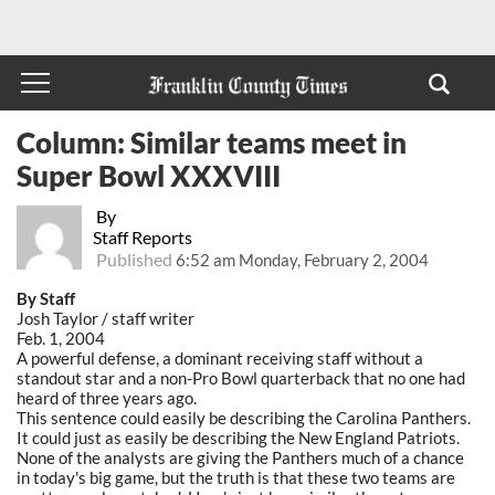
Column: Similar teams meet in
Super Bowl XXXVIII
By
Staff Reports
Published
6:52 am Monday, February 2, 2004
By Staff
Josh Taylor / staff writer
Feb. 1, 2004
A powerful defense, a dominant receiving staff without a
standout star and a non-Pro Bowl quarterback that no one had
heard of three years ago.
This sentence could easily be describing the Carolina Panthers.
It could just as easily be describing the New England Patriots.
None of the analysts are giving the Panthers much of a chance
in today's big game, but the truth is that these two teams are