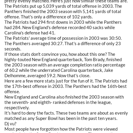
pretty evenly matched. Here's just how similar these teams are.
The Patriots put up 5,039 yards of total offense in 2003. The
Panthers finished the 2003 season with 5,141 yards of total
offense. That's only a difference of 102 yards.
The Patriots had 294 first downs in 2003 while the Panthers
had 284. New England's defense recorded 40 sacks while
Carolina's defense had 41.
The Patriots' average time of possession in 2003 was 30:50.
The Panthers averaged 30:27. That's a difference of only 23
seconds.
If those stats don't convince you, how about this one? The
highly-touted New England quarterback, Tom Brady, finished
the 2003 season with an average completion ratio percentage
of 60.2 while the underrated Carolina quarterback, Jake
Delhomme, averaged 59.2. Now that's close.
Here are a few more stats just for the fun of it. The Patriots had
the 17th-best offense in 2003. The Panthers had the 16th-best
offense.
New England and Carolina also finished the 2003 season with
the seventh- and eighth- ranked defenses in the league,
respectively.
It's hard to deny the facts. These two teams are about as evenly
matched as any Super Bowl has been in the past ten years.
Dj vu?
Most people have forgotten how the Patriots were viewed