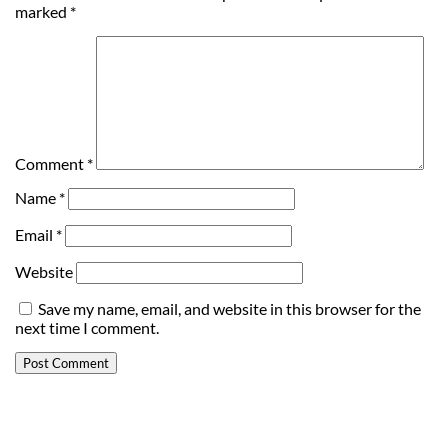
marked
*
Comment
*
Name
*
Email
*
Website
Save my name, email, and website in this browser for the
next time I comment.