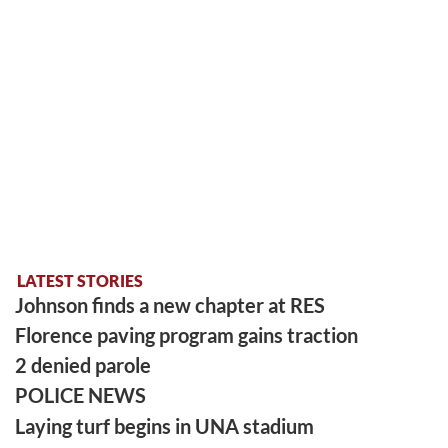
LATEST STORIES
Johnson finds a new chapter at RES
Florence paving program gains traction
2 denied parole
POLICE NEWS
Laying turf begins in UNA stadium