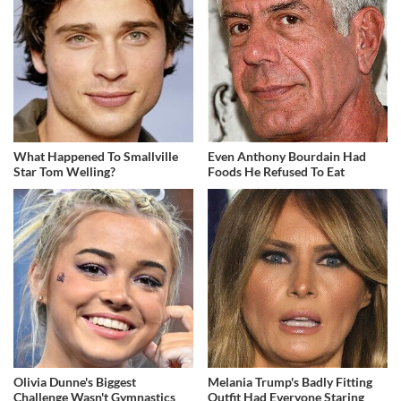
What Happened To Smallville
Even Anthony Bourdain Had
Star Tom Welling?
Foods He Refused To Eat
Olivia Dunne's Biggest
Melania Trump's Badly Fitting
Challenge Wasn't Gymnastics
Outfit Had Everyone Staring