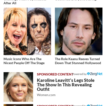
After All
Music Icons Who Are The
The Role Keanu Reeves Turned
Nicest People Off The Stage
Down That Stunned Hollywood
Powered by
Karoline Leavitt's Legs Stole
The Show In This Revealing
Outfit
Women.com
Powered by