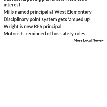
interest
Mills named principal at West Elementary
Disciplinary point system gets ‘amped up’
Wright is new RES principal
Motorists reminded of bus safety rules
More Local News