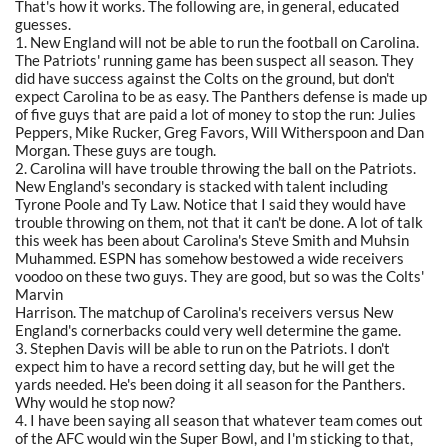
That's how it works. The following are, in general, educated
guesses.
1. New England will not be able to run the football on Carolina.
The Patriots' running game has been suspect all season. They
did have success against the Colts on the ground, but don't
expect Carolina to be as easy. The Panthers defense is made up
of five guys that are paid a lot of money to stop the run: Julies
Peppers, Mike Rucker, Greg Favors, Will Witherspoon and Dan
Morgan. These guys are tough.
2. Carolina will have trouble throwing the ball on the Patriots.
New England's secondary is stacked with talent including
Tyrone Poole and Ty Law. Notice that I said they would have
trouble throwing on them, not that it can't be done. A lot of talk
this week has been about Carolina's Steve Smith and Muhsin
Muhammed. ESPN has somehow bestowed a wide receivers
voodoo on these two guys. They are good, but so was the Colts'
Marvin
Harrison. The matchup of Carolina's receivers versus New
England's cornerbacks could very well determine the game.
3. Stephen Davis will be able to run on the Patriots. I don't
expect him to have a record setting day, but he will get the
yards needed. He's been doing it all season for the Panthers.
Why would he stop now?
4. I have been saying all season that whatever team comes out
of the AFC would win the Super Bowl, and I'm sticking to that,