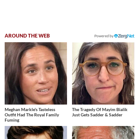
AROUND THE WEB
Powered by
Meghan Markle's Tasteless
The Tragedy Of Mayim Bialik
Outfit Had The Royal Family
Just Gets Sadder & Sadder
Fuming