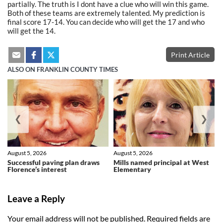
partially. The truth is I dont have a clue who will win this game.
Both of these teams are extremely talented. My prediction is
final score 17-14. You can decide who will get the 17 and who
will get the 14.
Print Article
ALSO ON FRANKLIN COUNTY TIMES
❮
❯
August 5, 2026
August 5, 2026
Successful paving plan draws
Mills named principal at West
Florence’s interest
Elementary
Leave a Reply
Your email address will not be published.
Required fields are