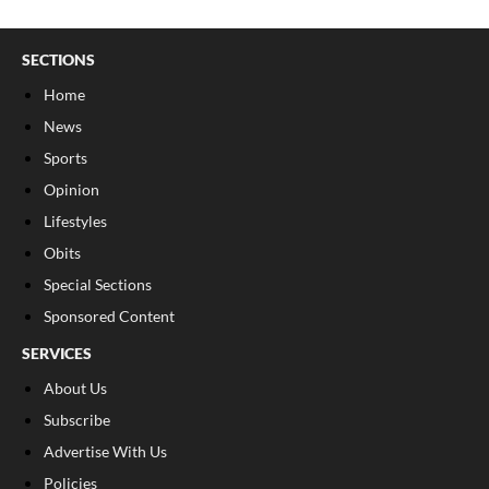
SECTIONS
Home
News
Sports
Opinion
Lifestyles
Obits
Special Sections
Sponsored Content
SERVICES
About Us
Subscribe
Advertise With Us
Policies