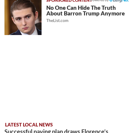
No One Can Hide The Truth
About Barron Trump Anymore
TheList.com
LATEST LOCAL NEWS
Successful paving plan draws Florence’s