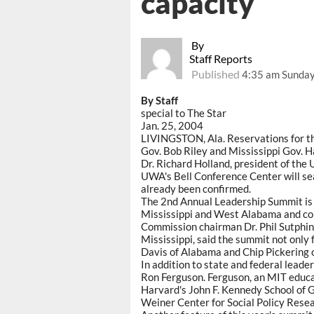
capacity
By
Staff Reports
Published
4:35 am Sunday
By Staff
special to The Star
Jan. 25, 2004
LIVINGSTON, Ala. Reservations for th
Gov. Bob Riley and Mississippi Gov. 
Dr. Richard Holland, president of the
UWA's Bell Conference Center will s
already been confirmed.
The 2nd Annual Leadership Summit is 
Mississippi and West Alabama and co
Commission chairman Dr. Phil Sutphin
Mississippi, said the summit not only 
Davis of Alabama and Chip Pickering o
In addition to state and federal leader
Ron Ferguson. Ferguson, an MIT educat
Harvard's John F. Kennedy School of 
Weiner Center for Social Policy Resea