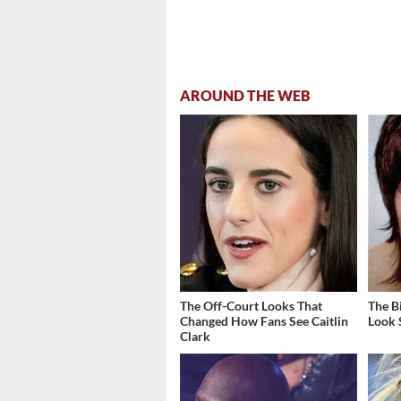
AROUND THE WEB
The Off-Court Looks That
The B
Changed How Fans See Caitlin
Look 
Clark