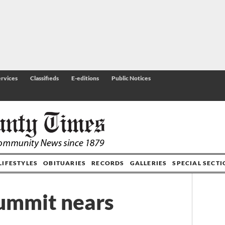
rvices
Classifieds
E-editions
Public Notices
LIFESTYLES
OBITUARIES
RECORDS
GALLERIES
SPECIAL SECT
ummit nears