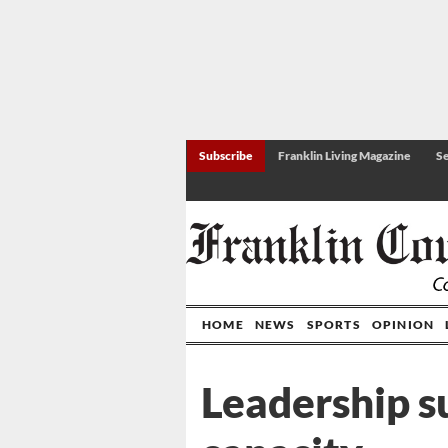
Subscribe
Franklin Living Magazine
Se
HOME
NEWS
SPORTS
OPINION
Leadership s