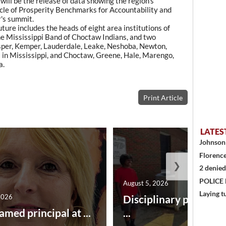
will be the release of data showing the region's
le of Prosperity Benchmarks for Accountability and
r's summit.
re includes the heads of eight area institutions of
the Mississippi Band of Choctaw Indians, and two
sper, Kemper, Lauderdale, Leake, Neshoba, Newton,
in Mississippi, and Choctaw, Greene, Hale, Marengo,
a.
Print Article
LATES
Johnson 
Florence
❯
2 denied
POLICE
August 5, 2026
Laying t
2026
Disciplinary point sy
amed principal at ...
...