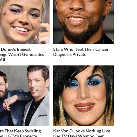
a Dunne's Biggest
Stars Who Kept Their Cancer
enge Wasn't Gymnastics
Diagnosis Private
All
s That Keep Swirling
Kat Von D Looks Nothing Like
d HGTV's Property
Her TV Days What So Ever