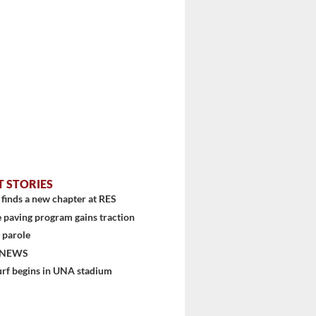
T STORIES
finds a new chapter at RES
 paving program gains traction
 parole
 NEWS
urf begins in UNA stadium
stem