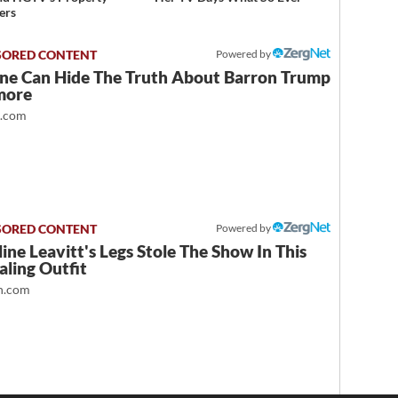
ers
Powered by
ne Can Hide The Truth About Barron Trump
more
t.com
Powered by
ine Leavitt's Legs Stole The Show In This
ling Outfit
.com