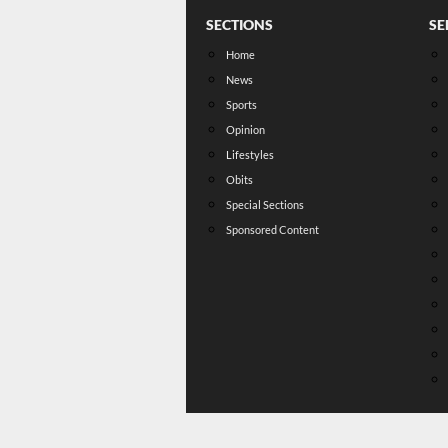
SECTIONS
SE
Home
News
Sports
Opinion
Lifestyles
Obits
Special Sections
Sponsored Content