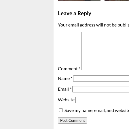
Leave a Reply
Your email address will not be publi
Comment
*
Name
*
Email
*
Website
Save my name, email, and website