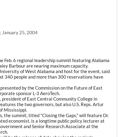
, January 25, 2004
e Feb. 6 regional leadership summit featuring Alabama
Haley Barbour are nearing maximum capacity.
 University of West Alabama and host for the event, said
eat 340 people and more than 300 reservations have
presented by the Commission on the Future of East
rporate sponsor L-3 AeroTech.
, president of East Central Community College in
features the two governors, but also U.S. Reps. Artur
f Mississippi.
s, the summit, titled "Closing the Gaps," will feature Dr.
ed economist, is a longtime public policy lecturer at
Government and Senior Research Associate at the
rch.