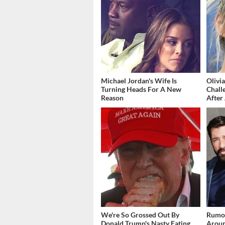
Michael Jordan's Wife Is
Olivi
Turning Heads For A New
Chall
Reason
After 
We're So Grossed Out By
Rumor
Donald Trump's Nasty Eating
Aroun