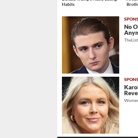
Habits
Broth
No O
Any
TheLis
Karol
Revea
Women