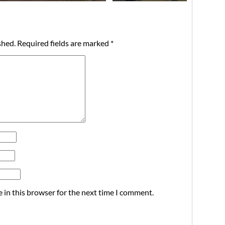
shed.
Required fields are marked
*
 in this browser for the next time I comment.