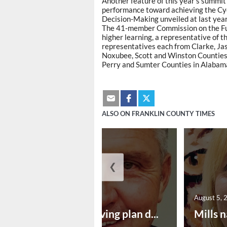
Another feature of this year's summit 
performance toward achieving the Cyc
Decision-Making unveiled at last yea
The 41-member Commission on the Futu
higher learning, a representative of 
representatives each from Clarke, Ja
Noxubee, Scott and Winston Counties 
Perry and Sumter Counties in Alabam
ALSO ON FRANKLIN COUNTY TIMES
❮
August 5, 2026
August 5, 
Successful paving plan d...
Mills n