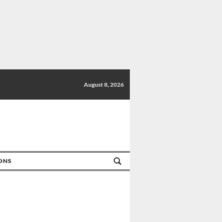
August 8, 2026
IONS