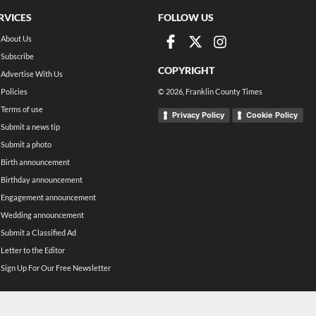
RVICES
FOLLOW US
About Us
Subscribe
COPYRIGHT
Advertise With Us
Policies
©
2026
, Franklin County Times
Terms of use
Privacy Policy
Cookie Policy
Submit a news tip
Submit a photo
Birth announcement
Birthday announcement
Engagement announcement
Wedding announcement
Submit a Classified Ad
Letter to the Editor
Sign Up For Our Free Newsletter