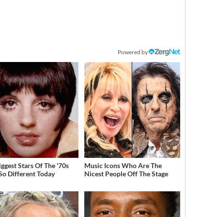
Powered by
iggest Stars Of The '70s
Music Icons Who Are The
So Different Today
Nicest People Off The Stage