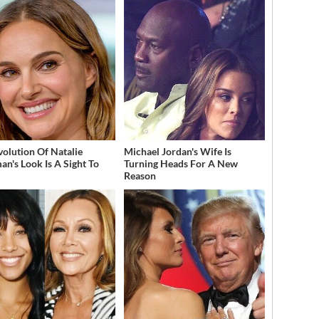
volution Of Natalie
Michael Jordan's Wife Is
an's Look Is A Sight To
Turning Heads For A New
Reason