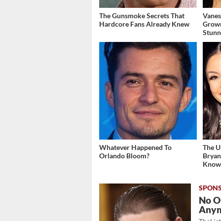
The Gunsmoke Secrets That
Vanes
Hardcore Fans Already Knew
Grow
Stunn
Whatever Happened To
The U
Orlando Bloom?
Bryan
Kno
No O
Any