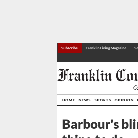
Subscribe
Franklin Living Magazine
Se
HOME
NEWS
SPORTS
OPINION
Barbour's bli