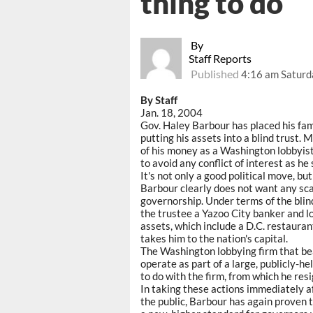
thing to do
By
Staff Reports
Published
4:16 am Saturd
By Staff
Jan. 18, 2004
Gov. Haley Barbour has placed his famil
putting his assets into a blind trust.
of his money as a Washington lobbyist
to avoid any conflict of interest as he 
It's not only a good political move, bu
Barbour clearly does not want any sca
governorship. Under terms of the blind
the trustee a Yazoo City banker and l
assets, which include a D.C. restauran
takes him to the nation's capital.
The Washington lobbying firm that bea
operate as part of a large, publicly-h
to do with the firm, from which he re
In taking these actions immediately a
the public, Barbour has again proven 