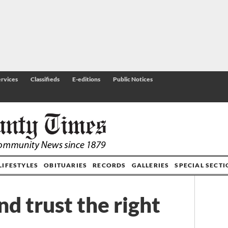
rvices
Classifieds
E-editions
Public Notices
LIFESTYLES
OBITUARIES
RECORDS
GALLERIES
SPECIAL SECT
nd trust the right