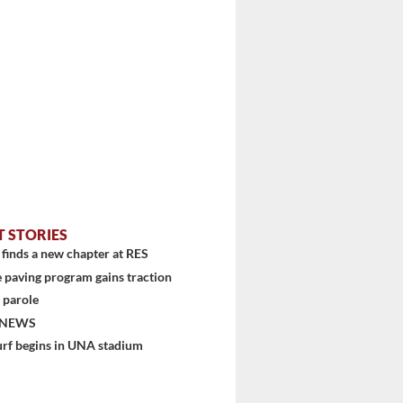
T STORIES
stem
finds a new chapter at RES
 paving program gains traction
 parole
 NEWS
urf begins in UNA stadium