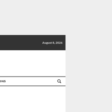
August 8, 2026
IONS