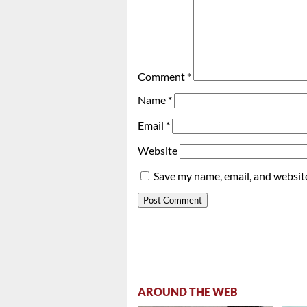
Comment
*
Name
*
Email
*
Website
Save my name, email, and website
AROUND THE WEB