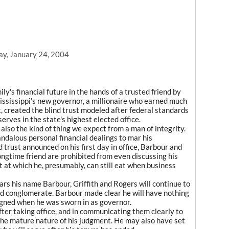
ay, January 24, 2004
y's financial future in the hands of a trusted friend by
 Mississippi's new governor, a millionaire who earned much
, created the blind trust modeled after federal standards
serves in the state's highest elected office.
t also the kind of thing we expect from a man of integrity.
ndalous personal financial dealings to mar his
 trust announced on his first day in office, Barbour and
ongtime friend are prohibited from even discussing his
t at which he, presumably, can still eat when business
rs his name Barbour, Griffith and Rogers will continue to
eld conglomerate. Barbour made clear he will have nothing
signed when he was sworn in as governor.
fter taking office, and in communicating them clearly to
the mature nature of his judgment. He may also have set