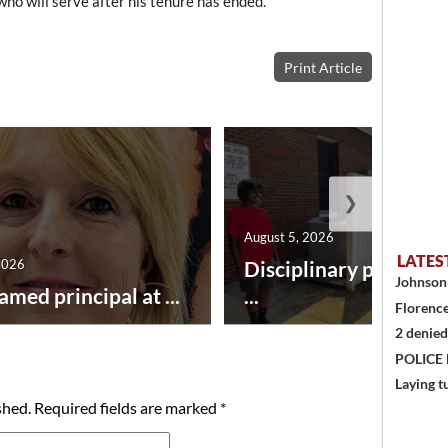
ho will serve after his tenure has ended.
Print Article
❯
August 5, 2026
LATES
2026
Disciplinary point sy
Johnson 
amed principal at ...
...
Florence
2 denied
POLICE
Laying t
shed.
Required fields are marked
*