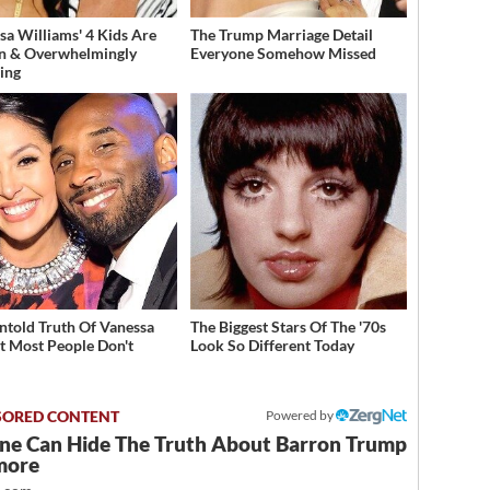
sa Williams' 4 Kids Are
The Trump Marriage Detail
n & Overwhelmingly
Everyone Somehow Missed
ing
ntold Truth Of Vanessa
The Biggest Stars Of The '70s
t Most People Don't
Look So Different Today
w
Powered by
ne Can Hide The Truth About Barron Trump
more