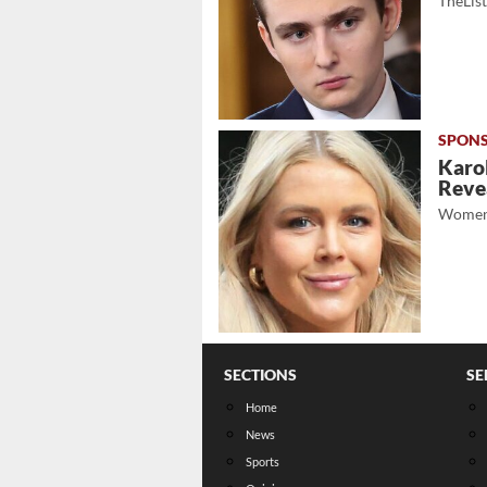
TheLis
Karol
Revea
Women
SECTIONS
SE
Home
News
Sports