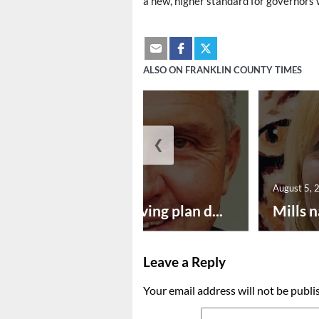
a new, higher standard for governors w
ALSO ON FRANKLIN COUNTY TIMES
❮
August 5, 2026
August 5, 
Successful paving plan d...
Mills n
Leave a Reply
Your email address will not be publi