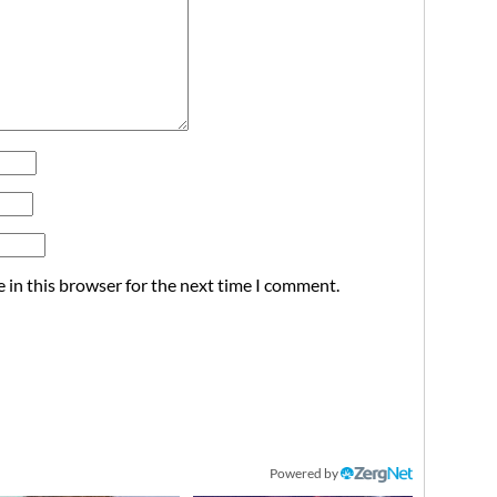
 in this browser for the next time I comment.
Powered by