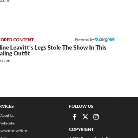
t.com
Powered by
ine Leavitt's Legs Stole The Show In This
ling Outfit
.com
RVICES
FOLLOW US
About Us
Subscribe
COPYRIGHT
Advertise With Us