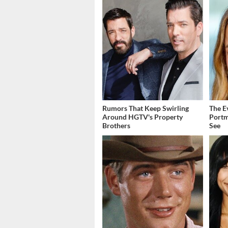
Rumors That Keep Swirling
The E
Around HGTV's Property
Portm
Brothers
See