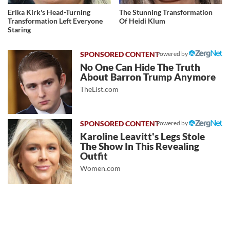
Erika Kirk's Head-Turning
The Stunning Transformation
Transformation Left Everyone
Of Heidi Klum
Staring
Powered by
No One Can Hide The Truth
About Barron Trump Anymore
TheList.com
Powered by
Karoline Leavitt's Legs Stole
The Show In This Revealing
Outfit
Women.com