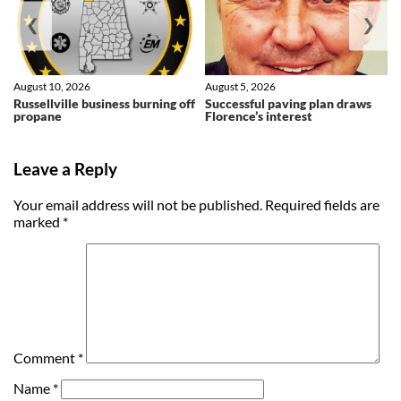
❮
❯
August 10, 2026
August 5, 2026
Russellville business burning off
Successful paving plan draws
propane
Florence’s interest
Leave a Reply
Your email address will not be published.
Required fields are
marked
*
Comment
*
Name
*