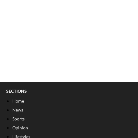
SECTIONS
Home
News
Sports
Opinion
Lifestyles