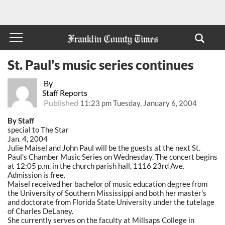
St. Paul's music series continues
By
Staff Reports
Published
11:23 pm Tuesday, January 6, 2004
By Staff
special to The Star
Jan. 4, 2004
Julie Maisel and John Paul will be the guests at the next St.
Paul's Chamber Music Series on Wednesday. The concert begins
at 12:05 p.m. in the church parish hall, 1116 23rd Ave.
Admission is free.
Maisel received her bachelor of music education degree from
the University of Southern Mississippi and both her master's
and doctorate from Florida State University under the tutelage
of Charles DeLaney.
She currently serves on the faculty at Millsaps College in