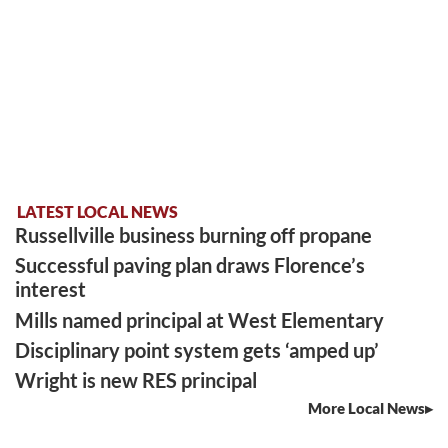
LATEST LOCAL NEWS
Russellville business burning off propane
Successful paving plan draws Florence’s
interest
Mills named principal at West Elementary
Disciplinary point system gets ‘amped up’
Wright is new RES principal
More Local News