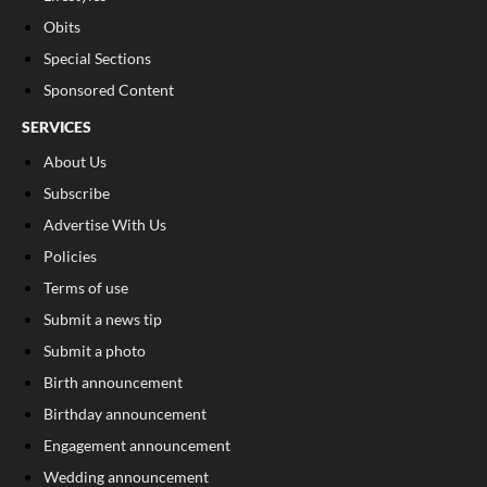
Obits
Special Sections
Sponsored Content
SERVICES
About Us
Subscribe
Advertise With Us
Policies
Terms of use
Submit a news tip
Submit a photo
Birth announcement
Birthday announcement
Engagement announcement
Wedding announcement