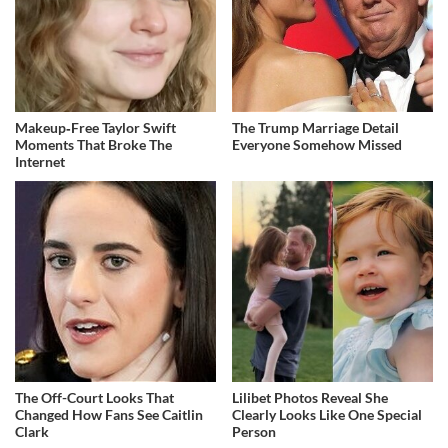
Makeup‑Free Taylor Swift
The Trump Marriage Detail
Moments That Broke The
Everyone Somehow Missed
Internet
The Off-Court Looks That
Lilibet Photos Reveal She
Changed How Fans See Caitlin
Clearly Looks Like One Special
Clark
Person