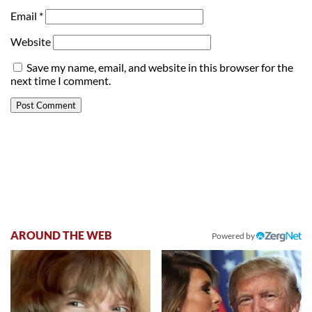
Email
*
Website
Save my name, email, and website in this browser for the
next time I comment.
AROUND THE WEB
Powered by