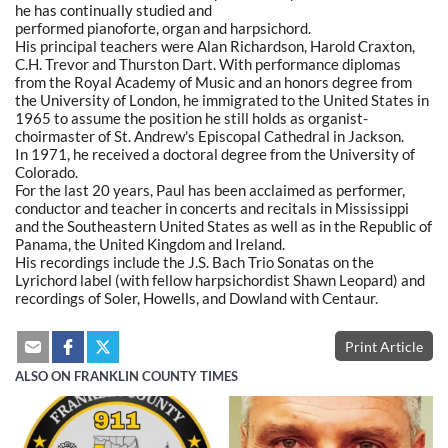
he has continually studied and
performed pianoforte, organ and harpsichord.
His principal teachers were Alan Richardson, Harold Craxton,
C.H. Trevor and Thurston Dart. With performance diplomas
from the Royal Academy of Music and an honors degree from
the University of London, he immigrated to the United States in
1965 to assume the position he still holds as organist-
choirmaster of St. Andrew's Episcopal Cathedral in Jackson.
In 1971, he received a doctoral degree from the University of
Colorado.
For the last 20 years, Paul has been acclaimed as performer,
conductor and teacher in concerts and recitals in Mississippi
and the Southeastern United States as well as in the Republic of
Panama, the United Kingdom and Ireland.
His recordings include the J.S. Bach Trio Sonatas on the
Lyrichord label (with fellow harpsichordist Shawn Leopard) and
recordings of Soler, Howells, and Dowland with Centaur.
Print Article
ALSO ON FRANKLIN COUNTY TIMES