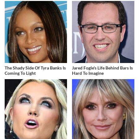
The Shady Side Of Tyra Banks Is
Jared Fogle's Life Behind Bars Is
Coming To Light
Hard To Imagine