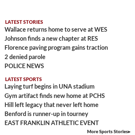
LATEST STORIES
Wallace returns home to serve at WES
Johnson finds a new chapter at RES
Florence paving program gains traction
2 denied parole
POLICE NEWS
LATEST SPORTS
Laying turf begins in UNA stadium
Gym artifact finds new home at PCHS
Hill left legacy that never left home
Benford is runner-up in tourney
EAST FRANKLIN ATHLETIC EVENT
More Sports Stories