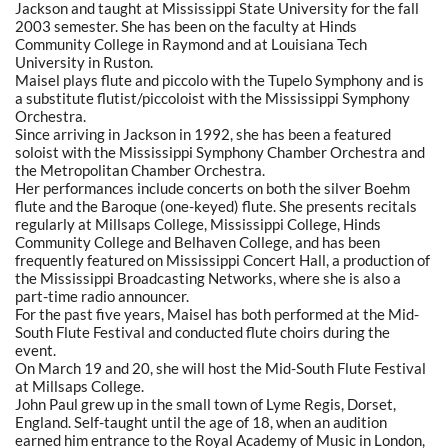
Jackson and taught at Mississippi State University for the fall
2003 semester. She has been on the faculty at Hinds
Community College in Raymond and at Louisiana Tech
University in Ruston.
Maisel plays flute and piccolo with the Tupelo Symphony and is
a substitute flutist/piccoloist with the Mississippi Symphony
Orchestra.
Since arriving in Jackson in 1992, she has been a featured
soloist with the Mississippi Symphony Chamber Orchestra and
the Metropolitan Chamber Orchestra.
Her performances include concerts on both the silver Boehm
flute and the Baroque (one-keyed) flute. She presents recitals
regularly at Millsaps College, Mississippi College, Hinds
Community College and Belhaven College, and has been
frequently featured on Mississippi Concert Hall, a production of
the Mississippi Broadcasting Networks, where she is also a
part-time radio announcer.
For the past five years, Maisel has both performed at the Mid-
South Flute Festival and conducted flute choirs during the
event.
On March 19 and 20, she will host the Mid-South Flute Festival
at Millsaps College.
John Paul grew up in the small town of Lyme Regis, Dorset,
England. Self-taught until the age of 18, when an audition
earned him entrance to the Royal Academy of Music in London,