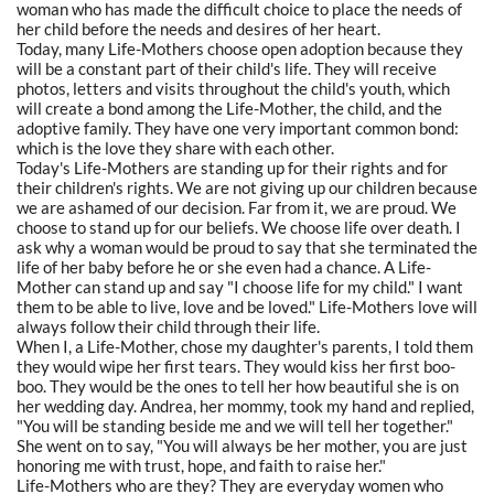
woman who has made the difficult choice to place the needs of
her child before the needs and desires of her heart.
Today, many Life-Mothers choose open adoption because they
will be a constant part of their child's life. They will receive
photos, letters and visits throughout the child's youth, which
will create a bond among the Life-Mother, the child, and the
adoptive family. They have one very important common bond:
which is the love they share with each other.
Today's Life-Mothers are standing up for their rights and for
their children's rights. We are not giving up our children because
we are ashamed of our decision. Far from it, we are proud. We
choose to stand up for our beliefs. We choose life over death. I
ask why a woman would be proud to say that she terminated the
life of her baby before he or she even had a chance. A Life-
Mother can stand up and say "I choose life for my child." I want
them to be able to live, love and be loved." Life-Mothers love will
always follow their child through their life.
When I, a Life-Mother, chose my daughter's parents, I told them
they would wipe her first tears. They would kiss her first boo-
boo. They would be the ones to tell her how beautiful she is on
her wedding day. Andrea, her mommy, took my hand and replied,
"You will be standing beside me and we will tell her together."
She went on to say, "You will always be her mother, you are just
honoring me with trust, hope, and faith to raise her."
Life-Mothers who are they? They are everyday women who