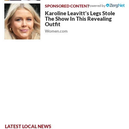
Powered by
Karoline Leavitt's Legs Stole
The Show In This Revealing
Outfit
Women.com
LATEST LOCAL NEWS