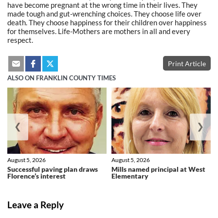
have become pregnant at the wrong time in their lives. They
made tough and gut-wrenching choices. They choose life over
death. They choose happiness for their children over happiness
for themselves. Life-Mothers are mothers in all and every
respect.
Print Article
ALSO ON FRANKLIN COUNTY TIMES
❮
❯
August 5, 2026
August 5, 2026
Successful paving plan draws
Mills named principal at West
Florence’s interest
Elementary
Leave a Reply