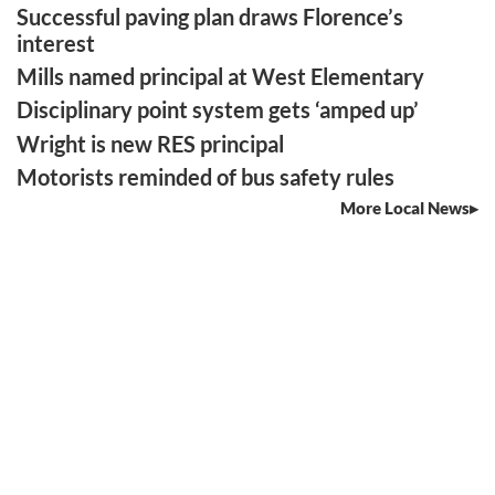
Successful paving plan draws Florence’s
interest
Mills named principal at West Elementary
Disciplinary point system gets ‘amped up’
Wright is new RES principal
Motorists reminded of bus safety rules
More Local News