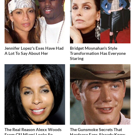
Jennifer Lopez's Exes Have Had
Bridget Moynahan's Style
A Lot To Say About Her
Transformation Has Everyone
Staring
The Real Reason Alexx Woods
The Gunsmoke Secrets That
From CSI Miami Looks So
Hardcore Fans Already Knew