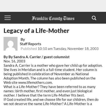
Legacy of a Life-Mother
By
Staff Reports
Published
10:10 am Tuesday, November 18, 2003
By By Sandra A. Carrier / guest columnist
Nov. 16, 2003
Sandra A. Carrier is a mother who gave her child up for adoption.
She lives in Meridian and is a full-time student. Her column is
being published in celebration of November as National
Adoption Month. The column has also been published on the
Web site www.lifemothers.com.
What is a Life-Mother? They have been referred to as many
names: birth mother, first mother, and even just biological
mother. I believe that the term Life-Mother fits best.
If God created life, and we choose life for our children, then do
we not deserve the name Life-Mother? A Life-Mother is a