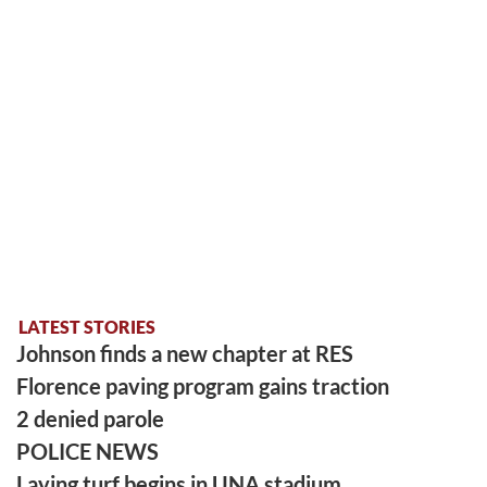
LATEST STORIES
Johnson finds a new chapter at RES
Florence paving program gains traction
2 denied parole
POLICE NEWS
Laying turf begins in UNA stadium