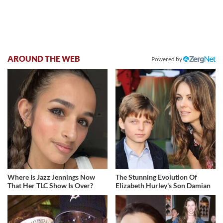
AROUND THE WEB
Powered by
Where Is Jazz Jennings Now
The Stunning Evolution Of
That Her TLC Show Is Over?
Elizabeth Hurley's Son Damian