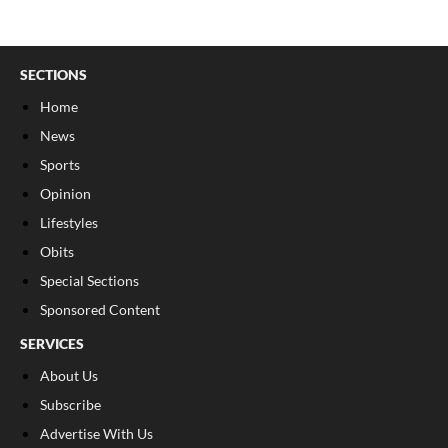
SECTIONS
Home
News
Sports
Opinion
Lifestyles
Obits
Special Sections
Sponsored Content
SERVICES
About Us
Subscribe
Advertise With Us