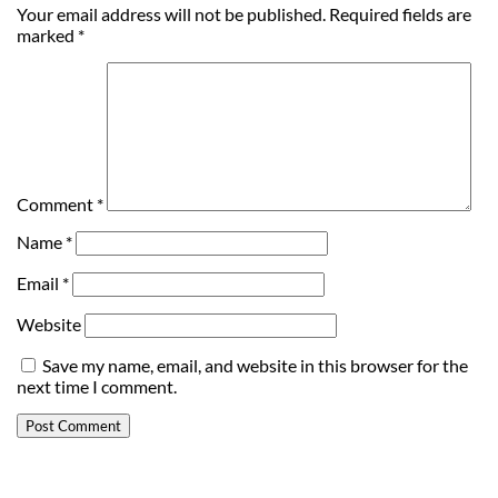
Your email address will not be published.
Required fields are
marked
*
Comment
*
Name
*
Email
*
Website
Save my name, email, and website in this browser for the
next time I comment.