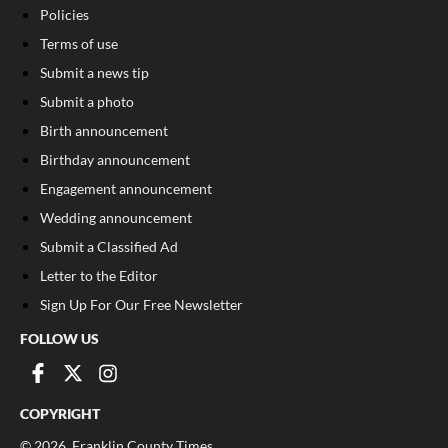
Policies
Terms of use
Submit a news tip
Submit a photo
Birth announcement
Birthday announcement
Engagement announcement
Wedding announcement
Submit a Classified Ad
Letter to the Editor
Sign Up For Our Free Newsletter
FOLLOW US
COPYRIGHT
©
2026
, Franklin County Times