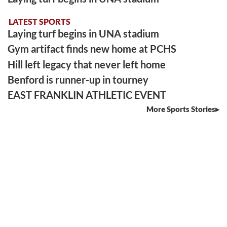
LATEST SPORTS
Laying turf begins in UNA stadium
Gym artifact finds new home at PCHS
Hill left legacy that never left home
Benford is runner-up in tourney
EAST FRANKLIN ATHLETIC EVENT
More Sports Stories