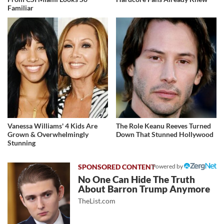
Familiar
Vanessa Williams' 4 Kids Are
The Role Keanu Reeves Turned
Grown & Overwhelmingly
Down That Stunned Hollywood
Stunning
Powered by
No One Can Hide The Truth
About Barron Trump Anymore
TheList.com