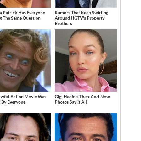
a Patrick Has Everyone
Rumors That Keep Swirling
g The Same Question
Around HGTV's Property
Brothers
Awful Action Movie Was
Gigi Hadid's Then-And-Now
 By Everyone
Photos Say It All