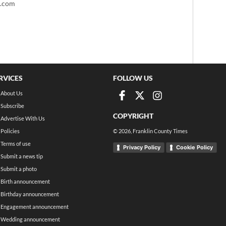
t.com
RVICES
FOLLOW US
About Us
Subscribe
COPYRIGHT
Advertise With Us
Policies
©
2026
, Franklin County Times
Terms of use
Privacy Policy
Cookie Policy
Submit a news tip
Submit a photo
Birth announcement
Birthday announcement
Engagement announcement
Wedding announcement