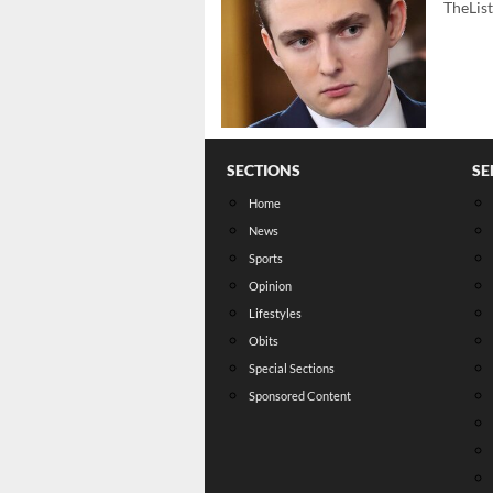
TheLis
SECTIONS
SE
Home
News
Sports
Opinion
Lifestyles
Obits
Special Sections
Sponsored Content