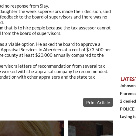
ad no response from Slay.
s daughter the week supervisors made their decision, said
 feedback to the board of supervisors and there was no
d.
nd that is to hire people because the tax assessor cannot
l from the board of supervisors.
s a viable option. He asked the board to approve a
Appraisal Services in Aberdeen at a cost of $73,500 per
the county at least $20,000 annually compared to the
upervisors letters of recommendation from several tax
ve worked with the appraisal company he recommended.
ndation with other appraisers and the state tax
LATES
Johnson 
Florence
2 denied
Print Article
POLICE
Laying t