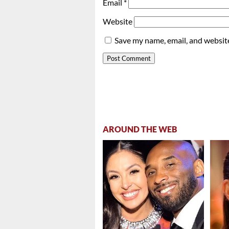
Email
*
Website
Save my name, email, and website
AROUND THE WEB