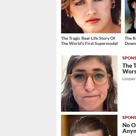
The Tragic Real-Life Story Of
The R
The World's First Supermodel
Down 
The 
Wor
Looper
No O
Any