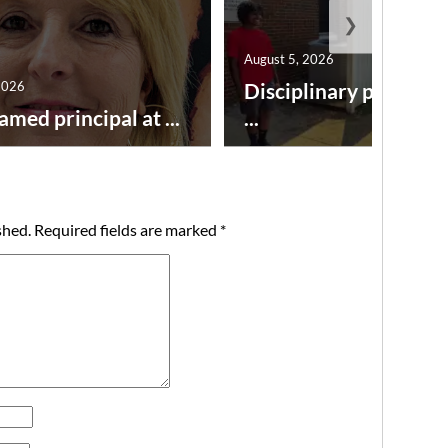
❯
August 5, 2026
2026
Disciplinary point sy
amed principal at ...
...
shed.
Required fields are marked
*