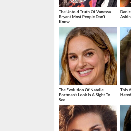
The Untold Truth Of Vanessa
Danic
Bryant Most People Don't
Askin
Know
The Evolution Of Natalie
This 
Portman's Look Is A Sight To
Hated
See