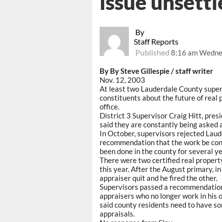
issue unsettl
By
Staff Reports
Published
8:16 am Wedne
By By Steve Gillespie / staff writer
Nov. 12, 2003
At least two Lauderdale County superv
constituents about the future of real
office.
District 3 Supervisor Craig Hitt, pres
said they are constantly being asked a
In October, supervisors rejected Lau
recommendation that the work be cont
been done in the county for several ye
There were two certified real property
this year. After the August primary, in
appraiser quit and he fired the other.
Supervisors passed a recommendation t
appraisers who no longer work in his o
said county residents need to have so
appraisals.