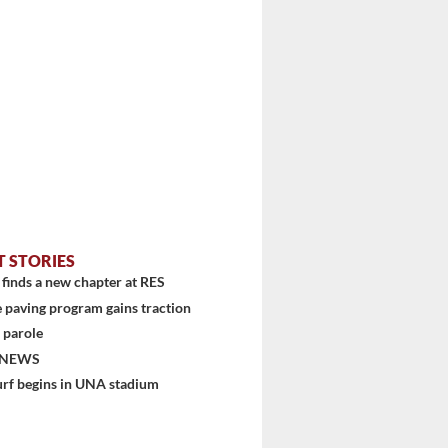
T STORIES
finds a new chapter at RES
 paving program gains traction
 parole
 NEWS
urf begins in UNA stadium