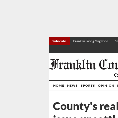
Subscribe
Franklin Living Magazine
Se
HOME
NEWS
SPORTS
OPINION
County's rea