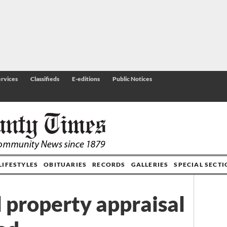
rvices
Classifieds
E-editions
Public Notices
LIFESTYLES
OBITUARIES
RECORDS
GALLERIES
SPECIAL SECT
l property appraisal