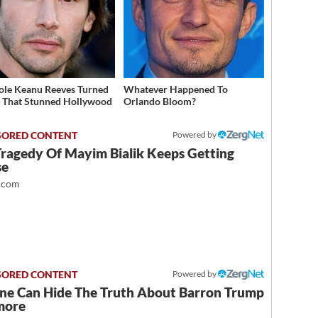
ole Keanu Reeves Turned
Whatever Happened To
That Stunned Hollywood
Orlando Bloom?
Powered by
Tragedy Of Mayim Bialik Keeps Getting
se
.com
Powered by
ne Can Hide The Truth About Barron Trump
more