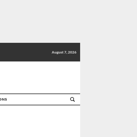
August 7, 2026
IONS