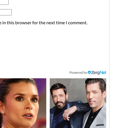
 in this browser for the next time I comment.
Powered by