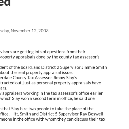
ed
sday, November 12, 2003
isors are getting lots of questions from their
 property appraisals done by the county tax assessor's
ident of the board, and District 2 Supervisor Jimmie Smith
bout the real property appraisal issue.
derdale County Tax Assessor Jimmy Slay's
racted out, just as personal property appraisals have
ars.
 appraisers working in the tax assessor's office earlier
 which Slay won a second term in office, he said one
hat Slay hire two people to take the place of the
ffice. Hitt, Smith and District 5 Supervisor Ray Boswell
meone in the office with whom they can discuss their tax