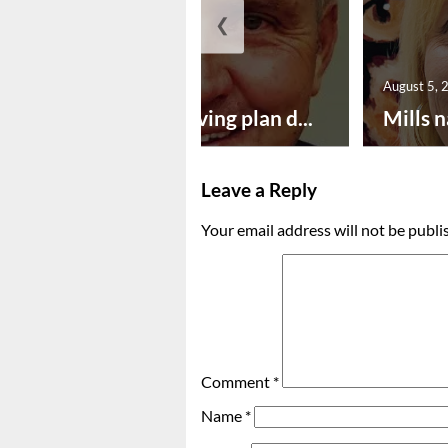
❮
August 5, 2026
August 5, 
Successful paving plan d...
Mills n
Leave a Reply
Your email address will not be publi
Comment
*
Name
*