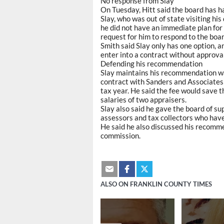
No response from Slay
On Tuesday, Hitt said the board has h
Slay, who was out of state visiting hi
he did not have an immediate plan for
request for him to respond to the boar
Smith said Slay only has one option, a
enter into a contract without approva
Defending his recommendation
Slay maintains his recommendation wa
contract with Sanders and Associates 
tax year. He said the fee would save 
salaries of two appraisers.
Slay also said he gave the board of s
assessors and tax collectors who ha
He said he also discussed his recomme
commission.
ALSO ON FRANKLIN COUNTY TIMES