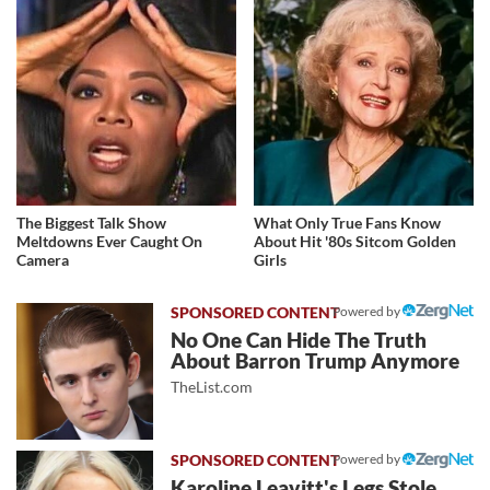
The Biggest Talk Show
What Only True Fans Know
Meltdowns Ever Caught On
About Hit '80s Sitcom Golden
Camera
Girls
Powered by
No One Can Hide The Truth
About Barron Trump Anymore
TheList.com
Powered by
Karoline Leavitt's Legs Stole