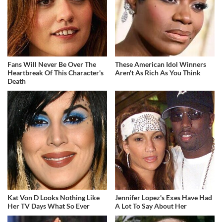
Fans Will Never Be Over The
These American Idol Winners
Heartbreak Of This Character's
Aren't As Rich As You Think
Death
Kat Von D Looks Nothing Like
Jennifer Lopez's Exes Have Had
Her TV Days What So Ever
A Lot To Say About Her