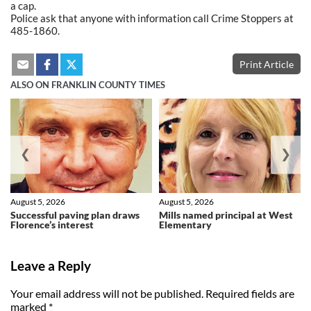
a cap.
Police ask that anyone with information call Crime Stoppers at
485-1860.
Print Article
ALSO ON FRANKLIN COUNTY TIMES
❮
❯
August 5, 2026
August 5, 2026
Successful paving plan draws
Mills named principal at West
Florence’s interest
Elementary
Leave a Reply
Your email address will not be published.
Required fields are
marked
*