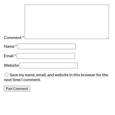
Comment
*
Name
*
Email
*
Website
Save my name, email, and website in this browser for the
next time I comment.