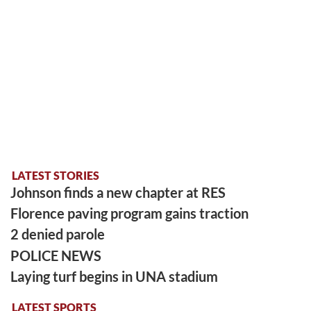
LATEST STORIES
Johnson finds a new chapter at RES
Florence paving program gains traction
2 denied parole
POLICE NEWS
Laying turf begins in UNA stadium
LATEST SPORTS