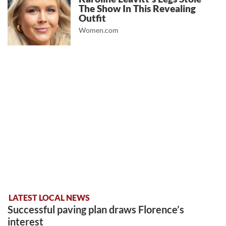
The Show In This Revealing
Outfit
Women.com
LATEST LOCAL NEWS
Successful paving plan draws Florence’s
interest