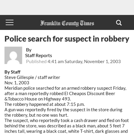
Police search for suspect in robbery
By
Staff Reports
Published
4:41 am Saturday, November 1, 2003
By Staff
Steve Gillespie / staff writer
Nov. 1, 2003
Meridian police searched for an armed robbery suspect Friday,
after a man reportedly robbed El Cheapos Discount Beer
&Tobacco House on Highway 493.
The robbery happened at about 7:15 p.m.
A gun was reportedly fired by the suspect in the store during
the robbery, but no one was hurt.
The suspect, who reportedly took a cash drawer and fled on foot
behind the store, was described as a black man, about 5 feet 7
inches tall, wearing a black coat, white T-shirt, dark glasses and