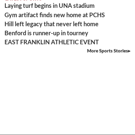
Laying turf begins in UNA stadium
Gym artifact finds new home at PCHS
Hill left legacy that never left home
Benford is runner-up in tourney
EAST FRANKLIN ATHLETIC EVENT
More Sports Stories