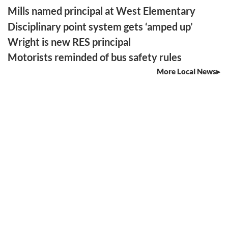
Mills named principal at West Elementary
Disciplinary point system gets ‘amped up’
Wright is new RES principal
Motorists reminded of bus safety rules
More Local News