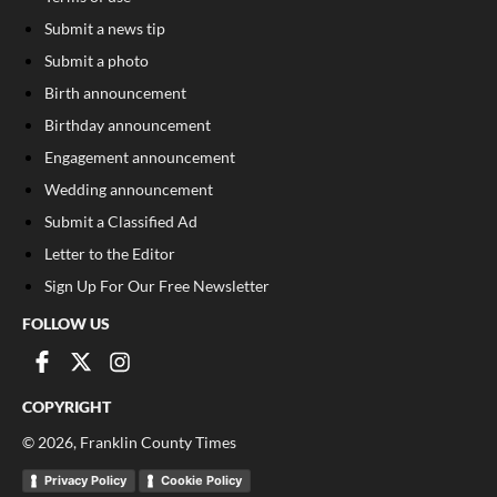
Submit a news tip
Submit a photo
Birth announcement
Birthday announcement
Engagement announcement
Wedding announcement
Submit a Classified Ad
Letter to the Editor
Sign Up For Our Free Newsletter
FOLLOW US
COPYRIGHT
©
2026
, Franklin County Times
Privacy Policy
Cookie Policy