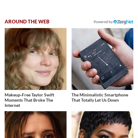
AROUND THE WEB
Powered by
Makeup‑Free Taylor Swift
The Minimalistic Smartphone
Moments That Broke The
That Totally Let Us Down
Internet