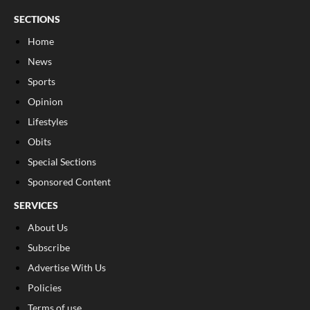
SECTIONS
Home
News
Sports
Opinion
Lifestyles
Obits
Special Sections
Sponsored Content
SERVICES
About Us
Subscribe
Advertise With Us
Policies
Terms of use