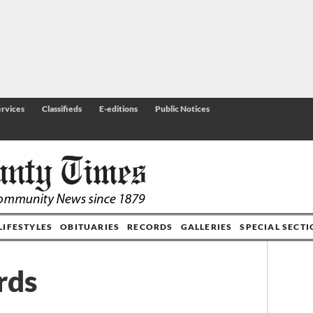
rvices
Classifieds
E-editions
Public Notices
LIFESTYLES
OBITUARIES
RECORDS
GALLERIES
SPECIAL SECT
rds