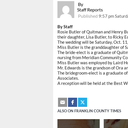
By
Staff Reports
Published
9:57 pm Saturd
By Staff
Rosie Butler of Quitman and Henry But
their daughter, Lisa Butler, to Ricky 
The wedding will be Saturday, Oct. 11
Miss Butler is the granddaughter of S
The bride-elect is a graduate of Quit
nursing from Meridian Community Col
Miss Butler was employed by Laird Ho
Mr. Edwards is the grandson of Ora 
The bridegroom-elect is a graduate o
Associates.
A reception will be held at the Best 
ALSO ON FRANKLIN COUNTY TIMES