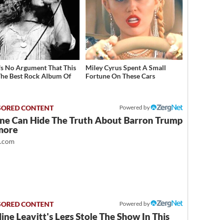
's No Argument That This
Miley Cyrus Spent A Small
he Best Rock Album Of
Fortune On These Cars
Powered by
ne Can Hide The Truth About Barron Trump
more
t.com
Powered by
ine Leavitt's Legs Stole The Show In This