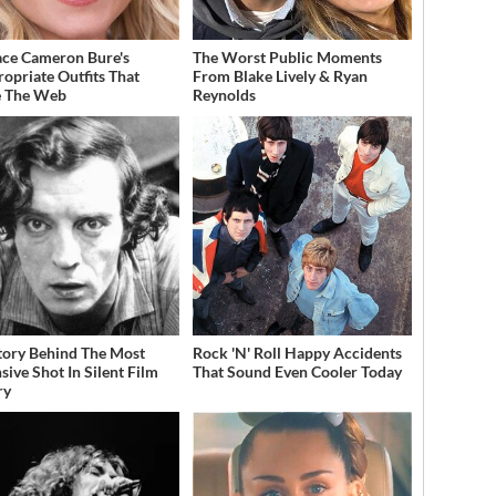
ce Cameron Bure's
The Worst Public Moments
ropriate Outfits That
From Blake Lively & Ryan
e The Web
Reynolds
tory Behind The Most
Rock 'N' Roll Happy Accidents
sive Shot In Silent Film
That Sound Even Cooler Today
ry