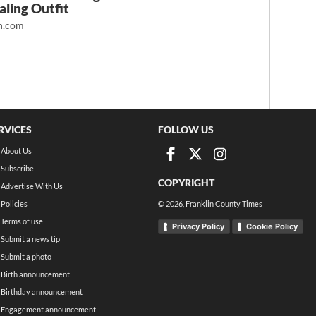
ling Outfit
.com
RVICES
FOLLOW US
About Us
Subscribe
COPYRIGHT
Advertise With Us
Policies
©
2026
, Franklin County Times
Terms of use
Privacy Policy
Cookie Policy
Submit a news tip
Submit a photo
Birth announcement
Birthday announcement
Engagement announcement