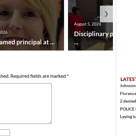
❯
August 5, 2026
2026
Disciplinary point sy
amed principal at ...
...
shed.
Required fields are marked
*
LATES
Johnson 
Florence
2 denied
POLICE
Laying t