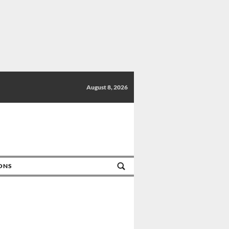
August 8, 2026
IONS