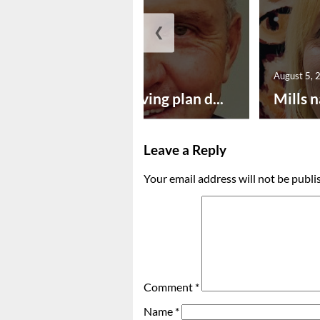
❮
August 5, 2026
August 5, 
Successful paving plan d...
Mills n
Leave a Reply
Your email address will not be publi
Comment
*
Name
*