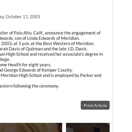
ay, October 11, 2003
ler of Palo Alto, Calif., announce the engagement of
Edwards, son of Linda Edwards of Meridian.
, 2003, at 5 p.m. at the Best Western of Meridian.
arah Davis of Quitman and the late J.D. Davis.
man High School and received her associate's degree in
lege.
me Health for eight years.
and George Edwards of Kemper County.
f Meridian High School and is employed by Parker and
Western following the ceremony.
Print Article