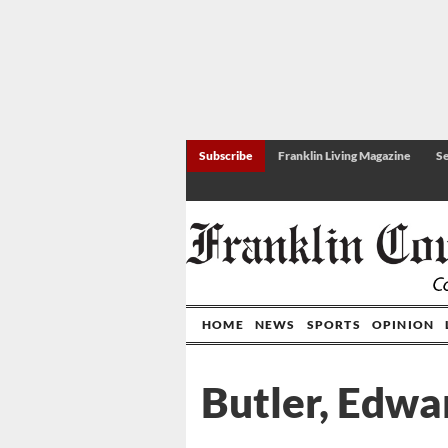
Subscribe
Franklin Living Magazine
Se
HOME
NEWS
SPORTS
OPINION
Butler, Edwa