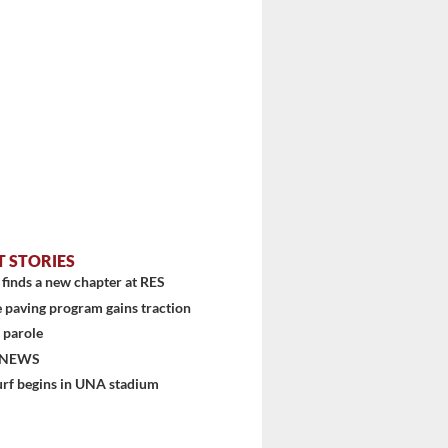
stem
T STORIES
finds a new chapter at RES
 paving program gains traction
 parole
 NEWS
urf begins in UNA stadium