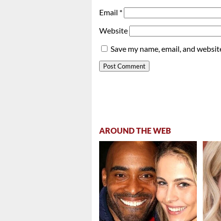
Email
*
Website
Save my name, email, and website
AROUND THE WEB