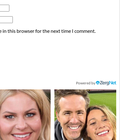
 in this browser for the next time I comment.
Powered by