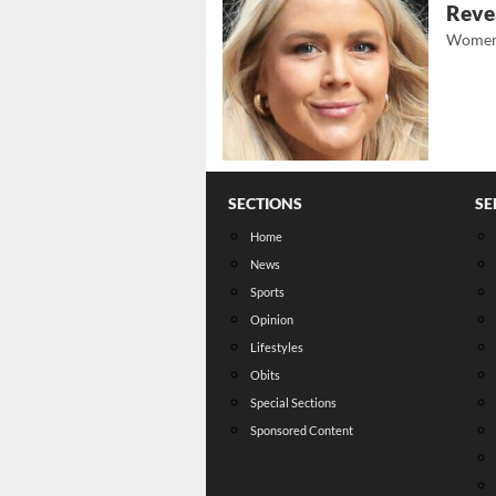
Revea
Women
SECTIONS
SE
Home
News
Sports
Opinion
Lifestyles
Obits
Special Sections
Sponsored Content