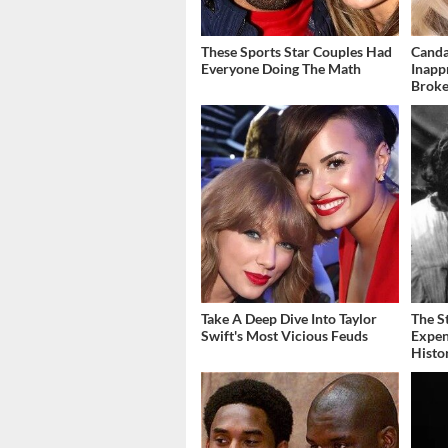
These Sports Star Couples Had
Canda
Everyone Doing The Math
Inapp
Brok
Take A Deep Dive Into Taylor
The S
Swift's Most Vicious Feuds
Expen
Histo