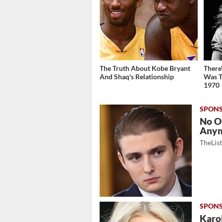
The Truth About Kobe Bryant
There
And Shaq's Relationship
Was T
1970
No O
Any
TheLis
Karol