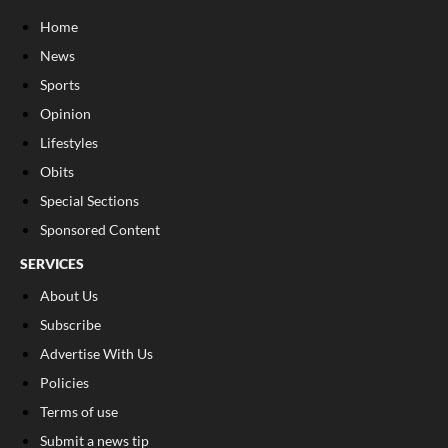
Home
News
Sports
Opinion
Lifestyles
Obits
Special Sections
Sponsored Content
SERVICES
About Us
Subscribe
Advertise With Us
Policies
Terms of use
Submit a news tip