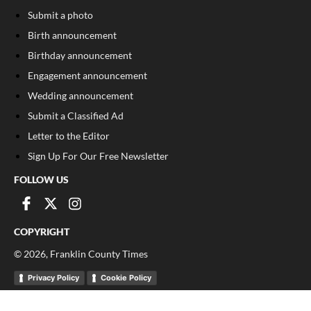
Submit a photo
Birth announcement
Birthday announcement
Engagement announcement
Wedding announcement
Submit a Classified Ad
Letter to the Editor
Sign Up For Our Free Newsletter
FOLLOW US
COPYRIGHT
©
2026
, Franklin County Times
Privacy Policy
Cookie Policy