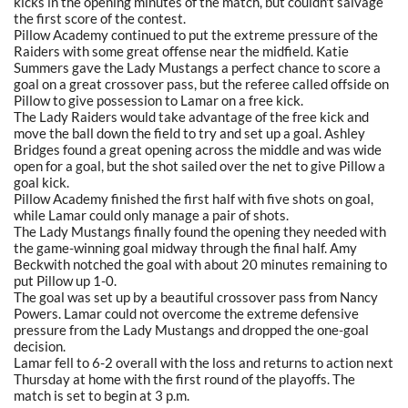
kicks in the opening minutes of the match, but couldn't salvage
the first score of the contest.
Pillow Academy continued to put the extreme pressure of the
Raiders with some great offense near the midfield. Katie
Summers gave the Lady Mustangs a perfect chance to score a
goal on a great crossover pass, but the referee called offside on
Pillow to give possession to Lamar on a free kick.
The Lady Raiders would take advantage of the free kick and
move the ball down the field to try and set up a goal. Ashley
Bridges found a great opening across the middle and was wide
open for a goal, but the shot sailed over the net to give Pillow a
goal kick.
Pillow Academy finished the first half with five shots on goal,
while Lamar could only manage a pair of shots.
The Lady Mustangs finally found the opening they needed with
the game-winning goal midway through the final half. Amy
Beckwith notched the goal with about 20 minutes remaining to
put Pillow up 1-0.
The goal was set up by a beautiful crossover pass from Nancy
Powers. Lamar could not overcome the extreme defensive
pressure from the Lady Mustangs and dropped the one-goal
decision.
Lamar fell to 6-2 overall with the loss and returns to action next
Thursday at home with the first round of the playoffs. The
match is set to begin at 3 p.m.