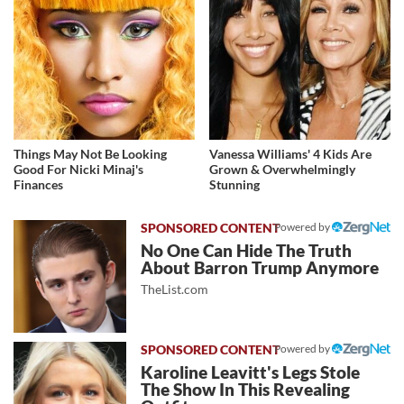
Things May Not Be Looking
Vanessa Williams' 4 Kids Are
Good For Nicki Minaj's
Grown & Overwhelmingly
Finances
Stunning
Powered by
No One Can Hide The Truth
About Barron Trump Anymore
TheList.com
Powered by
Karoline Leavitt's Legs Stole
The Show In This Revealing