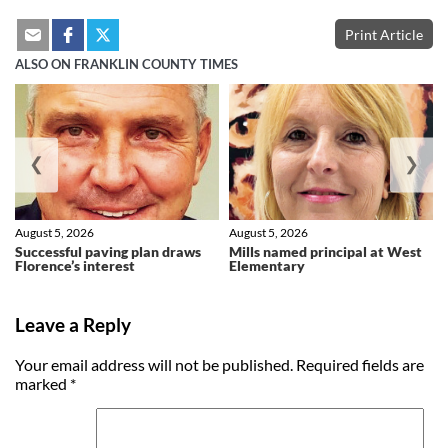
Print Article
ALSO ON FRANKLIN COUNTY TIMES
❮
❯
August 5, 2026
August 5, 2026
Successful paving plan draws
Mills named principal at West
Florence’s interest
Elementary
Leave a Reply
Your email address will not be published.
Required fields are
marked
*