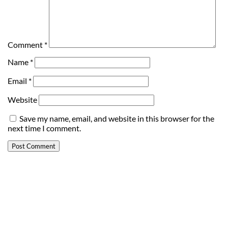
Comment
*
Name
*
Email
*
Website
Save my name, email, and website in this browser for the
next time I comment.