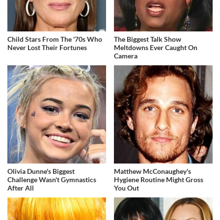
Child Stars From The '70s Who
The Biggest Talk Show
Never Lost Their Fortunes
Meltdowns Ever Caught On
Camera
Olivia Dunne's Biggest
Matthew McConaughey's
Challenge Wasn't Gymnastics
Hygiene Routine Might Gross
After All
You Out