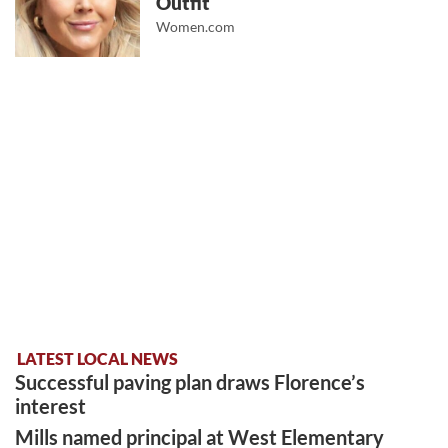
Outfit
Women.com
LATEST LOCAL NEWS
Successful paving plan draws Florence’s
interest
Mills named principal at West Elementary