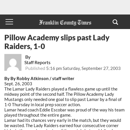
Pillow Academy slips past Lady
Raiders, 1-0
By
Staff Reports
Published
5:16 pm Saturday, September 27, 2003
By By Robby Atkinson / staff writer
Sept. 26, 2003
The Lamar Lady Raiders played a flawless game up until the
midway point of the second half. The Pillow Academy Lady
Mustangs only needed one goal to slip past Lamar by a final of
1-0 Thursday in local prep soccer action.
Lamar head coach Eddie Escobar was proud of the way his team
played throughout the entire game.
Lamar had its chances very early in the match, but they would
be wasted. The Lady Raiders earned four consecutive corner