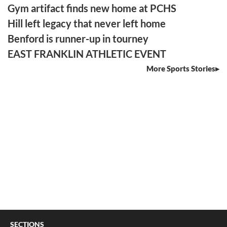
Gym artifact finds new home at PCHS
Hill left legacy that never left home
Benford is runner-up in tourney
EAST FRANKLIN ATHLETIC EVENT
More Sports Stories
SECTIONS