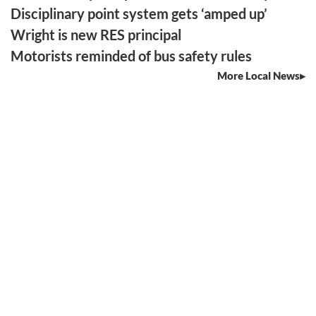
Disciplinary point system gets ‘amped up’
Wright is new RES principal
Motorists reminded of bus safety rules
More Local News