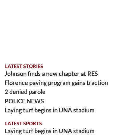
LATEST STORIES
Johnson finds a new chapter at RES
Florence paving program gains traction
2 denied parole
POLICE NEWS
Laying turf begins in UNA stadium
LATEST SPORTS
Laying turf begins in UNA stadium