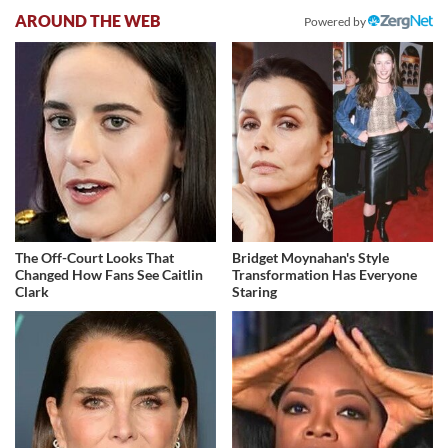
AROUND THE WEB
Powered by
The Off-Court Looks That
Bridget Moynahan's Style
Changed How Fans See Caitlin
Transformation Has Everyone
Clark
Staring