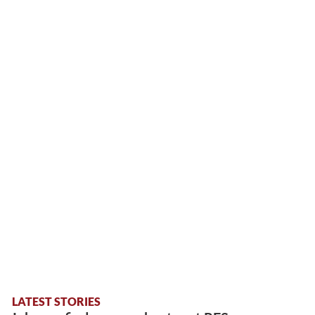
LATEST STORIES