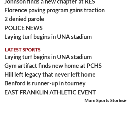
Johnson finds a new chapter at RES
Florence paving program gains traction
2 denied parole
POLICE NEWS
Laying turf begins in UNA stadium
LATEST SPORTS
Laying turf begins in UNA stadium
Gym artifact finds new home at PCHS
Hill left legacy that never left home
Benford is runner-up in tourney
EAST FRANKLIN ATHLETIC EVENT
More Sports Stories