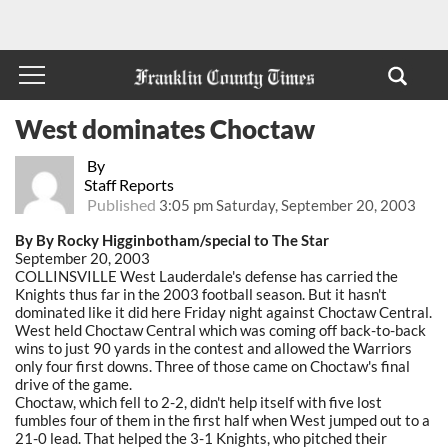
West dominates Choctaw
By
Staff Reports
Published
3:05 pm Saturday, September 20, 2003
By By Rocky Higginbotham/special to The Star
September 20, 2003
COLLINSVILLE West Lauderdale's defense has carried the
Knights thus far in the 2003 football season. But it hasn't
dominated like it did here Friday night against Choctaw Central.
West held Choctaw Central which was coming off back-to-back
wins to just 90 yards in the contest and allowed the Warriors
only four first downs. Three of those came on Choctaw's final
drive of the game.
Choctaw, which fell to 2-2, didn't help itself with five lost
fumbles four of them in the first half when West jumped out to a
21-0 lead. That helped the 3-1 Knights, who pitched their