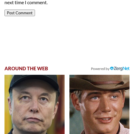
next time I comment.
AROUND THE WEB
Powered by