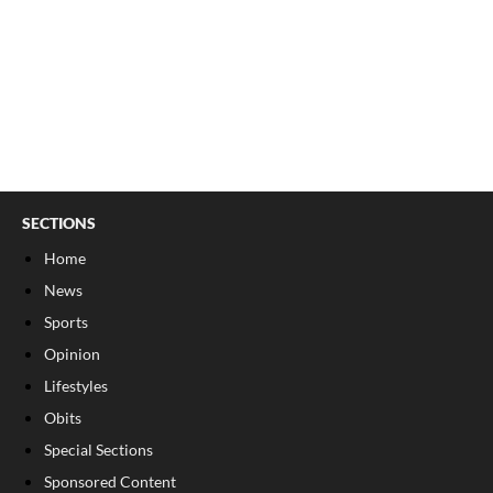
SECTIONS
Home
News
Sports
Opinion
Lifestyles
Obits
Special Sections
Sponsored Content