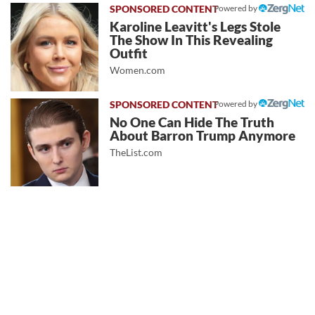
Powered by
Karoline Leavitt's Legs Stole
The Show In This Revealing
Outfit
Women.com
Powered by
No One Can Hide The Truth
About Barron Trump Anymore
TheList.com