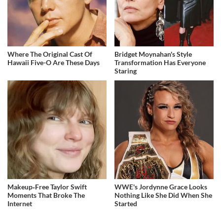
Where The Original Cast Of
Bridget Moynahan's Style
Hawaii Five-O Are These Days
Transformation Has Everyone
Staring
Makeup‑Free Taylor Swift
WWE's Jordynne Grace Looks
Moments That Broke The
Nothing Like She Did When She
Internet
Started