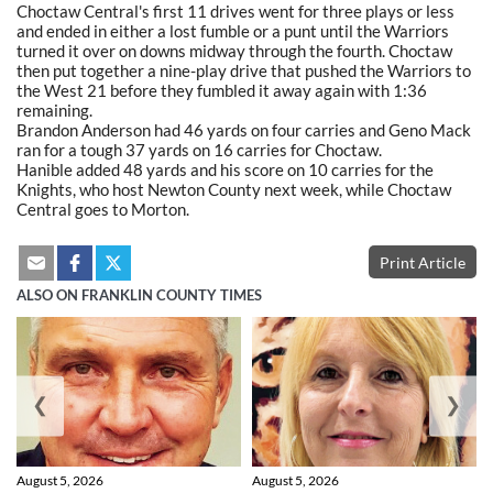
Choctaw Central's first 11 drives went for three plays or less
and ended in either a lost fumble or a punt until the Warriors
turned it over on downs midway through the fourth. Choctaw
then put together a nine-play drive that pushed the Warriors to
the West 21 before they fumbled it away again with 1:36
remaining.
Brandon Anderson had 46 yards on four carries and Geno Mack
ran for a tough 37 yards on 16 carries for Choctaw.
Hanible added 48 yards and his score on 10 carries for the
Knights, who host Newton County next week, while Choctaw
Central goes to Morton.
Print Article
ALSO ON FRANKLIN COUNTY TIMES
❮
❯
August 5, 2026
August 5, 2026