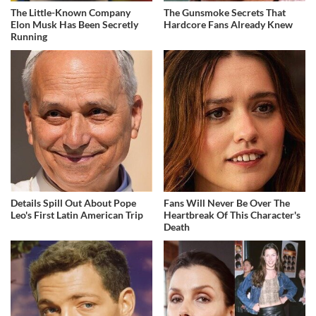
The Little-Known Company
The Gunsmoke Secrets That
Elon Musk Has Been Secretly
Hardcore Fans Already Knew
Running
Details Spill Out About Pope
Fans Will Never Be Over The
Leo's First Latin American Trip
Heartbreak Of This Character's
Death