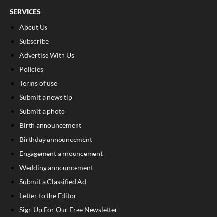
SERVICES
About Us
Subscribe
Advertise With Us
Policies
Terms of use
Submit a news tip
Submit a photo
Birth announcement
Birthday announcement
Engagement announcement
Wedding announcement
Submit a Classified Ad
Letter to the Editor
Sign Up For Our Free Newsletter