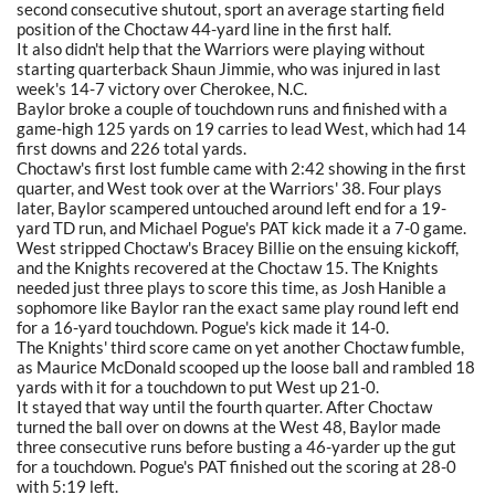
second consecutive shutout, sport an average starting field
position of the Choctaw 44-yard line in the first half.
It also didn't help that the Warriors were playing without
starting quarterback Shaun Jimmie, who was injured in last
week's 14-7 victory over Cherokee, N.C.
Baylor broke a couple of touchdown runs and finished with a
game-high 125 yards on 19 carries to lead West, which had 14
first downs and 226 total yards.
Choctaw's first lost fumble came with 2:42 showing in the first
quarter, and West took over at the Warriors' 38. Four plays
later, Baylor scampered untouched around left end for a 19-
yard TD run, and Michael Pogue's PAT kick made it a 7-0 game.
West stripped Choctaw's Bracey Billie on the ensuing kickoff,
and the Knights recovered at the Choctaw 15. The Knights
needed just three plays to score this time, as Josh Hanible a
sophomore like Baylor ran the exact same play round left end
for a 16-yard touchdown. Pogue's kick made it 14-0.
The Knights' third score came on yet another Choctaw fumble,
as Maurice McDonald scooped up the loose ball and rambled 18
yards with it for a touchdown to put West up 21-0.
It stayed that way until the fourth quarter. After Choctaw
turned the ball over on downs at the West 48, Baylor made
three consecutive runs before busting a 46-yarder up the gut
for a touchdown. Pogue's PAT finished out the scoring at 28-0
with 5:19 left.