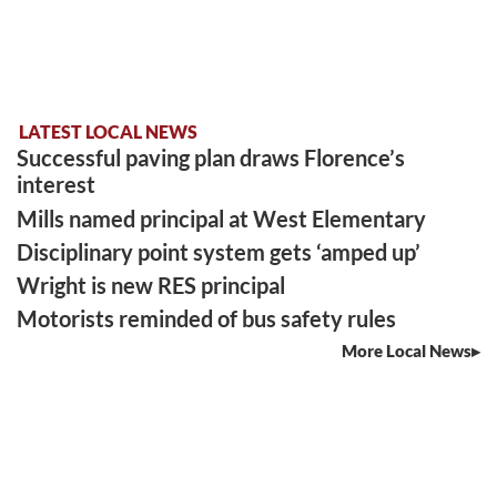
LATEST LOCAL NEWS
Successful paving plan draws Florence’s
interest
Mills named principal at West Elementary
Disciplinary point system gets ‘amped up’
Wright is new RES principal
Motorists reminded of bus safety rules
More Local News