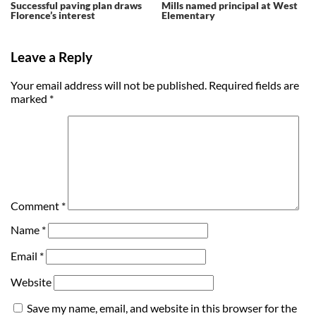
Successful paving plan draws
Mills named principal at West
Florence’s interest
Elementary
Leave a Reply
Your email address will not be published.
Required fields are
marked
*
Comment
*
Name
*
Email
*
Website
Save my name, email, and website in this browser for the