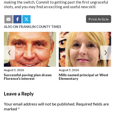
making the switch. Commit to getting past the first ungraceful
shots, and you may find an exciting and useful new skill.
Print Article
ALSO ON FRANKLIN COUNTY TIMES
❮
❯
August 5, 2026
August 5, 2026
Successful paving plan draws
Mills named principal at West
Florence’s interest
Elementary
Leave a Reply
Your email address will not be published.
Required fields are
marked
*