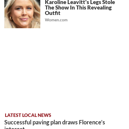
Karoline Leavitt's Legs Stole
The Show In This Revealing
Outfit
Women.com
LATEST LOCAL NEWS
Successful paving plan draws Florence’s
interest