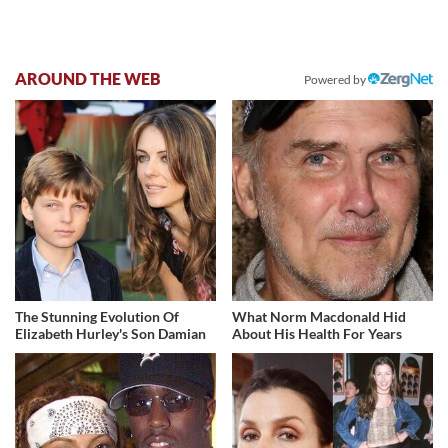
AROUND THE WEB
Powered by
The Stunning Evolution Of
What Norm Macdonald Hid
Elizabeth Hurley's Son Damian
About His Health For Years