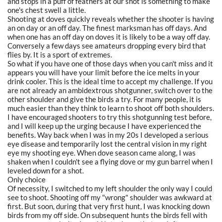
and stops in a puff of feathers at our shot is something to make
one's chest swell a little.
Shooting at doves quickly reveals whether the shooter is having
an on day or an off day. The finest marksman has off days. And
when one has an off day on doves it is likely to be a way off day.
Conversely a few days see amateurs dropping every bird that
flies by. It is a sport of extremes.
So what if you have one of those days when you can't miss and it
appears you will have your limit before the ice melts in your
drink cooler. This is the ideal time to accept my challenge. If you
are not already an ambidextrous shotgunner, switch over to the
other shoulder and give the birds a try. For many people, it is
much easier than they think to learn to shoot off both shoulders.
I have encouraged shooters to try this shotgunning test before,
and I will keep up the urging because I have experienced the
benefits. Way back when I was in my 20s I developed a serious
eye disease and temporarily lost the central vision in my right
eye my shooting eye. When dove season came along, I was
shaken when I couldn't see a flying dove or my gun barrel when I
leveled down for a shot.
Only choice
Of necessity, I switched to my left shoulder the only way I could
see to shoot. Shooting off my "wrong" shoulder was awkward at
first. But soon, during that very first hunt, I was knocking down
birds from my off side. On subsequent hunts the birds fell with