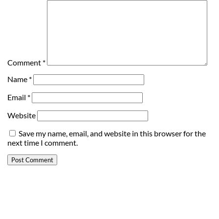
Comment
*
Name
*
Email
*
Website
Save my name, email, and website in this browser for the
next time I comment.