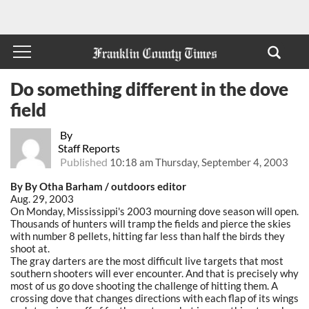
Do something different in the dove
field
By
Staff Reports
Published
10:18 am Thursday, September 4, 2003
By By Otha Barham / outdoors editor
Aug. 29, 2003
On Monday, Mississippi's 2003 mourning dove season will open.
Thousands of hunters will tramp the fields and pierce the skies
with number 8 pellets, hitting far less than half the birds they
shoot at.
The gray darters are the most difficult live targets that most
southern shooters will ever encounter. And that is precisely why
most of us go dove shooting the challenge of hitting them. A
crossing dove that changes directions with each flap of its wings