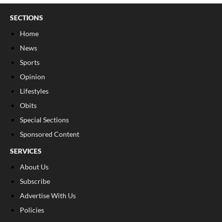
SECTIONS
Home
News
Sports
Opinion
Lifestyles
Obits
Special Sections
Sponsored Content
SERVICES
About Us
Subscribe
Advertise With Us
Policies