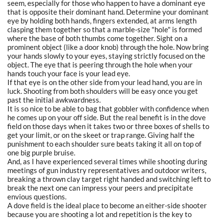
seem, especially for those who happen to have a dominant eye
that is opposite their dominant hand. Determine your dominant
eye by holding both hands, fingers extended, at arms length
clasping them together so that a marble-size "hole" is formed
where the base of both thumbs come together. Sight on a
prominent object (like a door knob) through the hole. Now bring
your hands slowly to your eyes, staying strictly focused on the
object. The eye that is peering through the hole when your
hands touch your face is your lead eye.
If that eye is on the other side from your lead hand, you are in
luck. Shooting from both shoulders will be easy once you get
past the initial awkwardness.
It is so nice to be able to bag that gobbler with confidence when
he comes up on your off side. But the real benefit is in the dove
field on those days when it takes two or three boxes of shells to
get your limit, or on the skeet or trap range. Giving half the
punishment to each shoulder sure beats taking it all on top of
one big purple bruise.
And, as I have experienced several times while shooting during
meetings of gun industry representatives and outdoor writers,
breaking a thrown clay target right handed and switching left to
break the next one can impress your peers and precipitate
envious questions.
A dove field is the ideal place to become an either-side shooter
because you are shooting a lot and repetition is the key to