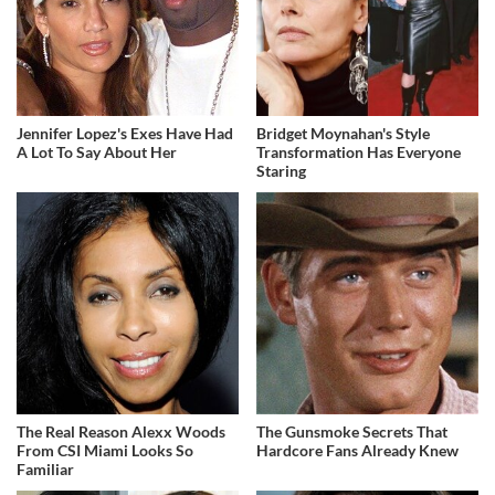
Jennifer Lopez's Exes Have Had
Bridget Moynahan's Style
A Lot To Say About Her
Transformation Has Everyone
Staring
The Real Reason Alexx Woods
The Gunsmoke Secrets That
From CSI Miami Looks So
Hardcore Fans Already Knew
Familiar