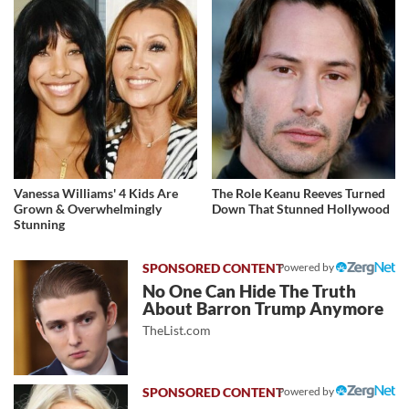
Vanessa Williams' 4 Kids Are
The Role Keanu Reeves Turned
Grown & Overwhelmingly
Down That Stunned Hollywood
Stunning
Powered by
No One Can Hide The Truth
About Barron Trump Anymore
TheList.com
Powered by