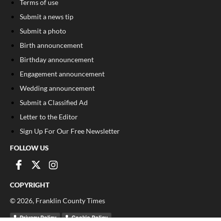
Terms of use
Submit a news tip
Submit a photo
Birth announcement
Birthday announcement
Engagement announcement
Wedding announcement
Submit a Classified Ad
Letter to the Editor
Sign Up For Our Free Newsletter
FOLLOW US
COPYRIGHT
©
2026
, Franklin County Times
Privacy Policy
Cookie Policy