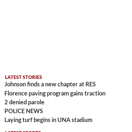
LATEST STORIES
Johnson finds a new chapter at RES
Florence paving program gains traction
2 denied parole
POLICE NEWS
Laying turf begins in UNA stadium