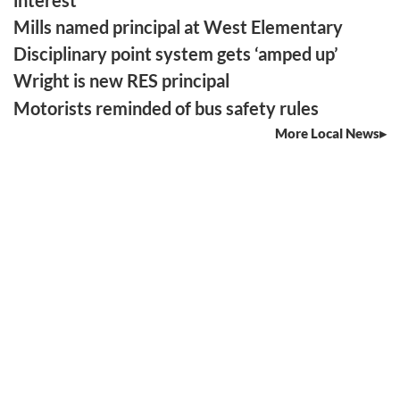
Mills named principal at West Elementary
Disciplinary point system gets ‘amped up’
Wright is new RES principal
Motorists reminded of bus safety rules
More Local News