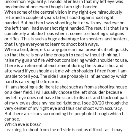
uncommon regularity. I would later learn that my left eye was
my dominant one even though I am right handed.
When some of the central vision in my right eye miraculously
returned a couple of years later, I could again shoot right
handed. But by then I was shooting better with my lead eye on
the left than I had ever shot right handed. The result is that I am
completely ambidextrous when it comes to shooting shotguns
or rifles. This is such a huge advantage for shooters and hunters,
that I urge everyone to learn to shoot both ways.
When a bird, deer, elk or any game animal presents itself quickly
so that there is only time enough to react without thinking, I
raise my gun and fire without considering which shoulder to use.
There is an element of excitement during the typical shot and
afterward if you should ask me which shoulder I fired from, I am
unable to tell you. The side I use probably is influenced by which
hand is carrying the firearm.
If I am shooting a deliberate shot such as from a shooting house
on a deer field, I will usually choose the left shoulder because
my left eye does not have the scars to distort and block out part
of my view as does my healed right one. I see 20/20 through the
very center of my right eye and thus can shoot with accuracy.
But there are scars surrounding the peephole through which I
can see.
Which eye is boss?
Learning to shoot from the off side is not as difficult as it may