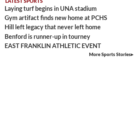
LATEST SPORTS
Laying turf begins in UNA stadium
Gym artifact finds new home at PCHS
Hill left legacy that never left home
Benford is runner-up in tourney
EAST FRANKLIN ATHLETIC EVENT
More Sports Stories