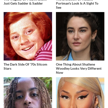
Just Gets Sadder & Sadder
Portman's Look Is A Sight To
See
The Dark Side Of '70s Sitcom
One Thing About Shailene
Stars
Woodley Looks Very Different
Now