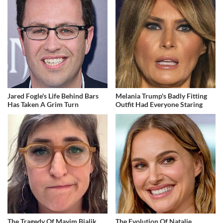
Jared Fogle's Life Behind Bars
Melania Trump's Badly Fitting
Has Taken A Grim Turn
Outfit Had Everyone Staring
The Tragedy Of Mayim Bialik
The Evolution Of Natalie