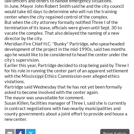
law officers and others to handle emergency situations.
In June, Mayor John Robert Smith said he and the city council
would take 60 days to determine who will run the training
center when the city regained control of the complex.
But when the city attorney formally notified Three I of the
termination of its lease, officials were given until Sept. 30 to
vacate the complex. That also delayed the naming of a new
director by the city.
Meridian Fire Chief H.C. "Bunky" Partridge, who spearheaded
development of the project in the mid-1990s, said two months
ago he would like to be considered to head the center under the
city's supervision.
Earlier this year, Partridge decided to stop being paid by Three I
for his role in running the center part of an apparent settlement
with the Mississippi Ethics Commission over alleged ethics
violations.
Partridge said Wednesday that he has not yet been formally
asked to become involved with the center again.
The mayor was unavailable for comment.
Susan Killen, facilities manager of Three I, said she is currently
in contract negotiations with two nearby municipalities and
county governments about a joint effort to provide and house a
new center.
Print Article