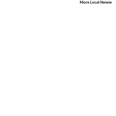
More Local News