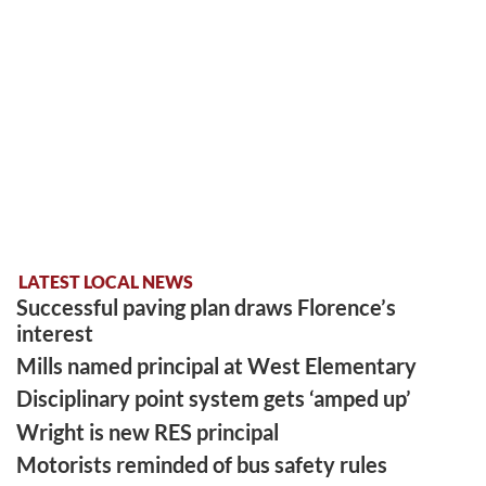
LATEST LOCAL NEWS
Successful paving plan draws Florence’s
interest
Mills named principal at West Elementary
Disciplinary point system gets ‘amped up’
Wright is new RES principal
Motorists reminded of bus safety rules