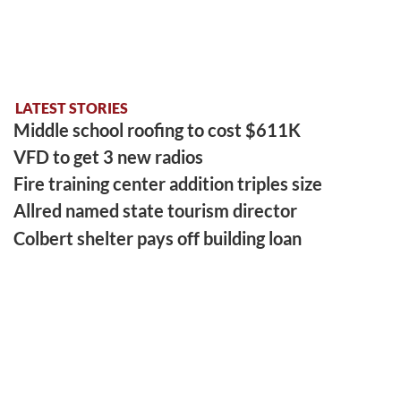
LATEST STORIES
Middle school roofing to cost $611K
VFD to get 3 new radios
Fire training center addition triples size
Allred named state tourism director
Colbert shelter pays off building loan
LATEST SPORTS
Gym artifact finds new home at PCHS
Hill left legacy that never left home
Benford is runner-up in tourney
EAST FRANKLIN ATHLETIC EVENT