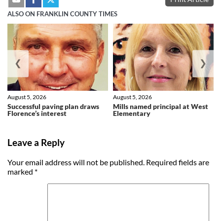
ALSO ON FRANKLIN COUNTY TIMES
❮
❯
August 5, 2026
August 5, 2026
Successful paving plan draws
Mills named principal at West
Florence’s interest
Elementary
Leave a Reply
Your email address will not be published.
Required fields are
marked
*