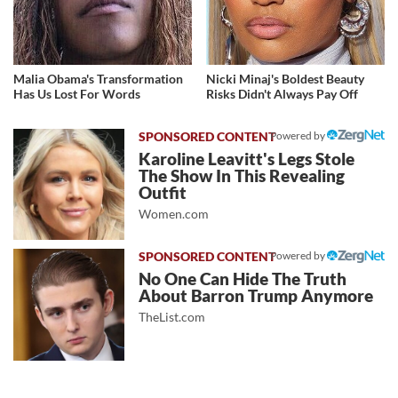
Malia Obama's Transformation
Nicki Minaj's Boldest Beauty
Has Us Lost For Words
Risks Didn't Always Pay Off
Powered by
Karoline Leavitt's Legs Stole
The Show In This Revealing
Outfit
Women.com
Powered by
No One Can Hide The Truth
About Barron Trump Anymore
TheList.com