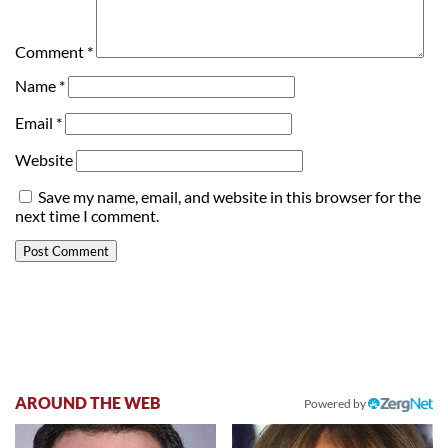
Comment
*
Name
*
Email
*
Website
Save my name, email, and website in this browser for the
next time I comment.
AROUND THE WEB
Powered by