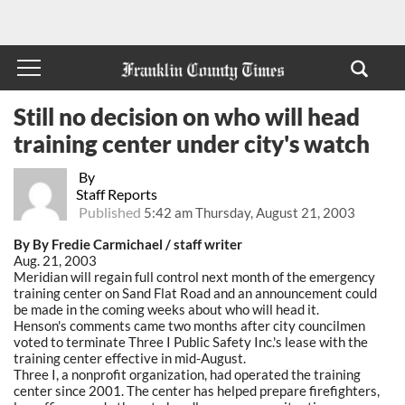
Still no decision on who will head
training center under city's watch
By
Staff Reports
Published
5:42 am Thursday, August 21, 2003
By By Fredie Carmichael / staff writer
Aug. 21, 2003
Meridian will regain full control next month of the emergency
training center on Sand Flat Road and an announcement could
be made in the coming weeks about who will head it.
Henson's comments came two months after city councilmen
voted to terminate Three I Public Safety Inc.'s lease with the
training center effective in mid-August.
Three I, a nonprofit organization, had operated the training
center since 2001. The center has helped prepare firefighters,