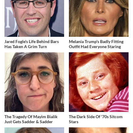
Jared Fogle's Life Behind Bars
Melania Trump's Badly Fitting
Has Taken A Grim Turn
Outfit Had Everyone Staring
The Tragedy Of Mayim Bialik
The Dark Side Of '70s Sitcom
Just Gets Sadder & Sadder
Stars