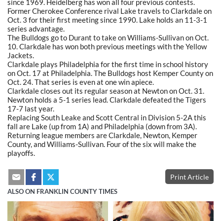
since 1969. Heidelberg has won all four previous contests.
Former Cherokee Conference rival Lake travels to Clarkdale on
Oct. 3 for their first meeting since 1990. Lake holds an 11-3-1
series advantage.
The Bulldogs go to Durant to take on Williams-Sullivan on Oct.
10. Clarkdale has won both previous meetings with the Yellow
Jackets.
Clarkdale plays Philadelphia for the first time in school history
on Oct. 17 at Philadelphia. The Bulldogs host Kemper County on
Oct. 24. That series is even at one win apiece.
Clarkdale closes out its regular season at Newton on Oct. 31.
Newton holds a 5-1 series lead. Clarkdale defeated the Tigers
17-7 last year.
Replacing South Leake and Scott Central in Division 5-2A this
fall are Lake (up from 1A) and Philadelphia (down from 3A).
Returning league members are Clarkdale, Newton, Kemper
County, and Williams-Sullivan. Four of the six will make the
playoffs.
Print Article
ALSO ON FRANKLIN COUNTY TIMES