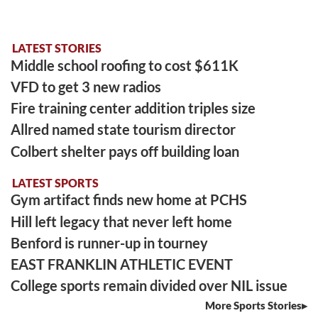
LATEST STORIES
Middle school roofing to cost $611K
VFD to get 3 new radios
Fire training center addition triples size
Allred named state tourism director
Colbert shelter pays off building loan
LATEST SPORTS
Gym artifact finds new home at PCHS
Hill left legacy that never left home
Benford is runner-up in tourney
EAST FRANKLIN ATHLETIC EVENT
College sports remain divided over NIL issue
More Sports Stories