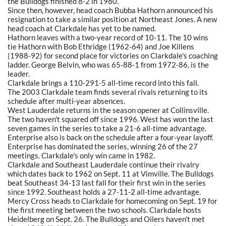
the Bulldogs finished 8-2 in 1980.
Since then, however, head coach Bubba Hathorn announced his
resignation to take a similar position at Northeast Jones. A new
head coach at Clarkdale has yet to be named.
Hathorn leaves with a two-year record of 10-11. The 10 wins
tie Hathorn with Bob Ethridge (1962-64) and Joe Killens
(1988-92) for second place for victories on Clarkdale's coaching
ladder. George Belvin, who was 65-88-1 from 1972-86, is the
leader.
Clarkdale brings a 110-291-5 all-time record into this fall.
The 2003 Clarkdale team finds several rivals returning to its
schedule after multi-year absences.
West Lauderdale returns in the season opener at Collinsville.
The two haven't squared off since 1996. West has won the last
seven games in the series to take a 21-6 all-time advantage.
Enterprise also is back on the schedule after a four-year layoff.
Enterprise has dominated the series, winning 26 of the 27
meetings. Clarkdale's only win came in 1982.
Clarkdale and Southeast Lauderdale continue their rivalry
which dates back to 1962 on Sept. 11 at Vimville. The Bulldogs
beat Southeast 34-13 last fall for their first win in the series
since 1992. Southeast holds a 27-11-2 all-time advantage.
Mercy Cross heads to Clarkdale for homecoming on Sept. 19 for
the first meeting between the two schools. Clarkdale hosts
Heidelberg on Sept. 26. The Bulldogs and Oilers haven't met