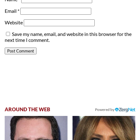
Email
*
Website
Save my name, email, and website in this browser for the
next time I comment.
AROUND THE WEB
Powered by