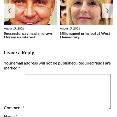
❮
❯
August 5, 2026
August 5, 2026
Successful paving plan draws
Mills named principal at West
Florence’s interest
Elementary
Leave a Reply
Your email address will not be published.
Required fields are
marked
*
Comment
*
Name
*