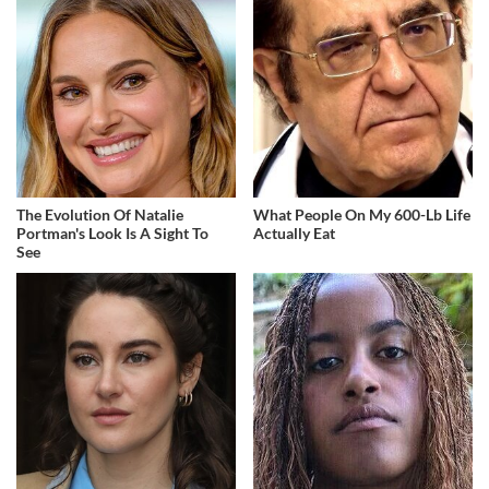
The Evolution Of Natalie
What People On My 600-Lb Life
Portman's Look Is A Sight To
Actually Eat
See