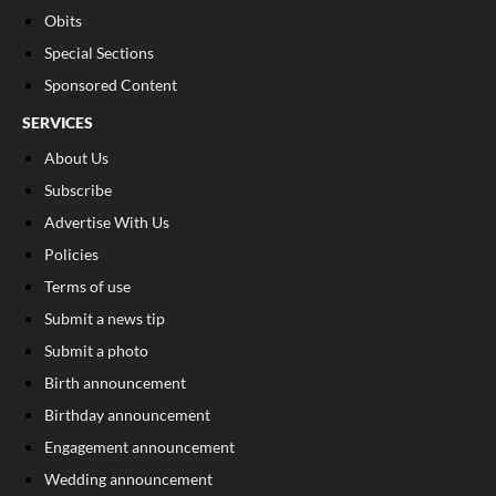
Obits
Special Sections
Sponsored Content
SERVICES
About Us
Subscribe
Advertise With Us
Policies
Terms of use
Submit a news tip
Submit a photo
Birth announcement
Birthday announcement
Engagement announcement
Wedding announcement