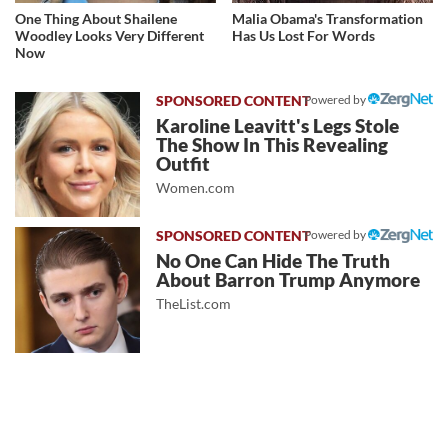
One Thing About Shailene
Malia Obama's Transformation
Woodley Looks Very Different
Has Us Lost For Words
Now
Powered by
Karoline Leavitt's Legs Stole
The Show In This Revealing
Outfit
Women.com
Powered by
No One Can Hide The Truth
About Barron Trump Anymore
TheList.com