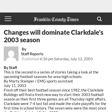
Changes will dominate Clarkdale's
2003 season
By
Staff Reports
Published
6:36 pm Saturday, July 12, 2003
By Staff
This is the second in a series of stories taking a look at the
upcoming football seasons for area high schools.
By Marty Stamper / EMG sports assistant
July 11, 2003
Fresh off their best football season since 1982, the Clarkdale
Bulldogs will find a fresh new way to start their 2003 football
season as their first three games are all Thursday night affairs.
Clarkdale went 7-4 last fall and made the state playoffs for the
first time in school history. The seven wins were the most since