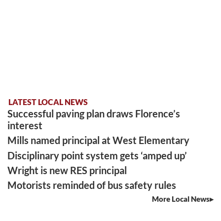
LATEST LOCAL NEWS
Successful paving plan draws Florence’s
interest
Mills named principal at West Elementary
Disciplinary point system gets ‘amped up’
Wright is new RES principal
Motorists reminded of bus safety rules
More Local News