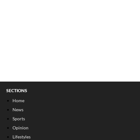
SECTIONS
Home
News
Sports
Opinion
Lifestyles