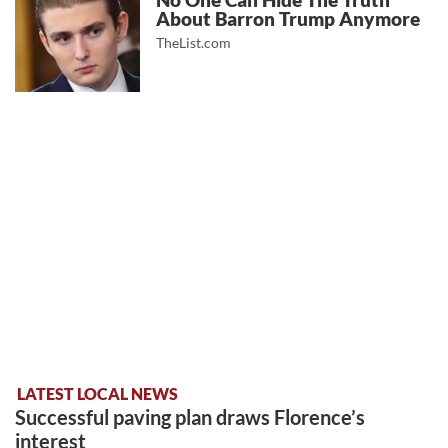
No One Can Hide The Truth
About Barron Trump Anymore
TheList.com
LATEST LOCAL NEWS
Successful paving plan draws Florence’s
interest