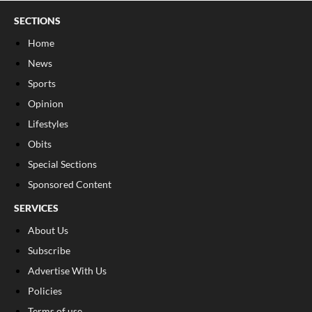
SECTIONS
Home
News
Sports
Opinion
Lifestyles
Obits
Special Sections
Sponsored Content
SERVICES
About Us
Subscribe
Advertise With Us
Policies
Terms of use