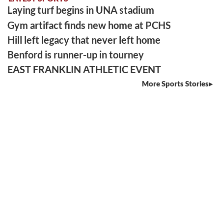
Laying turf begins in UNA stadium
Gym artifact finds new home at PCHS
Hill left legacy that never left home
Benford is runner-up in tourney
EAST FRANKLIN ATHLETIC EVENT
More Sports Stories