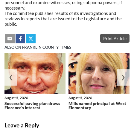
personnel and examine witnesses, using subpoena powers, if
necessary.
The committee publishes results of its investigations and
reviews in reports that are issued to the Legislature and the
public.
Print Article
ALSO ON FRANKLIN COUNTY TIMES
❮
❯
August 5, 2026
August 5, 2026
Successful paving plan draws
Mills named principal at West
Florence’s interest
Elementary
Leave a Reply