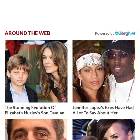
AROUND THE WEB
Powered by
The Stunning Evolution Of
Jennifer Lopez's Exes Have Had
Elizabeth Hurley's Son Damian
A Lot To Say About Her