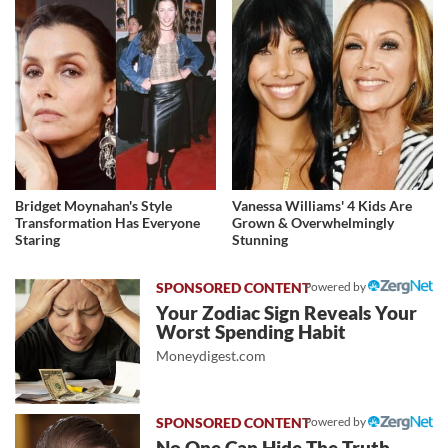
Bridget Moynahan's Style
Vanessa Williams' 4 Kids Are
Transformation Has Everyone
Grown & Overwhelmingly
Staring
Stunning
Powered by
Your Zodiac Sign Reveals Your
Worst Spending Habit
Moneydigest.com
Powered by