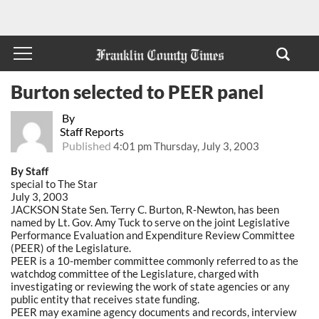
Burton selected to PEER panel
By
Staff Reports
Published
4:01 pm Thursday, July 3, 2003
By Staff
special to The Star
July 3, 2003
JACKSON State Sen. Terry C. Burton, R-Newton, has been
named by Lt. Gov. Amy Tuck to serve on the joint Legislative
Performance Evaluation and Expenditure Review Committee
(PEER) of the Legislature.
PEER is a 10-member committee commonly referred to as the
watchdog committee of the Legislature, charged with
investigating or reviewing the work of state agencies or any
public entity that receives state funding.
PEER may examine agency documents and records, interview