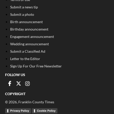
Submit a news tip
Submit a photo
Birth announcement
Birthday announcement
Engagement announcement
Wedding announcement
Submit a Classified Ad
Letter to the Editor
Sign Up For Our Free Newsletter
FOLLOW US
COPYRIGHT
©
2026
, Franklin County Times
Privacy Policy
Cookie Policy