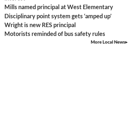
Mills named principal at West Elementary
Disciplinary point system gets ‘amped up’
Wright is new RES principal
Motorists reminded of bus safety rules
More Local News