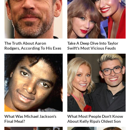
The Truth About Aaron
Take A Deep Dive Into Taylor
Rodgers, According To His Exes
Swift's Most Vicious Feuds
What Was Michael Jackson's
What Most People Don't Know
Final Meal?
About Kelly Ripa's Oldest Son