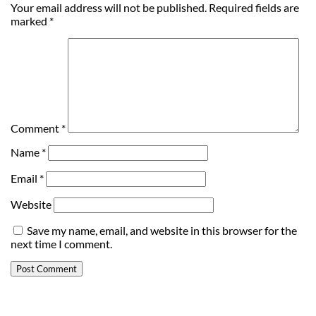
Your email address will not be published.
Required fields are
marked
*
Comment
*
Name
*
Email
*
Website
Save my name, email, and website in this browser for the
next time I comment.