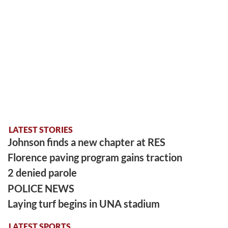
LATEST STORIES
Johnson finds a new chapter at RES
Florence paving program gains traction
2 denied parole
POLICE NEWS
Laying turf begins in UNA stadium
LATEST SPORTS