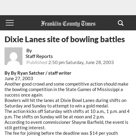
Dixie Lanes site of bowling battles
By
Staff Reports
Published
2:50 pm Saturday, June 28, 2003
By By Ryan Satcher / staff writer
June 27, 2003
Another good crowd and some competitive action should make
the bowling competition in the State Games of Mississippi a
success once again.
Bowlers will hit the lanes at Dixie Bowl Lanes during shifts on
Saturday and Sunday to attempt to win a gold medal.
The action kicks off Saturday with shifts at 10 a.m., 1 p.m. and 4
p.m. The shifts on Sunday will be at noon and 2 p.m.
According to event commissioner Shayne Barfield, the event is
still getting interest.
The fee for joining before the deadline was $14 per youth