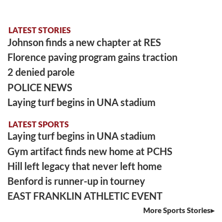
LATEST STORIES
Johnson finds a new chapter at RES
Florence paving program gains traction
2 denied parole
POLICE NEWS
Laying turf begins in UNA stadium
LATEST SPORTS
Laying turf begins in UNA stadium
Gym artifact finds new home at PCHS
Hill left legacy that never left home
Benford is runner-up in tourney
EAST FRANKLIN ATHLETIC EVENT
More Sports Stories