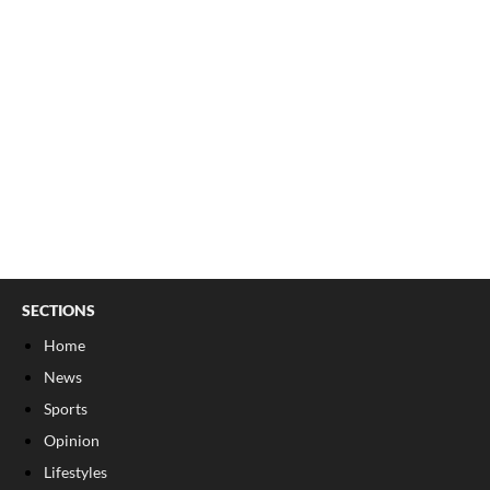
SECTIONS
Home
News
Sports
Opinion
Lifestyles