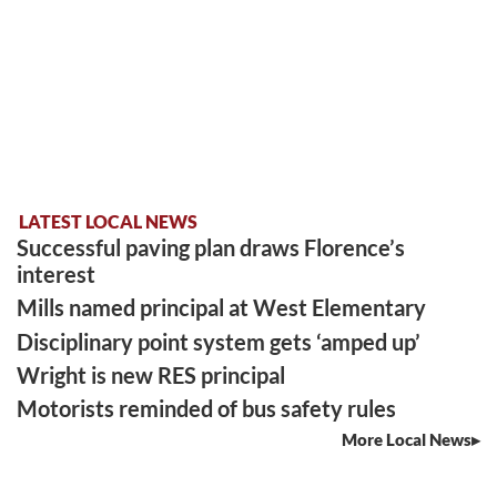
LATEST LOCAL NEWS
Successful paving plan draws Florence’s
interest
Mills named principal at West Elementary
Disciplinary point system gets ‘amped up’
Wright is new RES principal
Motorists reminded of bus safety rules
More Local News