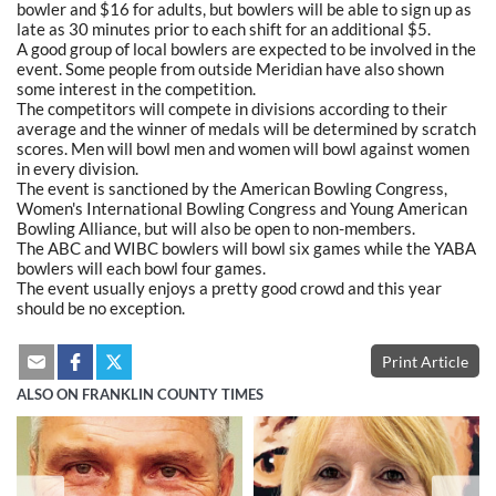
bowler and $16 for adults, but bowlers will be able to sign up as
late as 30 minutes prior to each shift for an additional $5.
A good group of local bowlers are expected to be involved in the
event. Some people from outside Meridian have also shown
some interest in the competition.
The competitors will compete in divisions according to their
average and the winner of medals will be determined by scratch
scores. Men will bowl men and women will bowl against women
in every division.
The event is sanctioned by the American Bowling Congress,
Women's International Bowling Congress and Young American
Bowling Alliance, but will also be open to non-members.
The ABC and WIBC bowlers will bowl six games while the YABA
bowlers will each bowl four games.
The event usually enjoys a pretty good crowd and this year
should be no exception.
Print Article
ALSO ON FRANKLIN COUNTY TIMES