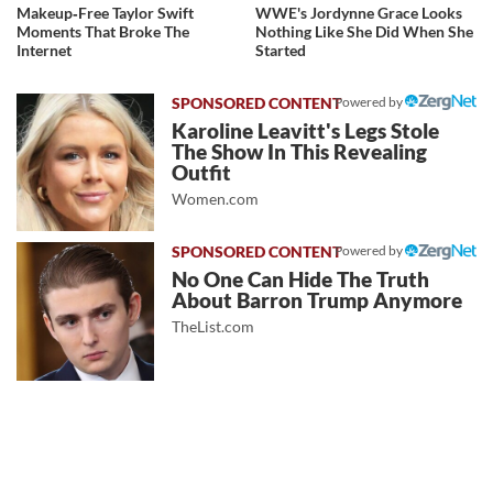
Makeup‑Free Taylor Swift
WWE's Jordynne Grace Looks
Moments That Broke The
Nothing Like She Did When She
Internet
Started
Powered by
Karoline Leavitt's Legs Stole
The Show In This Revealing
Outfit
Women.com
Powered by
No One Can Hide The Truth
About Barron Trump Anymore
TheList.com