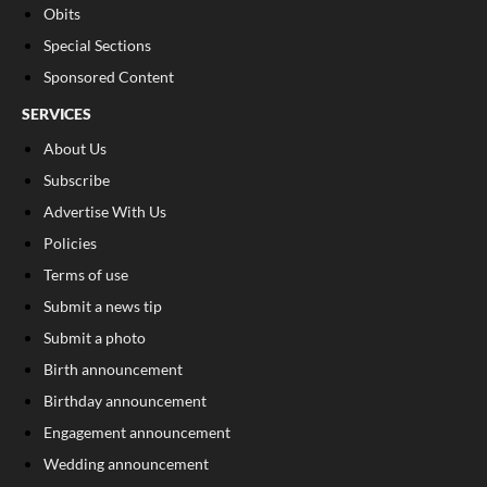
Obits
Special Sections
Sponsored Content
SERVICES
About Us
Subscribe
Advertise With Us
Policies
Terms of use
Submit a news tip
Submit a photo
Birth announcement
Birthday announcement
Engagement announcement
Wedding announcement