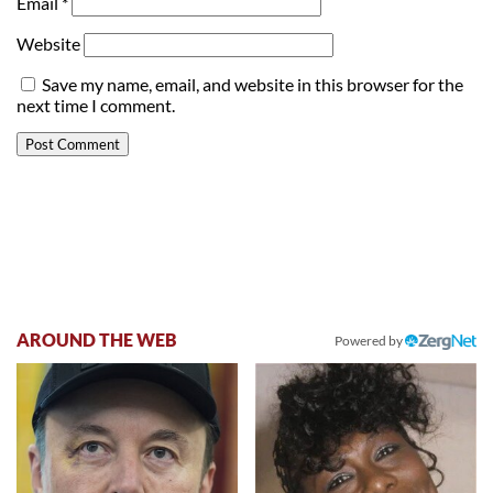
Email
*
Website
Save my name, email, and website in this browser for the
next time I comment.
AROUND THE WEB
Powered by