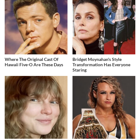
Where The Original Cast Of
Bridget Moynahan's Style
Hawaii Five-O Are These Days
Transformation Has Everyone
Staring