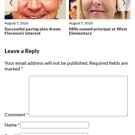
❮
❯
August 5, 2026
August 5, 2026
Successful paving plan draws
Mills named principal at West
Florence’s interest
Elementary
Leave a Reply
Your email address will not be published.
Required fields are
marked
*
Comment
*
Name
*