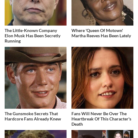
The Little-Known Company
Where 'Queen Of Motown'
Elon Musk Has Been Secretly
Martha Reeves Has Been Lately
Running
The Gunsmoke Secrets That
Fans Will Never Be Over The
Hardcore Fans Already Knew
Heartbreak Of This Character's
Death