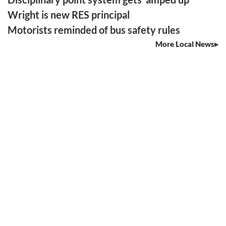
Wright is new RES principal
Motorists reminded of bus safety rules
More Local News