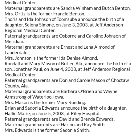
Medical Center.
Maternal grandparents are Sandra Winham and Butch Benton.
Mrs. Ortiz is the former Francie Benton.
Thoris and Ida Johnson of Toomsuba announce the birth of a
daughter, Selena Simone, on June 3, 2003, at Jeff Anderson
Regional Medical Center.
Paternal grandparents are Osborne and Caroline Johnson of
Meridian.
Maternal grandparents are Ernest and Lena Almond of
Lauderdale.
Mrs. Johnson is the former Ida Denise Almond.
Randall and Mary Mason of Butler, Ala., announce the birth of a
son, Jonathan Paul, on June 4, 2003, at Jeff Anderson Regional
Medical Center.
Paternal grandparents are Don and Carole Mason of Choctaw
County, Ala.
Maternal grandparents are Barbara O'Brien and Wayne
Armstrong of Waterloo, Iowa.
Mrs. Mason is the former Mary Roeding.
Brian and Sadonia Edwards announce the birth of a daughter,
Hallie Marie, on June 5, 2003, at Riley Hospital.
Paternal grandparents are David and Brenda Edwards.
Maternal grandparents are Harlon and Kay Smith.
Mrs. Edwards is the former Sadonia Smith.