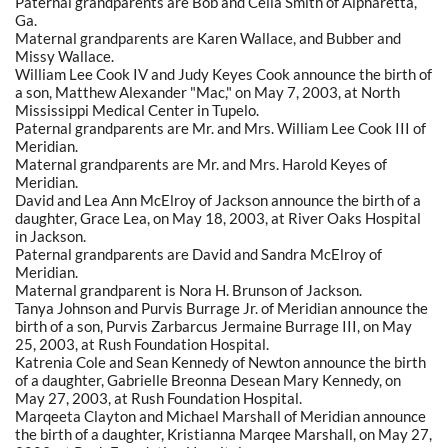
Paternal grandparents are Bob and Celia Smith of Alpharetta,
Ga.
Maternal grandparents are Karen Wallace, and Bubber and
Missy Wallace.
William Lee Cook IV and Judy Keyes Cook announce the birth of
a son, Matthew Alexander "Mac," on May 7, 2003, at North
Mississippi Medical Center in Tupelo.
Paternal grandparents are Mr. and Mrs. William Lee Cook III of
Meridian.
Maternal grandparents are Mr. and Mrs. Harold Keyes of
Meridian.
David and Lea Ann McElroy of Jackson announce the birth of a
daughter, Grace Lea, on May 18, 2003, at River Oaks Hospital
in Jackson.
Paternal grandparents are David and Sandra McElroy of
Meridian.
Maternal grandparent is Nora H. Brunson of Jackson.
Tanya Johnson and Purvis Burrage Jr. of Meridian announce the
birth of a son, Purvis Zarbarcus Jermaine Burrage III, on May
25, 2003, at Rush Foundation Hospital.
Katrenia Cole and Sean Kennedy of Newton announce the birth
of a daughter, Gabrielle Breonna Desean Mary Kennedy, on
May 27, 2003, at Rush Foundation Hospital.
Marqeeta Clayton and Michael Marshall of Meridian announce
the birth of a daughter, Kristianna Marqee Marshall, on May 27,