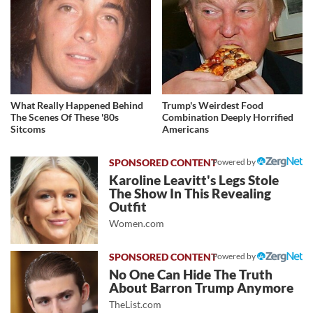
What Really Happened Behind
Trump's Weirdest Food
The Scenes Of These '80s
Combination Deeply Horrified
Sitcoms
Americans
Powered by
Karoline Leavitt's Legs Stole
The Show In This Revealing
Outfit
Women.com
Powered by
No One Can Hide The Truth
About Barron Trump Anymore
TheList.com