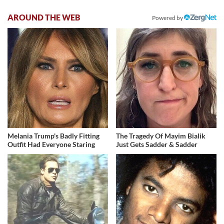
AROUND THE WEB
Powered by
Melania Trump's Badly Fitting
The Tragedy Of Mayim Bialik
Outfit Had Everyone Staring
Just Gets Sadder & Sadder