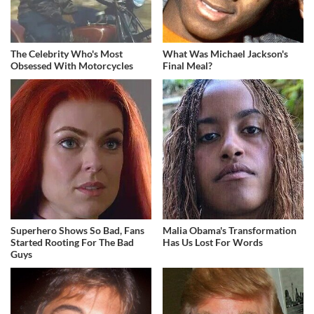
The Celebrity Who's Most
What Was Michael Jackson's
Obsessed With Motorcycles
Final Meal?
Superhero Shows So Bad, Fans
Malia Obama's Transformation
Started Rooting For The Bad
Has Us Lost For Words
Guys