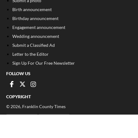
Submit a photo
Birth announcement
Birthday announcement
Engagement announcement
Wedding announcement
Submit a Classified Ad
Letter to the Editor
Sign Up For Our Free Newsletter
FOLLOW US
COPYRIGHT
©
2026
, Franklin County Times
Privacy Policy
Cookie Policy
Your Privacy Choices