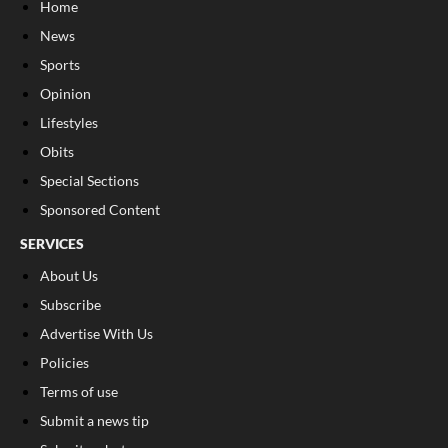
Home
News
Sports
Opinion
Lifestyles
Obits
Special Sections
Sponsored Content
SERVICES
About Us
Subscribe
Advertise With Us
Policies
Terms of use
Submit a news tip