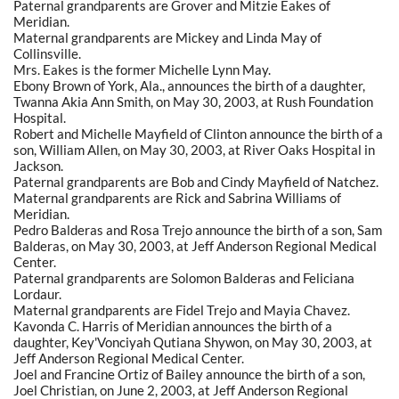
Paternal grandparents are Grover and Mitzie Eakes of
Meridian.
Maternal grandparents are Mickey and Linda May of
Collinsville.
Mrs. Eakes is the former Michelle Lynn May.
Ebony Brown of York, Ala., announces the birth of a daughter,
Twanna Akia Ann Smith, on May 30, 2003, at Rush Foundation
Hospital.
Robert and Michelle Mayfield of Clinton announce the birth of a
son, William Allen, on May 30, 2003, at River Oaks Hospital in
Jackson.
Paternal grandparents are Bob and Cindy Mayfield of Natchez.
Maternal grandparents are Rick and Sabrina Williams of
Meridian.
Pedro Balderas and Rosa Trejo announce the birth of a son, Sam
Balderas, on May 30, 2003, at Jeff Anderson Regional Medical
Center.
Paternal grandparents are Solomon Balderas and Feliciana
Lordaur.
Maternal grandparents are Fidel Trejo and Mayia Chavez.
Kavonda C. Harris of Meridian announces the birth of a
daughter, Key'Vonciyah Qutiana Shywon, on May 30, 2003, at
Jeff Anderson Regional Medical Center.
Joel and Francine Ortiz of Bailey announce the birth of a son,
Joel Christian, on June 2, 2003, at Jeff Anderson Regional