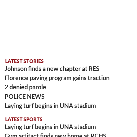
LATEST STORIES
Johnson finds a new chapter at RES
Florence paving program gains traction
2 denied parole
POLICE NEWS
Laying turf begins in UNA stadium
LATEST SPORTS
Laying turf begins in UNA stadium
Gym artifact finds new home at PCHS