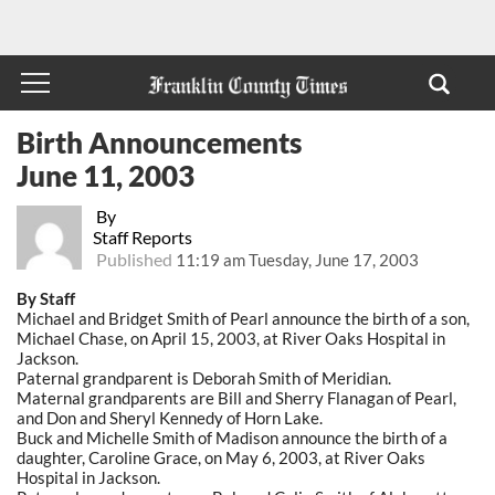
Birth Announcements
June 11, 2003
By
Staff Reports
Published
11:19 am Tuesday, June 17, 2003
By Staff
Michael and Bridget Smith of Pearl announce the birth of a son,
Michael Chase, on April 15, 2003, at River Oaks Hospital in
Jackson.
Paternal grandparent is Deborah Smith of Meridian.
Maternal grandparents are Bill and Sherry Flanagan of Pearl,
and Don and Sheryl Kennedy of Horn Lake.
Buck and Michelle Smith of Madison announce the birth of a
daughter, Caroline Grace, on May 6, 2003, at River Oaks
Hospital in Jackson.