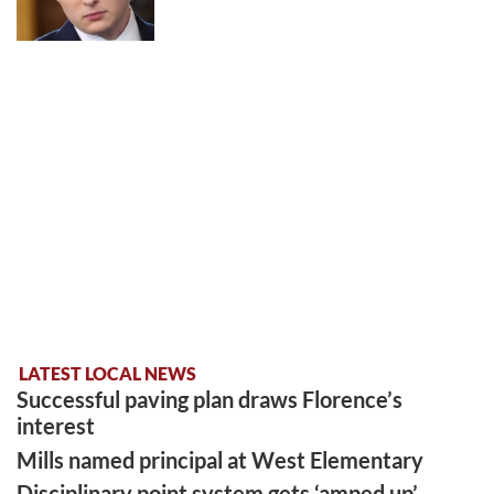
LATEST LOCAL NEWS
Successful paving plan draws Florence’s
interest
Mills named principal at West Elementary
Disciplinary point system gets ‘amped up’