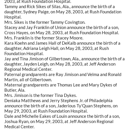
2003, at Rush Foundation Hospital.
Tammy and Rick Sikes of Silas, Ala., announce the birth of a
daughter, Sydney Paige, on May 28, 2003, at Rush Foundation
Hospital.
Mrs. Sikes is the former Tammy Covington.
Stacey and Jay Franklin of Union announce the birth of a son,
Cross Hayes, on May 28, 2003, at Rush Foundation Hospital.
Mrs. Franklin is the former Stacey Moore.
Kara Koehn and James Hall of DeKalb announce the birth of a
daughter, Adriana Leigh Hall, on May 28, 2003, at Rush
Foundation Hospital.
Jay and Tina Jimison of Gilbertown, Ala., announce the birth of a
daughter, Jayden Leigh, on May 28, 2003, at Jeff Anderson
Regional Medical Center.
Paternal grandparents are Ray Jimison and Velma and Ronald
Martin, all of Gilbertown.
Maternal grandparents are Thomas Lee and Mary Dykes of
Butler, Ala.
Mrs. Jimison is the former Tina Dykes.
Deniaka Matthews and Jerry Stephens Jr. of Philadelphia
announce the birth of a son, Jaderious Ty'Quan Stephens, on
May 29, 2003, at Rush Foundation Hospital.
Dale and Michelle Eakes of Louin announce the birth of a son,
Joshua Ryan, on May 29, 2003, at Jeff Anderson Regional
Medical Center.