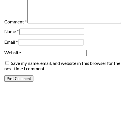
Comment
*
Name
*
Email
*
Website
Save my name, email, and website in this browser for the
next time I comment.