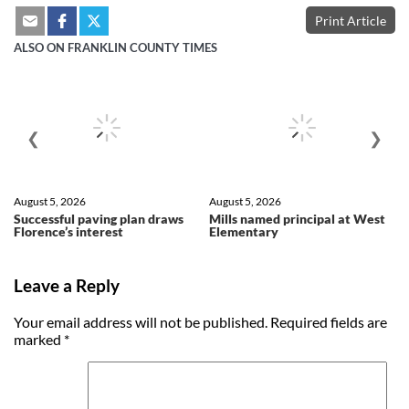
Print Article
ALSO ON FRANKLIN COUNTY TIMES
❮
❯
August 5, 2026
August 5, 2026
Successful paving plan draws
Mills named principal at West
Florence’s interest
Elementary
Leave a Reply
Your email address will not be published.
Required fields are
marked
*