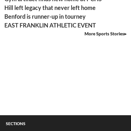
Hill left legacy that never left home
Benford is runner-up in tourney
EAST FRANKLIN ATHLETIC EVENT
More Sports Stories
SECTIONS