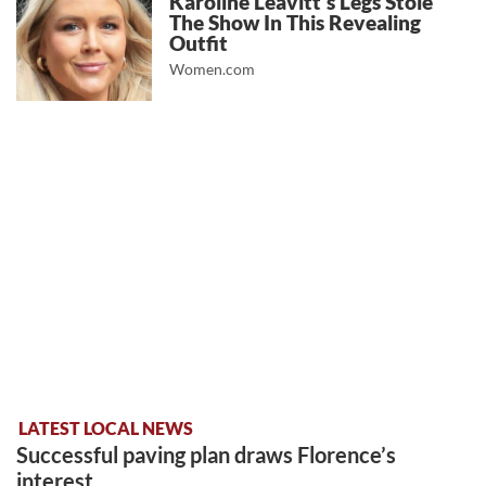
Karoline Leavitt's Legs Stole
The Show In This Revealing
Outfit
Women.com
LATEST LOCAL NEWS
Successful paving plan draws Florence’s
interest