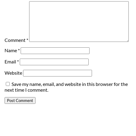
Comment
*
Name
*
Email
*
Website
Save my name, email, and website in this browser for the
next time I comment.