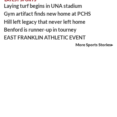
Laying turf begins in UNA stadium
Gym artifact finds new home at PCHS
Hill left legacy that never left home
Benford is runner-up in tourney
EAST FRANKLIN ATHLETIC EVENT
More Sports Stories