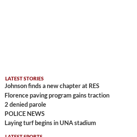
LATEST STORIES
Johnson finds a new chapter at RES
Florence paving program gains traction
2 denied parole
POLICE NEWS
Laying turf begins in UNA stadium
LATEST SPORTS