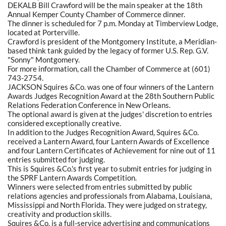
DEKALB Bill Crawford will be the main speaker at the 18th
Annual Kemper County Chamber of Commerce dinner.
The dinner is scheduled for 7 p.m. Monday at Timberview Lodge,
located at Porterville.
Crawford is president of the Montgomery Institute, a Meridian-
based think tank guided by the legacy of former U.S. Rep. G.V.
"Sonny" Montgomery.
For more information, call the Chamber of Commerce at (601)
743-2754.
JACKSON Squires &Co. was one of four winners of the Lantern
Awards Judges Recognition Award at the 28th Southern Public
Relations Federation Conference in New Orleans.
The optional award is given at the judges' discretion to entries
considered exceptionally creative.
In addition to the Judges Recognition Award, Squires &Co.
received a Lantern Award, four Lantern Awards of Excellence
and four Lantern Certificates of Achievement for nine out of 11
entries submitted for judging.
This is Squires &Co.'s first year to submit entries for judging in
the SPRF Lantern Awards Competition.
Winners were selected from entries submitted by public
relations agencies and professionals from Alabama, Louisiana,
Mississippi and North Florida. They were judged on strategy,
creativity and production skills.
Squires &Co. is a full-service advertising and communications