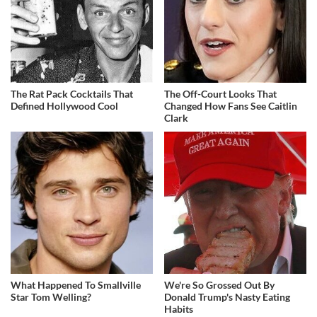
The Rat Pack Cocktails That
The Off-Court Looks That
Defined Hollywood Cool
Changed How Fans See Caitlin
Clark
What Happened To Smallville
We're So Grossed Out By
Star Tom Welling?
Donald Trump's Nasty Eating
Habits