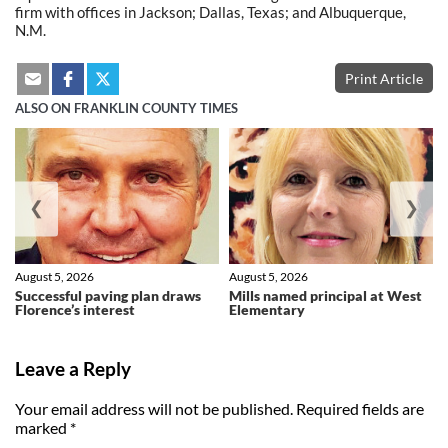
firm with offices in Jackson; Dallas, Texas; and Albuquerque,
N.M.
Print Article
ALSO ON FRANKLIN COUNTY TIMES
❮
❯
August 5, 2026
August 5, 2026
Successful paving plan draws
Mills named principal at West
Florence’s interest
Elementary
Leave a Reply
Your email address will not be published.
Required fields are
marked
*