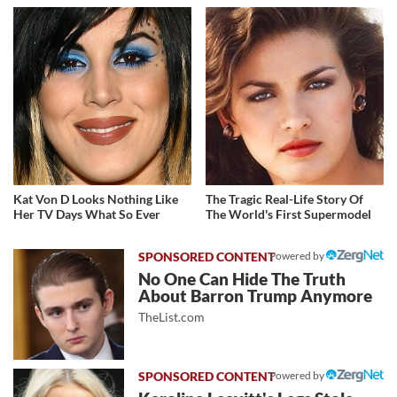
Kat Von D Looks Nothing Like
The Tragic Real-Life Story Of
Her TV Days What So Ever
The World's First Supermodel
Powered by
No One Can Hide The Truth
About Barron Trump Anymore
TheList.com
Powered by