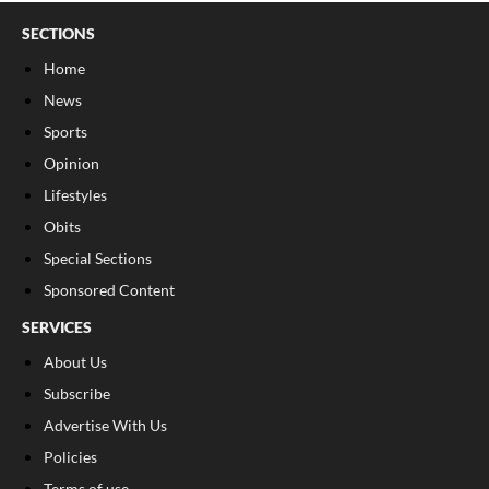
SECTIONS
Home
News
Sports
Opinion
Lifestyles
Obits
Special Sections
Sponsored Content
SERVICES
About Us
Subscribe
Advertise With Us
Policies
Terms of use