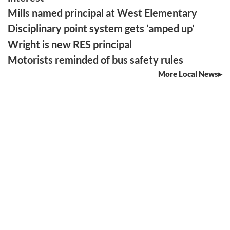
Mills named principal at West Elementary
Disciplinary point system gets ‘amped up’
Wright is new RES principal
Motorists reminded of bus safety rules
More Local News