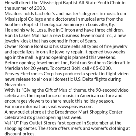
He will direct the Mississippi Baptist All-State Youth Choir in
the summer of 2003.
Meadors holds bachelor's and master's degrees in music from
Mississippi College and a doctorate in musical arts from the
Southern Baptist Theological Seminary in Louisville, Ky.
He and his wife, Lesa, live in Clinton and have three children.
Bonita Lakes Mall has a new business Jewelmount Inc., a new
jewelry kiosk that has opened in front of Sears.
Owner Ronnie Bohl said his store sells all types of fine jewelry
and specializes in on-site jewelry repair. It opened two weeks
ago in the mall; a grand opening is planned this weekend.
Before opening Jewelmount Inc., Bohl ran Southern Goldcraft in
Meridian for 20 years. To contact Bohl, call 485-0230.
Peavey Electronics Corp. has produced a special in-flight video
news release to air on all domestic U.S. Delta flights during
November.
With its "Giving the Gift of Music" theme, the 90-second video
celebrates the importance of music in American culture and
encourages viewers to share music this holiday season.
For more information, visit www.peavey.com.
A new outlet store at the Broadmoor Mart Shopping Center
celebrated its grand opening last week.
Val "U" Plus Outlet Stores first opened in September at the
shopping center. The store offers men's and women's clothing at
discount prices.