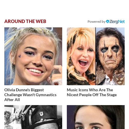
AROUND THE WEB
Powered by
Olivia Dunne's Biggest
Music Icons Who Are The
Challenge Wasn't Gymnastics
Nicest People Off The Stage
After All