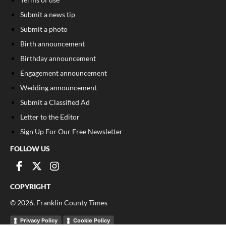
Submit a news tip
Submit a photo
Birth announcement
Birthday announcement
Engagement announcement
Wedding announcement
Submit a Classified Ad
Letter to the Editor
Sign Up For Our Free Newsletter
FOLLOW US
COPYRIGHT
©
2026
, Franklin County Times
Privacy Policy
Cookie Policy