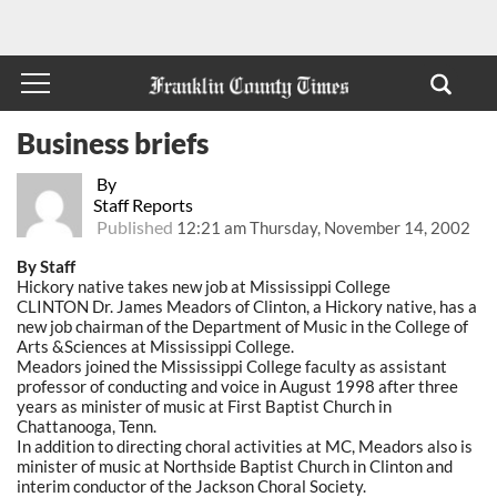
Business briefs
By
Staff Reports
Published
12:21 am Thursday, November 14, 2002
By Staff
Hickory native takes new job at Mississippi College
CLINTON Dr. James Meadors of Clinton, a Hickory native, has a
new job chairman of the Department of Music in the College of
Arts &Sciences at Mississippi College.
Meadors joined the Mississippi College faculty as assistant
professor of conducting and voice in August 1998 after three
years as minister of music at First Baptist Church in
Chattanooga, Tenn.
In addition to directing choral activities at MC, Meadors also is
minister of music at Northside Baptist Church in Clinton and
interim conductor of the Jackson Choral Society.