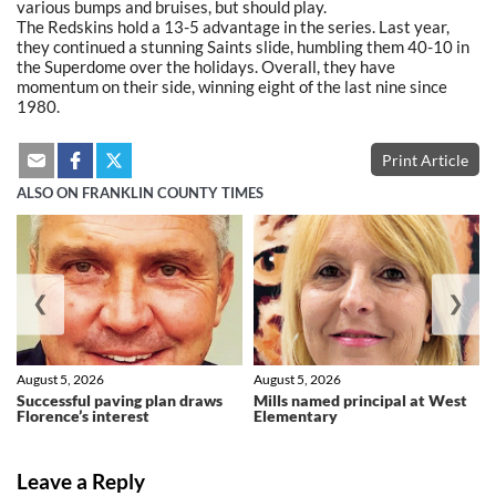
various bumps and bruises, but should play.
The Redskins hold a 13-5 advantage in the series. Last year,
they continued a stunning Saints slide, humbling them 40-10 in
the Superdome over the holidays. Overall, they have
momentum on their side, winning eight of the last nine since
1980.
Print Article
ALSO ON FRANKLIN COUNTY TIMES
❮
❯
August 5, 2026
August 5, 2026
Successful paving plan draws
Mills named principal at West
Florence’s interest
Elementary
Leave a Reply