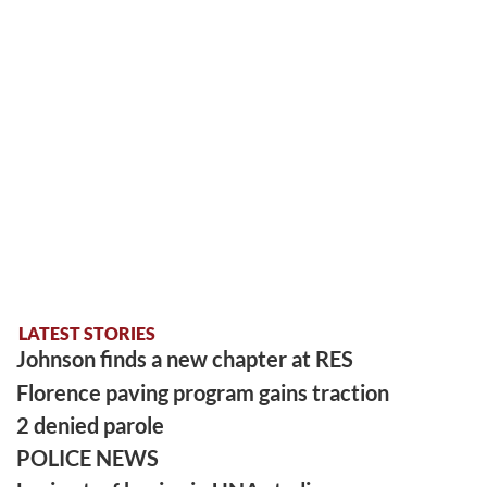
LATEST STORIES
Johnson finds a new chapter at RES
Florence paving program gains traction
2 denied parole
POLICE NEWS