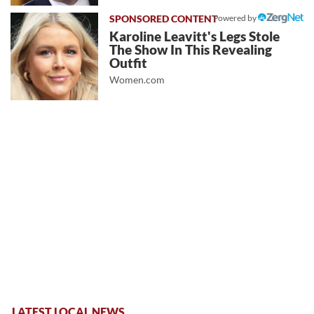
Powered by
Karoline Leavitt's Legs Stole
The Show In This Revealing
Outfit
Women.com
LATEST LOCAL NEWS