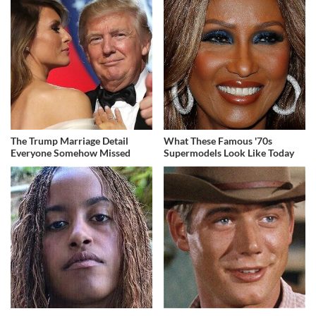
The Trump Marriage Detail
What These Famous '70s
Everyone Somehow Missed
Supermodels Look Like Today