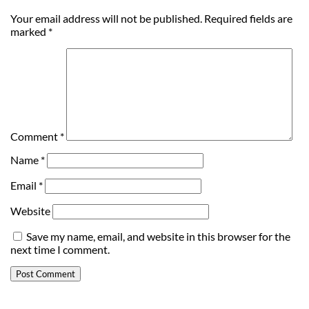
Your email address will not be published.
Required fields are
marked
*
Comment
*
Name
*
Email
*
Website
Save my name, email, and website in this browser for the
next time I comment.