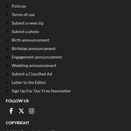
Policies
Terms of use
Submit a news tip
Submit a photo
Birth announcement
Birthday announcement
Engagement announcement
Wedding announcement
Submit a Classified Ad
Letter to the Editor
Sign Up For Our Free Newsletter
FOLLOW US
COPYRIGHT