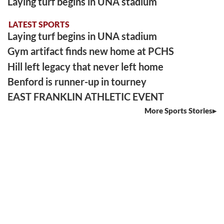
Laying turf begins in UNA stadium
LATEST SPORTS
Laying turf begins in UNA stadium
Gym artifact finds new home at PCHS
Hill left legacy that never left home
Benford is runner-up in tourney
EAST FRANKLIN ATHLETIC EVENT
More Sports Stories