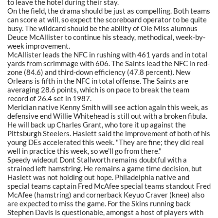
to leave the hotel during their stay.
On the field, the drama should be just as compelling. Both teams
can score at will, so expect the scoreboard operator to be quite
busy. The wildcard should be the ability of Ole Miss alumnus
Deuce McAllister to continue his steady, methodical, week-by-
week improvement.
McAllister leads the NFC in rushing with 461 yards and in total
yards from scrimmage with 606. The Saints lead the NFC in red-
zone (84.6) and third-down efficiency (47.8 percent). New
Orleans is fifth in the NFC in total offense. The Saints are
averaging 28.6 points, which is on pace to break the team
record of 26.4 set in 1987.
Meridian native Kenny Smith will see action again this week, as
defensive end Willie Whitehead is still out with a broken fibula.
He will back up Charles Grant, who tore it up against the
Pittsburgh Steelers. Haslett said the improvement of both of his
young DEs accelerated this week. "They are fine; they did real
well in practice this week, so we'll go from there."
Speedy wideout Dont Stallworth remains doubtful with a
strained left hamstring. He remains a game time decision, but
Haslett was not holding out hope. Philadelphia native and
special teams captain Fred McAfee special teams standout Fred
McAfee (hamstring) and cornerback Keyuo Craver (knee) also
are expected to miss the game. For the Skins running back
Stephen Davis is questionable, amongst a host of players with