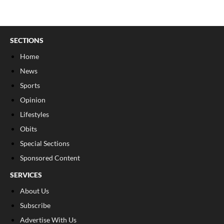
SECTIONS
Home
News
Sports
Opinion
Lifestyles
Obits
Special Sections
Sponsored Content
SERVICES
About Us
Subscribe
Advertise With Us