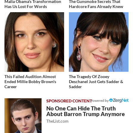
Malia Obama's Transformation
The Gunsmoke Secrets That
Has Us Lost For Words
Hardcore Fans Already Knew
This Failed Audition Almost
The Tragedy Of Zooey
Ended Millie Bobby Brown's
Deschanel Just Gets Sadder &
Career
Sadder
Powered by
No One Can Hide The Truth
About Barron Trump Anymore
TheList.com