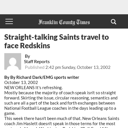
Straight-talking Saints travel to
face Redskins
By
Staff Reports
Published
2:42 pm Sunday, October 13, 2002
By By Richard Dark/EMG sports writer
October 13, 2002
NEW ORLEANS It's refreshing.
Mostly because the majority of coach speak isn't so straight
forward. Skirting the issue, circular reasoning, semantics and
such are all a part of the back and forth exchanges between
National Football League coaches in the days leading up to a
game.
This week there hasn't been much of that. New Orleans Saints
coach Jim Haslett doesn't speak in those terms for the most