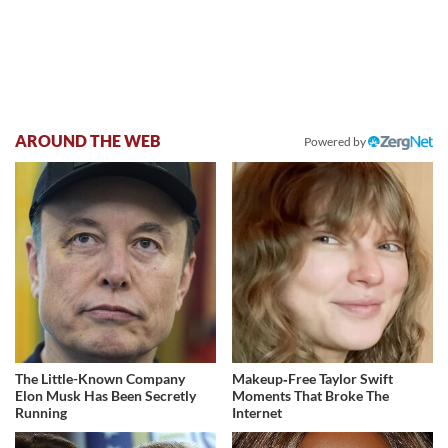
AROUND THE WEB
Powered by
The Little-Known Company
Makeup‑Free Taylor Swift
Elon Musk Has Been Secretly
Moments That Broke The
Running
Internet