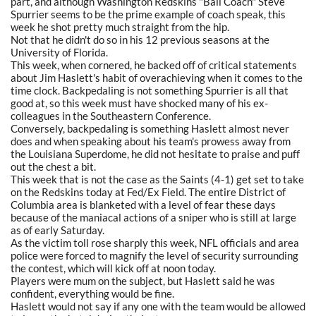
part, and although Washington Redskins "Ball Coach" Steve
Spurrier seems to be the prime example of coach speak, this
week he shot pretty much straight from the hip.
Not that he didn't do so in his 12 previous seasons at the
University of Florida.
This week, when cornered, he backed off of critical statements
about Jim Haslett's habit of overachieving when it comes to the
time clock. Backpedaling is not something Spurrier is all that
good at, so this week must have shocked many of his ex-
colleagues in the Southeastern Conference.
Conversely, backpedaling is something Haslett almost never
does and when speaking about his team's prowess away from
the Louisiana Superdome, he did not hesitate to praise and puff
out the chest a bit.
This week that is not the case as the Saints (4-1) get set to take
on the Redskins today at Fed/Ex Field. The entire District of
Columbia area is blanketed with a level of fear these days
because of the maniacal actions of a sniper who is still at large
as of early Saturday.
As the victim toll rose sharply this week, NFL officials and area
police were forced to magnify the level of security surrounding
the contest, which will kick off at noon today.
Players were mum on the subject, but Haslett said he was
confident, everything would be fine.
Haslett would not say if any one with the team would be allowed