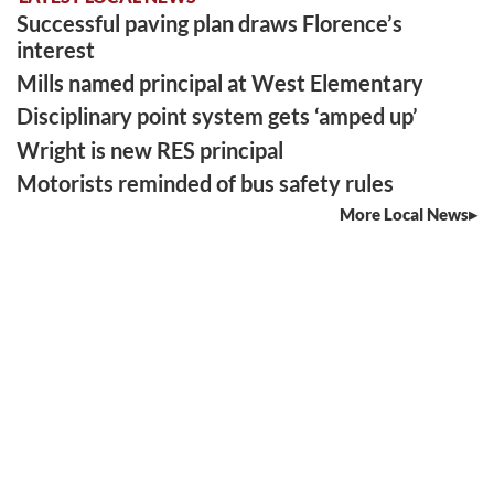
Successful paving plan draws Florence’s
interest
Mills named principal at West Elementary
Disciplinary point system gets ‘amped up’
Wright is new RES principal
Motorists reminded of bus safety rules
More Local News