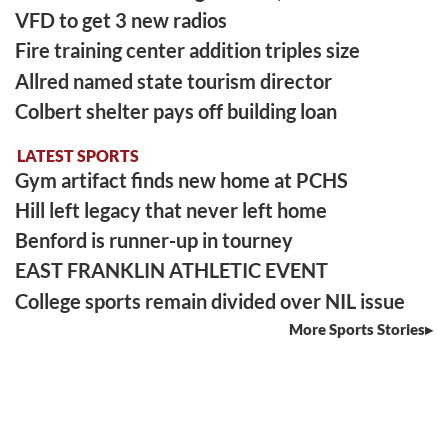
VFD to get 3 new radios
Fire training center addition triples size
Allred named state tourism director
Colbert shelter pays off building loan
LATEST SPORTS
Gym artifact finds new home at PCHS
Hill left legacy that never left home
Benford is runner-up in tourney
EAST FRANKLIN ATHLETIC EVENT
College sports remain divided over NIL issue
More Sports Stories