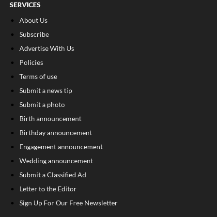
SERVICES
About Us
Subscribe
Advertise With Us
Policies
Terms of use
Submit a news tip
Submit a photo
Birth announcement
Birthday announcement
Engagement announcement
Wedding announcement
Submit a Classified Ad
Letter to the Editor
Sign Up For Our Free Newsletter