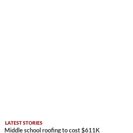
LATEST STORIES
Middle school roofing to cost $611K