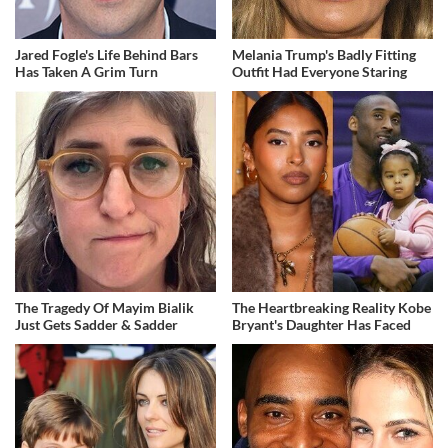
Jared Fogle's Life Behind Bars
Melania Trump's Badly Fitting
Has Taken A Grim Turn
Outfit Had Everyone Staring
The Tragedy Of Mayim Bialik
The Heartbreaking Reality Kobe
Just Gets Sadder & Sadder
Bryant's Daughter Has Faced