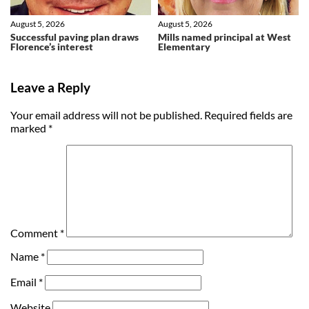
August 5, 2026
August 5, 2026
Successful paving plan draws
Mills named principal at West
Florence’s interest
Elementary
Leave a Reply
Your email address will not be published.
Required fields are
marked
*
Comment
*
Name
*
Email
*
Website