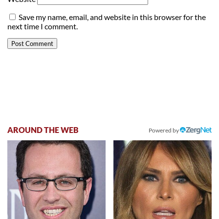
Save my name, email, and website in this browser for the
next time I comment.
AROUND THE WEB
Powered by