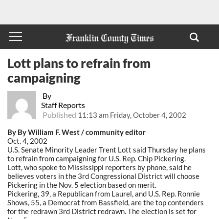
Lott plans to refrain from
campaigning
By
Staff Reports
Published
11:13 am Friday, October 4, 2002
By By William F. West / community editor
Oct. 4, 2002
U.S. Senate Minority Leader Trent Lott said Thursday he plans
to refrain from campaigning for U.S. Rep. Chip Pickering.
Lott, who spoke to Mississippi reporters by phone, said he
believes voters in the 3rd Congressional District will choose
Pickering in the Nov. 5 election based on merit.
Pickering, 39, a Republican from Laurel, and U.S. Rep. Ronnie
Shows, 55, a Democrat from Bassfield, are the top contenders
for the redrawn 3rd District redrawn. The election is set for