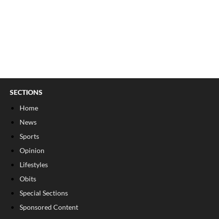
SECTIONS
Home
News
Sports
Opinion
Lifestyles
Obits
Special Sections
Sponsored Content