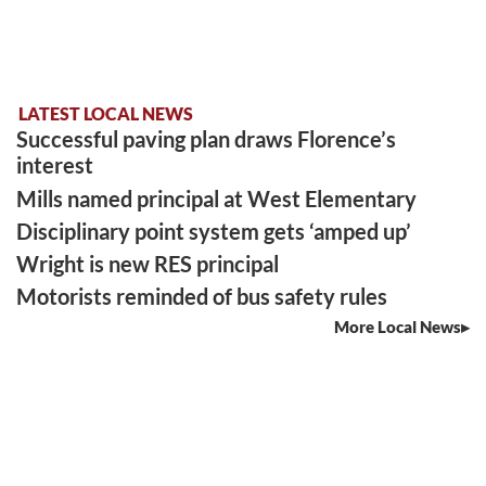
LATEST LOCAL NEWS
Successful paving plan draws Florence’s
interest
Mills named principal at West Elementary
Disciplinary point system gets ‘amped up’
Wright is new RES principal
Motorists reminded of bus safety rules
More Local News