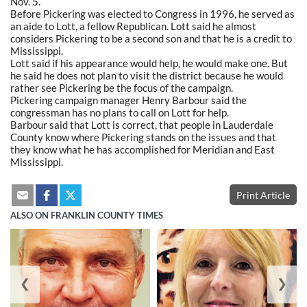
Nov. 5.
Before Pickering was elected to Congress in 1996, he served as
an aide to Lott, a fellow Republican. Lott said he almost
considers Pickering to be a second son and that he is a credit to
Mississippi.
Lott said if his appearance would help, he would make one. But
he said he does not plan to visit the district because he would
rather see Pickering be the focus of the campaign.
Pickering campaign manager Henry Barbour said the
congressman has no plans to call on Lott for help.
Barbour said that Lott is correct, that people in Lauderdale
County know where Pickering stands on the issues and that
they know what he has accomplished for Meridian and East
Mississippi.
Print Article
ALSO ON FRANKLIN COUNTY TIMES
❮
❯