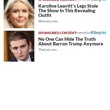
Karoline Leavitt's Legs Stole
The Show In This Revealing
Outfit
Women.com
Powered by
No One Can Hide The Truth
About Barron Trump Anymore
TheList.com