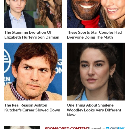
The Stunning Evolution Of
These Sports Star Couples Had
Elizabeth Hurley's Son Damian
Everyone Doing The Math
The Real Reason Ashton
One Thing About Shailene
Kutcher's Career Slowed Down
Woodley Looks Very Different
Now
Powered by