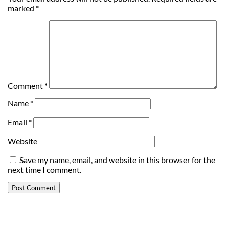
marked
*
Comment
*
Name
*
Email
*
Website
Save my name, email, and website in this browser for the
next time I comment.