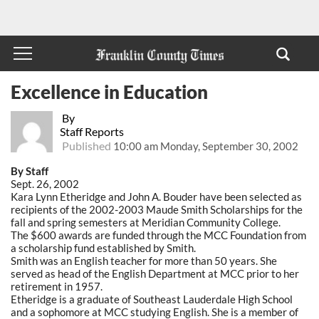
Excellence in Education
By
Staff Reports
Published
10:00 am Monday, September 30, 2002
By Staff
Sept. 26, 2002
Kara Lynn Etheridge and John A. Bouder have been selected as
recipients of the 2002-2003 Maude Smith Scholarships for the
fall and spring semesters at Meridian Community College.
The $600 awards are funded through the MCC Foundation from
a scholarship fund established by Smith.
Smith was an English teacher for more than 50 years. She
served as head of the English Department at MCC prior to her
retirement in 1957.
Etheridge is a graduate of Southeast Lauderdale High School
and a sophomore at MCC studying English. She is a member of