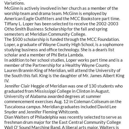
Variations.
McGinn is actively involved in her church as a member of the
worship team and drama team. McGinn is employed by
American Eagle Outfitters and the MCC Bookstore part time.
Tiffany L. Loper has been selected to receive the 2002-2003
Otho Smith Business Scholarship for the fall and spring
semesters at Meridian Community College.
The $500 scholarship is funded through the MCC Foundation.
Loper, a graduate of Wayne County High School, is a sophomore
studying business and office technology. She is a dean's list
scholar and a member of Phi Beta Lambda.
In addition to her school studies, Loper works part time and is a
member of the Partnership for a Healthy Wayne County.
Lauren Brannin King of Meridian, will attend the University of
the South this fall. King is the daughter of Mr. James Albert King
IV.
Jennifer Clair Heggie of Meridian was one of 130 students who
graduated from Mississippi College in Clinton in August.
University of Alabama awarded degrees at summer
commencement exercises Aug. 12 in Coleman Coliseum on the
Tuscaloosa campus. Meridian graduates included David Lee
Snyder and Jennifer Fleming Whitcomb.
Dian Walters of Philadelphia was recently selected to serve as
freshman drum major for the East Central Community College
Wall O' Sound Marching Band. A liberal arts major, Walters is