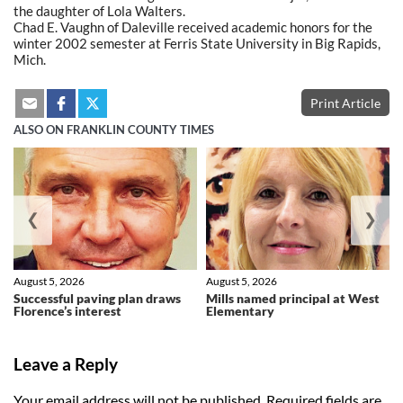
the daughter of Lola Walters.
Chad E. Vaughn of Daleville received academic honors for the
winter 2002 semester at Ferris State University in Big Rapids,
Mich.
Print Article
ALSO ON FRANKLIN COUNTY TIMES
❮
❯
August 5, 2026
August 5, 2026
Successful paving plan draws
Mills named principal at West
Florence’s interest
Elementary
Leave a Reply
Your email address will not be published.
Required fields are