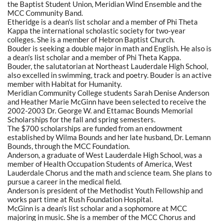
the Baptist Student Union, Meridian Wind Ensemble and the
MCC Community Band.
Etheridge is a dean's list scholar and a member of Phi Theta
Kappa the international scholastic society for two-year
colleges. She is a member of Hebron Baptist Church.
Bouder is seeking a double major in math and English. He also is
a dean's list scholar and a member of Phi Theta Kappa.
Bouder, the salutatorian at Northeast Lauderdale High School,
also excelled in swimming, track and poetry. Bouder is an active
member with Habitat for Humanity.
Meridian Community College students Sarah Denise Anderson
and Heather Marie McGinn have been selected to receive the
2002-2003 Dr. George W. and Ettamac Bounds Memorial
Scholarships for the fall and spring semesters.
The $700 scholarships are funded from an endowment
established by Wilma Bounds and her late husband, Dr. Lemann
Bounds, through the MCC Foundation.
Anderson, a graduate of West Lauderdale High School, was a
member of Health Occupation Students of America, West
Lauderdale Chorus and the math and science team. She plans to
pursue a career in the medical field.
Anderson is president of the Methodist Youth Fellowship and
works part time at Rush Foundation Hospital.
McGinn is a dean's list scholar and a sophomore at MCC
majoring in music. She is a member of the MCC Chorus and