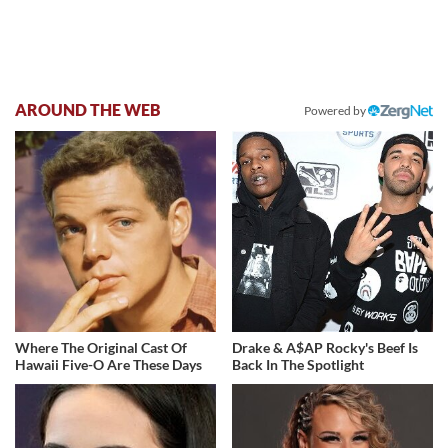
AROUND THE WEB
Powered by
Where The Original Cast Of
Drake & A$AP Rocky's Beef Is
Hawaii Five-O Are These Days
Back In The Spotlight