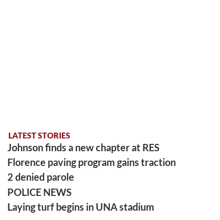
LATEST STORIES
Johnson finds a new chapter at RES
Florence paving program gains traction
2 denied parole
POLICE NEWS
Laying turf begins in UNA stadium