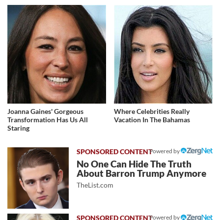
Joanna Gaines' Gorgeous
Where Celebrities Really
Transformation Has Us All
Vacation In The Bahamas
Staring
Powered by
No One Can Hide The Truth
About Barron Trump Anymore
TheList.com
Powered by