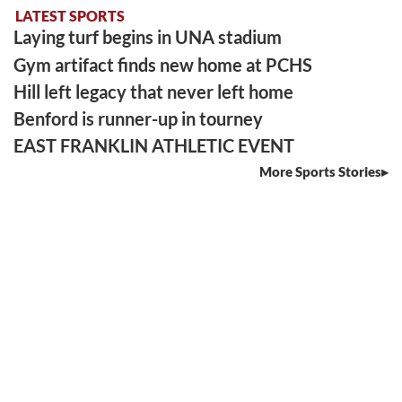
LATEST SPORTS
Laying turf begins in UNA stadium
Gym artifact finds new home at PCHS
Hill left legacy that never left home
Benford is runner-up in tourney
EAST FRANKLIN ATHLETIC EVENT
More Sports Stories