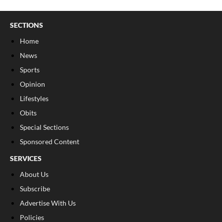
SECTIONS
Home
News
Sports
Opinion
Lifestyles
Obits
Special Sections
Sponsored Content
SERVICES
About Us
Subscribe
Advertise With Us
Policies