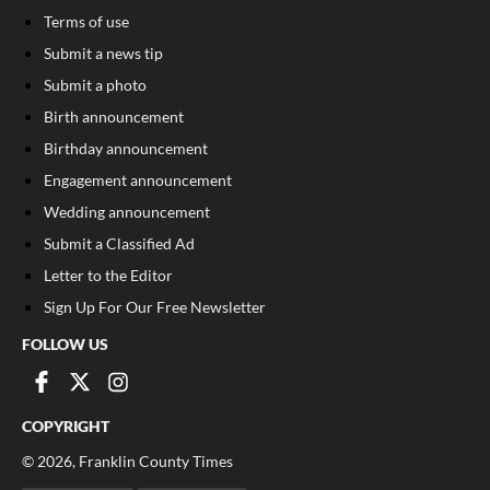
Terms of use
Submit a news tip
Submit a photo
Birth announcement
Birthday announcement
Engagement announcement
Wedding announcement
Submit a Classified Ad
Letter to the Editor
Sign Up For Our Free Newsletter
FOLLOW US
COPYRIGHT
©
2026
, Franklin County Times