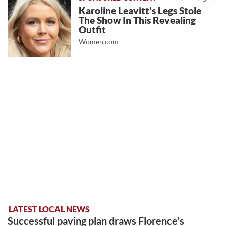
Karoline Leavitt's Legs Stole
The Show In This Revealing
Outfit
Women.com
LATEST LOCAL NEWS
Successful paving plan draws Florence’s