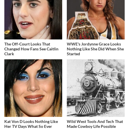
The Off-Court Looks That
WWE's Jordynne Grace Looks
Changed How Fans See Caitlin
Nothing Like She Did When She
Clark
Started
Kat Von D Looks Nothing Like
Wild West Tools And Tech That
Her TV Days What So Ever
Made Cowboy Life Possible