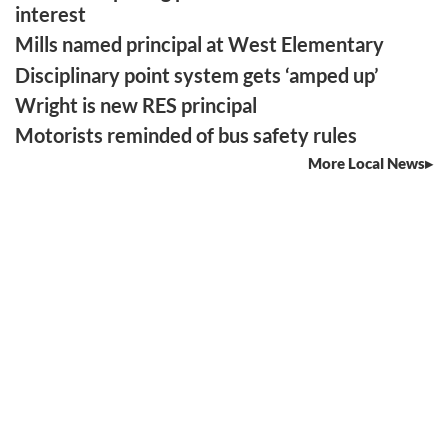
interest
Mills named principal at West Elementary
Disciplinary point system gets ‘amped up’
Wright is new RES principal
Motorists reminded of bus safety rules
More Local News