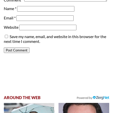
Name
*
Email
*
Website
Save my name, email, and website in this browser for the
next time I comment.
AROUND THE WEB
Powered by