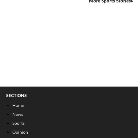
More Sports Stories
SECTIONS
Home
News
Sports
Opinion