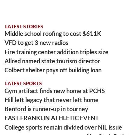
LATEST STORIES
Middle school roofing to cost $611K
VFD to get 3 new radios
Fire training center addition triples size
Allred named state tourism director
Colbert shelter pays off building loan
LATEST SPORTS
Gym artifact finds new home at PCHS
Hill left legacy that never left home
Benford is runner-up in tourney
EAST FRANKLIN ATHLETIC EVENT
College sports remain divided over NIL issue