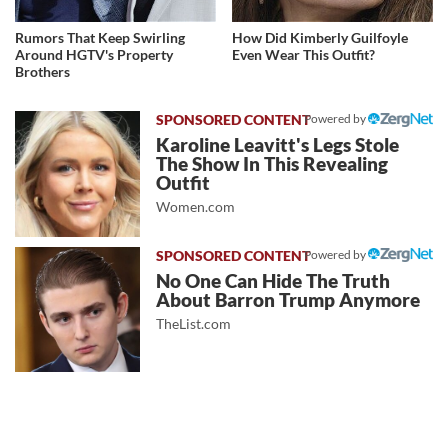
Rumors That Keep Swirling
How Did Kimberly Guilfoyle
Around HGTV's Property
Even Wear This Outfit?
Brothers
Powered by
Karoline Leavitt's Legs Stole
The Show In This Revealing
Outfit
Women.com
Powered by
No One Can Hide The Truth
About Barron Trump Anymore
TheList.com