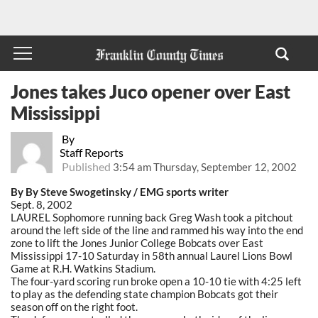
Jones takes Juco opener over East
Mississippi
By
Staff Reports
Published
3:54 am Thursday, September 12, 2002
By By Steve Swogetinsky / EMG sports writer
Sept. 8, 2002
LAUREL Sophomore running back Greg Wash took a pitchout
around the left side of the line and rammed his way into the end
zone to lift the Jones Junior College Bobcats over East
Mississippi 17-10 Saturday in 58th annual Laurel Lions Bowl
Game at R.H. Watkins Stadium.
The four-yard scoring run broke open a 10-10 tie with 4:25 left
to play as the defending state champion Bobcats got their
season off on the right foot.