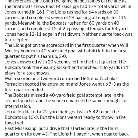
The defenses controlled the game on both sides of the line as
the final stats show. East Mississippi had 179 total yards while
Jones turned in 161. The Lions rushed for 64 yards on 33
carries, and completed seven of 24 passing attempts for 115
yards, Meanwhile, the Bobcats rushed for 80 yards on 40
carries, and completed 12 of 25 passing attempts for 84 yards.
Jones had a 12-11 edge in first downs. Neither quarterback was
intercepted.
The Lions got on the scoreboard in the first quarter when Will
Mosley boomed a 40-yard field goal with 4:40 left in the first
quarter to put his team up, 3-0.
Jones answered with 20 seconds left in the first quarter. The
Bobcats took the ensuing kickoff and marched it 86 yards in 11
plays for a touchdown.
Wash scored on a two-yard run around left end. Nicholas
Terracion booted the extra point and Jones went up 7-3 as the
first quarter ended.
The Bobcats missed a 40-yard field goal attempt late in the
second quarter and the score remained the same through the
intermission.
Terracion kicked a 22-yard field goal with 5:42 to put the
Bobcats up 10-3. But the Lions weren't ready to throw in the
towel yet.
East Mississippi put a drive that started late in the third
quarter on its own 43. The Lions hit paydirt when quarterback