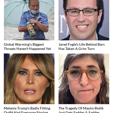
Global Warming's Biggest
Jared Fogle's Life Behind Bars
Threats Haven't Happened Yet
Has Taken A Grim Turn
Melania Trump's Badly Fitting
The Tragedy Of Mayim Bialik
Outfit Had Everyone Staring
Just Gets Sadder & Sadder