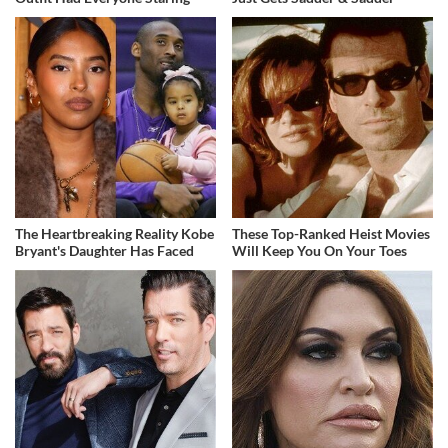
The Heartbreaking Reality Kobe
These Top-Ranked Heist Movies
Bryant's Daughter Has Faced
Will Keep You On Your Toes