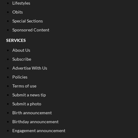
Lifestyles
Obits
Special Sections
Sponsored Content
SERVICES
About Us
Subscribe
Advertise With Us
Policies
Terms of use
Submit a news tip
Submit a photo
Birth announcement
Birthday announcement
Engagement announcement