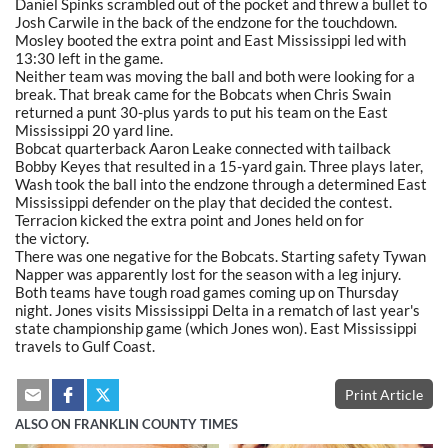
Daniel Spinks scrambled out of the pocket and threw a bullet to
Josh Carwile in the back of the endzone for the touchdown.
Mosley booted the extra point and East Mississippi led with
13:30 left in the game.
Neither team was moving the ball and both were looking for a
break. That break came for the Bobcats when Chris Swain
returned a punt 30-plus yards to put his team on the East
Mississippi 20 yard line.
Bobcat quarterback Aaron Leake connected with tailback
Bobby Keyes that resulted in a 15-yard gain. Three plays later,
Wash took the ball into the endzone through a determined East
Mississippi defender on the play that decided the contest.
Terracion kicked the extra point and Jones held on for
the victory.
There was one negative for the Bobcats. Starting safety Tywan
Napper was apparently lost for the season with a leg injury.
Both teams have tough road games coming up on Thursday
night. Jones visits Mississippi Delta in a rematch of last year's
state championship game (which Jones won). East Mississippi
travels to Gulf Coast.
Print Article
ALSO ON FRANKLIN COUNTY TIMES