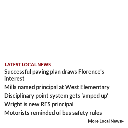
LATEST LOCAL NEWS
Successful paving plan draws Florence’s
interest
Mills named principal at West Elementary
Disciplinary point system gets ‘amped up’
Wright is new RES principal
Motorists reminded of bus safety rules
More Local News