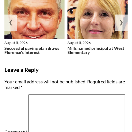
❮
❯
August 5, 2026
August 5, 2026
Successful paving plan draws
Mills named principal at West
Florence’s interest
Elementary
Leave a Reply
Your email address will not be published.
Required fields are
marked
*
Comment
*