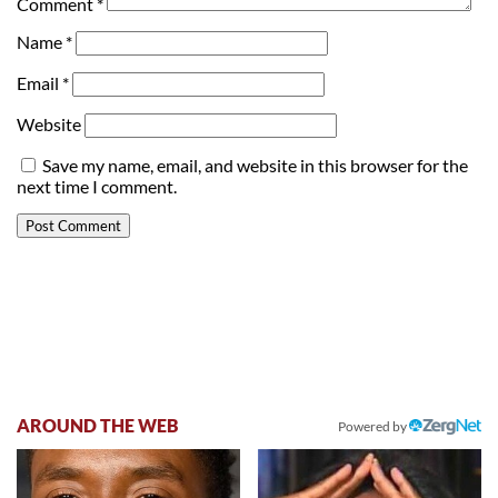
Comment
*
Name
*
Email
*
Website
Save my name, email, and website in this browser for the
next time I comment.
AROUND THE WEB
Powered by