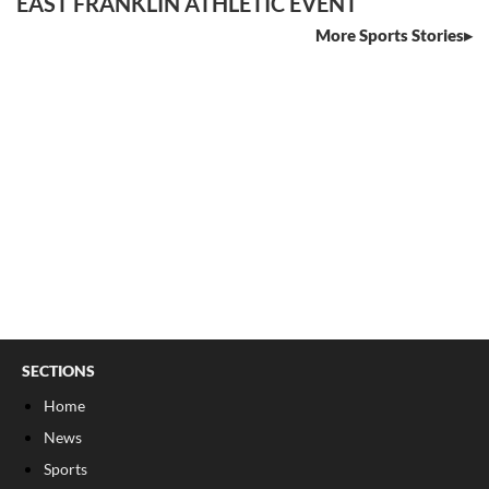
EAST FRANKLIN ATHLETIC EVENT
More Sports Stories
SECTIONS
Home
News
Sports