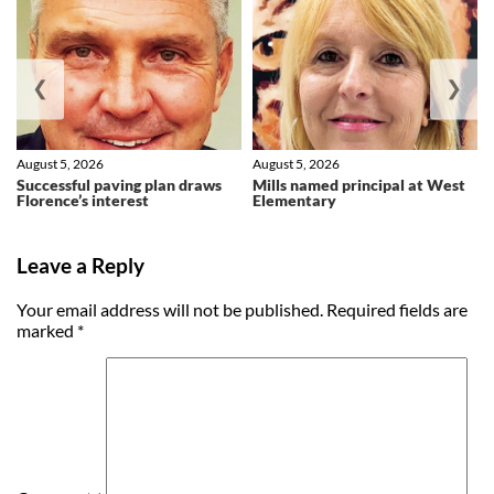
❮
❯
August 5, 2026
August 5, 2026
Successful paving plan draws
Mills named principal at West
Florence’s interest
Elementary
Leave a Reply
Your email address will not be published.
Required fields are
marked
*