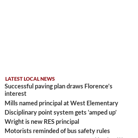
LATEST LOCAL NEWS
Successful paving plan draws Florence’s
interest
Mills named principal at West Elementary
Disciplinary point system gets ‘amped up’
Wright is new RES principal
Motorists reminded of bus safety rules