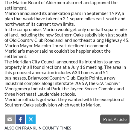
The Marion Board of Aldermen also met and approved the
settlement.
Marion announced its annexation plans in September 1999, a
plan that would have taken in 3.1 square miles east, south and
northwest of its current town limits.
In the compromise, Marion would get only one-half square mile
of land, including the new Southern Oaks subdivision just south
of Old Country Club Road and land northeast along Highway 45.
Marion Mayor Malcolm Threatt declined to comment.
Meridian's mayor said he couldn't be happier about the
settlement.
The Meridian City Council announced its intention to annex
property in all four directions at a July 16 meeting. The area in
this proposed annexation includes 634 homes and 51
businesses, Briarwood Country Club, Eagle Pointe, a new
industrial complex along Interstate 20/59, the G.V. "Sonny"
Montgomery Industrial Park, the Jaycee Soccer Complex and
three Northeast Lauderdale schools.
Meridian officials got what they wanted with the exception of
Southern Oaks subdivision which went to Marion.
Print Article
ALSO ON FRANKLIN COUNTY TIMES