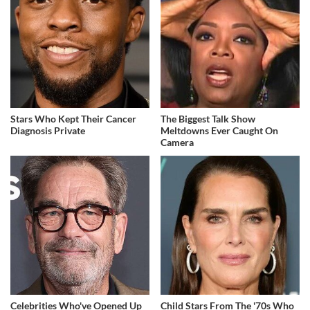
Stars Who Kept Their Cancer
The Biggest Talk Show
Diagnosis Private
Meltdowns Ever Caught On
Camera
Celebrities Who've Opened Up
Child Stars From The '70s Who