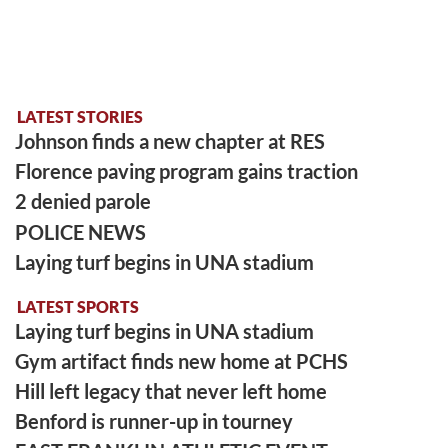
LATEST STORIES
Johnson finds a new chapter at RES
Florence paving program gains traction
2 denied parole
POLICE NEWS
Laying turf begins in UNA stadium
LATEST SPORTS
Laying turf begins in UNA stadium
Gym artifact finds new home at PCHS
Hill left legacy that never left home
Benford is runner-up in tourney