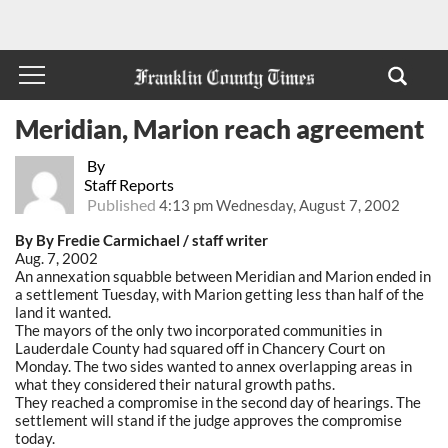
Meridian, Marion reach agreement
By
Staff Reports
Published
4:13 pm Wednesday, August 7, 2002
By By Fredie Carmichael / staff writer
Aug. 7, 2002
An annexation squabble between Meridian and Marion ended in
a settlement Tuesday, with Marion getting less than half of the
land it wanted.
The mayors of the only two incorporated communities in
Lauderdale County had squared off in Chancery Court on
Monday. The two sides wanted to annex overlapping areas in
what they considered their natural growth paths.
They reached a compromise in the second day of hearings. The
settlement will stand if the judge approves the compromise
today.