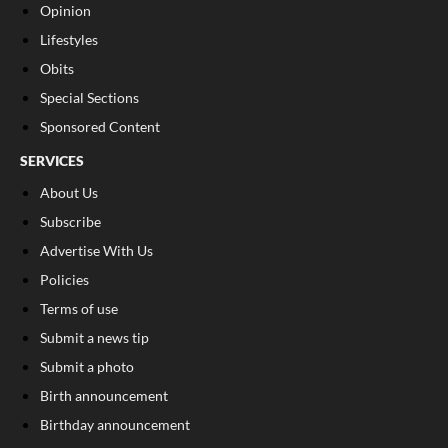
Opinion
Lifestyles
Obits
Special Sections
Sponsored Content
SERVICES
About Us
Subscribe
Advertise With Us
Policies
Terms of use
Submit a news tip
Submit a photo
Birth announcement
Birthday announcement