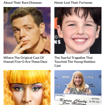
About Their Rare Diseases
Never Lost Their Fortunes
Where The Original Cast Of
The Tearful Tragedies That
Hawaii Five-O Are These Days
Touched The Young Sheldon
Cast