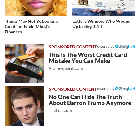
Things May Not Be Looking
Lottery Winners Who Wound
Good For Nicki Minaj's
Up Losing It All
Finances
Powered by
This Is The Worst Credit Card
Mistake You Can Make
Moneydigest.com
Powered by
No One Can Hide The Truth
About Barron Trump Anymore
TheList.com