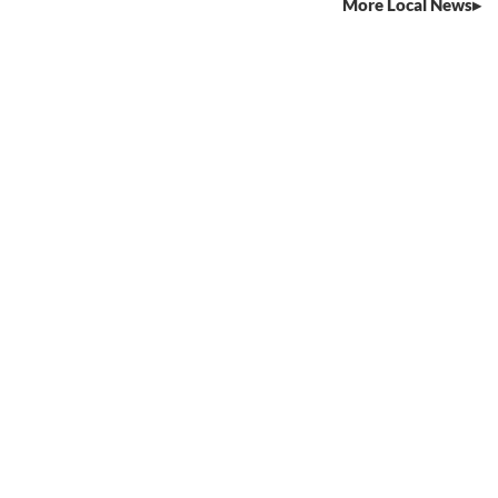
More Local News