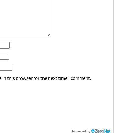
 in this browser for the next time I comment.
Powered by