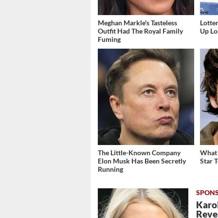
Meghan Markle's Tasteless
Lott
Outfit Had The Royal Family
Up Los
Fuming
The Little-Known Company
What 
Elon Musk Has Been Secretly
Star 
Running
Karol
Revea