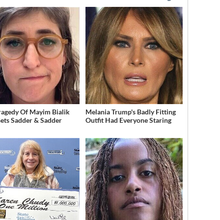
ragedy Of Mayim Bialik
Melania Trump's Badly Fitting
Gets Sadder & Sadder
Outfit Had Everyone Staring