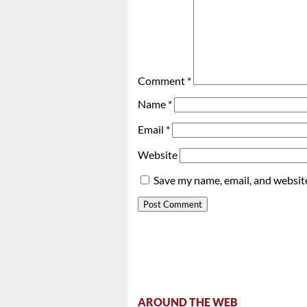
Comment
*
Name
*
Email
*
Website
Save my name, email, and website
AROUND THE WEB