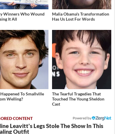
ery Winners Who Wound
Malia Obama's Transformation
ing It All
Has Us Lost For Words
Happened To Smallville
The Tearful Tragedies That
Tom Welling?
Touched The Young Sheldon
Cast
Powered by
ine Leavitt's Legs Stole The Show In This
ling Outfit