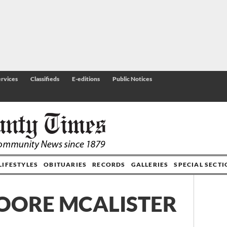
rvices
Classifieds
E-editions
Public Notices
LIFESTYLES
OBITUARIES
RECORDS
GALLERIES
SPECIAL SECT
OORE MCALISTER