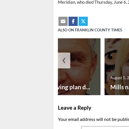
Meridian, who died Thursday, June 6, 2
ALSO ON FRANKLIN COUNTY TIMES
❮
August 5, 2026
August 5, 
Successful paving plan d...
Mills n
Leave a Reply
Your email address will not be publi