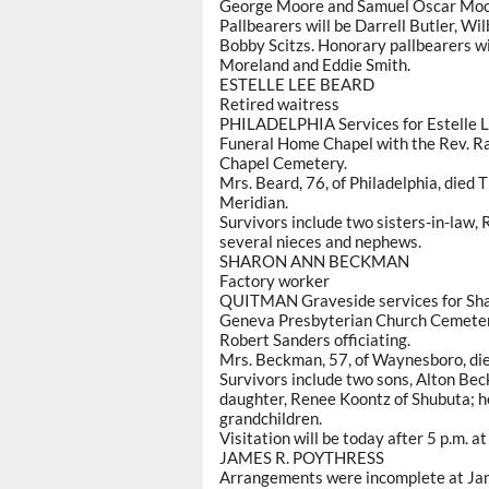
George Moore and Samuel Oscar Moor
Pallbearers will be Darrell Butler, W
Bobby Scitzs. Honorary pallbearers wi
Moreland and Eddie Smith.
ESTELLE LEE BEARD
Retired waitress
PHILADELPHIA Services for Estelle Le
Funeral Home Chapel with the Rev. Ran
Chapel Cemetery.
Mrs. Beard, 76, of Philadelphia, died 
Meridian.
Survivors include two sisters-in-law, 
several nieces and nephews.
SHARON ANN BECKMAN
Factory worker
QUITMAN Graveside services for Shar
Geneva Presbyterian Church Cemeter
Robert Sanders officiating.
Mrs. Beckman, 57, of Waynesboro, died
Survivors include two sons, Alton B
daughter, Renee Koontz of Shubuta; h
grandchildren.
Visitation will be today after 5 p.m. a
JAMES R. POYTHRESS
Arrangements were incomplete at Jam