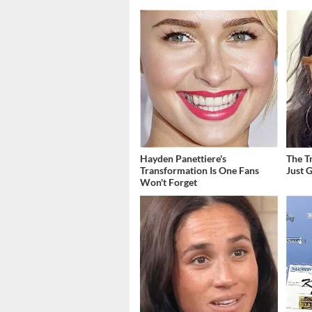
Hayden Panettiere's
The T
Transformation Is One Fans
Just 
Won't Forget