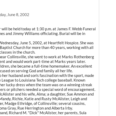
day, June 8, 2002
will be held today at 1:30 p.m. at James F. Webb Funeral
s and Jimmy Williams officiating. Burial will be in
 Wednesday, June 5, 2002, at Heartfelt Hospice. She was
Baptist Church for more than 40 years, working with all
classes in the church.
ear Collinsville, she went to work at Marks Rothenberg
ent and would work part-time at Marks years later.
hildren, she became a full-time homemaker. An excellent
used on serving God and family all her life.
to her husband and son's fascination with the sport, made
e League to Louisiana Tech college baseball. Known
 her lucky dress when the team was on a winning streak
ers or pitchers needed a special word of encouragement.
 McAlister and his wife, Alma; a daughter, Sue Ammon and
 Mandy, Richie, Katie and Rusty McAlister, Leigh and
ter, Madge Ethridge, of Collinsville; several cousins,
oma Gray, Rue Herrington and Alberta Irby.
and, Richard M. "Dick" McAlister, her parents, Sula