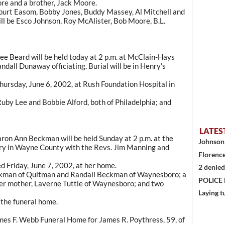
e and a brother, Jack Moore.
ilburt Easom, Bobby Jones, Buddy Massey, Al Mitchell and
ll be Esco Johnson, Roy McAlister, Bob Moore, B.L.
e Beard will be held today at 2 p.m. at McClain-Hays
dall Dunaway officiating. Burial will be in Henry's
Thursday, June 6, 2002, at Rush Foundation Hospital in
Ruby Lee and Bobbie Alford, both of Philadelphia; and
LATES
on Ann Beckman will be held Sunday at 2 p.m. at the
Johnson 
y in Wayne County with the Revs. Jim Manning and
Florence
 Friday, June 7, 2002, at her home.
2 denied
eckman of Quitman and Randall Beckman of Waynesboro; a
POLICE
er mother, Laverne Tuttle of Waynesboro; and two
Laying t
t the funeral home.
es F. Webb Funeral Home for James R. Poythress, 59, of