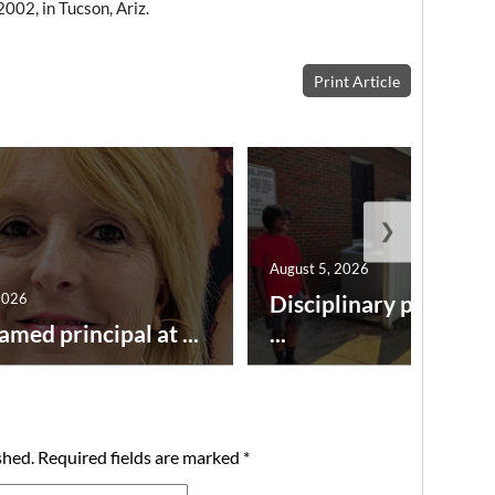
002, in Tucson, Ariz.
Print Article
❯
August 5, 2026
2026
Disciplinary point sy
amed principal at ...
...
shed.
Required fields are marked
*