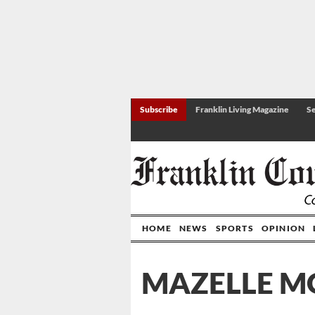
Subscribe
Franklin Living Magazine
Se
HOME
NEWS
SPORTS
OPINION
MAZELLE M