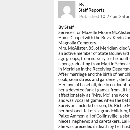
By
Staff Reports
Published
10:27 pm Satur
By Staff
Services for Mazelle Moore McAlister 
Home Chapel with the Revs. Kevin Jone
Magnolia Cemetery.
Mrs. McAlister, 85, of Meridian, died
an active member of State Boulevard 
age groups, from nursery to the adult 
Upon graduating from Martin School n
in Meridian in the Receiving Departm
After marriage and the birth of her c
cook, seamstress and gardener, she foc
Her love of baseball, due in no doubt 
her a devoted fan at games from Littl
affectionately as "Mrs. Mc" she wore
and was vocal at games when the batt
Survivors include her son, Dr. Richie
her husband, Jake; six grandchildren,
Paige Ammon, all of Collinsville; a sis
nieces, nephews; and caretakers, LaH
She was preceded in death by her husb