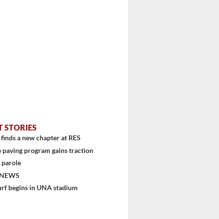
T STORIES
finds a new chapter at RES
 paving program gains traction
 parole
 NEWS
urf begins in UNA stadium