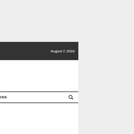
August 7, 2026
IONS