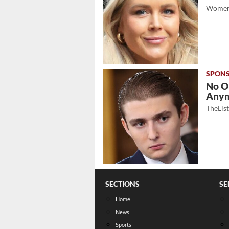
Women
No O
Any
TheLis
SECTIONS
SE
Home
News
Sports