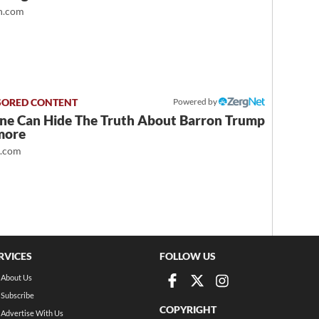
.com
Powered by
ne Can Hide The Truth About Barron Trump
more
t.com
RVICES
FOLLOW US
About Us
Subscribe
COPYRIGHT
Advertise With Us