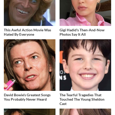
This Awful Action Movie Was
Gigi Hadid's Then-And-Now
Hated By Everyone
Photos Say It All
David Bowie's Greatest Songs
The Tearful Tragedies That
You Probably Never Heard
Touched The Young Sheldon
Cast