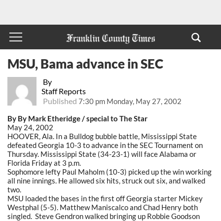
MSU, Bama advance in SEC
By
Staff Reports
Published
7:30 pm Monday, May 27, 2002
By By Mark Etheridge / special to The Star
May 24, 2002
HOOVER, Ala. In a Bulldog bubble battle, Mississippi State
defeated Georgia 10-3 to advance in the SEC Tournament on
Thursday. Mississippi State (34-23-1) will face Alabama or
Florida Friday at 3 p.m.
Sophomore lefty Paul Maholm (10-3) picked up the win working
all nine innings. He allowed six hits, struck out six, and walked
two.
MSU loaded the bases in the first off Georgia starter Mickey
Westphal (5-5). Matthew Maniscalco and Chad Henry both
singled. Steve Gendron walked bringing up Robbie Goodson