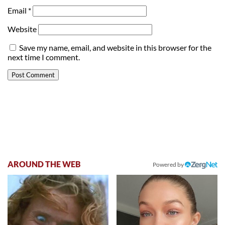
Email
*
Website
Save my name, email, and website in this browser for the
next time I comment.
AROUND THE WEB
Powered by