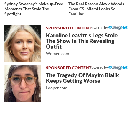
Sydney Sweeney's Makeup‑Free
The Real Reason Alexx Woods
Moments That Stole The
From CSI Miami Looks So
Spotlight
Familiar
Powered by
Karoline Leavitt's Legs Stole
The Show In This Revealing
Outfit
Women.com
Powered by
The Tragedy Of Mayim Bialik
Keeps Getting Worse
Looper.com