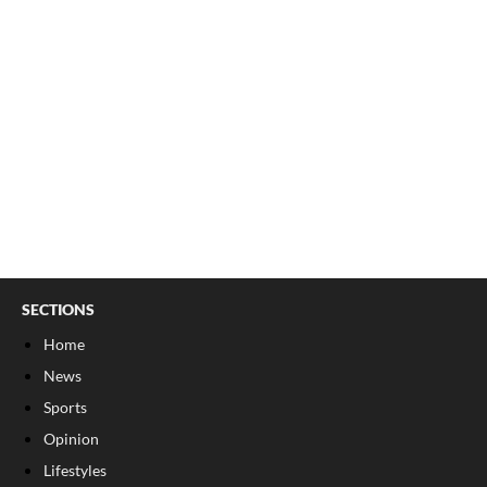
SECTIONS
Home
News
Sports
Opinion
Lifestyles