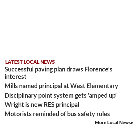
LATEST LOCAL NEWS
Successful paving plan draws Florence’s
interest
Mills named principal at West Elementary
Disciplinary point system gets ‘amped up’
Wright is new RES principal
Motorists reminded of bus safety rules
More Local News