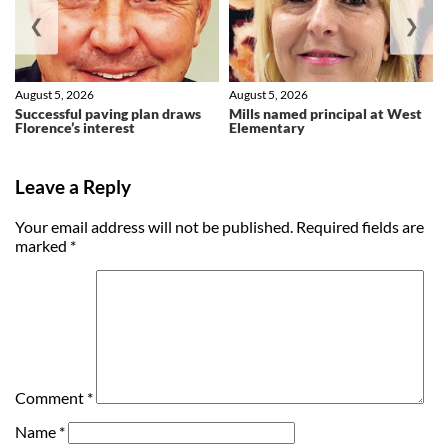
❮
❯
August 5, 2026
August 5, 2026
Successful paving plan draws
Mills named principal at West
Florence’s interest
Elementary
Leave a Reply
Your email address will not be published.
Required fields are
marked
*
Comment
*
Name
*