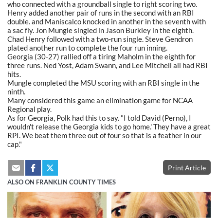
who connected with a groundball single to right scoring two.
Henry added another pair of runs in the second with an RBI
double. and Maniscalco knocked in another in the seventh with
a sac fly. Jon Mungle singled in Jason Burkley in the eighth.
Chad Henry followed with a two-run single. Steve Gendron
plated another run to complete the four run inning.
Georgia (30-27) rallied off a tiring Maholm in the eighth for
three runs. Ned Yost, Adam Swann, and Lee Mitchell all had RBI
hits.
Mungle completed the MSU scoring with an RBI single in the
ninth.
Many considered this game an elimination game for NCAA
Regional play.
As for Georgia, Polk had this to say. "I told David (Perno), I
wouldn't release the Georgia kids to go home.' They have a great
RPI. We beat them three out of four so that is a feather in our
cap."
Print Article
ALSO ON FRANKLIN COUNTY TIMES