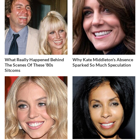
What Really Happened Behind
Why Kate Middleton's Absence
The Scenes Of These '80s
Sparked So Much Speculation
Sitcoms