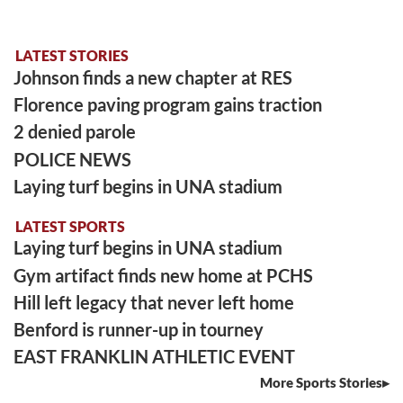
LATEST STORIES
Johnson finds a new chapter at RES
Florence paving program gains traction
2 denied parole
POLICE NEWS
Laying turf begins in UNA stadium
LATEST SPORTS
Laying turf begins in UNA stadium
Gym artifact finds new home at PCHS
Hill left legacy that never left home
Benford is runner-up in tourney
EAST FRANKLIN ATHLETIC EVENT
More Sports Stories