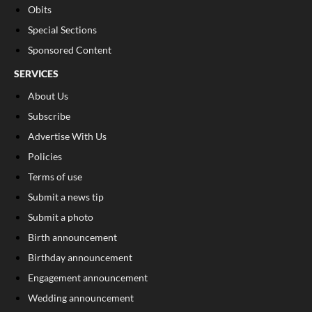
Obits
Special Sections
Sponsored Content
SERVICES
About Us
Subscribe
Advertise With Us
Policies
Terms of use
Submit a news tip
Submit a photo
Birth announcement
Birthday announcement
Engagement announcement
Wedding announcement