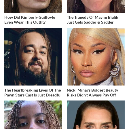
How Did Kimberly Guilfoyle
The Tragedy Of Mayim Bialik
Even Wear This Outfit?
Just Gets Sadder & Sadder
The Heartbreaking Lives Of The
Nicki Minaj's Boldest Beauty
Pawn Stars Cast Is Just Dreadful
Risks Didn't Always Pay Off