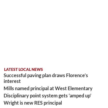
LATEST LOCAL NEWS
Successful paving plan draws Florence’s
interest
Mills named principal at West Elementary
Disciplinary point system gets ‘amped up’
Wright is new RES principal