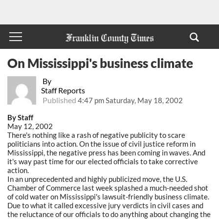
On Mississippi's business climate
By
Staff Reports
Published
4:47 pm Saturday, May 18, 2002
By Staff
May 12, 2002
There's nothing like a rash of negative publicity to scare
politicians into action. On the issue of civil justice reform in
Mississippi, the negative press has been coming in waves. And
it's way past time for our elected officials to take corrective
action.
In an unprecedented and highly publicized move, the U.S.
Chamber of Commerce last week splashed a much-needed shot
of cold water on Mississippi's lawsuit-friendly business climate.
Due to what it called excessive jury verdicts in civil cases and
the reluctance of our officials to do anything about changing the