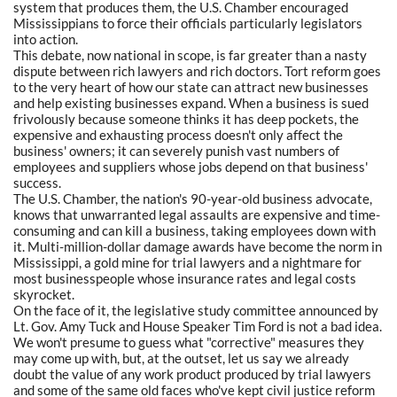
system that produces them, the U.S. Chamber encouraged
Mississippians to force their officials particularly legislators
into action.
This debate, now national in scope, is far greater than a nasty
dispute between rich lawyers and rich doctors. Tort reform goes
to the very heart of how our state can attract new businesses
and help existing businesses expand. When a business is sued
frivolously because someone thinks it has deep pockets, the
expensive and exhausting process doesn't only affect the
business' owners; it can severely punish vast numbers of
employees and suppliers whose jobs depend on that business'
success.
The U.S. Chamber, the nation's 90-year-old business advocate,
knows that unwarranted legal assaults are expensive and time-
consuming and can kill a business, taking employees down with
it. Multi-million-dollar damage awards have become the norm in
Mississippi, a gold mine for trial lawyers and a nightmare for
most businesspeople whose insurance rates and legal costs
skyrocket.
On the face of it, the legislative study committee announced by
Lt. Gov. Amy Tuck and House Speaker Tim Ford is not a bad idea.
We won't presume to guess what "corrective" measures they
may come up with, but, at the outset, let us say we already
doubt the value of any work product produced by trial lawyers
and some of the same old faces who've kept civil justice reform