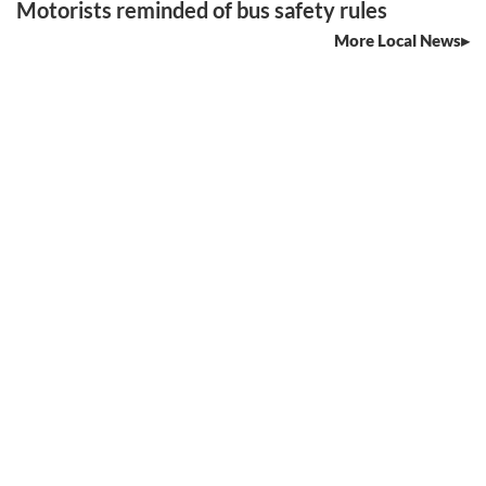
Motorists reminded of bus safety rules
More Local News