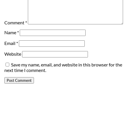
Comment
*
Name
*
Email
*
Website
Save my name, email, and website in this browser for the
next time I comment.