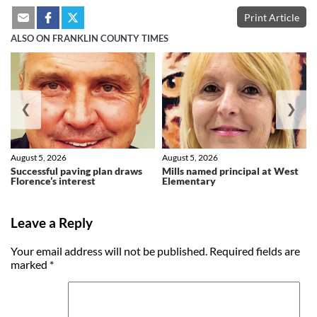
Print Article
ALSO ON FRANKLIN COUNTY TIMES
❮
❯
August 5, 2026
August 5, 2026
Successful paving plan draws
Mills named principal at West
Florence’s interest
Elementary
Leave a Reply
Your email address will not be published.
Required fields are
marked
*