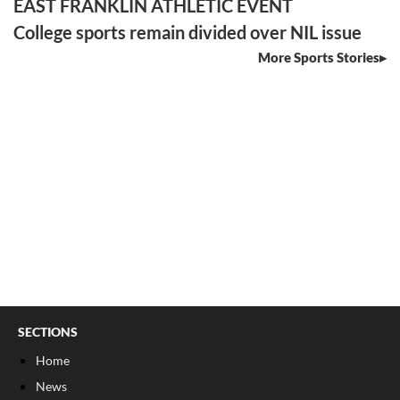
EAST FRANKLIN ATHLETIC EVENT
College sports remain divided over NIL issue
More Sports Stories
SECTIONS
Home
News