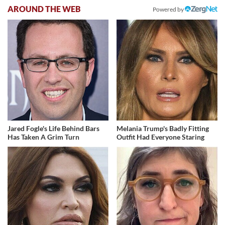
AROUND THE WEB
Powered by
Jared Fogle's Life Behind Bars
Melania Trump's Badly Fitting
Has Taken A Grim Turn
Outfit Had Everyone Staring