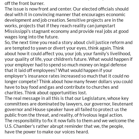
off the front burner.
The issue is now front and center. Our elected officials should
deal with it in convincing manner that encourages economic
development and job creation. Sensitive projects are in the
works, projects that if they reach reality can jumpstart
Mississippi's stagnant economy and provide real jobs at good
wages long into the future.
So, the next time you read a story about civil justice reform and
are tempted to yawn or divert your eyes, think again. Think
about how it could affect you, your job, your family's livelihood,
your quality of life, your children's future. What would happen if
your employer had to spend so much money on legal defense
that it laid off employees? What would happen if your
employer's insurance rates increased so much that it could no
longer compete? Think about how many fewer dollars you could
have to buy food and gas and contribute to churches and
charities. Think about opportunities lost.
The real message in all this is that our Legislature, whose key
committees are dominated by lawyers, our governor, lieutenant
governor and House speaker have all failed to protect us the
public from the threat, and reality, of frivolous legal action.
The responsibility to fix it now falls to them and we welcome the
U.S. Chamber's rather abrupt reminder that we, the people,
have the power to make our voices heard.