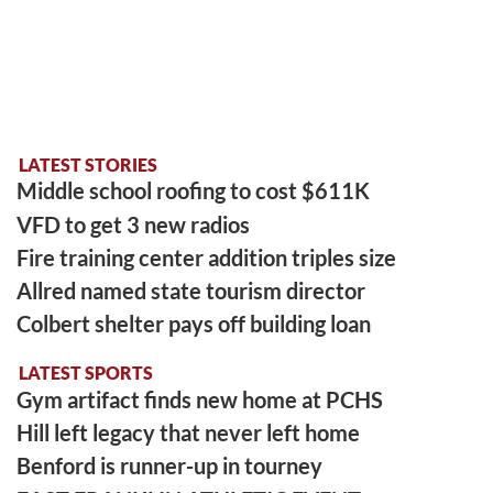
LATEST STORIES
Middle school roofing to cost $611K
VFD to get 3 new radios
Fire training center addition triples size
Allred named state tourism director
Colbert shelter pays off building loan
LATEST SPORTS
Gym artifact finds new home at PCHS
Hill left legacy that never left home
Benford is runner-up in tourney