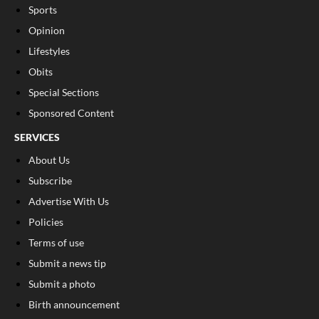
Sports
Opinion
Lifestyles
Obits
Special Sections
Sponsored Content
SERVICES
About Us
Subscribe
Advertise With Us
Policies
Terms of use
Submit a news tip
Submit a photo
Birth announcement