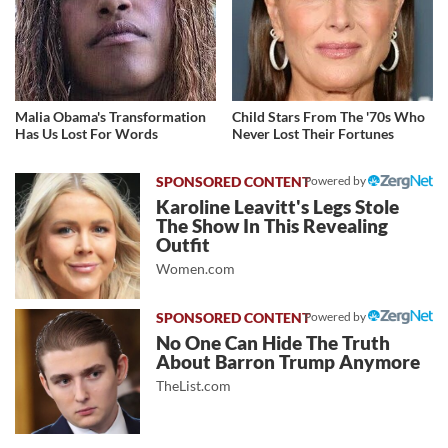
Malia Obama's Transformation
Child Stars From The '70s Who
Has Us Lost For Words
Never Lost Their Fortunes
Powered by
Karoline Leavitt's Legs Stole
The Show In This Revealing
Outfit
Women.com
Powered by
No One Can Hide The Truth
About Barron Trump Anymore
TheList.com