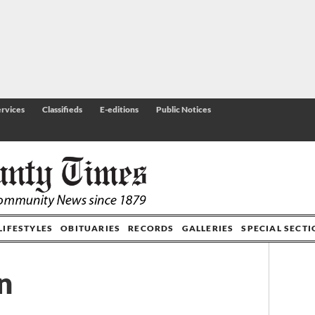
rvices
Classifieds
E-editions
Public Notices
LIFESTYLES
OBITUARIES
RECORDS
GALLERIES
SPECIAL SECT
n