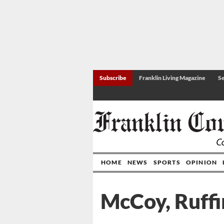
Subscribe
Franklin Living Magazine
Se
HOME
NEWS
SPORTS
OPINION
McCoy, Ruffi