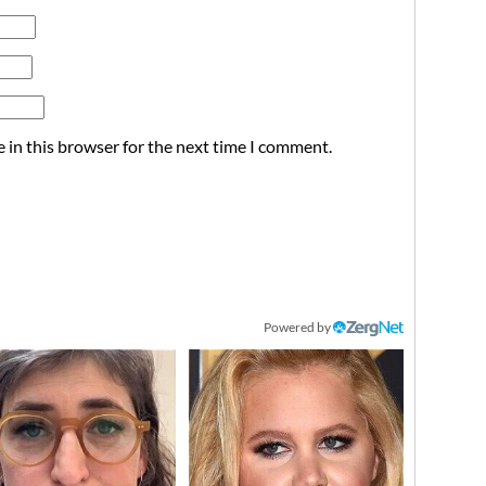
 in this browser for the next time I comment.
Powered by