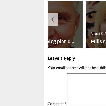
❮
August 5, 2026
August 5, 
Successful paving plan d...
Mills n
Leave a Reply
Your email address will not be publi
Comment
*