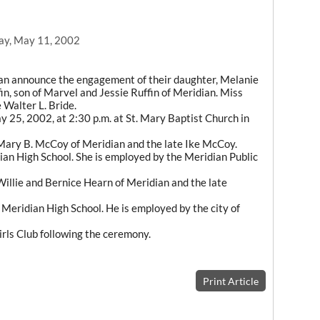
ay, May 11, 2002
ian announce the engagement of their daughter, Melanie
, son of Marvel and Jessie Ruffin of Meridian. Miss
 Walter L. Bride.
y 25, 2002, at 2:30 p.m. at St. Mary Baptist Church in
Mary B. McCoy of Meridian and the late Ike McCoy.
dian High School. She is employed by the Meridian Public
 Willie and Bernice Hearn of Meridian and the late
 Meridian High School. He is employed by the city of
irls Club following the ceremony.
Print Article