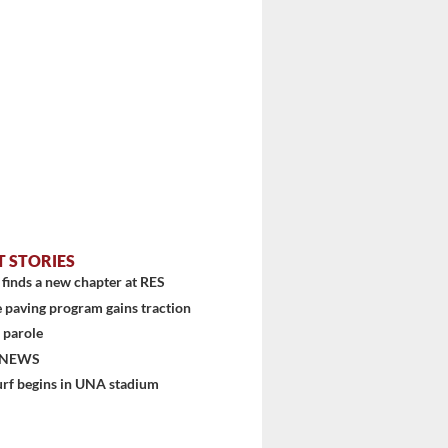
stem
T STORIES
finds a new chapter at RES
 paving program gains traction
 parole
 NEWS
urf begins in UNA stadium