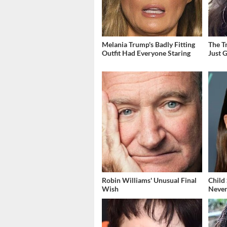
Melania Trump's Badly Fitting
The T
Outfit Had Everyone Staring
Just 
Robin Williams' Unusual Final
Child
Wish
Never