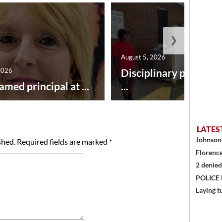
❯
August 5, 2026
2026
Disciplinary point sy
amed principal at ...
...
LATES
Johnson 
shed.
Required fields are marked
*
Florence
2 denied
POLICE
Laying t