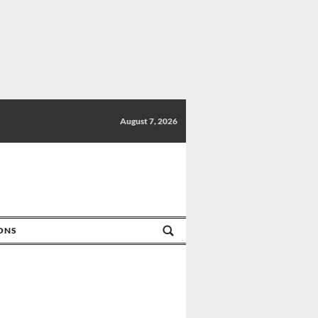
August 7, 2026
IONS