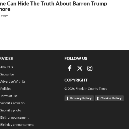
ne Can Hide The Truth About Barron Trump
more
t.com
RVICES
FOLLOW US
About Us
Subscribe
COPYRIGHT
Advertise With Us
Policies
©
2026
, Franklin County Times
Terms of use
Privacy Policy
Cookie Policy
Submit a news tip
Submit a photo
Birth announcement
Birthday announcement