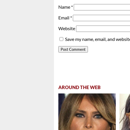
Name
*
Email
*
Website
Save my name, email, and website
AROUND THE WEB