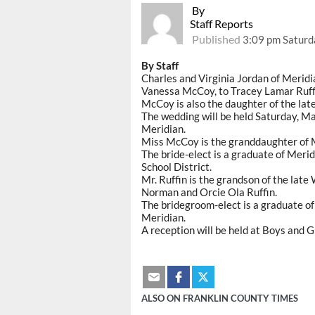
By
Staff Reports
Published
3:09 pm Saturd
By Staff
Charles and Virginia Jordan of Merid
Vanessa McCoy, to Tracey Lamar Ruffin
McCoy is also the daughter of the late
The wedding will be held Saturday, Ma
Meridian.
Miss McCoy is the granddaughter of 
The bride-elect is a graduate of Meri
School District.
Mr. Ruffin is the grandson of the late
Norman and Orcie Ola Ruffin.
The bridegroom-elect is a graduate of
Meridian.
A reception will be held at Boys and G
ALSO ON FRANKLIN COUNTY TIMES