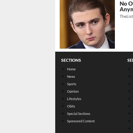
No O
Any
TheLis
SECTIONS
SE
Home
News
Sports
Opinion
Lifestyles
Obits
Special Sections
Sponsored Content