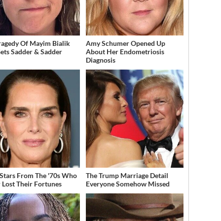
ragedy Of Mayim Bialik
Amy Schumer Opened Up
Gets Sadder & Sadder
About Her Endometriosis
Diagnosis
 Stars From The '70s Who
The Trump Marriage Detail
 Lost Their Fortunes
Everyone Somehow Missed