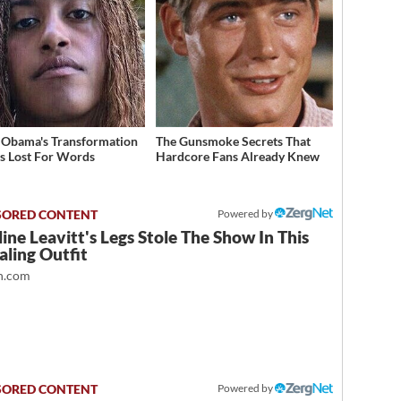
 Obama's Transformation
The Gunsmoke Secrets That
s Lost For Words
Hardcore Fans Already Knew
Powered by
ine Leavitt's Legs Stole The Show In This
ling Outfit
.com
Powered by