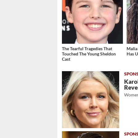
The Tearful Tragedies That
Malia
Touched The Young Sheldon
Has U
Cast
Karol
Revea
Women