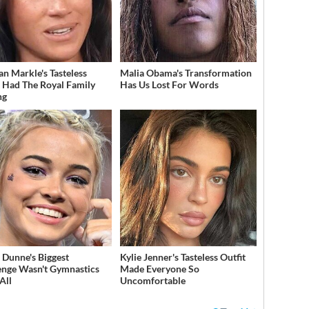
n Markle's Tasteless
Malia Obama's Transformation
t Had The Royal Family
Has Us Lost For Words
ng
a Dunne's Biggest
Kylie Jenner's Tasteless Outfit
enge Wasn't Gymnastics
Made Everyone So
All
Uncomfortable