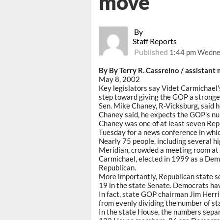
move
By
Staff Reports
Published
1:44 pm Wedne
By By Terry R. Cassreino / assistant
May 8, 2002
Key legislators say Videt Carmichael'
step toward giving the GOP a stronger
Sen. Mike Chaney, R-Vicksburg, said h
Chaney said, he expects the GOP's num
Chaney was one of at least seven Rep
Tuesday for a news conference in whi
Nearly 75 people, including several 
Meridian, crowded a meeting room at 
Carmichael, elected in 1999 as a Democ
Republican.
More importantly, Republican state s
19 in the state Senate. Democrats hav
In fact, state GOP chairman Jim Herri
from evenly dividing the number of st
In the state House, the numbers separ