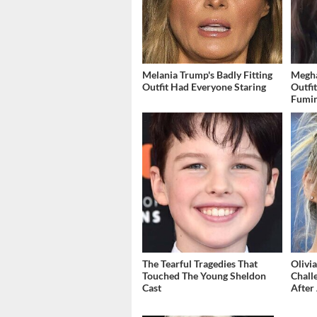
Melania Trump's Badly Fitting
Megha
Outfit Had Everyone Staring
Outfi
Fumi
The Tearful Tragedies That
Olivi
Touched The Young Sheldon
Chall
Cast
After 