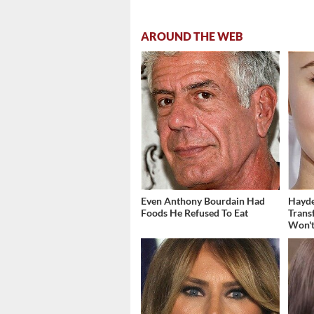
AROUND THE WEB
Even Anthony Bourdain Had
Hayde
Foods He Refused To Eat
Trans
Won't