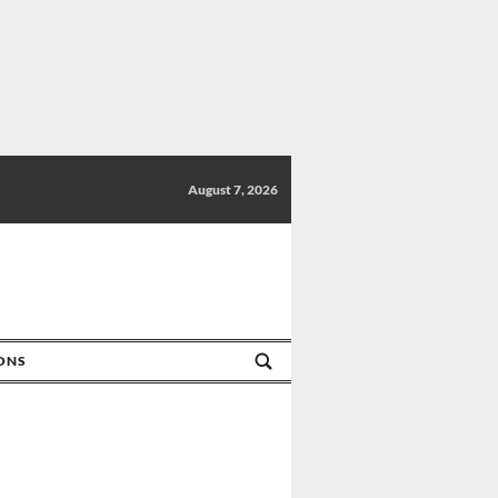
August 7, 2026
IONS