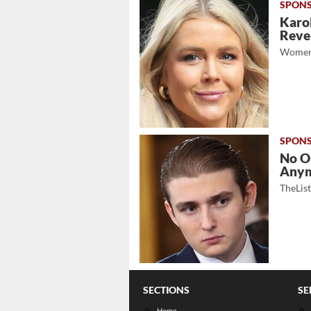
Karol
Revea
Women
No O
Any
TheLis
SECTIONS
SE
Home