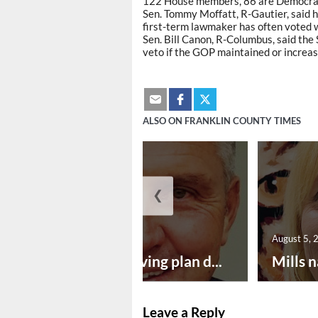
122 House members, 86 are Democrat,
Sen. Tommy Moffatt, R-Gautier, said 
first-term lawmaker has often voted 
Sen. Bill Canon, R-Columbus, said the
veto if the GOP maintained or increase
ALSO ON FRANKLIN COUNTY TIMES
❮
August 5, 2026
August 5, 
Successful paving plan d...
Mills n
Leave a Reply