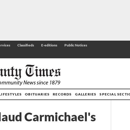
rvices
Classifieds
E-editions
Public Notices
LIFESTYLES
OBITUARIES
RECORDS
GALLERIES
SPECIAL SECT
laud Carmichael's