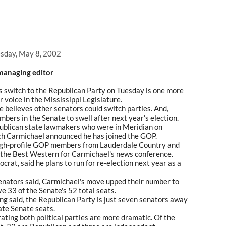
sday, May 8, 2002
 managing editor
s switch to the Republican Party on Tuesday is one more
 voice in the Mississippi Legislature.
e believes other senators could switch parties. And,
bers in the Senate to swell after next year's election.
ublican state lawmakers who were in Meridian on
ch Carmichael announced he has joined the GOP.
high-profile GOP members from Lauderdale Country and
the Best Western for Carmichael's news conference.
rat, said he plans to run for re-election next year as a
enators said, Carmichael's move upped their number to
e 33 of the Senate's 52 total seats.
ng said, the Republican Party is just seven senators away
ate Senate seats.
ating both political parties are more dramatic. Of the