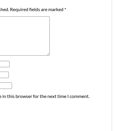
shed.
Required fields are marked
*
 in this browser for the next time I comment.