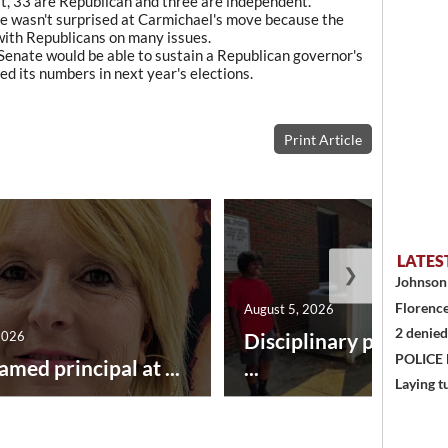
 33 are Republican and three are independent.
he wasn't surprised at Carmichael's move because the
with Republicans on many issues.
 Senate would be able to sustain a Republican governor's
d its numbers in next year's elections.
Print Article
LATES
❯
Johnson 
Florence
August 5, 2026
2 denied
2026
Disciplinary point sy
POLICE
amed principal at ...
...
Laying t