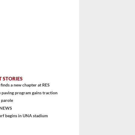
T STORIES
finds a new chapter at RES
 paving program gains traction
 parole
stem
 NEWS
urf begins in UNA stadium