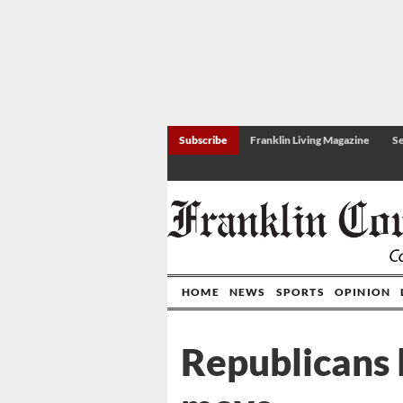
Subscribe
Franklin Living Magazine
Se
HOME
NEWS
SPORTS
OPINION
Republicans 