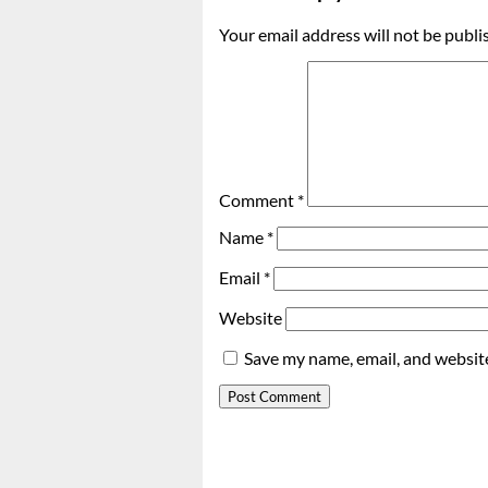
Your email address will not be publi
Comment
*
Name
*
Email
*
Website
Save my name, email, and website