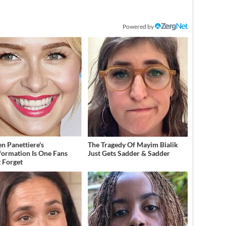
Powered by
n Panettiere's
The Tragedy Of Mayim Bialik
formation Is One Fans
Just Gets Sadder & Sadder
 Forget