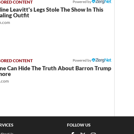
Powered by
ine Leavitt's Legs Stole The Show In This
ling Outfit
.com
Powered by
ne Can Hide The Truth About Barron Trump
more
t.com
RVICES
FOLLOW US
About Us