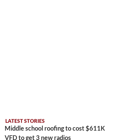
LATEST STORIES
Middle school roofing to cost $611K
VFD to get 3 new radios