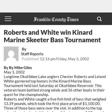
Roberts and White win Kinard
Marine Skeeter Bass Tournament
By
Staff Reports
Published
12:16 pm Friday, May 3, 2002
By By Mike Giles
May 3, 2002
Longtime Okatibbee Lake anglers Chester Roberts and Leland
White garnered top honors in the Kinard Marine Bass
Tournament held last Saturday at Okatibbee Reservoir. This
veteran team battled strong winds and 36 other boats in their
quest for the championship.
Roberts and White caught a five fish limit of bass that weighed
13.39 pounds, which took the first place prize of $1,100.00.
Three of those bass were over the slot. In addition to the top