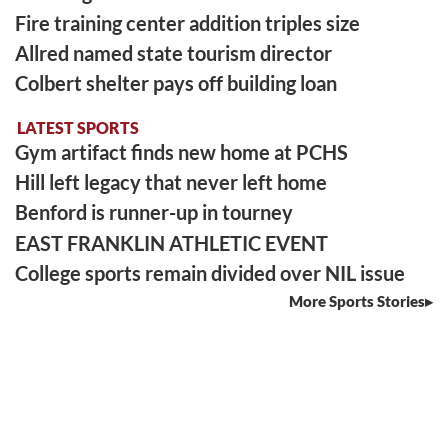
Fire training center addition triples size
Allred named state tourism director
Colbert shelter pays off building loan
LATEST SPORTS
Gym artifact finds new home at PCHS
Hill left legacy that never left home
Benford is runner-up in tourney
EAST FRANKLIN ATHLETIC EVENT
College sports remain divided over NIL issue
More Sports Stories