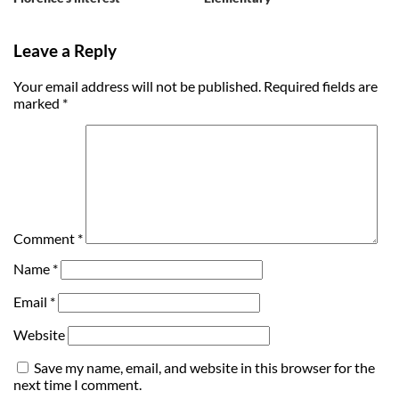
Leave a Reply
Your email address will not be published.
Required fields are
marked
*
Comment
*
Name
*
Email
*
Website
Save my name, email, and website in this browser for the
next time I comment.