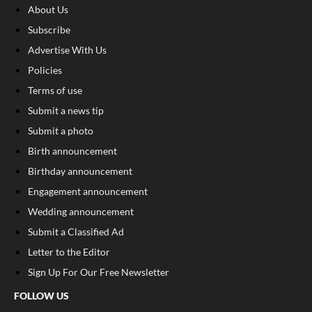
About Us
Subscribe
Advertise With Us
Policies
Terms of use
Submit a news tip
Submit a photo
Birth announcement
Birthday announcement
Engagement announcement
Wedding announcement
Submit a Classified Ad
Letter to the Editor
Sign Up For Our Free Newsletter
FOLLOW US