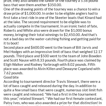
prize, they also landed the lunker of the tourney a 5.58 pound
bass that won them another $350.00.
One of the drawing points of the tourney was a chance to win a
draw prize of $1,000.00. In order to be eligible anglers had to
first take a test ride in one of the Skeeter boats that Kinard had
at the lake. The second requirement to be eligible was to
actually compete in the tournament. In an ironic twist of fate,
Roberts and White also were drawn for the $1,000 bonus
money, bringing their total winnings to $2,450.00. And that's
not a bad day on the water-catching fishing and getting paid for
it to boot!
Second place and $600.00 went to the team of Bill Jarvis and
Mel Hodges with an impressive limit of bass that weighed 12.17
pounds. Third place and $500 went to the team of John Bowden
and Scott Nause with 8.33 pounds. Fourth place was claimed by
Eligh Walker and Rodney Yarbrough with 8.02 pounds. Fifth
place was awarded to Alvin Killen and Dewayne Copeland with
7.62 pounds.
Good bite
According to tournament director Travis Stewart, there were a
lot of bass caught and released during the day. In addition to
quite a few small bass that were caught, numerous slot limit fish
were caught and released. "We had a first in the tournament
this year," related Stewart. " We had our first female contestant,
Patsy Ives, who was also awarded a prize for that distinction! In