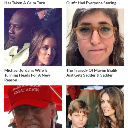
Has Taken A Grim Turn
Outfit Had Everyone Staring
Michael Jordan's Wife Is
The Tragedy Of Mayim Bialik
Turning Heads For A New
Just Gets Sadder & Sadder
Reason