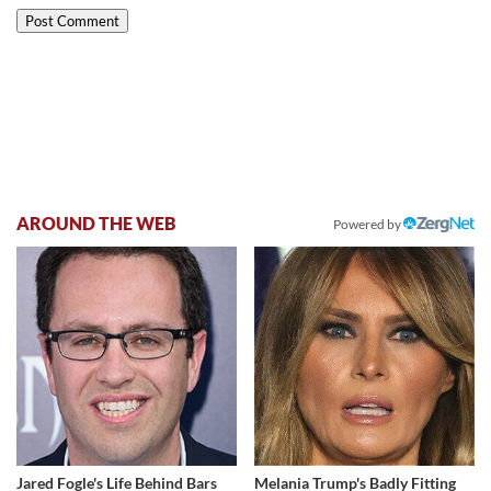
AROUND THE WEB
Powered by
Jared Fogle's Life Behind Bars
Melania Trump's Badly Fitting