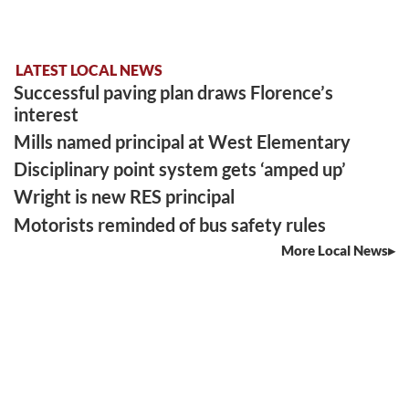
LATEST LOCAL NEWS
Successful paving plan draws Florence’s
interest
Mills named principal at West Elementary
Disciplinary point system gets ‘amped up’
Wright is new RES principal
Motorists reminded of bus safety rules
More Local News