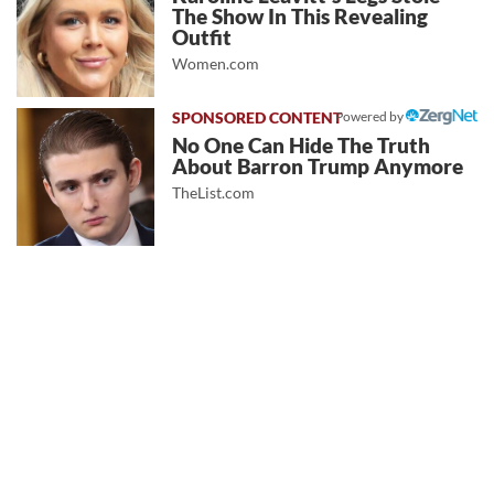
The Show In This Revealing
Outfit
Women.com
Powered by
No One Can Hide The Truth
About Barron Trump Anymore
TheList.com