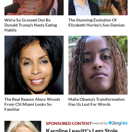
We're So Grossed Out By
The Stunning Evolution Of
Donald Trump's Nasty Eating
Elizabeth Hurley's Son Damian
Habits
The Real Reason Alexx Woods
Malia Obama's Transformation
From CSI Miami Looks So
Has Us Lost For Words
Familiar
Powered by
Karoline Leavitt's Legs Stole