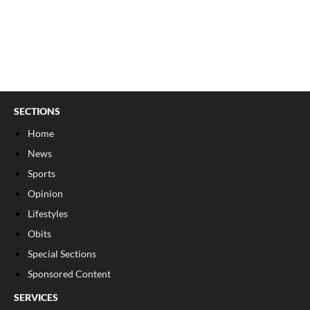
SECTIONS
Home
News
Sports
Opinion
Lifestyles
Obits
Special Sections
Sponsored Content
SERVICES