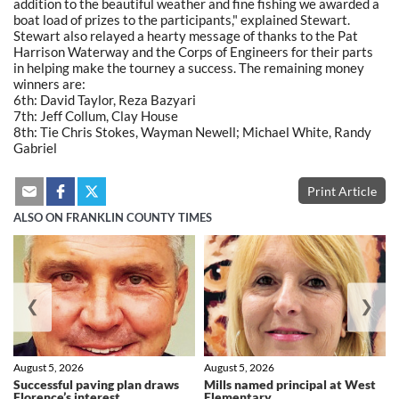
addition to the beautiful weather and fine fishing we awarded a
boat load of prizes to the participants," explained Stewart.
Stewart also relayed a hearty message of thanks to the Pat
Harrison Waterway and the Corps of Engineers for their parts
in helping make the tourney a success. The remaining money
winners are:
6th: David Taylor, Reza Bazyari
7th: Jeff Collum, Clay House
8th: Tie Chris Stokes, Wayman Newell; Michael White, Randy
Gabriel
Print Article
ALSO ON FRANKLIN COUNTY TIMES
❮
❯
August 5, 2026
August 5, 2026
Successful paving plan draws
Mills named principal at West
Florence’s interest
Elementary