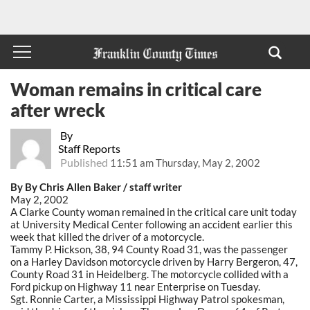
Woman remains in critical care
after wreck
By
Staff Reports
Published
11:51 am Thursday, May 2, 2002
By By Chris Allen Baker / staff writer
May 2, 2002
A Clarke County woman remained in the critical care unit today
at University Medical Center following an accident earlier this
week that killed the driver of a motorcycle.
Tammy P. Hickson, 38, 94 County Road 31, was the passenger
on a Harley Davidson motorcycle driven by Harry Bergeron, 47,
County Road 31 in Heidelberg. The motorcycle collided with a
Ford pickup on Highway 11 near Enterprise on Tuesday.
Sgt. Ronnie Carter, a Mississippi Highway Patrol spokesman,