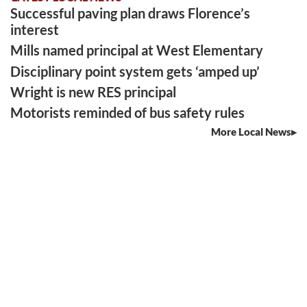
Successful paving plan draws Florence’s
interest
Mills named principal at West Elementary
Disciplinary point system gets ‘amped up’
Wright is new RES principal
Motorists reminded of bus safety rules
More Local News