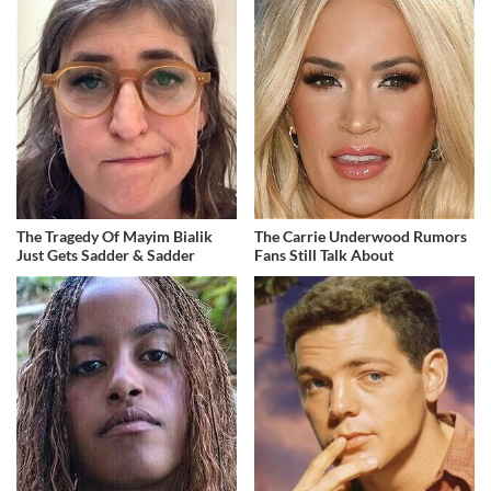
The Tragedy Of Mayim Bialik
The Carrie Underwood Rumors
Just Gets Sadder & Sadder
Fans Still Talk About