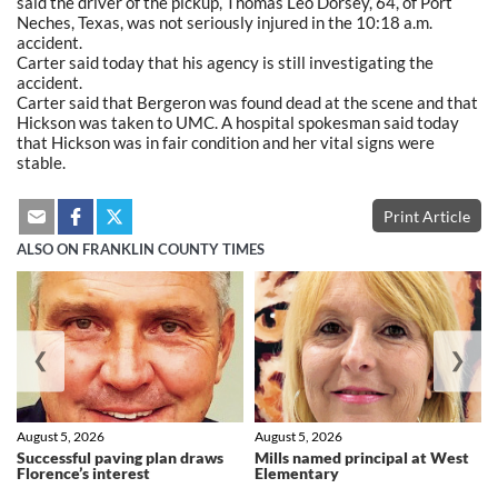
said the driver of the pickup, Thomas Leo Dorsey, 64, of Port
Neches, Texas, was not seriously injured in the 10:18 a.m.
accident.
Carter said today that his agency is still investigating the
accident.
Carter said that Bergeron was found dead at the scene and that
Hickson was taken to UMC. A hospital spokesman said today
that Hickson was in fair condition and her vital signs were
stable.
Print Article
ALSO ON FRANKLIN COUNTY TIMES
❮
❯
August 5, 2026
August 5, 2026
Successful paving plan draws
Mills named principal at West
Florence’s interest
Elementary