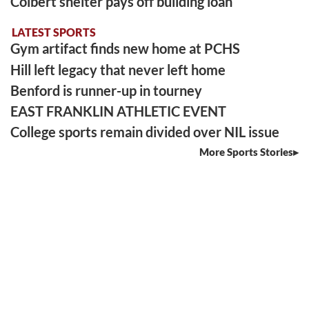
Colbert shelter pays off building loan
LATEST SPORTS
Gym artifact finds new home at PCHS
Hill left legacy that never left home
Benford is runner-up in tourney
EAST FRANKLIN ATHLETIC EVENT
College sports remain divided over NIL issue
More Sports Stories