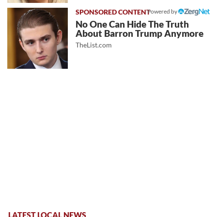
Powered by
No One Can Hide The Truth
About Barron Trump Anymore
TheList.com
LATEST LOCAL NEWS