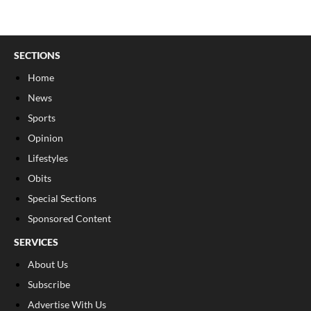
SECTIONS
Home
News
Sports
Opinion
Lifestyles
Obits
Special Sections
Sponsored Content
SERVICES
About Us
Subscribe
Advertise With Us