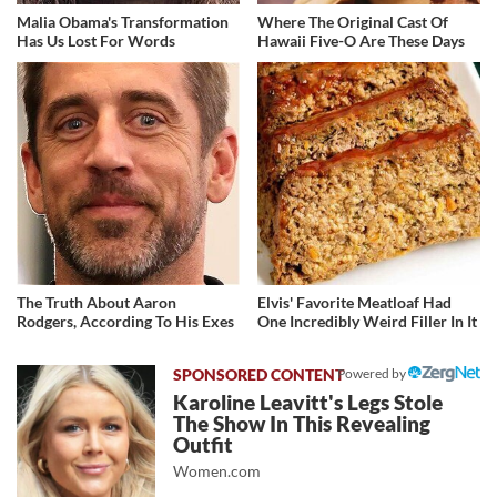
Malia Obama's Transformation
Where The Original Cast Of
Has Us Lost For Words
Hawaii Five-O Are These Days
The Truth About Aaron
Elvis' Favorite Meatloaf Had
Rodgers, According To His Exes
One Incredibly Weird Filler In It
Powered by
Karoline Leavitt's Legs Stole
The Show In This Revealing
Outfit
Women.com