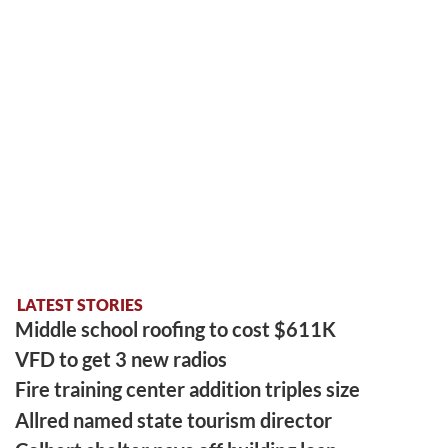
LATEST STORIES
Middle school roofing to cost $611K
VFD to get 3 new radios
Fire training center addition triples size
Allred named state tourism director