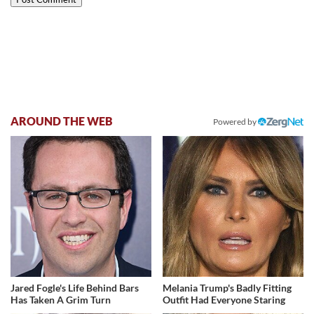
AROUND THE WEB
Powered by
Jared Fogle's Life Behind Bars
Melania Trump's Badly Fitting
Has Taken A Grim Turn
Outfit Had Everyone Staring