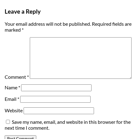
Leave a Reply
Your email address will not be published.
Required fields are
marked
*
Comment
*
Name
*
Email
*
Website
Save my name, email, and website in this browser for the
next time I comment.