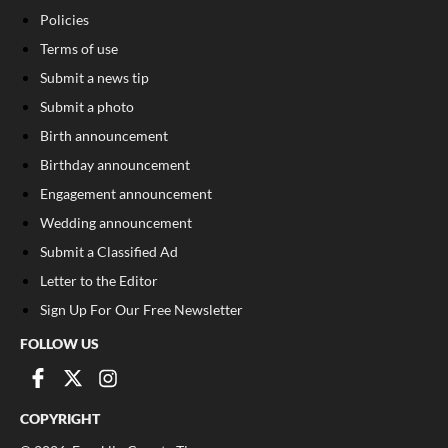
Policies
Terms of use
Submit a news tip
Submit a photo
Birth announcement
Birthday announcement
Engagement announcement
Wedding announcement
Submit a Classified Ad
Letter to the Editor
Sign Up For Our Free Newsletter
FOLLOW US
COPYRIGHT