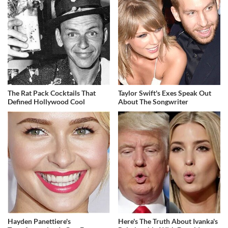
The Rat Pack Cocktails That
Taylor Swift's Exes Speak Out
Defined Hollywood Cool
About The Songwriter
Hayden Panettiere's
Here's The Truth About Ivanka's