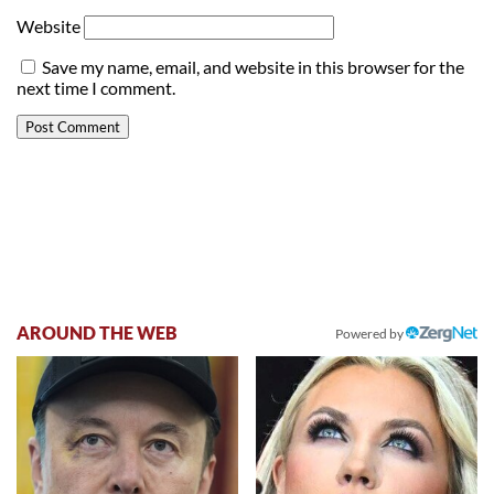
Website
Save my name, email, and website in this browser for the
next time I comment.
AROUND THE WEB
Powered by