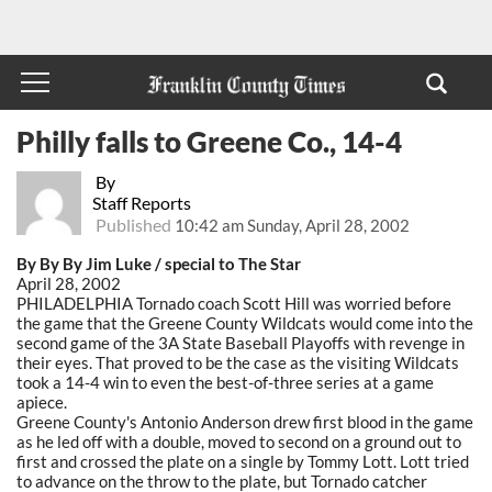
Philly falls to Greene Co., 14-4
By
Staff Reports
Published
10:42 am Sunday, April 28, 2002
By By By Jim Luke / special to The Star
April 28, 2002
PHILADELPHIA Tornado coach Scott Hill was worried before
the game that the Greene County Wildcats would come into the
second game of the 3A State Baseball Playoffs with revenge in
their eyes. That proved to be the case as the visiting Wildcats
took a 14-4 win to even the best-of-three series at a game
apiece.
Greene County's Antonio Anderson drew first blood in the game
as he led off with a double, moved to second on a ground out to
first and crossed the plate on a single by Tommy Lott. Lott tried
to advance on the throw to the plate, but Tornado catcher