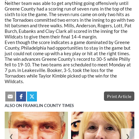
Neither team was able to get anything going offensively until
Greene County had a scoring run of seven runs in the top of the
sixth to ice the game. The seven runs came on only two hits as
the Tornadoes committed two errors in the inning to go with two
hit batsmen and three walks. Mills, Anderson, Rogers, Lott, Pat
Burch, Eubanks and Clay Clark all scored in the inning for the
Wildcats to give them their final 14-4 margin.
Even though the score indicates a game dominated by Greene
County, Philadelphia had opportunities to stay in the game but
just could not come up with a key play or hit at the right times.
The win advances Greene County's record to 30-5 while Philly
fell to 19-10. The two teams are scheduled to meet Monday at
7 p.m. in Leakesville. Booker, 3-5, took the loss for the
Tornadoes while Taylor Kimble picked up the win for the
Wildcats.
Print Article
ALSO ON FRANKLIN COUNTY TIMES
❮
❯