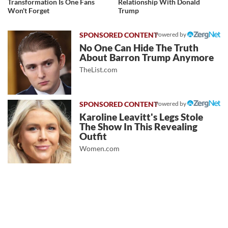
Transformation Is One Fans
Relationship With Donald
Won't Forget
Trump
Powered by
No One Can Hide The Truth
About Barron Trump Anymore
TheList.com
Powered by
Karoline Leavitt's Legs Stole
The Show In This Revealing
Outfit
Women.com