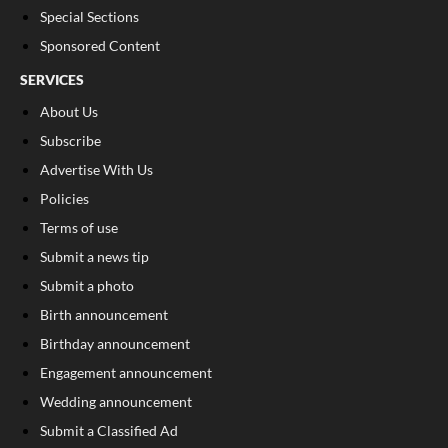
Special Sections
Sponsored Content
SERVICES
About Us
Subscribe
Advertise With Us
Policies
Terms of use
Submit a news tip
Submit a photo
Birth announcement
Birthday announcement
Engagement announcement
Wedding announcement
Submit a Classified Ad