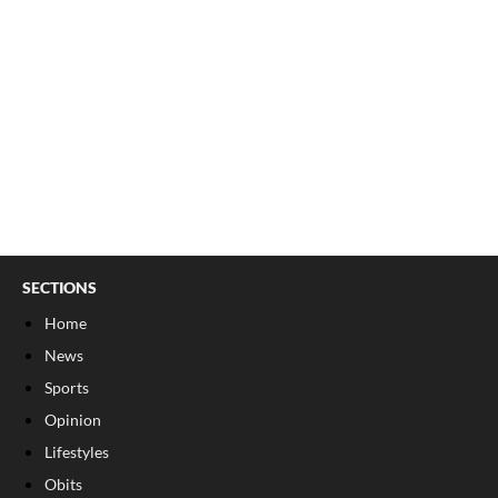
SECTIONS
Home
News
Sports
Opinion
Lifestyles
Obits