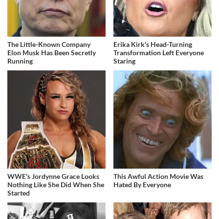
The Little-Known Company
Erika Kirk's Head-Turning
Elon Musk Has Been Secretly
Transformation Left Everyone
Running
Staring
WWE's Jordynne Grace Looks
This Awful Action Movie Was
Nothing Like She Did When She
Hated By Everyone
Started