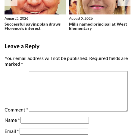
August 5, 2026
August 5, 2026
Successful paving plan draws
Mills named principal at West
Florence’s interest
Elementary
Leave a Reply
Your email address will not be published.
Required fields are
marked
*
Comment
*
Name
*
Email
*