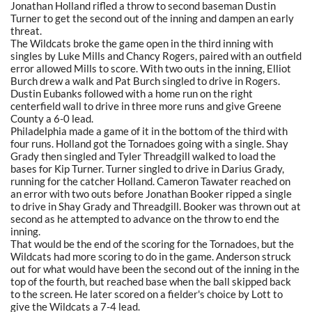
Jonathan Holland rifled a throw to second baseman Dustin
Turner to get the second out of the inning and dampen an early
threat.
The Wildcats broke the game open in the third inning with
singles by Luke Mills and Chancy Rogers, paired with an outfield
error allowed Mills to score. With two outs in the inning, Elliot
Burch drew a walk and Pat Burch singled to drive in Rogers.
Dustin Eubanks followed with a home run on the right
centerfield wall to drive in three more runs and give Greene
County a 6-0 lead.
Philadelphia made a game of it in the bottom of the third with
four runs. Holland got the Tornadoes going with a single. Shay
Grady then singled and Tyler Threadgill walked to load the
bases for Kip Turner. Turner singled to drive in Darius Grady,
running for the catcher Holland. Cameron Tawater reached on
an error with two outs before Jonathan Booker ripped a single
to drive in Shay Grady and Threadgill. Booker was thrown out at
second as he attempted to advance on the throw to end the
inning.
That would be the end of the scoring for the Tornadoes, but the
Wildcats had more scoring to do in the game. Anderson struck
out for what would have been the second out of the inning in the
top of the fourth, but reached base when the ball skipped back
to the screen. He later scored on a fielder's choice by Lott to
give the Wildcats a 7-4 lead.