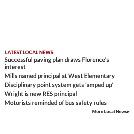
LATEST LOCAL NEWS
Successful paving plan draws Florence’s
interest
Mills named principal at West Elementary
Disciplinary point system gets ‘amped up’
Wright is new RES principal
Motorists reminded of bus safety rules
More Local News