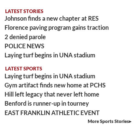
LATEST STORIES
Johnson finds a new chapter at RES
Florence paving program gains traction
2 denied parole
POLICE NEWS
Laying turf begins in UNA stadium
LATEST SPORTS
Laying turf begins in UNA stadium
Gym artifact finds new home at PCHS
Hill left legacy that never left home
Benford is runner-up in tourney
EAST FRANKLIN ATHLETIC EVENT
More Sports Stories