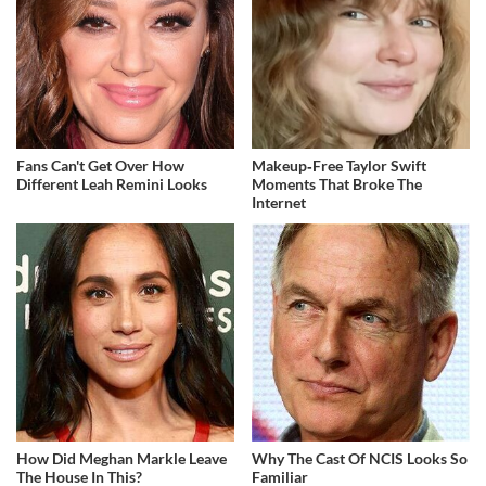
Fans Can't Get Over How
Makeup‑Free Taylor Swift
Different Leah Remini Looks
Moments That Broke The
Internet
How Did Meghan Markle Leave
Why The Cast Of NCIS Looks So
The House In This?
Familiar