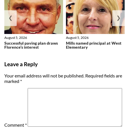
❮
❯
August 5, 2026
August 5, 2026
Successful paving plan draws
Mills named principal at West
Florence’s interest
Elementary
Leave a Reply
Your email address will not be published.
Required fields are
marked
*
Comment
*