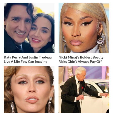
Katy Perry And Justin Trudeau
Nicki Minaj's Boldest Beauty
Live A Life Few Can Imagine
Risks Didn't Always Pay Off