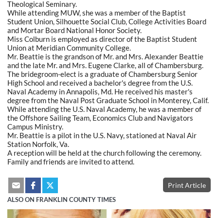
Theological Seminary.
While attending MUW, she was a member of the Baptist
Student Union, Silhouette Social Club, College Activities Board
and Mortar Board National Honor Society.
Miss Colburn is employed as director of the Baptist Student
Union at Meridian Community College.
Mr. Beattie is the grandson of Mr. and Mrs. Alexander Beattie
and the late Mr. and Mrs. Eugene Clarke, all of Chambersburg.
The bridegroom-elect is a graduate of Chambersburg Senior
High School and received a bachelor's degree from the U.S.
Naval Academy in Annapolis, Md. He received his master's
degree from the Naval Post Graduate School in Monterey, Calif.
While attending the U.S. Naval Academy, he was a member of
the Offshore Sailing Team, Economics Club and Navigators
Campus Ministry.
Mr. Beattie is a pilot in the U.S. Navy, stationed at Naval Air
Station Norfolk, Va.
A reception will be held at the church following the ceremony.
Family and friends are invited to attend.
Print Article
ALSO ON FRANKLIN COUNTY TIMES