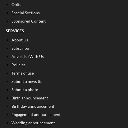
Obits
Special Sections
Sponsored Content
SERVICES
About Us
Subscribe
Advertise With Us
Policies
Terms of use
Submit a news tip
Submit a photo
Birth announcement
Birthday announcement
Engagement announcement
Wedding announcement