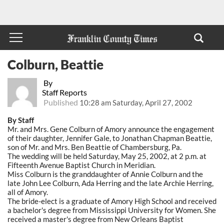
Colburn, Beattie
By
Staff Reports
Published
10:28 am Saturday, April 27, 2002
By Staff
Mr. and Mrs. Gene Colburn of Amory announce the engagement
of their daughter, Jennifer Gale, to Jonathan Chapman Beattie,
son of Mr. and Mrs. Ben Beattie of Chambersburg, Pa.
The wedding will be held Saturday, May 25, 2002, at 2 p.m. at
Fifteenth Avenue Baptist Church in Meridian.
Miss Colburn is the granddaughter of Annie Colburn and the
late John Lee Colburn, Ada Herring and the late Archie Herring,
all of Amory.
The bride-elect is a graduate of Amory High School and received
a bachelor's degree from Mississippi University for Women. She
received a master's degree from New Orleans Baptist