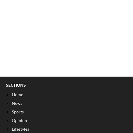
SECTIONS
Home
News
Sports
Opinion
Lifestyles