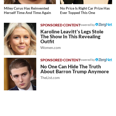
Miley Cyrus Has Reinvented
No Price Is Right Car Prize Has
Herself Time And Time Again
Ever Topped This One
Powered by
Karoline Leavitt's Legs Stole
The Show In This Revealing
Outfit
Women.com
Powered by
No One Can Hide The Truth
About Barron Trump Anymore
TheList.com