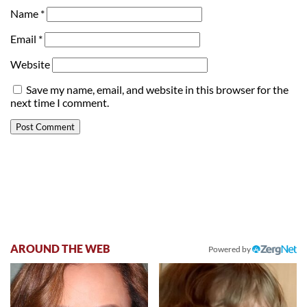
Name
*
Email
*
Website
Save my name, email, and website in this browser for the
next time I comment.
AROUND THE WEB
Powered by