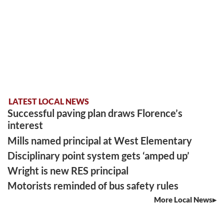
LATEST LOCAL NEWS
Successful paving plan draws Florence’s
interest
Mills named principal at West Elementary
Disciplinary point system gets ‘amped up’
Wright is new RES principal
Motorists reminded of bus safety rules
More Local News