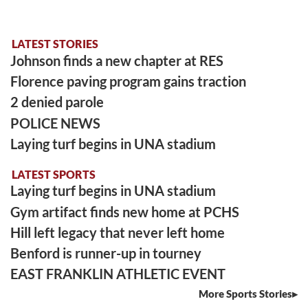
LATEST STORIES
Johnson finds a new chapter at RES
Florence paving program gains traction
2 denied parole
POLICE NEWS
Laying turf begins in UNA stadium
LATEST SPORTS
Laying turf begins in UNA stadium
Gym artifact finds new home at PCHS
Hill left legacy that never left home
Benford is runner-up in tourney
EAST FRANKLIN ATHLETIC EVENT
More Sports Stories