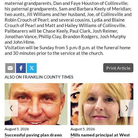
maternal grandparents, Dan and Faye Houston of Collinsville;
his paternal grandparents, Sam and Barbara Keely of Meridian;
two aunts, Jill Williams and her husband, Joe, of Collinsville and
Robin Crouch of Pearl; and several cousins, Lydia and Blaine
Crouch of Pearl and Matt and Hailey Williams of Collinsville.
Pallbearers will be Chase Keely, Paul Clark, Josh Reimer,
Jonathan Vance, Phillip Clay, Brandon Rodgers, Josh Murphy
and John Hime.
Visitation will be Sunday from 5 p.m.-8 p.m. at the funeral home
and 30 minutes prior to the service at the church.
Print Article
ALSO ON FRANKLIN COUNTY TIMES
❮
❯
August 5, 2026
August 5, 2026
Successful paving plan draws
Mills named principal at West