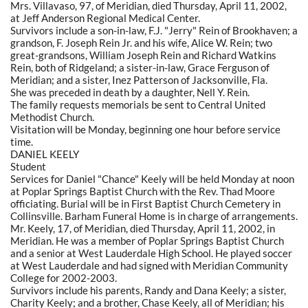
Mrs. Villavaso, 97, of Meridian, died Thursday, April 11, 2002,
at Jeff Anderson Regional Medical Center.
Survivors include a son-in-law, F.J. "Jerry" Rein of Brookhaven; a
grandson, F. Joseph Rein Jr. and his wife, Alice W. Rein; two
great-grandsons, William Joseph Rein and Richard Watkins
Rein, both of Ridgeland; a sister-in-law, Grace Ferguson of
Meridian; and a sister, Inez Patterson of Jacksonville, Fla.
She was preceded in death by a daughter, Nell Y. Rein.
The family requests memorials be sent to Central United
Methodist Church.
Visitation will be Monday, beginning one hour before service
time.
DANIEL KEELY
Student
Services for Daniel "Chance" Keely will be held Monday at noon
at Poplar Springs Baptist Church with the Rev. Thad Moore
officiating. Burial will be in First Baptist Church Cemetery in
Collinsville. Barham Funeral Home is in charge of arrangements.
Mr. Keely, 17, of Meridian, died Thursday, April 11, 2002, in
Meridian. He was a member of Poplar Springs Baptist Church
and a senior at West Lauderdale High School. He played soccer
at West Lauderdale and had signed with Meridian Community
College for 2002-2003.
Survivors include his parents, Randy and Dana Keely; a sister,
Charity Keely; and a brother, Chase Keely, all of Meridian; his