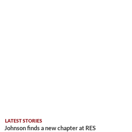
LATEST STORIES
Johnson finds a new chapter at RES