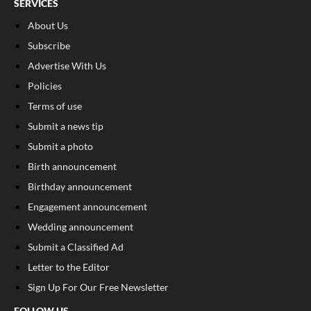
SERVICES
About Us
Subscribe
Advertise With Us
Policies
Terms of use
Submit a news tip
Submit a photo
Birth announcement
Birthday announcement
Engagement announcement
Wedding announcement
Submit a Classified Ad
Letter to the Editor
Sign Up For Our Free Newsletter
FOLLOW US