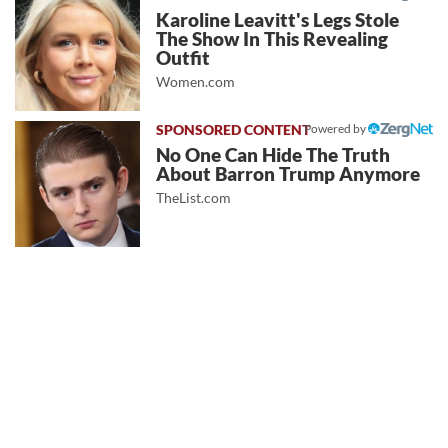
Karoline Leavitt's Legs Stole
The Show In This Revealing
Outfit
Women.com
Powered by
No One Can Hide The Truth
About Barron Trump Anymore
TheList.com