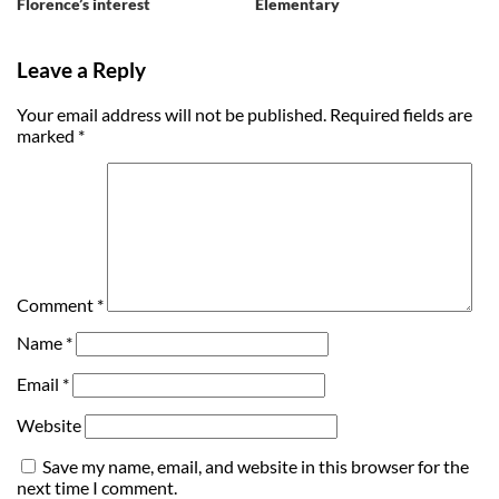
Florence’s interest
Elementary
Leave a Reply
Your email address will not be published.
Required fields are
marked
*
Comment
*
Name
*
Email
*
Website
Save my name, email, and website in this browser for the
next time I comment.