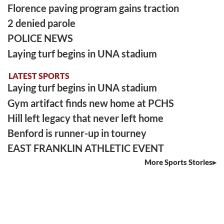
Florence paving program gains traction
2 denied parole
POLICE NEWS
Laying turf begins in UNA stadium
LATEST SPORTS
Laying turf begins in UNA stadium
Gym artifact finds new home at PCHS
Hill left legacy that never left home
Benford is runner-up in tourney
EAST FRANKLIN ATHLETIC EVENT
More Sports Stories