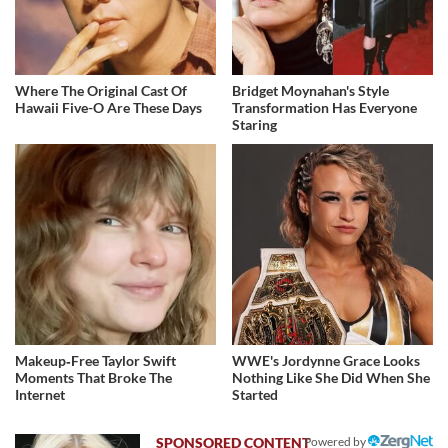
Where The Original Cast Of
Bridget Moynahan's Style
Hawaii Five-O Are These Days
Transformation Has Everyone
Staring
Makeup‑Free Taylor Swift
WWE's Jordynne Grace Looks
Moments That Broke The
Nothing Like She Did When She
Internet
Started
Powered by