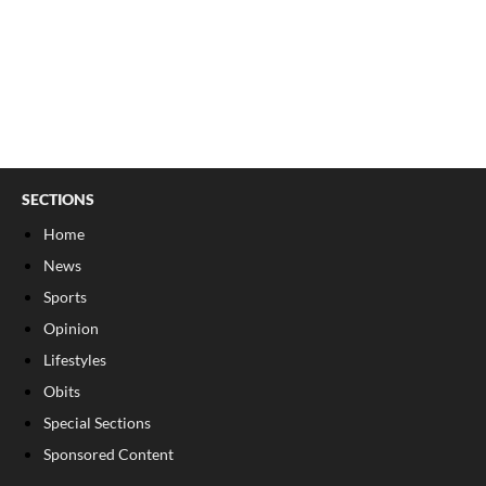
SECTIONS
Home
News
Sports
Opinion
Lifestyles
Obits
Special Sections
Sponsored Content