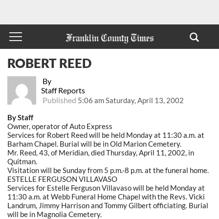
ROBERT REED
By
Staff Reports
Published
5:06 am Saturday, April 13, 2002
By Staff
Owner, operator of Auto Express
Services for Robert Reed will be held Monday at 11:30 a.m. at
Barham Chapel. Burial will be in Old Marion Cemetery.
Mr. Reed, 43, of Meridian, died Thursday, April 11, 2002, in
Quitman.
Visitation will be Sunday from 5 p.m.-8 p.m. at the funeral home.
ESTELLE FERGUSON VILLAVASO
Services for Estelle Ferguson Villavaso will be held Monday at
11:30 a.m. at Webb Funeral Home Chapel with the Revs. Vicki
Landrum, Jimmy Harrison and Tommy Gilbert officiating. Burial
will be in Magnolia Cemetery.