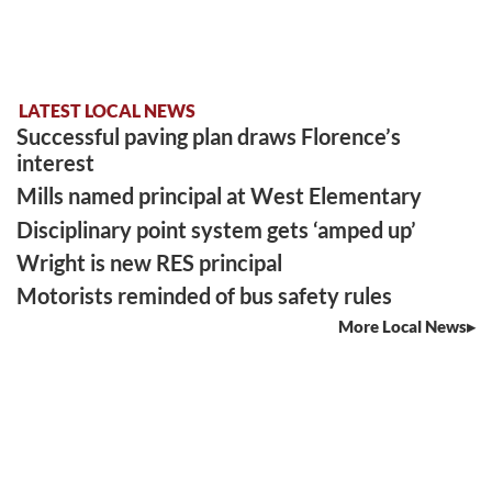
LATEST LOCAL NEWS
Successful paving plan draws Florence’s
interest
Mills named principal at West Elementary
Disciplinary point system gets ‘amped up’
Wright is new RES principal
Motorists reminded of bus safety rules
More Local News