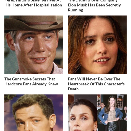
His Home After Hospitalization
Elon Musk Has Been Secretly
Running
The Gunsmoke Secrets That
Fans Will Never Be Over The
Hardcore Fans Already Knew
Heartbreak Of This Character's
Death