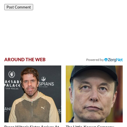
AROUND THE WEB
Powered by
Perez Hilton's Sister Arrives At
The Little-Known Company