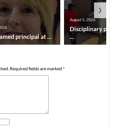
❯
August 5, 2026
2026
Disciplinary point sy
amed principal at ...
...
shed.
Required fields are marked
*