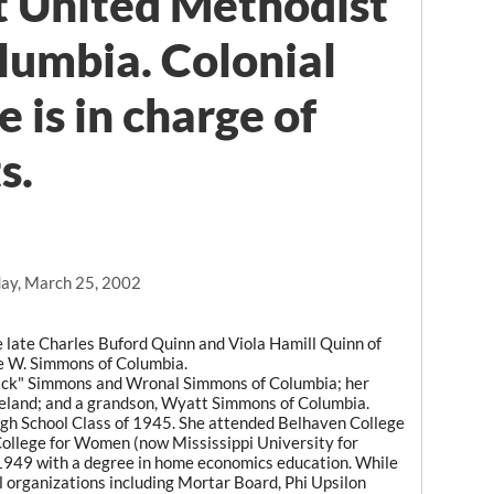
st United Methodist
lumbia. Colonial
 is in charge of
s.
ay, March 25, 2002
 late Charles Buford Quinn and Viola Hamill Quinn of
ie W. Simmons of Columbia.
Dick" Simmons and Wronal Simmons of Columbia; her
eland; and a grandson, Wyatt Simmons of Columbia.
igh School Class of 1945. She attended Belhaven College
College for Women (now Mississippi University for
949 with a degree in home economics education. While
 organizations including Mortar Board, Phi Upsilon