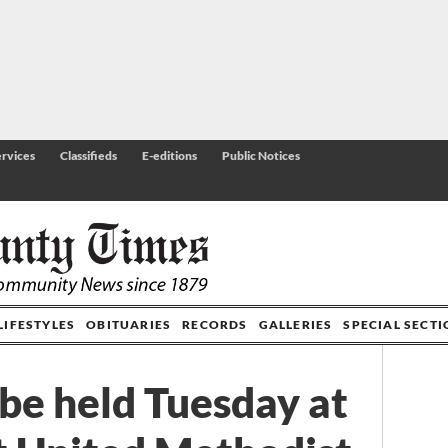
rvices
Classifieds
E-editions
Public Notices
LIFESTYLES
OBITUARIES
RECORDS
GALLERIES
SPECIAL SECT
 be held Tuesday at