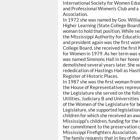
International Society for Women Educ
and Professional Women's Club and a
Association.
In 1972 she was named by Gov. William 
Higher Learning (State College Board)
woman to hold that position. While se
the Mississippi Authority for Educati
and president again was the first woma
College Board, she received the first
for Women in 1979. As her term was 
was named Simmons Hall in her honor i
demolished several years later. She 
rededication of Hastings Hall as Hast
Register of Historic Places.
In 1987 she was the first woman from 
the House of Representatives represen
the Legislature she served on the fol
Utilities, Judiciary B and Universiti
of the Women of the Legislature for 
Legislature, she supported legislatio
children for which she received an awa
Mississippi's children, funding for the
her commitment to the preservation of
Mississippi Firefighters Association.
The family requests that in lieu of fl