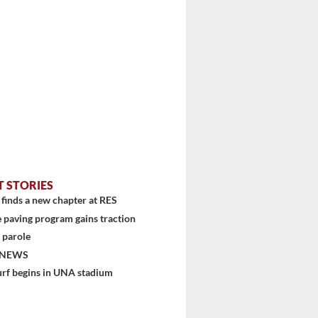
T STORIES
finds a new chapter at RES
 paving program gains traction
 parole
 NEWS
urf begins in UNA stadium