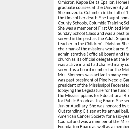
Omicron, Kappa Delta Epsilon, Home 
graduate courses at the University of
She moved to Columbia in the fall of
the time of her death. She taught ho
County Schools, Columbia Training S
She was a member of First United Me
Sunday School Class and was a past pre
served in the past as the Adult Supe
teacher in the Children's Division. S
chairman of the missions work area. 
administrative ( official) board and 
church as its official delegate at the
was active in and had chaired many 
served as a board member for the Met
Mrs. Simmons was active in many commu
was past president of Pine Needle Ga
president of the Mississippi Federat
lobbying the Legislature for the fund
the Mississippians for Educational Br
for Public Broadcasting Board. She s
Junior Auxiliary. She was honored by 
Outstanding Citizen at its annual ball
American Cancer Society for a six-ye
Council and was a member of the Mis
Foundation Board as well as a membe