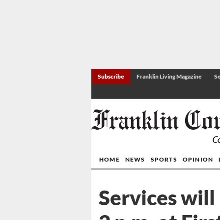
Subscribe
Franklin Living Magazine
Se
HOME
NEWS
SPORTS
OPINION
Services will