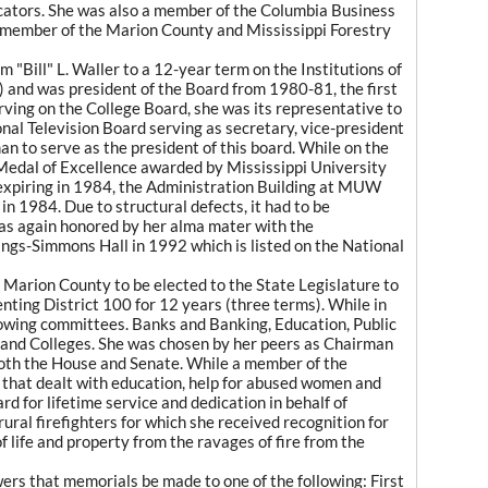
ators. She was also a member of the Columbia Business
 member of the Marion County and Mississippi Forestry
"Bill" L. Waller to a 12-year term on the Institutions of
 and was president of the Board from 1980-81, the first
rving on the College Board, she was its representative to
onal Television Board serving as secretary, vice-president
n to serve as the president of this board. While on the
 Medal of Excellence awarded by Mississippi University
expiring in 1984, the Administration Building at MUW
n 1984. Due to structural defects, it had to be
was again honored by her alma mater with the
ings-Simmons Hall in 1992 which is listed on the National
Marion County to be elected to the State Legislature to
ting District 100 for 12 years (three terms). While in
lowing committees. Banks and Banking, Education, Public
es and Colleges. She was chosen by her peers as Chairman
both the House and Senate. While a member of the
n that dealt with education, help for abused women and
rd for lifetime service and dedication in behalf of
 rural firefighters for which she received recognition for
 life and property from the ravages of fire from the
owers that memorials be made to one of the following: First