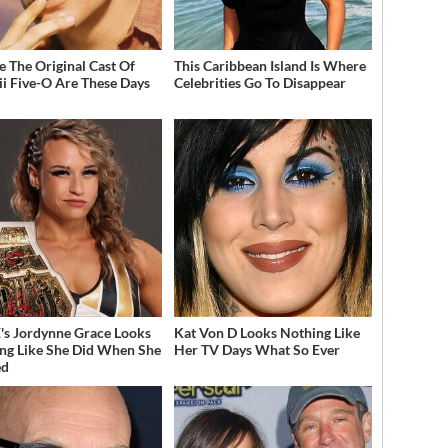
 The Original Cast Of
This Caribbean Island Is Where
i Five-O Are These Days
Celebrities Go To Disappear
 Jordynne Grace Looks
Kat Von D Looks Nothing Like
ng Like She Did When She
Her TV Days What So Ever
ed