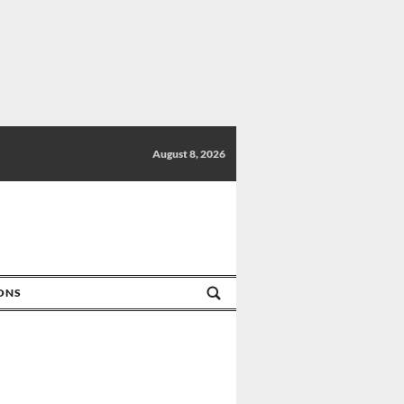
August 8, 2026
IONS