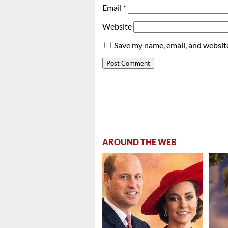
Email
*
Website
Save my name, email, and website
AROUND THE WEB