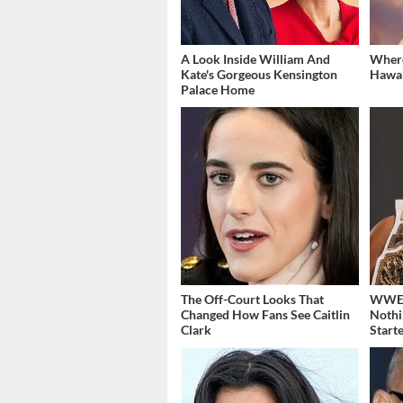
A Look Inside William And
Where
Kate's Gorgeous Kensington
Hawai
Palace Home
The Off-Court Looks That
WWE's
Changed How Fans See Caitlin
Nothi
Clark
Start