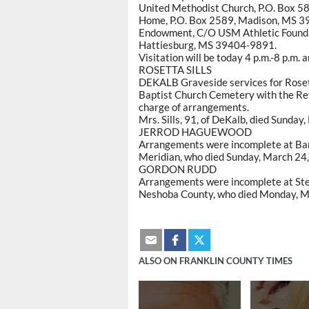
United Methodist Church, P.O. Box 58
Home, P.O. Box 2589, Madison, MS 3
Endowment, C/O USM Athletic Foundati
Hattiesburg, MS 39404-9891.
Visitation will be today 4 p.m.-8 p.m. 
ROSETTA SILLS
DEKALB Graveside services for Rosett
Baptist Church Cemetery with the Rev
charge of arrangements.
Mrs. Sills, 91, of DeKalb, died Sunday
JERROD HAGUEWOOD
Arrangements were incomplete at Ba
Meridian, who died Sunday, March 24,
GORDON RUDD
Arrangements were incomplete at Ste
Neshoba County, who died Monday, Ma
ALSO ON FRANKLIN COUNTY TIMES