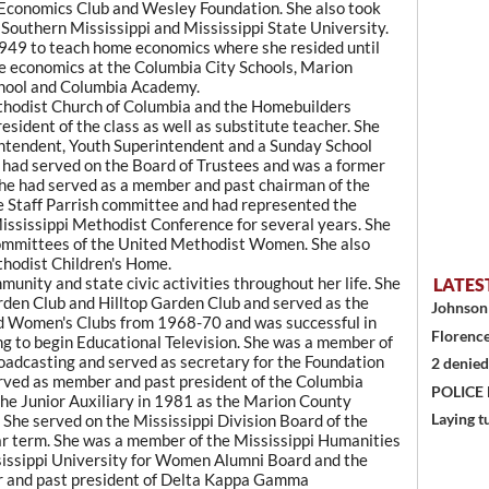
Economics Club and Wesley Foundation. She also took
 Southern Mississippi and Mississippi State University.
 1949 to teach home economics where she resided until
me economics at the Columbia City Schools, Marion
chool and Columbia Academy.
thodist Church of Columbia and the Homebuilders
sident of the class as well as substitute teacher. She
rintendent, Youth Superintendent and a Sunday School
he had served on the Board of Trustees and was a former
She had served as a member and past chairman of the
the Staff Parrish committee and had represented the
 Mississippi Methodist Conference for several years. She
committees of the United Methodist Women. She also
hodist Children's Home.
nity and state civic activities throughout her life. She
LATES
rden Club and Hilltop Garden Club and served as the
Johnson 
ed Women's Clubs from 1968-70 and was successful in
Florence
ing to begin Educational Television. She was a member of
oadcasting and served as secretary for the Foundation
2 denied
erved as member and past president of the Columbia
POLICE
the Junior Auxiliary in 1981 as the Marion County
Laying t
. She served on the Mississippi Division Board of the
ar term. She was a member of the Mississippi Humanities
sissippi University for Women Alumni Board and the
r and past president of Delta Kappa Gamma