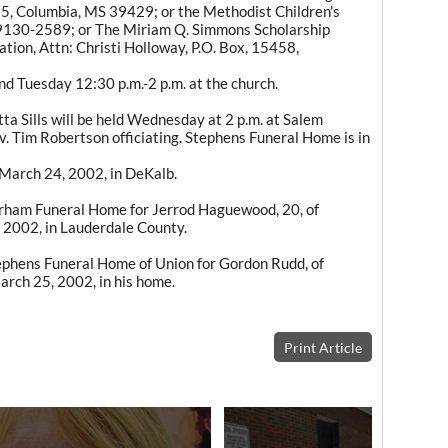
5, Columbia, MS 39429; or the Methodist Children's
9130-2589; or The Miriam Q. Simmons Scholarship
on, Attn: Christi Holloway, P.O. Box, 15458,
and Tuesday 12:30 p.m.-2 p.m. at the church.
a Sills will be held Wednesday at 2 p.m. at Salem
. Tim Robertson officiating. Stephens Funeral Home is in
, March 24, 2002, in DeKalb.
rham Funeral Home for Jerrod Haguewood, 20, of
 2002, in Lauderdale County.
phens Funeral Home of Union for Gordon Rudd, of
rch 25, 2002, in his home.
Print Article