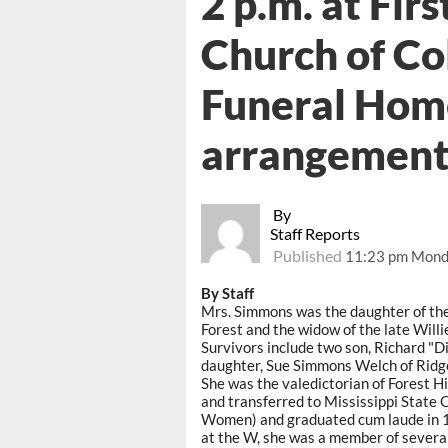
2 p.m. at Fir
Church of Co
Funeral Home
arrangement
By
Staff Reports
Published
11:23 pm Mond
By Staff
Mrs. Simmons was the daughter of the
Forest and the widow of the late Will
Survivors include two son, Richard "
daughter, Sue Simmons Welch of Ridg
She was the valedictorian of Forest H
and transferred to Mississippi State 
Women) and graduated cum laude in 1
at the W, she was a member of several