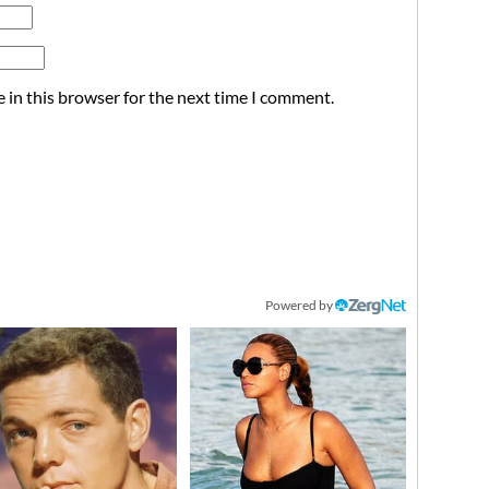
 in this browser for the next time I comment.
Powered by