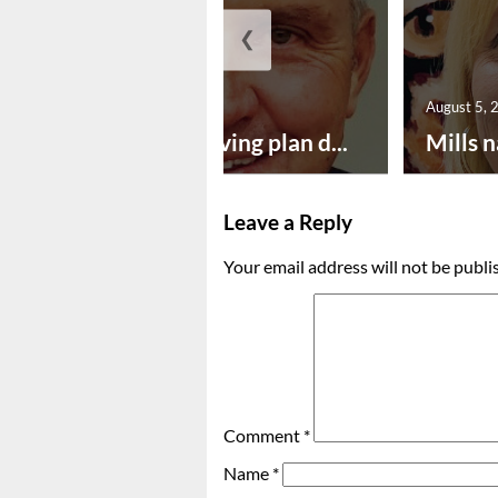
❮
August 5, 2026
August 5, 
Successful paving plan d...
Mills n
Leave a Reply
Your email address will not be publi
Comment
*
Name
*