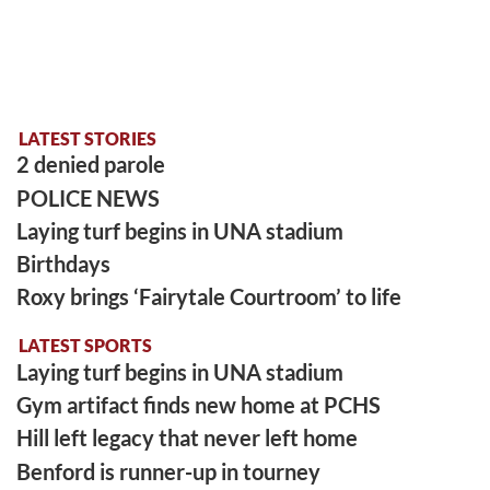
LATEST STORIES
2 denied parole
POLICE NEWS
Laying turf begins in UNA stadium
Birthdays
Roxy brings ‘Fairytale Courtroom’ to life
LATEST SPORTS
Laying turf begins in UNA stadium
Gym artifact finds new home at PCHS
Hill left legacy that never left home
Benford is runner-up in tourney