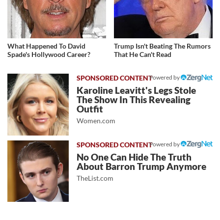
What Happened To David
Trump Isn't Beating The Rumors
Spade's Hollywood Career?
That He Can't Read
Powered by
Karoline Leavitt's Legs Stole
The Show In This Revealing
Outfit
Women.com
Powered by
No One Can Hide The Truth
About Barron Trump Anymore
TheList.com