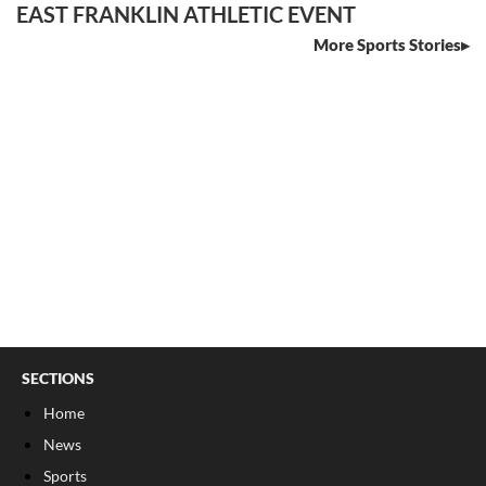
EAST FRANKLIN ATHLETIC EVENT
More Sports Stories
SECTIONS
Home
News
Sports