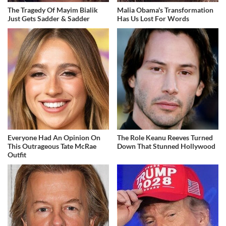
The Tragedy Of Mayim Bialik
Malia Obama's Transformation
Just Gets Sadder & Sadder
Has Us Lost For Words
Everyone Had An Opinion On
The Role Keanu Reeves Turned
This Outrageous Tate McRae
Down That Stunned Hollywood
Outfit