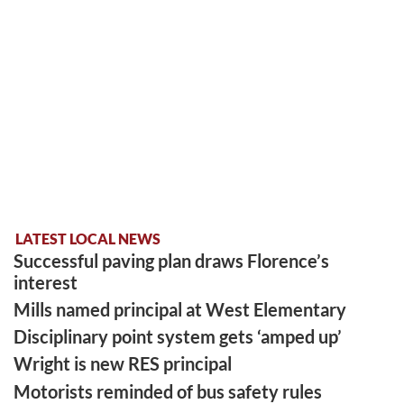
LATEST LOCAL NEWS
Successful paving plan draws Florence’s
interest
Mills named principal at West Elementary
Disciplinary point system gets ‘amped up’
Wright is new RES principal
Motorists reminded of bus safety rules