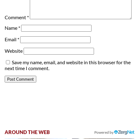
Comment
*
Name
*
Email
*
Website
Save my name, email, and website in this browser for the
next time I comment.
AROUND THE WEB
Powered by