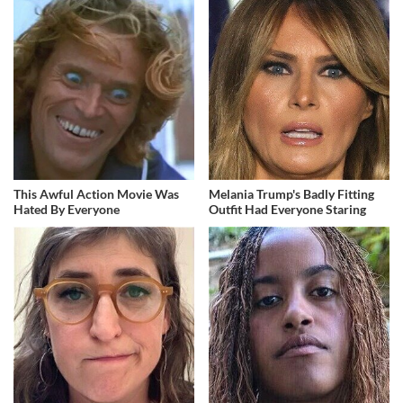
This Awful Action Movie Was
Melania Trump's Badly Fitting
Hated By Everyone
Outfit Had Everyone Staring