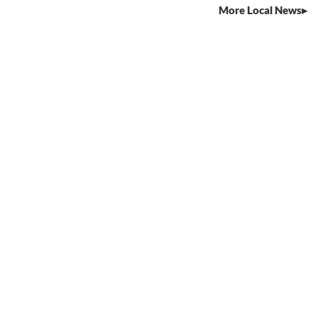
More Local News