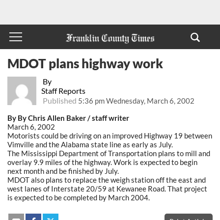
MDOT plans highway work
By
Staff Reports
Published
5:36 pm Wednesday, March 6, 2002
By By Chris Allen Baker / staff writer
March 6, 2002
Motorists could be driving on an improved Highway 19 between
Vimville and the Alabama state line as early as July.
The Mississippi Department of Transportation plans to mill and
overlay 9.9 miles of the highway. Work is expected to begin
next month and be finished by July.
MDOT also plans to replace the weigh station off the east and
west lanes of Interstate 20/59 at Kewanee Road. That project
is expected to be completed by March 2004.