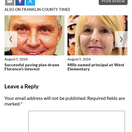
Print Article
ALSO ON FRANKLIN COUNTY TIMES
❮
❯
August 5, 2026
August 5, 2026
Successful paving plan draws
Mills named principal at West
Florence’s interest
Elementary
Leave a Reply
Your email address will not be published.
Required fields are
marked
*