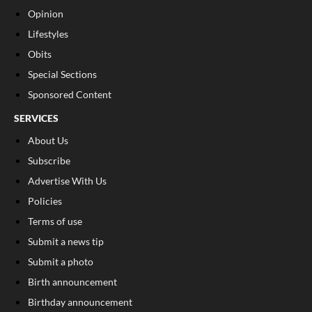
Opinion
Lifestyles
Obits
Special Sections
Sponsored Content
SERVICES
About Us
Subscribe
Advertise With Us
Policies
Terms of use
Submit a news tip
Submit a photo
Birth announcement
Birthday announcement