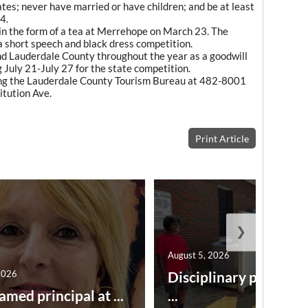
tes; never have married or have children; and be at least
4.
in the form of a tea at Merrehope on March 23. The
 a short speech and black dress competition.
nd Lauderdale County throughout the year as a goodwill
July 21-July 27 for the state competition.
ling the Lauderdale County Tourism Bureau at 482-8001
itution Ave.
Print Article
❯
August 5, 2026
2026
Disciplinary point sy
amed principal at ...
...