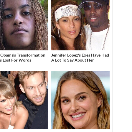
 Obama's Transformation
Jennifer Lopez's Exes Have Had
s Lost For Words
A Lot To Say About Her