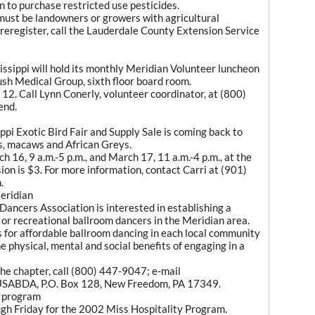
n to purchase restricted use pesticides.
 must be landowners or growers with agricultural
preregister, call the Lauderdale County Extension Service
sippi will hold its monthly Meridian Volunteer luncheon
sh Medical Group, sixth floor board room.
2. Call Lynn Conerly, volunteer coordinator, at (800)
end.
pi Exotic Bird Fair and Supply Sale is coming back to
es, macaws and African Greys.
ch 16, 9 a.m.-5 p.m., and March 17, 11 a.m.-4 p.m., at the
on is $3. For more information, contact Carri at (901)
.
eridian
ancers Association is interested in establishing a
l or recreational ballroom dancers in the Meridian area.
s for affordable ballroom dancing in each local community
e physical, mental and social benefits of engaging in a
the chapter, call (800) 447-9047; e-mail
SABDA, P.O. Box 128, New Freedom, PA 17349.
y program
ugh Friday for the 2002 Miss Hospitality Program.