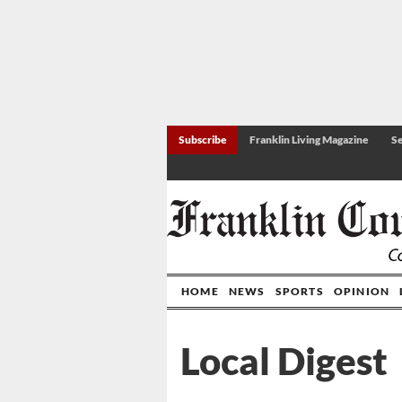
Subscribe
Franklin Living Magazine
Se
HOME
NEWS
SPORTS
OPINION
Local Digest