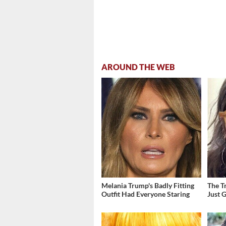
AROUND THE WEB
Melania Trump's Badly Fitting
The T
Outfit Had Everyone Staring
Just 