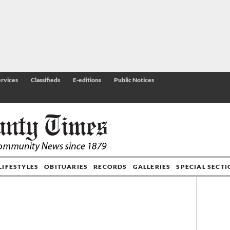
rvices
Classifieds
E-editions
Public Notices
LIFESTYLES
OBITUARIES
RECORDS
GALLERIES
SPECIAL SECT