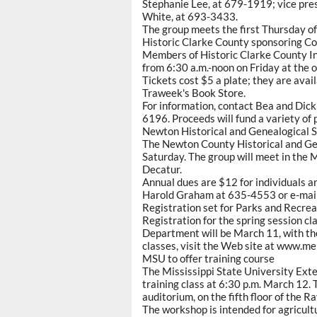
Stephanie Lee, at 679-1919; vice pr
White, at 693-3433.
The group meets the first Thursday o
Historic Clarke County sponsoring C
Members of Historic Clarke County In
from 6:30 a.m.-noon on Friday at the o
Tickets cost $5 a plate; they are ava
Traweek's Book Store.
For information, contact Bea and Di
6196. Proceeds will fund a variety of
Newton Historical and Genealogical S
The Newton County Historical and Gene
Saturday. The group will meet in the
Decatur.
Annual dues are $12 for individuals an
Harold Graham at 635-4553 or e-ma
Registration set for Parks and Recrea
Registration for the spring session c
Department will be March 11, with the 
classes, visit the Web site at www.m
MSU to offer training course
The Mississippi State University Exten
training class at 6:30 p.m. March 12. 
auditorium, on the fifth floor of the 
The workshop is intended for agricult