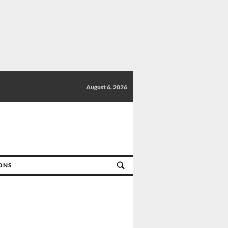
August 6, 2026
IONS