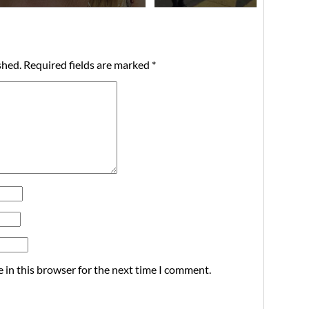
shed.
Required fields are marked
*
 in this browser for the next time I comment.