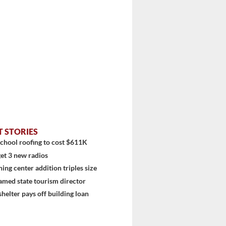
T STORIES
chool roofing to cost $611K
et 3 new radios
ning center addition triples size
amed state tourism director
shelter pays off building loan