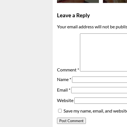
Leave a Reply
Your email address will not be publi
Comment
*
Name
*
Email
*
Website
Save my name, email, and website