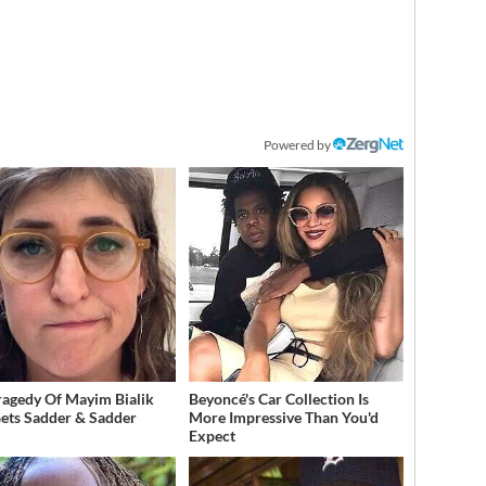
Powered by
ragedy Of Mayim Bialik
Beyoncé's Car Collection Is
Gets Sadder & Sadder
More Impressive Than You'd
Expect