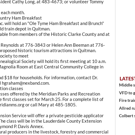
esident Cathy Long, at 483-4673; or volunteer Tommy
f each month.
ountry Ham Breakfast
c. will hold an "Ole Tyme Ham Breakfast and Brunch"
ld train depot in Quitman.
ilable from members of the Historic Clarke County and at
ck Reynolds at 776-3843 or Helen Ann Beeman at 776-
 proposed historic tourism attractions in Quitman.
ociety to meet
alogical Society will hold its first meeting at 10 a.m.
 Magnolia Room at East Central Community College in
d $18 for households. For information, contact Dr.
LATES
il hgraham@nexband.com.
Middle s
tion classes
VFD to g
lasses offered by the Meridian Parks and Recreation
first classes set for March 25. For a complete list of
Fire trai
eridianms.org or call Mary at 485-1805.
Allred n
sion Service will offer a private pesticide applicator
Colbert 
The class will be in the Lauderdale County Extension
Raymond P. Davis Annex.
ural producers in the livestock, forestry and commercial