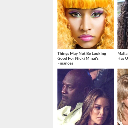
Things May Not Be Looking
Malia
Good For Nicki Minaj's
Has U
Finances