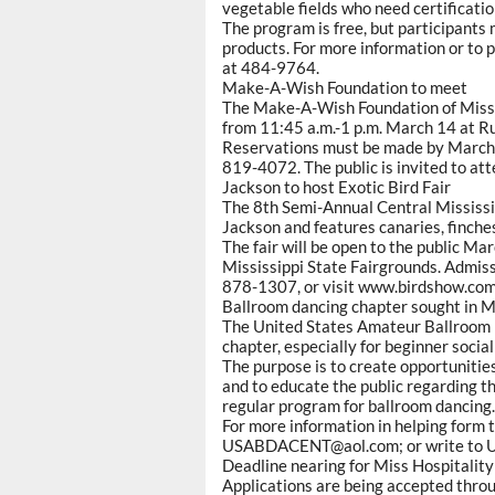
vegetable fields who need certificatio
The program is free, but participants
products. For more information or to 
at 484-9764.
Make-A-Wish Foundation to meet
The Make-A-Wish Foundation of Missis
from 11:45 a.m.-1 p.m. March 14 at Ru
Reservations must be made by March 1
819-4072. The public is invited to att
Jackson to host Exotic Bird Fair
The 8th Semi-Annual Central Mississip
Jackson and features canaries, finch
The fair will be open to the public Mar
Mississippi State Fairgrounds. Admissi
878-1307, or visit www.birdshow.com
Ballroom dancing chapter sought in M
The United States Amateur Ballroom D
chapter, especially for beginner socia
The purpose is to create opportunitie
and to educate the public regarding th
regular program for ballroom dancing.
For more information in helping form 
USABDACENT@aol.com; or write to U
Deadline nearing for Miss Hospitalit
Applications are being accepted thro