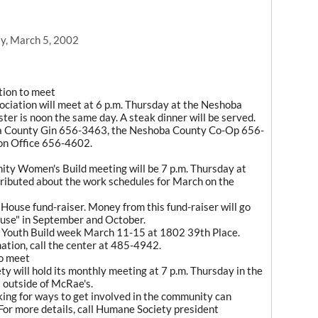
y, March 5, 2002
tion to meet
iation will meet at 6 p.m. Thursday at the Neshoba
ter is noon the same day. A steak dinner will be served.
ba County Gin 656-3463, the Neshoba County Co-Op 656-
on Office 656-4602.
ty Women's Build meeting will be 7 p.m. Thursday at
stributed about the work schedules for March on the
 House fund-raiser. Money from this fund-raiser will go
use" in September and October.
l Youth Build week March 11-15 at 1802 39th Place.
ation, call the center at 485-4942.
o meet
 will hold its monthly meeting at 7 p.m. Thursday in the
 outside of McRae's.
ing for ways to get involved in the community can
or more details, call Humane Society president