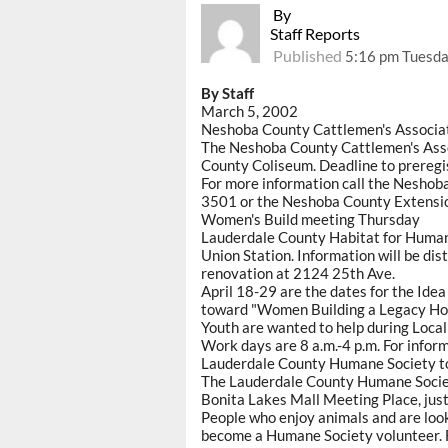
By
Staff Reports
Published
5:16 pm Tuesda
By Staff
March 5, 2002
Neshoba County Cattlemen's Associa
The Neshoba County Cattlemen's Assoc
County Coliseum. Deadline to preregis
For more information call the Nesho
3501 or the Neshoba County Extensi
Women's Build meeting Thursday
Lauderdale County Habitat for Humani
Union Station. Information will be di
renovation at 2124 25th Ave.
April 18-29 are the dates for the Idea
toward "Women Building a Legacy Ho
Youth are wanted to help during Loca
Work days are 8 a.m.-4 p.m. For inform
Lauderdale County Humane Society t
The Lauderdale County Humane Society
Bonita Lakes Mall Meeting Place, just
People who enjoy animals and are look
become a Humane Society volunteer. F