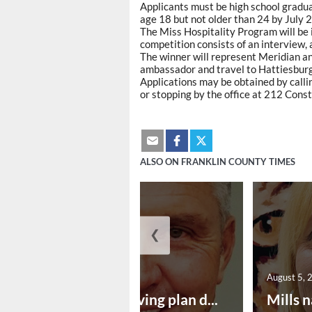
Applicants must be high school gradua
age 18 but not older than 24 by July 2
The Miss Hospitality Program will be 
competition consists of an interview,
The winner will represent Meridian a
ambassador and travel to Hattiesburg 
Applications may be obtained by cal
or stopping by the office at 212 Const
ALSO ON FRANKLIN COUNTY TIMES
❮
August 5, 2026
August 5, 
Successful paving plan d...
Mills n