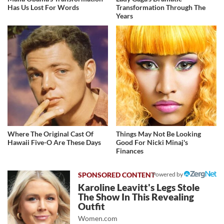
Has Us Lost For Words
Transformation Through The
Years
Where The Original Cast Of
Things May Not Be Looking
Hawaii Five-O Are These Days
Good For Nicki Minaj's
Finances
Powered by
Karoline Leavitt's Legs Stole
The Show In This Revealing
Outfit
Women.com