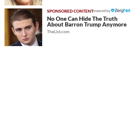
Powered by
No One Can Hide The Truth
About Barron Trump Anymore
TheList.com