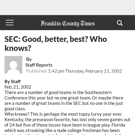
SEC: Good, better, best? Who
knows?
By
Staff Reports
Published
1:42 pm Thursday, February 21, 2002
By Staff
Feb. 21, 2002
There are a number of good teams in the Southeastern
Conference this year but no one great team. Or maybe there
are a number of great teams in the SEC but no one in the just
good class.
Who knows? This is perhaps the most topsy turvy year ever.
Kentucky, the preseason favorite, has lost only seven games out
of 24 but five of those losses have been in league play. Florida
which was streaking like a nude college freshman has been