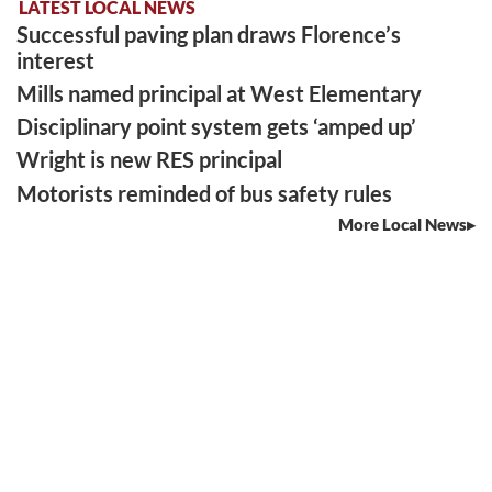
LATEST LOCAL NEWS
Successful paving plan draws Florence’s
interest
Mills named principal at West Elementary
Disciplinary point system gets ‘amped up’
Wright is new RES principal
Motorists reminded of bus safety rules
More Local News