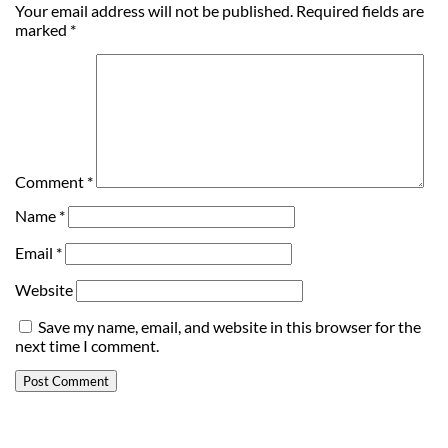
Your email address will not be published.
Required fields are
marked
*
Comment
*
Name
*
Email
*
Website
Save my name, email, and website in this browser for the
next time I comment.