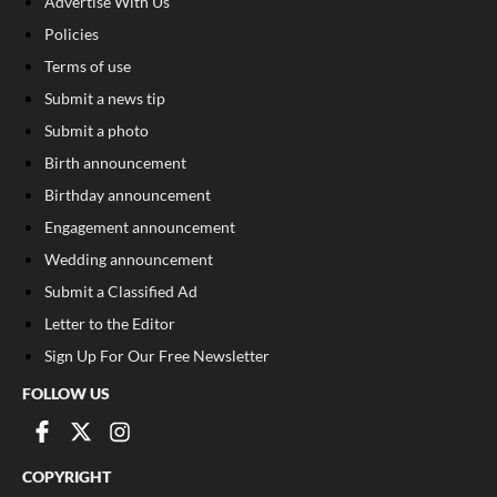
Advertise With Us
Policies
Terms of use
Submit a news tip
Submit a photo
Birth announcement
Birthday announcement
Engagement announcement
Wedding announcement
Submit a Classified Ad
Letter to the Editor
Sign Up For Our Free Newsletter
FOLLOW US
COPYRIGHT