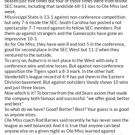
beaten just five times but four of those times were from fellow
SEC teams, including that landslide 68-51 loss to Ole Miss last
week.
Mississippi State is 13-1 against non-conference competition
but only 7-6 inside the SEC. South Carolina has posted a not
spectacular 7-7 record against its fellow SEC members. Put
them up against strangers and the Gamecocks have gone an
impressive 10-3.
As for Ole Miss, they have won 8 and lost 5 in the conference,
good for second place in the SEC West but 11-2 when they
ventured to the outside.
To carry on, Auburn is in last place in the West with only 3
conference wins and nine losses. But against non-conference
opposition the Tigers sport a 8-3 mark. In the other half,
Vanderbilt's league record of 4-9 has put them in the Eastern
Division basement. But against outsiders Vandy shows 10 wins
and just three losses.
Now which is it? To borrow from the old Sears axiom that made
the company both famous and successful, "we offer good, better
and best."
So what do we have? Good? Better? Best? Your guess is as good
as anyone elses.
Ole Miss coach Rod Barnes said recently he has never seen the
league as well balanced. And it is true that anyone can beat
anyone else on a given night as Ole Miss learned against