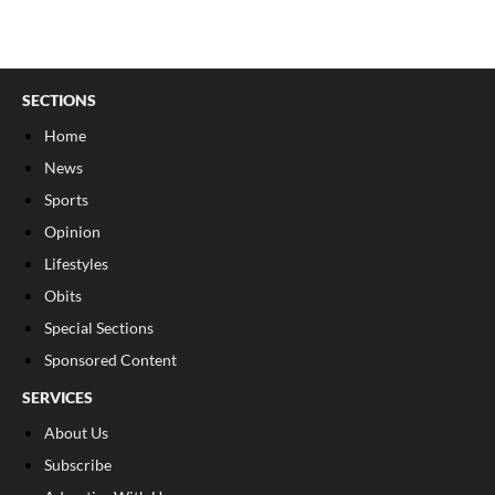
SECTIONS
Home
News
Sports
Opinion
Lifestyles
Obits
Special Sections
Sponsored Content
SERVICES
About Us
Subscribe