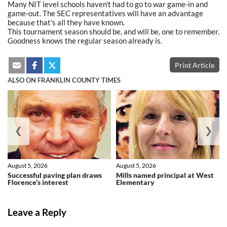
Many NIT level schools haven't had to go to war game-in and
game-out. The SEC representatives will have an advantage
because that's all they have known.
This tournament season should be, and will be, one to remember.
Goodness knows the regular season already is.
Print Article
ALSO ON FRANKLIN COUNTY TIMES
❮
❯
August 5, 2026
August 5, 2026
Successful paving plan draws
Mills named principal at West
Florence’s interest
Elementary
Leave a Reply