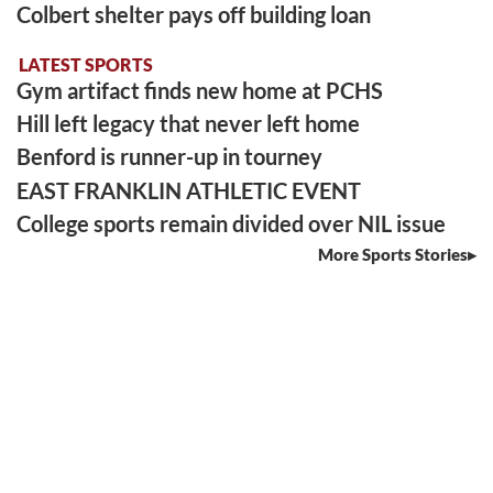
Colbert shelter pays off building loan
LATEST SPORTS
Gym artifact finds new home at PCHS
Hill left legacy that never left home
Benford is runner-up in tourney
EAST FRANKLIN ATHLETIC EVENT
College sports remain divided over NIL issue
More Sports Stories