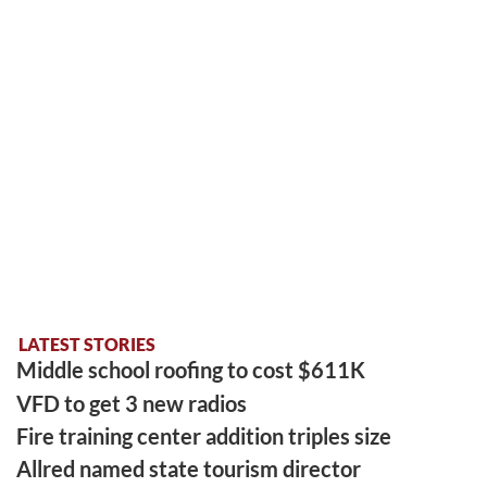
LATEST STORIES
Middle school roofing to cost $611K
VFD to get 3 new radios
Fire training center addition triples size
Allred named state tourism director