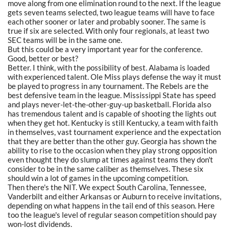
move along from one elimination round to the next. If the league
gets seven teams selected, two league teams will have to face
each other sooner or later and probably sooner. The same is
true if six are selected. With only four regionals, at least two
SEC teams will be in the same one.
But this could be a very important year for the conference.
Good, better or best?
Better. I think, with the possibility of best. Alabama is loaded
with experienced talent. Ole Miss plays defense the way it must
be played to progress in any tournament. The Rebels are the
best defensive team in the league. Mississippi State has speed
and plays never-let-the-other-guy-up basketball. Florida also
has tremendous talent and is capable of shooting the lights out
when they get hot. Kentucky is still Kentucky, a team with faith
in themselves, vast tournament experience and the expectation
that they are better than the other guy. Georgia has shown the
ability to rise to the occasion when they play strong opposition
even thought they do slump at times against teams they don't
consider to be in the same caliber as themselves. These six
should win a lot of games in the upcoming competition.
Then there's the NIT. We expect South Carolina, Tennessee,
Vanderbilt and either Arkansas or Auburn to receive invitations,
depending on what happens in the tail end of this season. Here
too the league's level of regular season competition should pay
won-lost dividends.