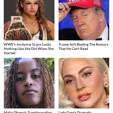
WWE's Jordynne Grace Looks
Trump Isn't Beating The Rumors
Nothing Like She Did When She
That He Can't Read
Started
Malia Obama's Transformation
Lady Gaga's Dramatic