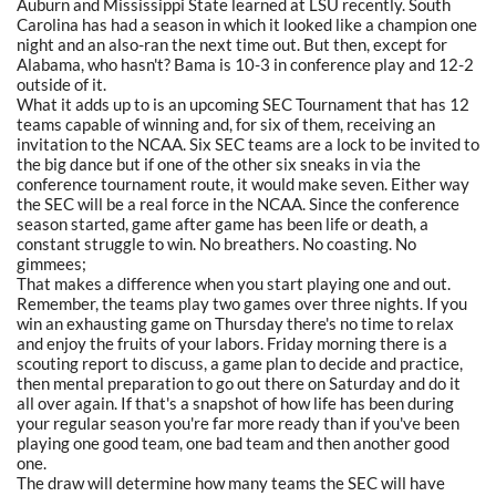
Auburn and Mississippi State learned at LSU recently. South
Carolina has had a season in which it looked like a champion one
night and an also-ran the next time out. But then, except for
Alabama, who hasn't? Bama is 10-3 in conference play and 12-2
outside of it.
What it adds up to is an upcoming SEC Tournament that has 12
teams capable of winning and, for six of them, receiving an
invitation to the NCAA. Six SEC teams are a lock to be invited to
the big dance but if one of the other six sneaks in via the
conference tournament route, it would make seven. Either way
the SEC will be a real force in the NCAA. Since the conference
season started, game after game has been life or death, a
constant struggle to win. No breathers. No coasting. No
gimmees;
That makes a difference when you start playing one and out.
Remember, the teams play two games over three nights. If you
win an exhausting game on Thursday there's no time to relax
and enjoy the fruits of your labors. Friday morning there is a
scouting report to discuss, a game plan to decide and practice,
then mental preparation to go out there on Saturday and do it
all over again. If that's a snapshot of how life has been during
your regular season you're far more ready than if you've been
playing one good team, one bad team and then another good
one.
The draw will determine how many teams the SEC will have