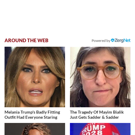
AROUND THE WEB
Powered by
Melania Trump's Badly Fitting
The Tragedy Of Mayim Bialik
Outfit Had Everyone Staring
Just Gets Sadder & Sadder