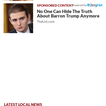
Powered by
No One Can Hide The Truth
About Barron Trump Anymore
TheList.com
LATEST LOCAL NEWS