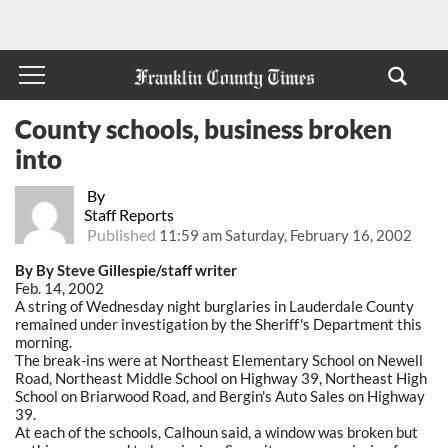
County schools, business broken
into
By
Staff Reports
Published
11:59 am Saturday, February 16, 2002
By By Steve Gillespie/staff writer
Feb. 14, 2002
A string of Wednesday night burglaries in Lauderdale County
remained under investigation by the Sheriff's Department this
morning.
The break-ins were at Northeast Elementary School on Newell
Road, Northeast Middle School on Highway 39, Northeast High
School on Briarwood Road, and Bergin's Auto Sales on Highway
39.
At each of the schools, Calhoun said, a window was broken but