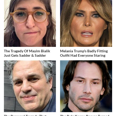
The Tragedy Of Mayim Bialik
Melania Trump's Badly Fitting
Just Gets Sadder & Sadder
Outfit Had Everyone Staring