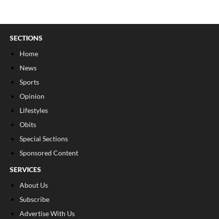
SECTIONS
Home
News
Sports
Opinion
Lifestyles
Obits
Special Sections
Sponsored Content
SERVICES
About Us
Subscribe
Advertise With Us