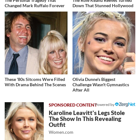
The Personal Tragedy That
The Role Keanu Reeves Turned
Changed Mark Ruffalo Forever
Down That Stunned Hollywood
These '80s Sitcoms Were Filled
Olivia Dunne's Biggest
With Drama Behind The Scenes
Challenge Wasn't Gymnastics
After All
Powered by
Karoline Leavitt's Legs Stole
The Show In This Revealing
Outfit
Women.com