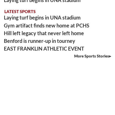
LATEST SPORTS
Laying turf begins in UNA stadium
Gym artifact finds new home at PCHS
Hill left legacy that never left home
Benford is runner-up in tourney
EAST FRANKLIN ATHLETIC EVENT
More Sports Stories