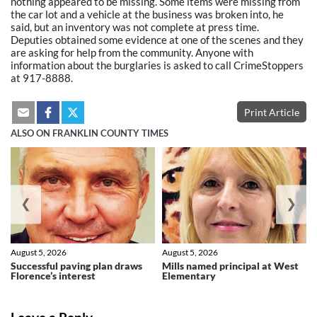
nothing appeared to be missing. Some items were missing from
the car lot and a vehicle at the business was broken into, he
said, but an inventory was not complete at press time.
Deputies obtained some evidence at one of the scenes and they
are asking for help from the community. Anyone with
information about the burglaries is asked to call CrimeStoppers
at 917-8888.
Print Article
ALSO ON FRANKLIN COUNTY TIMES
❮
❯
August 5, 2026
August 5, 2026
Successful paving plan draws
Mills named principal at West
Florence’s interest
Elementary