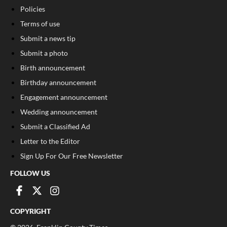
Policies
Terms of use
Submit a news tip
Submit a photo
Birth announcement
Birthday announcement
Engagement announcement
Wedding announcement
Submit a Classified Ad
Letter to the Editor
Sign Up For Our Free Newsletter
FOLLOW US
COPYRIGHT