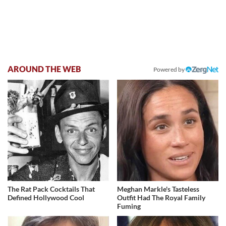
AROUND THE WEB
Powered by
The Rat Pack Cocktails That
Meghan Markle's Tasteless
Defined Hollywood Cool
Outfit Had The Royal Family
Fuming