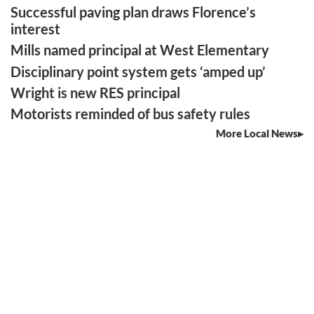
Successful paving plan draws Florence’s
interest
Mills named principal at West Elementary
Disciplinary point system gets ‘amped up’
Wright is new RES principal
Motorists reminded of bus safety rules
More Local News