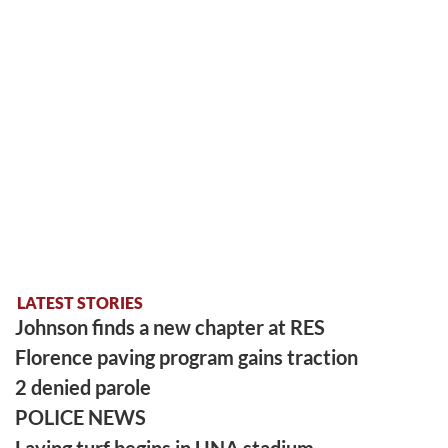
LATEST STORIES
Johnson finds a new chapter at RES
Florence paving program gains traction
2 denied parole
POLICE NEWS
Laying turf begins in UNA stadium