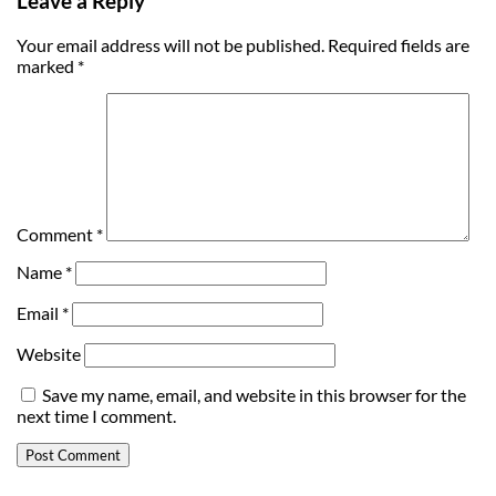
Leave a Reply
Your email address will not be published.
Required fields are
marked
*
Comment
*
Name
*
Email
*
Website
Save my name, email, and website in this browser for the
next time I comment.