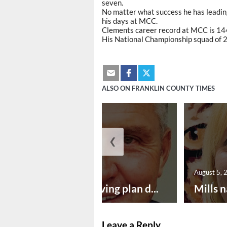
seven.
No matter what success he has leading
his days at MCC.
Clements career record at MCC is 144
His National Championship squad of 
ALSO ON FRANKLIN COUNTY TIMES
❮
August 5, 2026
August 5, 
Successful paving plan d...
Mills n
Leave a Reply