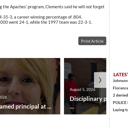
 the Apaches' program, Clements said he will not forget
-35-3, a career winning percentage of .804.
2000 went 24-1, while the 1997 team was 22-3-1.
Print Article
LATES
❯
Johnson 
Florence
August 5, 2026
2 denied
2026
Disciplinary point sy
POLICE
amed principal at ...
...
Laying t