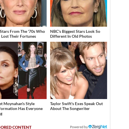
 Stars From The '70s Who
NBC's Biggest Stars Look So
 Lost Their Fortunes
Different In Old Photos
et Moynahan's Style
Taylor Swift's Exes Speak Out
formation Has Everyone
About The Songwriter
ng
Powered by