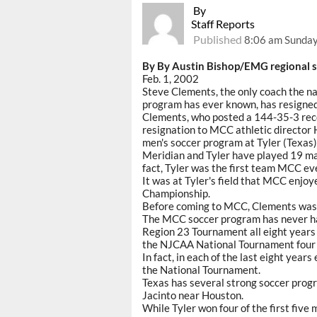
By
Staff Reports
Published
8:06 am Sunday
By By Austin Bishop/EMG regional s
Feb. 1, 2002
Steve Clements, the only coach the 
program has ever known, has resigned
Clements, who posted a 144-35-3 recor
resignation to MCC athletic director 
men's soccer program at Tyler (Texas) 
Meridian and Tyler have played 19 mat
fact, Tyler was the first team MCC ev
It was at Tyler's field that MCC enjo
Championship.
Before coming to MCC, Clements was 
The MCC soccer program has never ha
Region 23 Tournament all eight years 
the NJCAA National Tournament four of
In fact, in each of the last eight year
the National Tournament.
Texas has several strong soccer progr
Jacinto near Houston.
While Tyler won four of the first fiv