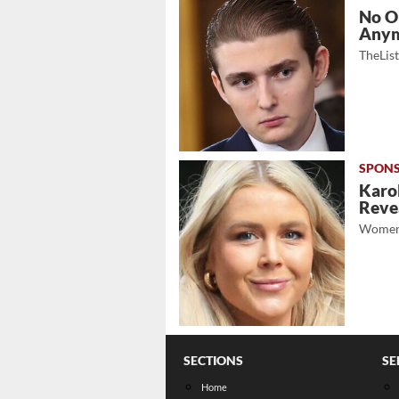
No O
Any
TheLis
Karol
Revea
Women
SECTIONS
SE
Home