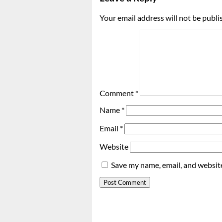
Your email address will not be publi
Comment
*
Name
*
Email
*
Website
Save my name, email, and website