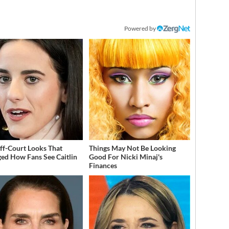
Powered by
ff-Court Looks That
Things May Not Be Looking
ed How Fans See Caitlin
Good For Nicki Minaj's
Finances