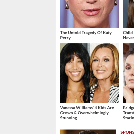
The Untold Tragedy Of Katy
Child
Perry
Never
Vanessa Williams' 4 Kids Are
Bridg
Grown & Overwhelmingly
Trans
Stunning
Stari