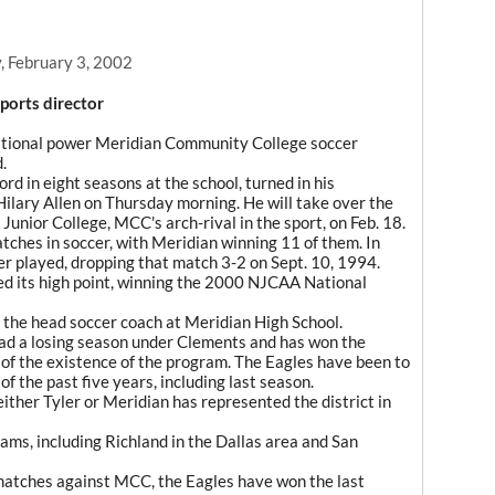
, February 3, 2002
ports director
national power Meridian Community College soccer
.
d in eight seasons at the school, turned in his
Hilary Allen on Thursday morning. He will take over the
Junior College, MCC's arch-rival in the sport, on Feb. 18.
ches in soccer, with Meridian winning 11 of them. In
er played, dropping that match 3-2 on Sept. 10, 1994.
yed its high point, winning the 2000 NJCAA National
the head soccer coach at Meridian High School.
d a losing season under Clements and has won the
of the existence of the program. The Eagles have been to
 the past five years, including last season.
s either Tyler or Meridian has represented the district in
ams, including Richland in the Dallas area and San
e matches against MCC, the Eagles have won the last