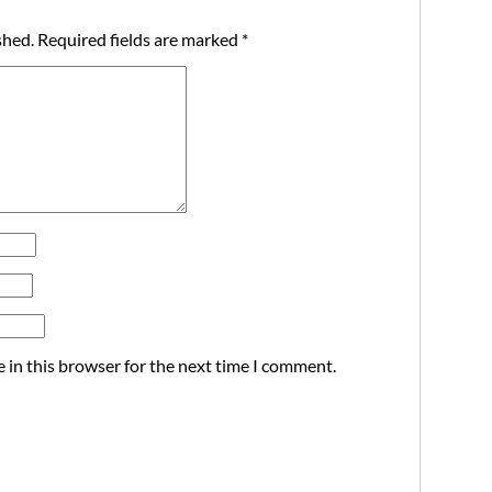
shed.
Required fields are marked
*
 in this browser for the next time I comment.