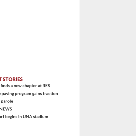
T STORIES
finds a new chapter at RES
 paving program gains traction
 parole
stem
 NEWS
urf begins in UNA stadium