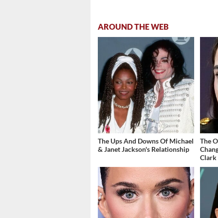
AROUND THE WEB
The Ups And Downs Of Michael
The O
& Janet Jackson's Relationship
Chang
Clark