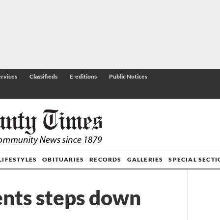
rvices
Classifieds
E-editions
Public Notices
LIFESTYLES
OBITUARIES
RECORDS
GALLERIES
SPECIAL SECT
nts steps down