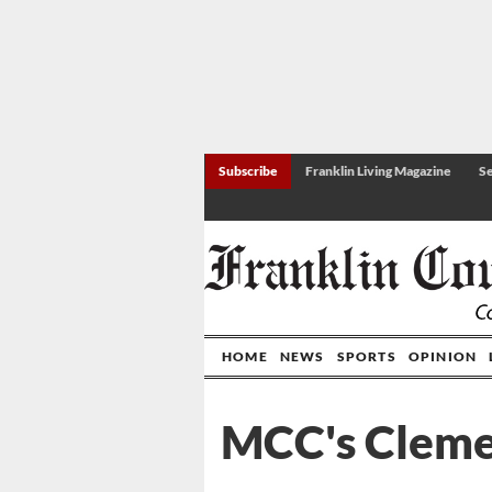
Subscribe
Franklin Living Magazine
Se
HOME
NEWS
SPORTS
OPINION
MCC's Cleme