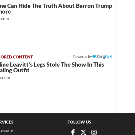
ne Can Hide The Truth About Barron Trump
more
t.com
Powered by
ine Leavitt's Legs Stole The Show In This
ling Outfit
.com
RVICES
FOLLOW US
About Us