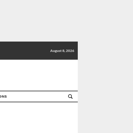
August 8, 2026
IONS