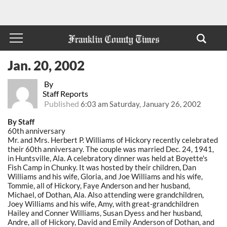
Jan. 20, 2002
By
Staff Reports
Published
6:03 am Saturday, January 26, 2002
By Staff
60th anniversary
Mr. and Mrs. Herbert P. Williams of Hickory recently celebrated
their 60th anniversary. The couple was married Dec. 24, 1941,
in Huntsville, Ala. A celebratory dinner was held at Boyette's
Fish Camp in Chunky. It was hosted by their children, Dan
Williams and his wife, Gloria, and Joe Williams and his wife,
Tommie, all of Hickory, Faye Anderson and her husband,
Michael, of Dothan, Ala. Also attending were grandchildren,
Joey Williams and his wife, Amy, with great-grandchildren
Hailey and Conner Williams, Susan Dyess and her husband,
Andre, all of Hickory, David and Emily Anderson of Dothan, and