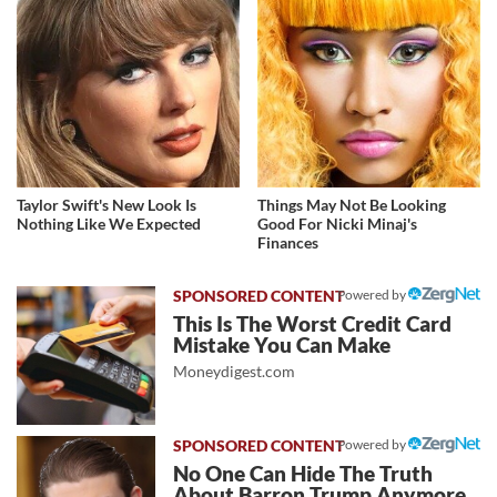
Taylor Swift's New Look Is
Things May Not Be Looking
Nothing Like We Expected
Good For Nicki Minaj's
Finances
Powered by
This Is The Worst Credit Card
Mistake You Can Make
Moneydigest.com
Powered by
No One Can Hide The Truth
About Barron Trump Anymore