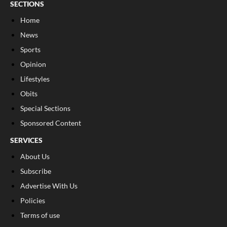
SECTIONS
Home
News
Sports
Opinion
Lifestyles
Obits
Special Sections
Sponsored Content
SERVICES
About Us
Subscribe
Advertise With Us
Policies
Terms of use