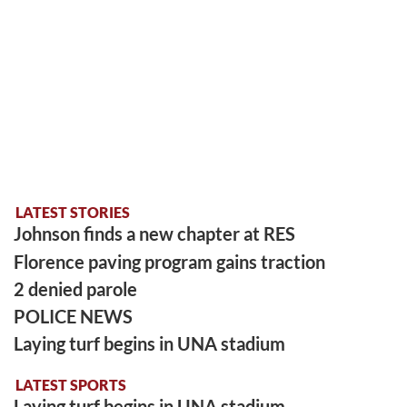
LATEST STORIES
Johnson finds a new chapter at RES
Florence paving program gains traction
2 denied parole
POLICE NEWS
Laying turf begins in UNA stadium
LATEST SPORTS
Laying turf begins in UNA stadium