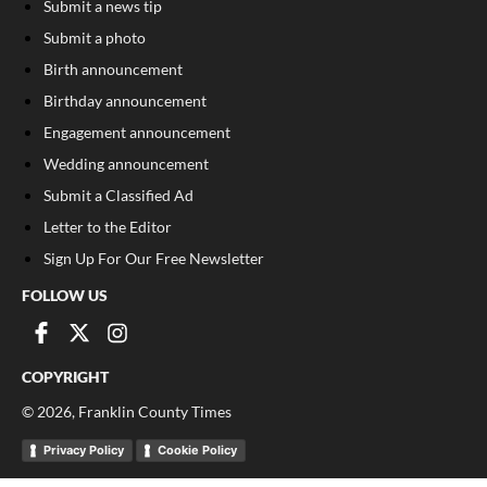
Submit a news tip
Submit a photo
Birth announcement
Birthday announcement
Engagement announcement
Wedding announcement
Submit a Classified Ad
Letter to the Editor
Sign Up For Our Free Newsletter
FOLLOW US
COPYRIGHT
©
2026
, Franklin County Times
Privacy Policy
Cookie Policy