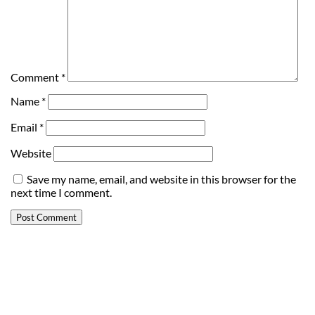
Comment
*
Name
*
Email
*
Website
Save my name, email, and website in this browser for the
next time I comment.