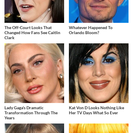
The Off-Court Looks That
Whatever Happened To
Changed How Fans See Caitlin
Orlando Bloom?
Clark
Lady Gaga's Dramatic
Kat Von D Looks Nothing Like
Transformation Through The
Her TV Days What So Ever
Years