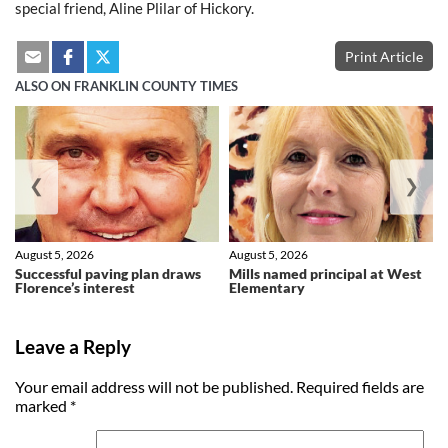
special friend, Aline Plilar of Hickory.
Print Article
ALSO ON FRANKLIN COUNTY TIMES
❮
❯
August 5, 2026
August 5, 2026
Successful paving plan draws
Mills named principal at West
Florence’s interest
Elementary
Leave a Reply
Your email address will not be published.
Required fields are
marked
*