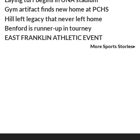
Gym artifact finds new home at PCHS
Hill left legacy that never left home
Benford is runner-up in tourney
EAST FRANKLIN ATHLETIC EVENT
More Sports Stories