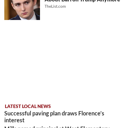
TheList.com
LATEST LOCAL NEWS
Successful paving plan draws Florence’s
interest