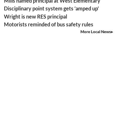
Mills named principal at West Elementary
Disciplinary point system gets ‘amped up’
Wright is new RES principal
Motorists reminded of bus safety rules
More Local News