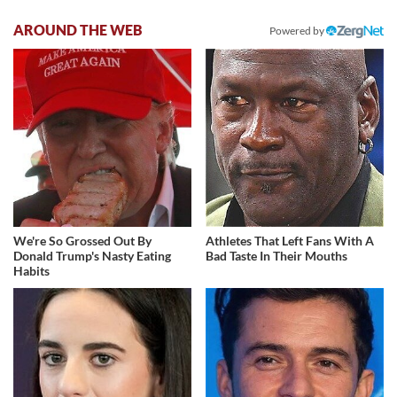
AROUND THE WEB
Powered by
We're So Grossed Out By
Athletes That Left Fans With A
Donald Trump's Nasty Eating
Bad Taste In Their Mouths
Habits