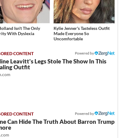
olland Isn't The Only
Kylie Jenner's Tasteless Outfit
rity With Dyslexia
Made Everyone So
Uncomfortable
Powered by
ine Leavitt's Legs Stole The Show In This
ling Outfit
.com
Powered by
ne Can Hide The Truth About Barron Trump
more
t.com