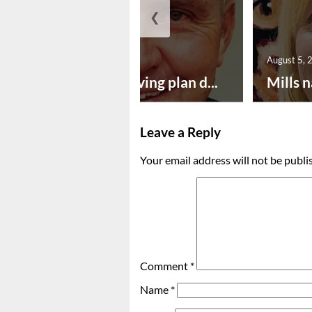
❮
August 5, 2026
August 5, 
Successful paving plan d...
Mills n
Leave a Reply
Your email address will not be publi
Comment
*
Name
*