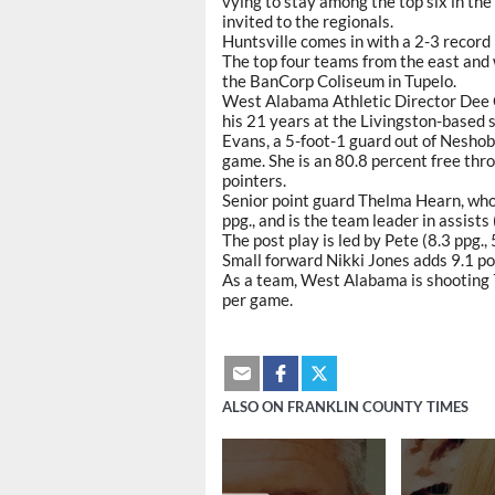
vying to stay among the top six in the
invited to the regionals.
Huntsville comes in with a 2-3 record 
The top four teams from the east and
the BanCorp Coliseum in Tupelo.
West Alabama Athletic Director Dee Ou
his 21 years at the Livingston-based s
Evans, a 5-foot-1 guard out of Neshob
game. She is an 80.8 percent free thr
pointers.
Senior point guard Thelma Hearn, who
ppg., and is the team leader in assists
The post play is led by Pete (8.3 ppg.,
Small forward Nikki Jones adds 9.1 po
As a team, West Alabama is shooting 7
per game.
ALSO ON FRANKLIN COUNTY TIMES