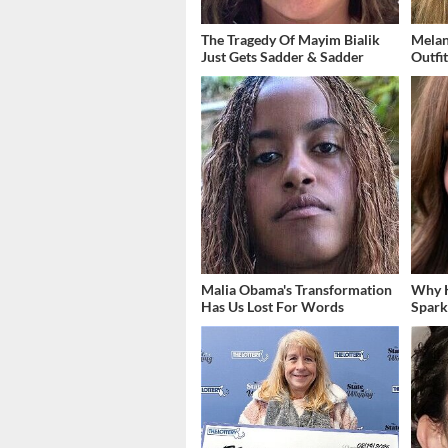
The Tragedy Of Mayim Bialik
Melan
Just Gets Sadder & Sadder
Outfi
Malia Obama's Transformation
Why K
Has Us Lost For Words
Spark