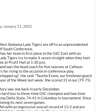
, January 21, 2002
West Alabama Lady Tigers are off to an unprecedented
ulf South Conference.
s her team in first place in the GSC East with an
Lady Tigers try to make it seven straight when they host
e at Pruitt Hall at 5:30 p.m.
nd was the head coach for five seasons at Calhoun
 for rising to the occasion in conference play.
 stepped up," she said. "Tausha Evans, our freshman guard
yer of the Week last week. She scored 31 in our (79-75)
ctory was one back in early December.
 a hard loss to three-time GSC champion and two-time
mp Delta State, 74-41 in Columbus in tournament. Since
nning its next seven games.
AH with an impressive overall record of 13-2 and are