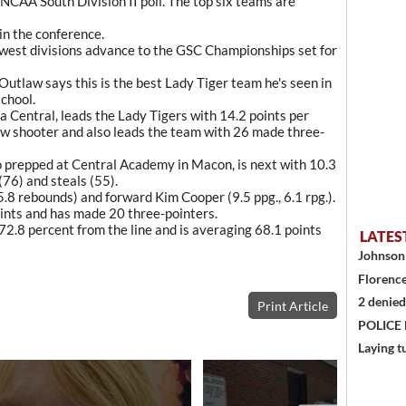
 NCAA South Division II poll. The top six teams are
in the conference.
 west divisions advance to the GSC Championships set for
tlaw says this is the best Lady Tiger team he's seen in
chool.
a Central, leads the Lady Tigers with 14.2 points per
ow shooter and also leads the team with 26 made three-
 prepped at Central Academy in Macon, is next with 10.3
 (76) and steals (55).
 5.8 rebounds) and forward Kim Cooper (9.5 ppg., 6.1 rpg.).
ints and has made 20 three-pointers.
2.8 percent from the line and is averaging 68.1 points
LATES
Johnson 
Florence
2 denied
Print Article
POLICE
Laying t