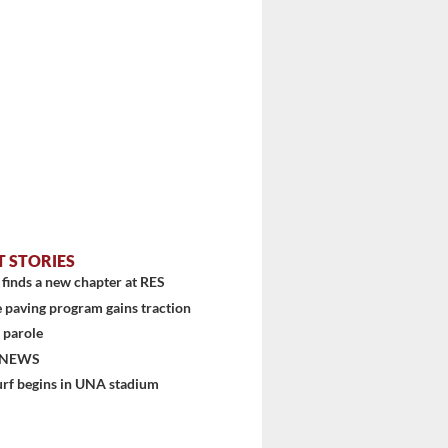
T STORIES
finds a new chapter at RES
 paving program gains traction
 parole
 NEWS
urf begins in UNA stadium