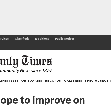
rvices
Classifieds
E-editions
Public Notices
LIFESTYLES
OBITUARIES
RECORDS
GALLERIES
SPECIAL SECT
hope to improve on