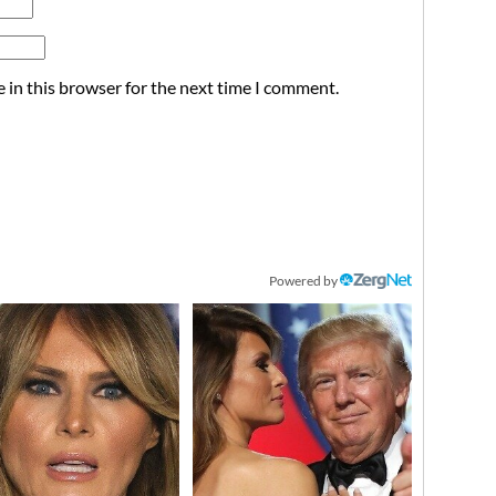
 in this browser for the next time I comment.
Powered by