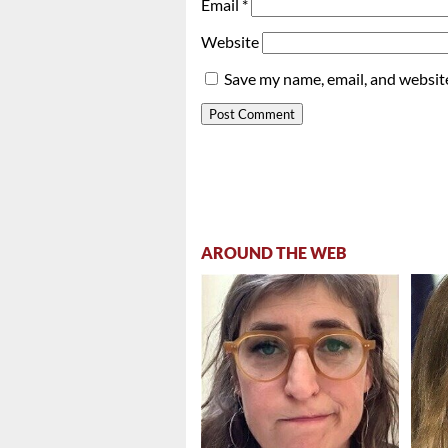
Email
*
Website
Save my name, email, and website
AROUND THE WEB