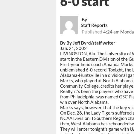
6-0 start
By
Staff Reports
Published
4:24 am Monday
By By Jeff Byrd/staff writer
Jan. 21, 2002
LIVINGSTON, Ala. The University of 
start in the Eastern Division of the G
First-year head coach Amanda Marks ha
unblemished 6-0 record. Tonight, the 
Alabama-Huntsville in a divisional gam
Marks, who played at North Alabama a
Community College, credits her players
Really, it's been the players who have
from Philadelphia, was named GSC Pla
win over North Alabama.
Marks says, however, that the key vi
On Dec. 28, the Lady Tigers suffered
NCAA Division II Southern Region cha
then, West Alabama has rebounded wi
They will enter tonight's game with U