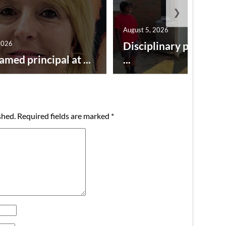
❯
August 5, 2026
2026
Disciplinary point sy
amed principal at ...
...
shed.
Required fields are marked
*