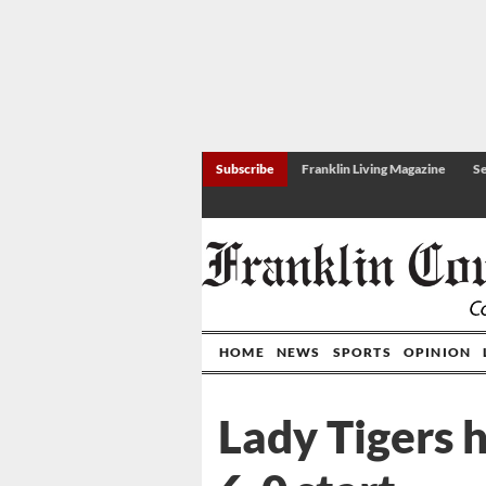
Subscribe
Franklin Living Magazine
Se
HOME
NEWS
SPORTS
OPINION
Lady Tigers 