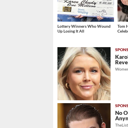
Lottery Winners Who Wound
Tom H
Up Losing It All
Celeb
Karol
Revea
Women
No O
Any
TheLis