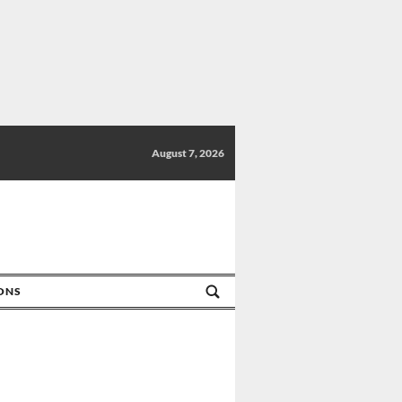
August 7, 2026
IONS