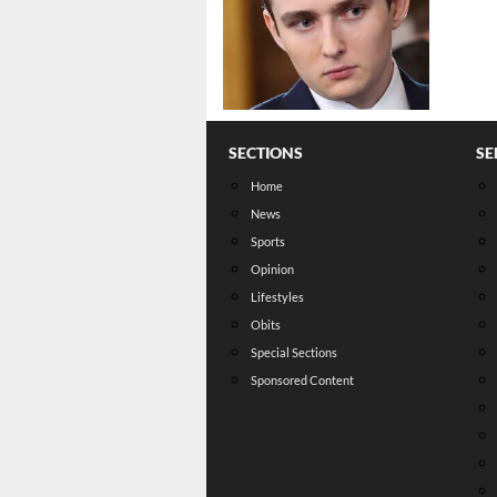
SECTIONS
SE
Home
News
Sports
Opinion
Lifestyles
Obits
Special Sections
Sponsored Content