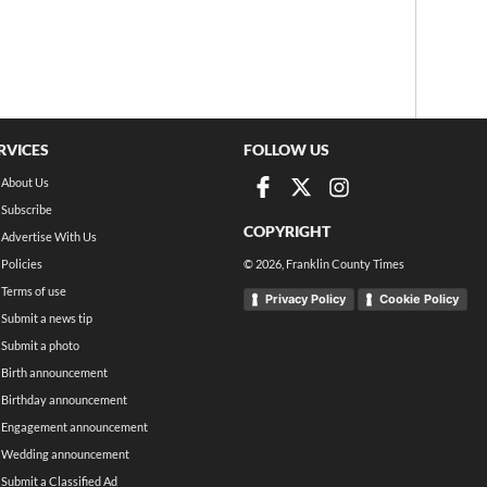
RVICES
FOLLOW US
About Us
Subscribe
COPYRIGHT
Advertise With Us
Policies
©
2026
, Franklin County Times
Terms of use
Privacy Policy
Cookie Policy
Submit a news tip
Submit a photo
Birth announcement
Birthday announcement
Engagement announcement
Wedding announcement
Submit a Classified Ad