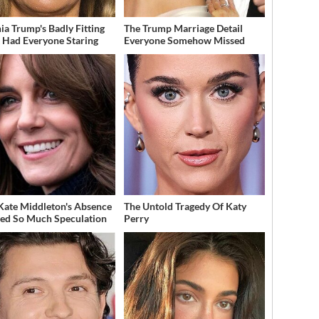
ia Trump's Badly Fitting
The Trump Marriage Detail
t Had Everyone Staring
Everyone Somehow Missed
ate Middleton's Absence
The Untold Tragedy Of Katy
ed So Much Speculation
Perry