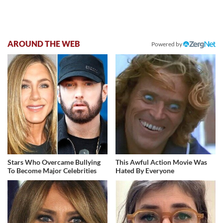
AROUND THE WEB
Powered by
Stars Who Overcame Bullying
This Awful Action Movie Was
To Become Major Celebrities
Hated By Everyone