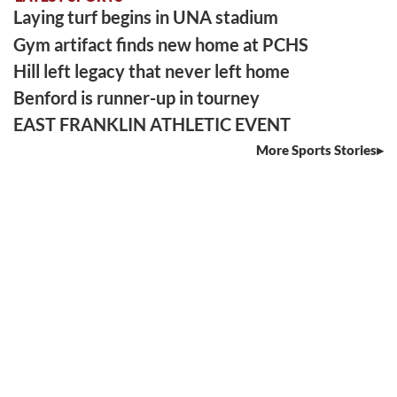
Laying turf begins in UNA stadium
Gym artifact finds new home at PCHS
Hill left legacy that never left home
Benford is runner-up in tourney
EAST FRANKLIN ATHLETIC EVENT
More Sports Stories