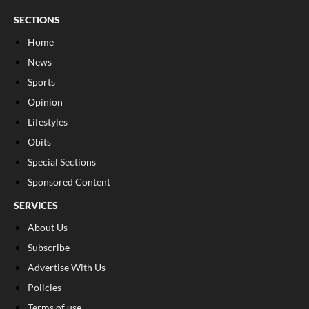
SECTIONS
Home
News
Sports
Opinion
Lifestyles
Obits
Special Sections
Sponsored Content
SERVICES
About Us
Subscribe
Advertise With Us
Policies
Terms of use