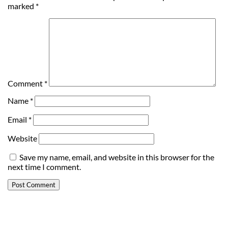
marked
*
Comment
*
Name
*
Email
*
Website
Save my name, email, and website in this browser for the
next time I comment.