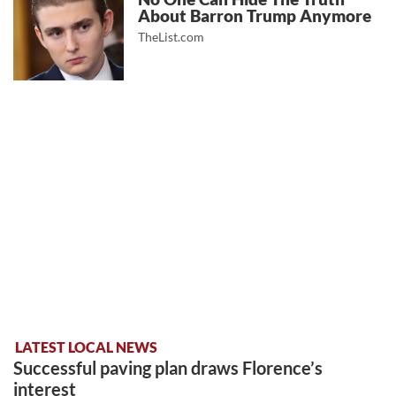
About Barron Trump Anymore
TheList.com
LATEST LOCAL NEWS
Successful paving plan draws Florence’s
interest