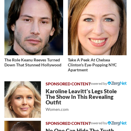
The Role Keanu Reeves Turned
Take A Peek At Chelsea
Down That Stunned Hollywood
Clinton's Eye-Popping NYC
Apartment
Powered by
Karoline Leavitt's Legs Stole
The Show In This Revealing
Outfit
Women.com
Powered by
No One Can Hide The Truth