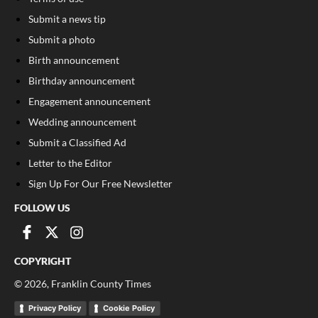
Submit a news tip
Submit a photo
Birth announcement
Birthday announcement
Engagement announcement
Wedding announcement
Submit a Classified Ad
Letter to the Editor
Sign Up For Our Free Newsletter
FOLLOW US
COPYRIGHT
©
2026
, Franklin County Times
Privacy Policy
Cookie Policy