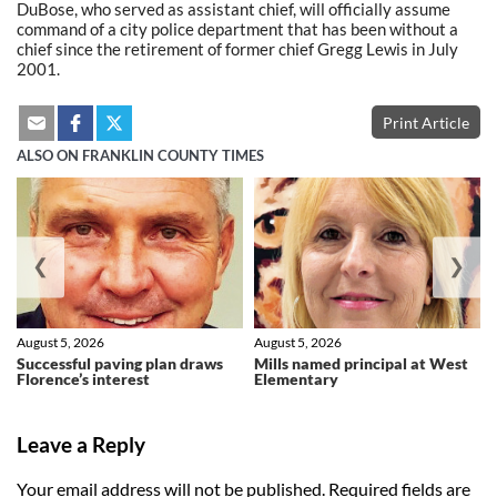
DuBose, who served as assistant chief, will officially assume
command of a city police department that has been without a
chief since the retirement of former chief Gregg Lewis in July
2001.
Print Article
ALSO ON FRANKLIN COUNTY TIMES
❮
❯
August 5, 2026
August 5, 2026
Successful paving plan draws
Mills named principal at West
Florence’s interest
Elementary
Leave a Reply
Your email address will not be published.
Required fields are