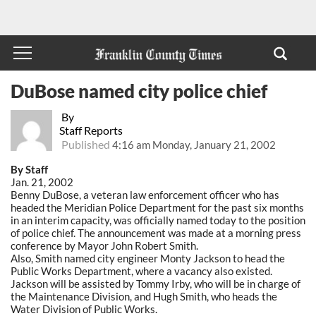
DuBose named city police chief
By
Staff Reports
Published
4:16 am Monday, January 21, 2002
By Staff
Jan. 21, 2002
Benny DuBose, a veteran law enforcement officer who has
headed the Meridian Police Department for the past six months
in an interim capacity, was officially named today to the position
of police chief. The announcement was made at a morning press
conference by Mayor John Robert Smith.
Also, Smith named city engineer Monty Jackson to head the
Public Works Department, where a vacancy also existed.
Jackson will be assisted by Tommy Irby, who will be in charge of
the Maintenance Division, and Hugh Smith, who heads the
Water Division of Public Works.