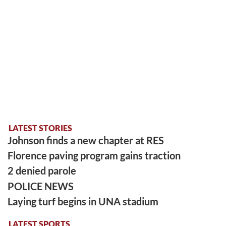
LATEST STORIES
Johnson finds a new chapter at RES
Florence paving program gains traction
2 denied parole
POLICE NEWS
Laying turf begins in UNA stadium
LATEST SPORTS