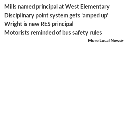
Mills named principal at West Elementary
Disciplinary point system gets ‘amped up’
Wright is new RES principal
Motorists reminded of bus safety rules
More Local News