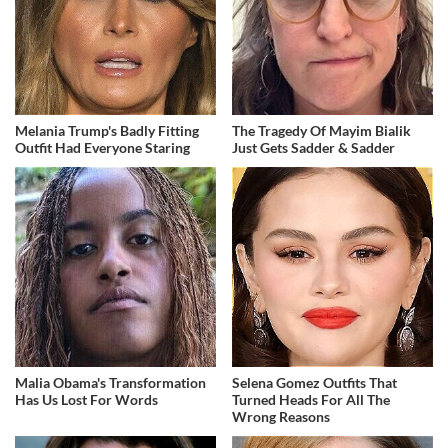
Melania Trump's Badly Fitting
The Tragedy Of Mayim Bialik
Outfit Had Everyone Staring
Just Gets Sadder & Sadder
Malia Obama's Transformation
Selena Gomez Outfits That
Has Us Lost For Words
Turned Heads For All The
Wrong Reasons